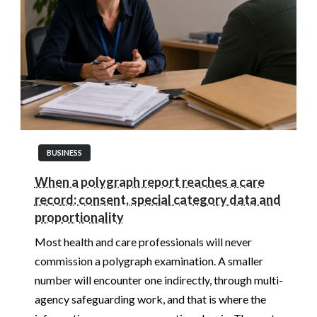
BUSINESS
When a polygraph report reaches a care
record: consent, special category data and
proportionality
Most health and care professionals will never
commission a polygraph examination. A smaller
number will encounter one indirectly, through multi-
agency safeguarding work, and that is where the