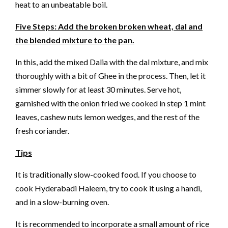
heat to an unbeatable boil.
Five Steps: Add the broken broken wheat, dal and
the blended mixture to the pan.
In this, add the mixed Dalia with the dal mixture, and mix
thoroughly with a bit of Ghee in the process. Then, let it
simmer slowly for at least 30 minutes. Serve hot,
garnished with the onion fried we cooked in step 1 mint
leaves, cashew nuts lemon wedges, and the rest of the
fresh coriander.
Tips
It is traditionally slow-cooked food. If you choose to
cook Hyderabadi Haleem, try to cook it using a handi,
and in a slow-burning oven.
It is recommended to incorporate a small amount of rice