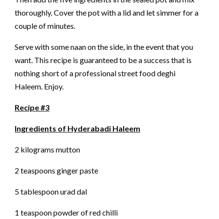
thoroughly. Cover the pot with a lid and let simmer for a
couple of minutes.
Serve with some naan on the side, in the event that you
want. This recipe is guaranteed to be a success that is
nothing short of a professional street food deghi
Haleem. Enjoy.
Recipe #3
Ingredients of Hyderabadi Haleem
2 kilograms mutton
2 teaspoons ginger paste
5 tablespoon urad dal
1 teaspoon powder of red chilli