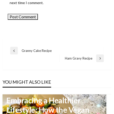
next time I comment.
Granny Cake Recipe
Previous
Post
Post
Ham Gravy Recipe
Next
navigation
Post
YOU MIGHT ALSO LIKE
FOOD
Embracing a Healthier
Lifestyle: How the Vegan