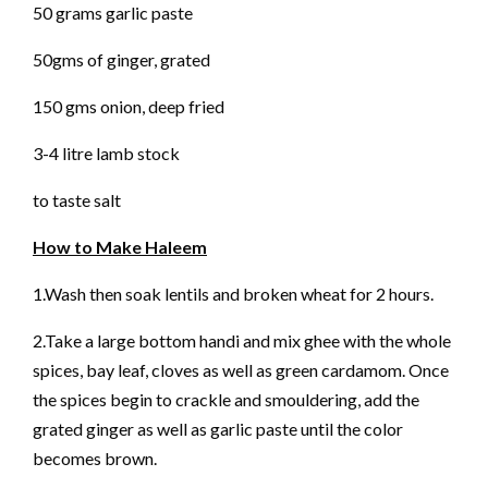
50 grams garlic paste
50gms of ginger, grated
150 gms onion, deep fried
3-4 litre lamb stock
to taste salt
How to Make Haleem
1.Wash then soak lentils and broken wheat for 2 hours.
2.Take a large bottom handi and mix ghee with the whole
spices, bay leaf, cloves as well as green cardamom. Once
the spices begin to crackle and smouldering, add the
grated ginger as well as garlic paste until the color
becomes brown.