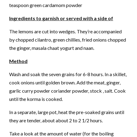
teaspoon green cardamom powder
Ingredients to garnish or served with a side of
The lemons are cut into wedges. They’re accompanied
by chopped cilantro, green chillies, fried onions chopped
the ginger, masala chaat yogurt and naan.
Method
Wash and soak the seven grains for 6-8 hours. In a skillet,
cook onions until golden brown. Add the meat, ginger,
garlic curry powder coriander powder, stock , salt. Cook
until the korma is cooked.
In a separate, large pot, heat the pre-soaked grains until
they are tender, about about 2 to 2 1/2 hours.
Take a look at the amount of water (for the boiling