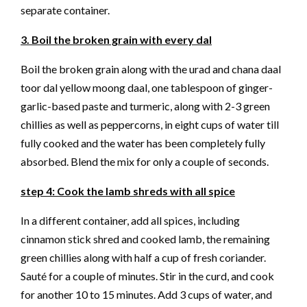
separate container.
3. Boil the broken grain with every dal
Boil the broken grain along with the urad and chana daal
toor dal yellow moong daal, one tablespoon of ginger-
garlic-based paste and turmeric, along with 2-3 green
chillies as well as peppercorns, in eight cups of water till
fully cooked and the water has been completely fully
absorbed. Blend the mix for only a couple of seconds.
step 4: Cook the lamb shreds with all spice
In a different container, add all spices, including
cinnamon stick shred and cooked lamb, the remaining
green chillies along with half a cup of fresh coriander.
Sauté for a couple of minutes. Stir in the curd, and cook
for another 10 to 15 minutes. Add 3 cups of water, and