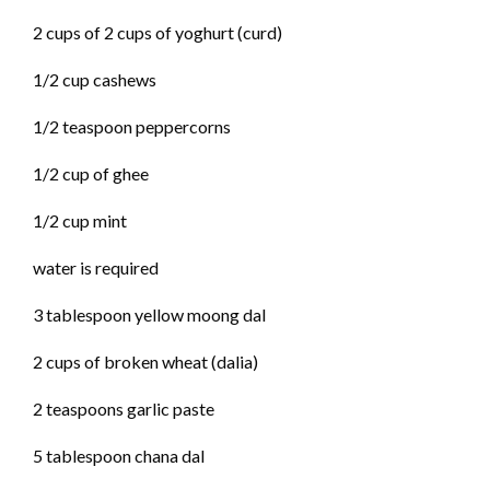
2 cups of 2 cups of yoghurt (curd)
1/2 cup cashews
1/2 teaspoon peppercorns
1/2 cup of ghee
1/2 cup mint
water is required
3 tablespoon yellow moong dal
2 cups of broken wheat (dalia)
2 teaspoons garlic paste
5 tablespoon chana dal