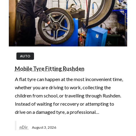
AUTO
Mobile Tyre Fitting Rushden
A flat tyre can happen at the most inconvenient time,
whether you are driving to work, collecting the
children from school, or travelling through Rushden.
Instead of waiting for recovery or attempting to
drive on a damaged tyre, a professional…
nDir
August 3, 2026