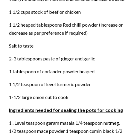
1 1/2 cups stock of beef or chicken
1 1/2 heaped tablespoons Red chilli powder (increase or
decrease as per preference if required)
Salt to taste
2-3 tablespoons paste of ginger and garlic
1 tablespoon of coriander powder heaped
1 1/2 teaspoon of level turmeric powder
1-1/2 large onion cut to cook
Ingredients needed for sealing the pots for cooking
1 . Level teaspoon garam masala 1/4 teaspoon nutmeg,
1/2 teaspoon mace powder 1 teaspoon cumin black 1/2