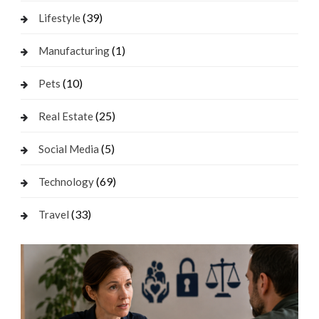
(39)
Lifestyle
(1)
Manufacturing
(10)
Pets
(25)
Real Estate
(5)
Social Media
(69)
Technology
(33)
Travel