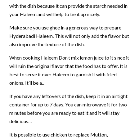
with the dish because it can provide the starch needed in
your Haleem and will help to tie it up nicely.
Make sure you use ghee in a generous way to prepare
Hyderabadi Haleem. This will not only add the flavor but
also improve the texture of the dish.
When cooking Haleem Don’t mix lemon juice to it since it
will ruin the original flavor that the food has to offer. It is
best to serve it over Haleem to garnish it with fried
onions. It’ll be a…
If you have any leftovers of the dish, keep it in an airtight
container for up to 7 days. You can microwave it for two
minutes before you are ready to eat it and it will stay
delicious…
It is possible to use chicken to replace Mutton,