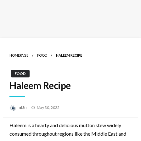
Skip
to
HOMEPAGE
FOOD
HALEEM RECIPE
content
FOOD
Haleem Recipe
Posted
nDir
May 30, 2022
on
Haleem is a hearty and delicious mutton stew widely
consumed throughout regions like the Middle East and