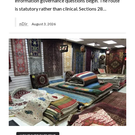
information governance questions begin. The route
is statutory rather than clinical. Sections 28…
nDir
August 3, 2026