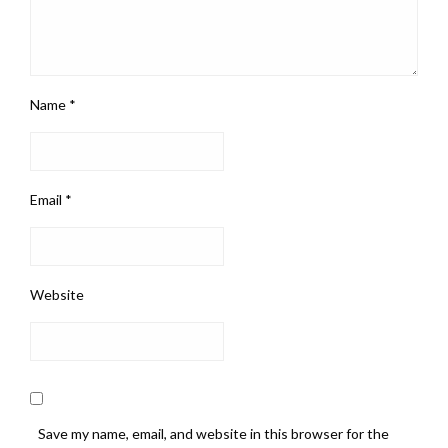
Name
*
Email
*
Website
Save my name, email, and website in this browser for the