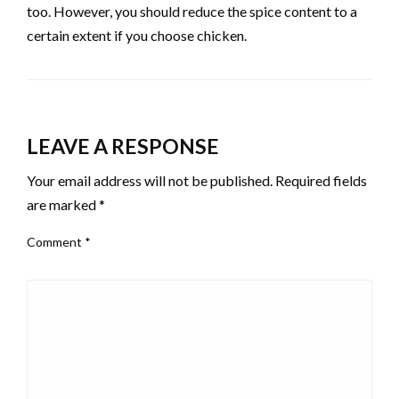
too. However, you should reduce the spice content to a
certain extent if you choose chicken.
LEAVE A RESPONSE
Your email address will not be published.
Required fields
are marked
*
Comment
*