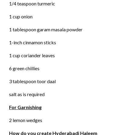
1/4 teaspoon turmeric
1 cup onion
1 tablespoon garam masala powder
1-inch cinnamon sticks
1 cup coriander leaves
6 green chillies
3 tablespoon toor daal
salt as is required
For Garnishing
2 lemon wedges
How do you create Hyderabadi Haleem