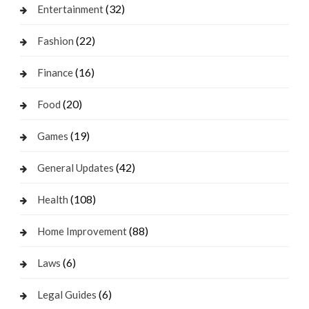
(32)
Entertainment
(22)
Fashion
(16)
Finance
(20)
Food
(19)
Games
(42)
General Updates
(108)
Health
(88)
Home Improvement
(6)
Laws
(6)
Legal Guides