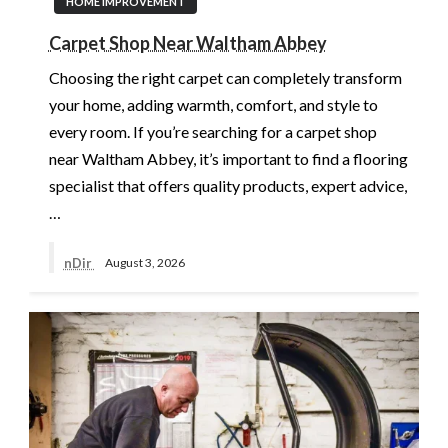
HOME IMPROVEMENT
Carpet Shop Near Waltham Abbey
Choosing the right carpet can completely transform
your home, adding warmth, comfort, and style to
every room. If you’re searching for a carpet shop
near Waltham Abbey, it’s important to find a flooring
specialist that offers quality products, expert advice,
…
nDir
August 3, 2026