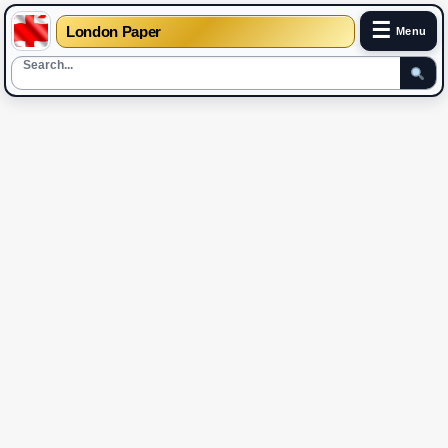
☰
London Paper
Menu