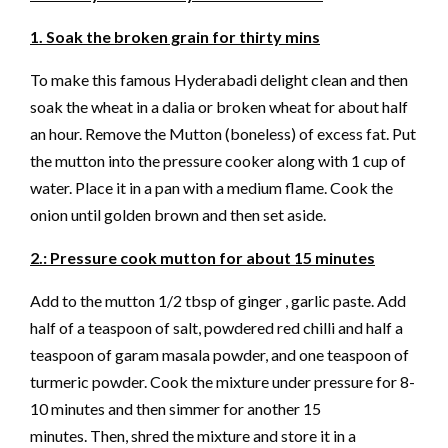
1. Soak the broken grain for thirty mins
To make this famous Hyderabadi delight clean and then
soak the wheat in a dalia or broken wheat for about half
an hour. Remove the Mutton (boneless) of excess fat. Put
the mutton into the pressure cooker along with 1 cup of
water. Place it in a pan with a medium flame. Cook the
onion until golden brown and then set aside.
2.: Pressure cook mutton for about 15 minutes
Add to the mutton 1/2 tbsp of ginger , garlic paste. Add
half of a teaspoon of salt, powdered red chilli and half a
teaspoon of garam masala powder, and one teaspoon of
turmeric powder. Cook the mixture under pressure for 8-
10 minutes and then simmer for another 15
minutes. Then, shred the mixture and store it in a