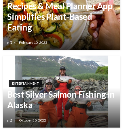
Recipes & Meal Planner App
Simplifies Plant-Based
Eating
nDir
February 10, 2025
ENTERTAINMENT
Best Silver Salmon Fishing in
Alaska
nDir
October 30, 2022