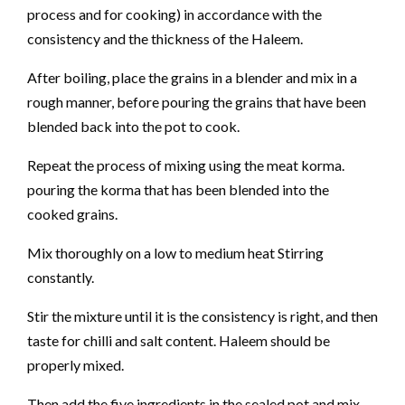
process and for cooking) in accordance with the
consistency and the thickness of the Haleem.
After boiling, place the grains in a blender and mix in a
rough manner, before pouring the grains that have been
blended back into the pot to cook.
Repeat the process of mixing using the meat korma.
pouring the korma that has been blended into the
cooked grains.
Mix thoroughly on a low to medium heat Stirring
constantly.
Stir the mixture until it is the consistency is right, and then
taste for chilli and salt content. Haleem should be
properly mixed.
Then add the five ingredients in the sealed pot and mix