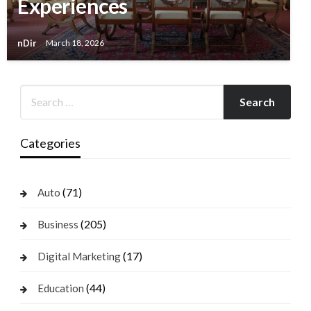
Experiences
nDir
March 18, 2026
Categories
(71)
Auto
(205)
Business
(17)
Digital Marketing
(44)
Education