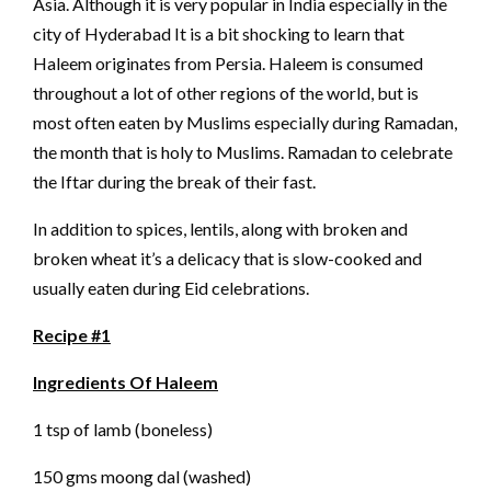
Asia. Although it is very popular in India especially in the
city of Hyderabad It is a bit shocking to learn that
Haleem originates from Persia. Haleem is consumed
throughout a lot of other regions of the world, but is
most often eaten by Muslims especially during Ramadan,
the month that is holy to Muslims. Ramadan to celebrate
the Iftar during the break of their fast.
In addition to spices, lentils, along with broken and
broken wheat it’s a delicacy that is slow-cooked and
usually eaten during Eid celebrations.
Recipe #1
Ingredients Of Haleem
1 tsp of lamb (boneless)
150 gms moong dal (washed)