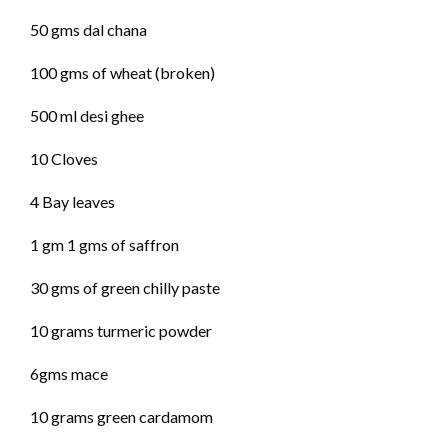
50 gms dal chana
100 gms of wheat (broken)
500 ml desi ghee
10 Cloves
4 Bay leaves
1 gm 1 gms of saffron
30 gms of green chilly paste
10 grams turmeric powder
6gms mace
10 grams green cardamom