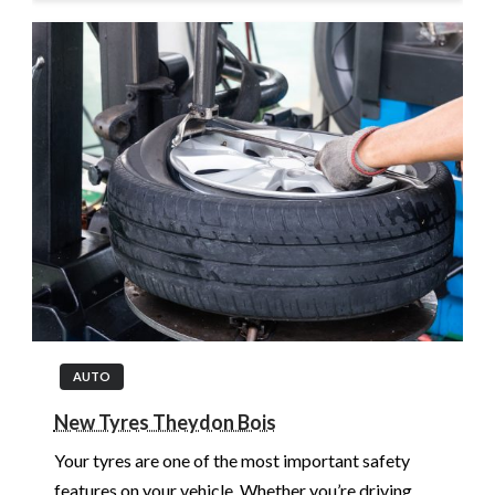
AUTO
New Tyres Theydon Bois
Your tyres are one of the most important safety
features on your vehicle. Whether you’re driving