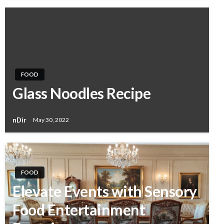
FOOD
Glass Noodles Recipe
nDir
May 30, 2022
FOOD
Elevate Events with Sensory
Food Entertainment