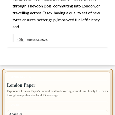
through Theydon Bois, commuting into London, or
travelling across Essex, having a quality set of new
tyres ensures better grip, improved fuel efficiency,
and…
nDir
August 3, 2026
IMPORTANT INFO
London Paper
Experience London Paper's commitment to delivering accurate and timely UK news
through comprehensive local PR coverage.
PAGES
About Us