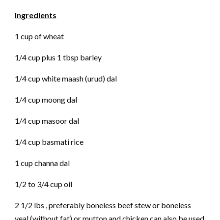
Ingredients
1 cup of wheat
1/4 cup plus 1 tbsp barley
1/4 cup white maash (urud) dal
1/4 cup moong dal
1/4 cup masoor dal
1/4 cup basmati rice
1 cup channa dal
1/2 to 3/4 cup oil
2 1/2 lbs , preferably boneless beef stew or boneless
veal (without fat) or mutton and chicken can also be used