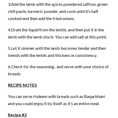
3.Add the lamb with the spices powdered saffron, green
chili paste, turmeric powder, and cook until it’s half
cooked and then add the fried onions.
4.Drain the liquid from the lentils, and then put it in the
lamb with the lamb stock. You can add salt at this point.
5.Let it simmer until the lamb becomes tender and then
blends with the lentils and thickens in consistency.
6.Check for the seasoning , and serve with your choice of
breads
RECIPE NOTES
You can serve Haleem with breads such as Baqarkhani
and you could enjoy it by itself as it’s an entire meal.
Recipe #2