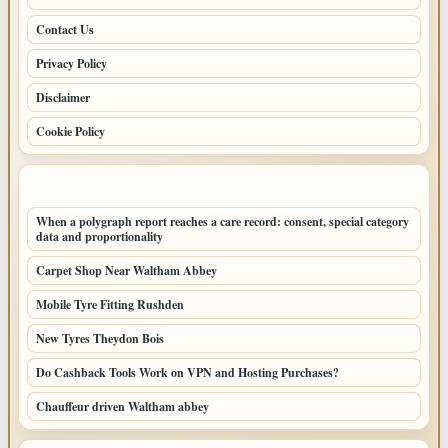
Contact Us
Privacy Policy
Disclaimer
Cookie Policy
LATEST POSTS
When a polygraph report reaches a care record: consent, special category
data and proportionality
Carpet Shop Near Waltham Abbey
Mobile Tyre Fitting Rushden
New Tyres Theydon Bois
Do Cashback Tools Work on VPN and Hosting Purchases?
Chauffeur driven Waltham abbey