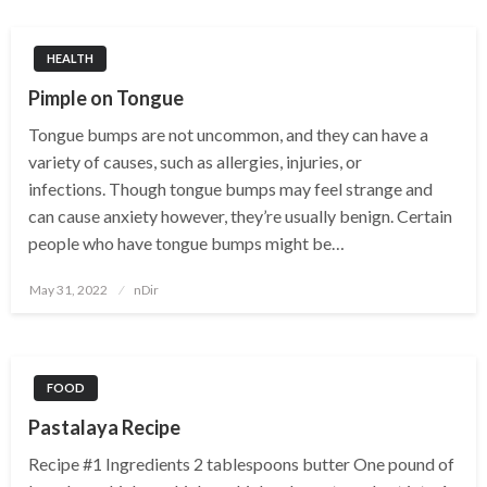
HEALTH
Pimple on Tongue
Tongue bumps are not uncommon, and they can have a
variety of causes, such as allergies, injuries, or
infections. Though tongue bumps may feel strange and
can cause anxiety however, they’re usually benign. Certain
people who have tongue bumps might be…
Posted
May 31, 2022
nDir
on
FOOD
Pastalaya Recipe
Recipe #1 Ingredients 2 tablespoons butter One pound of