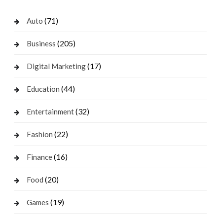
(71)
Auto
(205)
Business
(17)
Digital Marketing
(44)
Education
(32)
Entertainment
(22)
Fashion
(16)
Finance
(20)
Food
(19)
Games