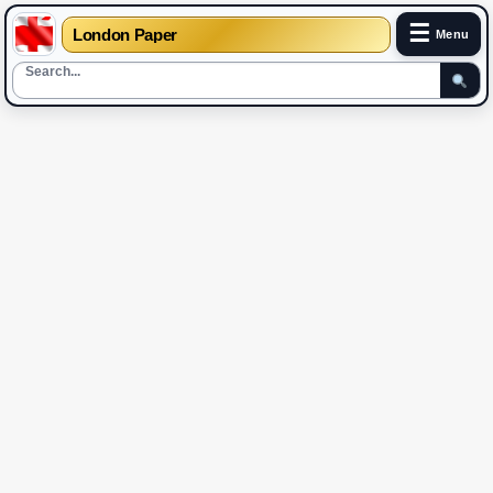
☰
London Paper
Menu