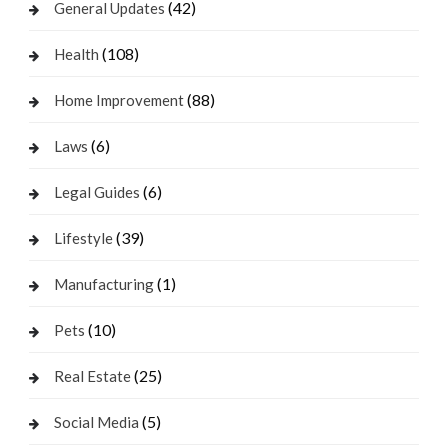
(42)
General Updates
(108)
Health
(88)
Home Improvement
(6)
Laws
(6)
Legal Guides
(39)
Lifestyle
(1)
Manufacturing
(10)
Pets
(25)
Real Estate
(5)
Social Media