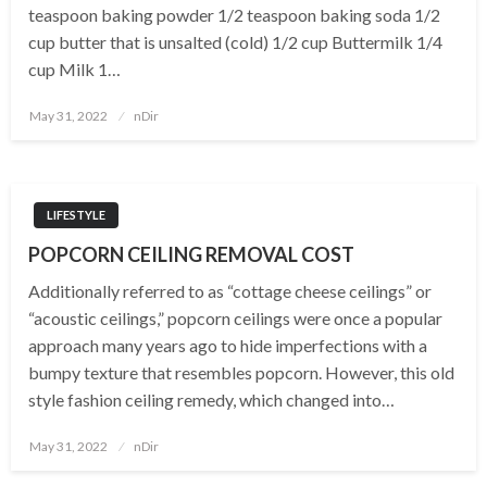
teaspoon baking powder 1/2 teaspoon baking soda 1/2
cup butter that is unsalted (cold) 1/2 cup Buttermilk 1/4
cup Milk 1…
Posted
May 31, 2022
nDir
on
LIFESTYLE
POPCORN CEILING REMOVAL COST
Additionally referred to as “cottage cheese ceilings” or
“acoustic ceilings,” popcorn ceilings were once a popular
approach many years ago to hide imperfections with a
bumpy texture that resembles popcorn. However, this old
style fashion ceiling remedy, which changed into…
Posted
May 31, 2022
nDir
on