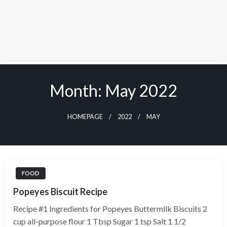
Skip
to
Month:
May 2022
content
HOMEPAGE
2022
MAY
FOOD
Popeyes Biscuit Recipe
Recipe #1 Ingredients for Popeyes Buttermilk Biscuits 2
cup all-purpose flour 1 Tbsp Sugar 1 tsp Salt 1 1/2