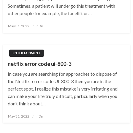
Sometimes, a patient will undergo this treatment with
other people for example, the facelift or…
Posted
May 31, 2022
nDir
on
ENTERTAINMENT
netflix error code ui-800-3
In case you are searching for approaches to dispose of
the Netflix error code UI-800-3 then you are in the
perfect spot. I realize this mistake is very irritating and
can make your life truly difficult, particularly when you
don’t think about…
Posted
May 31, 2022
nDir
on