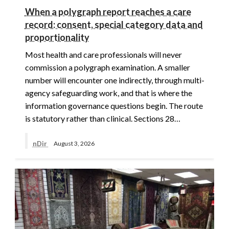
When a polygraph report reaches a care
record: consent, special category data and
proportionality
Most health and care professionals will never
commission a polygraph examination. A smaller
number will encounter one indirectly, through multi-
agency safeguarding work, and that is where the
information governance questions begin. The route
is statutory rather than clinical. Sections 28…
nDir
August 3, 2026