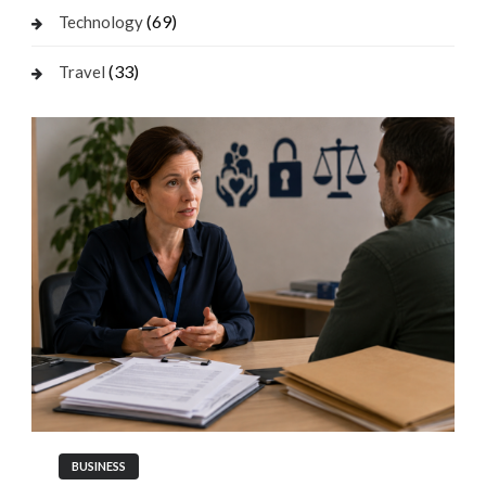
(69)
Technology
(33)
Travel
BUSINESS