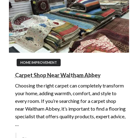
HOME IMPROVEMENT
Carpet Shop Near Waltham Abbey
Choosing the right carpet can completely transform
your home, adding warmth, comfort, and style to
every room. If you’re searching for a carpet shop
near Waltham Abbey, it’s important to find a flooring
specialist that offers quality products, expert advice,
…