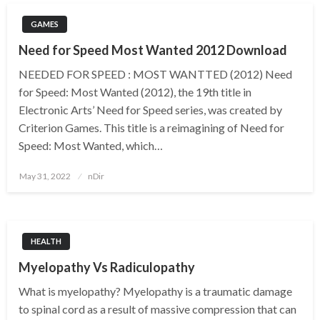
GAMES
Need for Speed Most Wanted 2012 Download
NEEDED FOR SPEED : MOST WANTTED (2012) Need
for Speed: Most Wanted (2012), the 19th title in
Electronic Arts’ Need for Speed series, was created by
Criterion Games. This title is a reimagining of Need for
Speed: Most Wanted, which…
Posted
May 31, 2022
nDir
on
HEALTH
Myelopathy Vs Radiculopathy
What is myelopathy? Myelopathy is a traumatic damage
to spinal cord as a result of massive compression that can