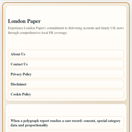
IMPORTANT INFO
London Paper
Experience London Paper's commitment to delivering accurate and timely UK news
through comprehensive local PR coverage.
PAGES
About Us
Contact Us
Privacy Policy
Disclaimer
Cookie Policy
LATEST POSTS
When a polygraph report reaches a care record: consent, special category
data and proportionality