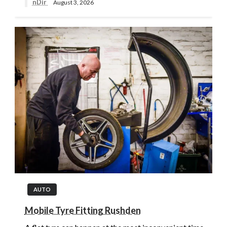
nDir
August 3, 2026
AUTO
Mobile Tyre Fitting Rushden