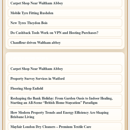
Carpet Shop Near Waltham Abbey
Mobile Tyre Fitting Rushden
New Tyres Theydon Bois
Do Cashback Tools Work on VPN and Hosting Purchases?
Chauffeur driven Waltham abbey
LATEST HOME POSTS
Carpet Shop Near Waltham Abbey
Property Survey Services in Watford
Flooring Shop Enfield
Reshaping the Bank Holiday: From Garden Oasis to Indoor Healing,
Starting an All-Scene “British Home Staycation” Paradigm
How Modern Property Trends and Energy Efficiency Are Shaping
Brisbane Living
Mayfair London Dry Cleaners – Premium Textile Care