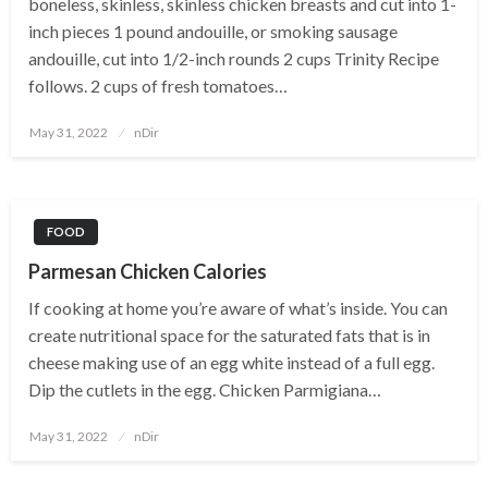
boneless, skinless, skinless chicken breasts and cut into 1-
inch pieces 1 pound andouille, or smoking sausage
andouille, cut into 1/2-inch rounds 2 cups Trinity Recipe
follows. 2 cups of fresh tomatoes…
Posted
May 31, 2022
nDir
on
FOOD
Parmesan Chicken Calories
If cooking at home you’re aware of what’s inside. You can
create nutritional space for the saturated fats that is in
cheese making use of an egg white instead of a full egg.
Dip the cutlets in the egg. Chicken Parmigiana…
Posted
May 31, 2022
nDir
on