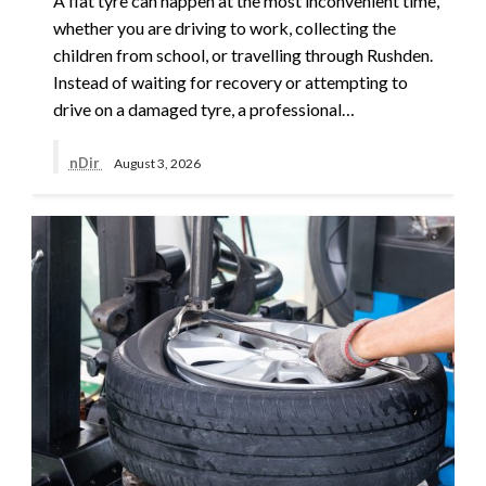
A flat tyre can happen at the most inconvenient time,
whether you are driving to work, collecting the
children from school, or travelling through Rushden.
Instead of waiting for recovery or attempting to
drive on a damaged tyre, a professional…
nDir
August 3, 2026