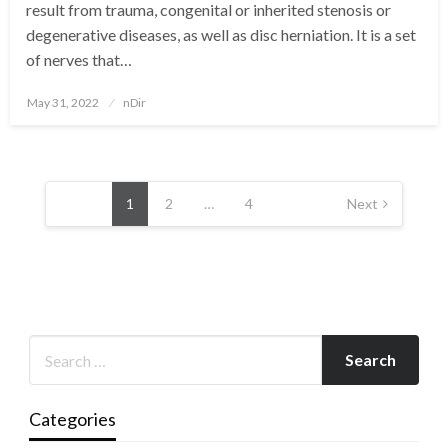
result from trauma, congenital or inherited stenosis or
degenerative diseases, as well as disc herniation. It is a set
of nerves that…
Posted
May 31, 2022
nDir
on
Posts
pagination
1
2
…
4
Next
Categories