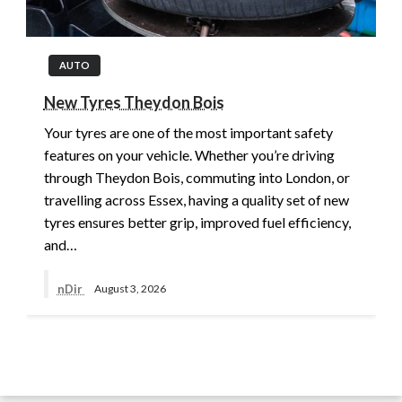
AUTO
New Tyres Theydon Bois
Your tyres are one of the most important safety
features on your vehicle. Whether you’re driving
through Theydon Bois, commuting into London, or
travelling across Essex, having a quality set of new
tyres ensures better grip, improved fuel efficiency,
and…
nDir
August 3, 2026