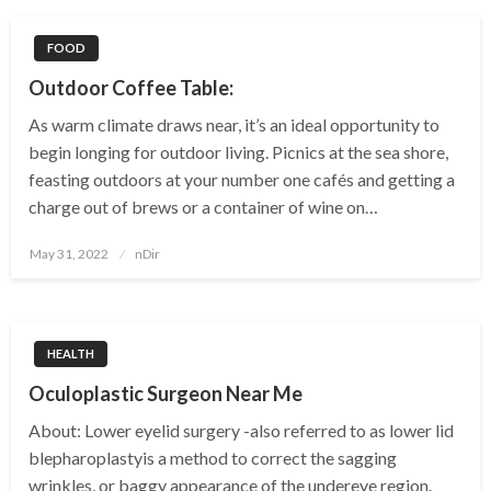
FOOD
Outdoor Coffee Table:
As warm climate draws near, it’s an ideal opportunity to
begin longing for outdoor living. Picnics at the sea shore,
feasting outdoors at your number one cafés and getting a
charge out of brews or a container of wine on…
Posted
May 31, 2022
nDir
on
HEALTH
Oculoplastic Surgeon Near Me
About: Lower eyelid surgery -also referred to as lower lid
blepharoplastyis a method to correct the sagging
wrinkles, or baggy appearance of the undereye region.