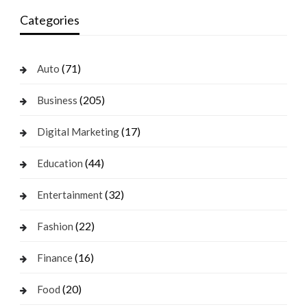
Categories
(71)
Auto
(205)
Business
(17)
Digital Marketing
(44)
Education
(32)
Entertainment
(22)
Fashion
(16)
Finance
(20)
Food