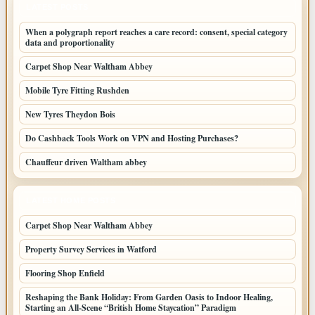
LATEST POSTS
When a polygraph report reaches a care record: consent, special category
data and proportionality
Carpet Shop Near Waltham Abbey
Mobile Tyre Fitting Rushden
New Tyres Theydon Bois
Do Cashback Tools Work on VPN and Hosting Purchases?
Chauffeur driven Waltham abbey
LATEST HOME POSTS
Carpet Shop Near Waltham Abbey
Property Survey Services in Watford
Flooring Shop Enfield
Reshaping the Bank Holiday: From Garden Oasis to Indoor Healing,
Starting an All-Scene “British Home Staycation” Paradigm