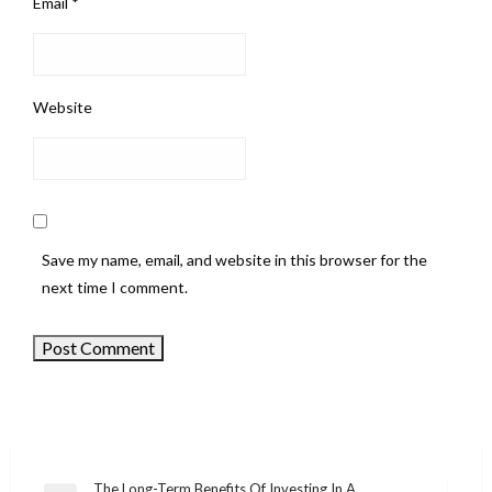
Email
*
Website
Save my name, email, and website in this browser for the
next time I comment.
The Long-Term Benefits Of Investing In A