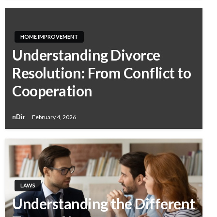
HOME IMPROVEMENT
Understanding Divorce
Resolution: From Conflict to
Cooperation
nDir
February 4, 2026
LAWS
Understanding the Different