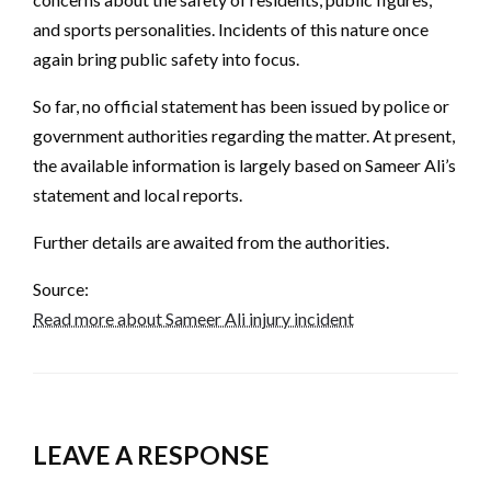
and sports personalities. Incidents of this nature once
again bring public safety into focus.
So far, no official statement has been issued by police or
government authorities regarding the matter. At present,
the available information is largely based on Sameer Ali’s
statement and local reports.
Further details are awaited from the authorities.
Source:
Read more about Sameer Ali injury incident
LEAVE A RESPONSE