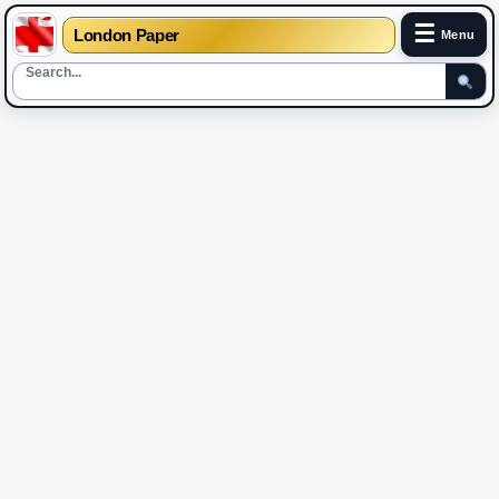
☰
London Paper
Menu