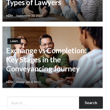
Types of Lawyers
nDir
September 30, 2025
LAWS
Exchange vs Completion:
Key Stages in the
Conveyancing Journey
nDir
November 6, 2025