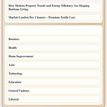
How Modern Property Trends and Energy Efficiency Are Shaping
Brisbane Living
Mayfair London Dry Cleaners – Premium Textile Care
TOP CATEGORIES
Business
205
Health
108
Home Improvement
88
Auto
71
Technology
69
Education
44
General Updates
42
Lifestyle
39