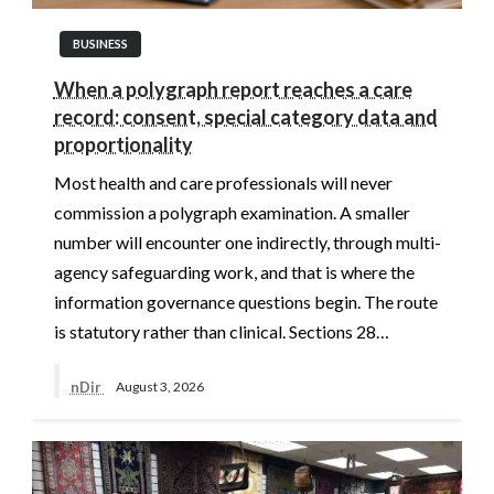
BUSINESS
When a polygraph report reaches a care
record: consent, special category data and
proportionality
Most health and care professionals will never
commission a polygraph examination. A smaller
number will encounter one indirectly, through multi-
agency safeguarding work, and that is where the
information governance questions begin. The route
is statutory rather than clinical. Sections 28…
nDir
August 3, 2026