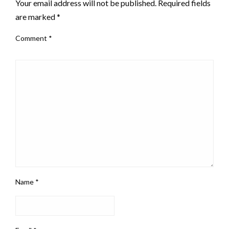
Your email address will not be published.
Required fields
are marked
*
Comment
*
Name
*