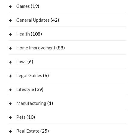
(19)
Games
(42)
General Updates
(108)
Health
(88)
Home Improvement
(6)
Laws
(6)
Legal Guides
(39)
Lifestyle
(1)
Manufacturing
(10)
Pets
(25)
Real Estate