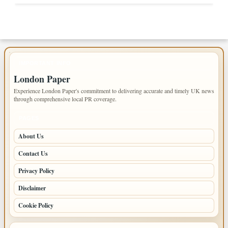
IMPORTANT INFO
London Paper
Experience London Paper's commitment to delivering accurate and timely UK news
through comprehensive local PR coverage.
PAGES
About Us
Contact Us
Privacy Policy
Disclaimer
Cookie Policy