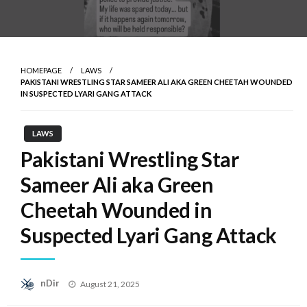
HOMEPAGE
LAWS
PAKISTANI WRESTLING STAR SAMEER ALI AKA GREEN CHEETAH WOUNDED
IN SUSPECTED LYARI GANG ATTACK
LAWS
Pakistani Wrestling Star
Sameer Ali aka Green
Cheetah Wounded in
Suspected Lyari Gang Attack
Posted
nDir
August 21, 2025
on