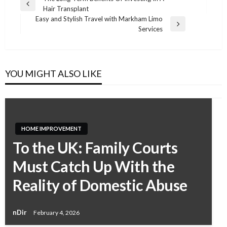
Previous
Hair Transplant
Post
Post
Easy and Stylish Travel with Markham Limo
navigation
Next
Services
Post
YOU MIGHT ALSO LIKE
HOME IMPROVEMENT
To the UK: Family Courts
Must Catch Up With the
Reality of Domestic Abuse
nDir
February 4, 2026