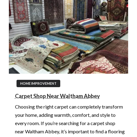
HOME IMPROVEMENT
Carpet Shop Near Waltham Abbey
Choosing the right carpet can completely transform
your home, adding warmth, comfort, and style to
every room. If you’re searching for a carpet shop
near Waltham Abbey, it’s important to find a flooring