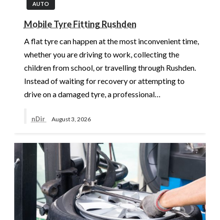
AUTO
Mobile Tyre Fitting Rushden
A flat tyre can happen at the most inconvenient time,
whether you are driving to work, collecting the
children from school, or travelling through Rushden.
Instead of waiting for recovery or attempting to
drive on a damaged tyre, a professional…
nDir
August 3, 2026