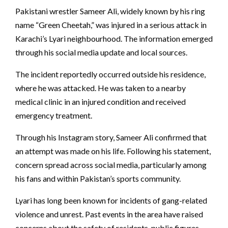
Pakistani wrestler Sameer Ali, widely known by his ring
name “Green Cheetah,” was injured in a serious attack in
Karachi’s Lyari neighbourhood. The information emerged
through his social media update and local sources.
The incident reportedly occurred outside his residence,
where he was attacked. He was taken to a nearby
medical clinic in an injured condition and received
emergency treatment.
Through his Instagram story, Sameer Ali confirmed that
an attempt was made on his life. Following his statement,
concern spread across social media, particularly among
his fans and within Pakistan’s sports community.
Lyari has long been known for incidents of gang-related
violence and unrest. Past events in the area have raised
concerns about the safety of residents, public figures,