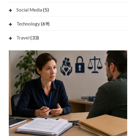
(5)
Social Media
(69)
Technology
(33)
Travel