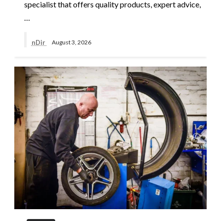
specialist that offers quality products, expert advice,
…
nDir
August 3, 2026