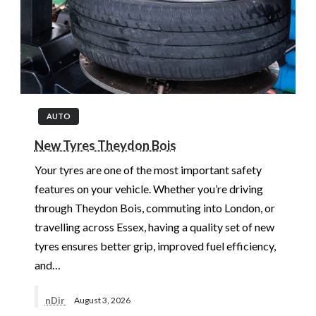
AUTO
New Tyres Theydon Bois
Your tyres are one of the most important safety
features on your vehicle. Whether you’re driving
through Theydon Bois, commuting into London, or
travelling across Essex, having a quality set of new
tyres ensures better grip, improved fuel efficiency,
and…
nDir
August 3, 2026