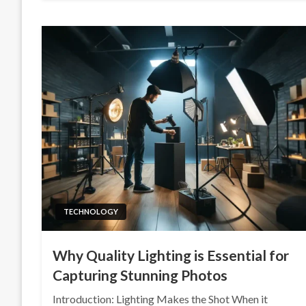
TECHNOLOGY
Why Quality Lighting is Essential for
Capturing Stunning Photos
Introduction: Lighting Makes the Shot When it