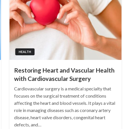
HEALTH
Restoring Heart and Vascular Health
with Cardiovascular Surgery
Cardiovascular surgery is a medical specialty that
focuses on the surgical treatment of conditions
affecting the heart and blood vessels. It plays a vital
role in managing diseases such as coronary artery
disease, heart valve disorders, congenital heart
defects, and…