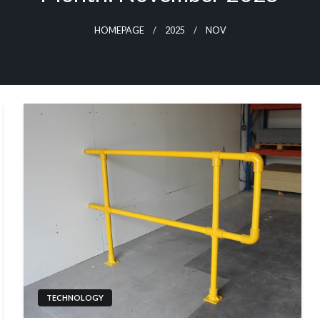
HOMEPAGE
2025
NOV
TECHNOLOGY