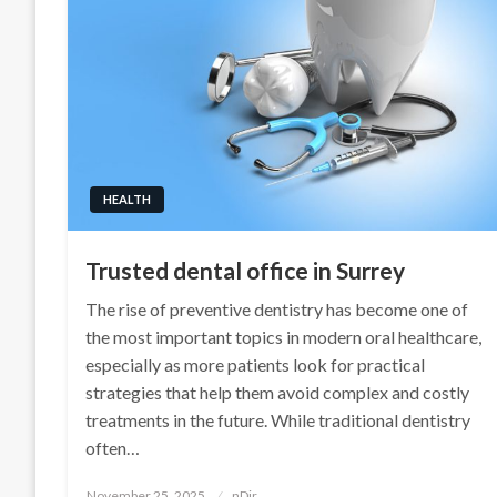
HEALTH
Trusted dental office in Surrey
The rise of preventive dentistry has become one of
the most important topics in modern oral healthcare,
especially as more patients look for practical
strategies that help them avoid complex and costly
treatments in the future. While traditional dentistry
often…
Posted
November 25, 2025
nDir