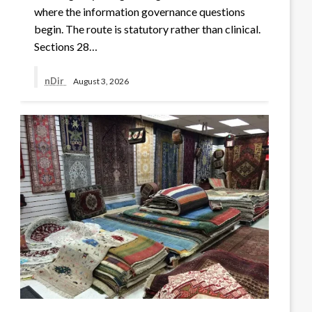
where the information governance questions
begin. The route is statutory rather than clinical.
Sections 28…
nDir
August 3, 2026