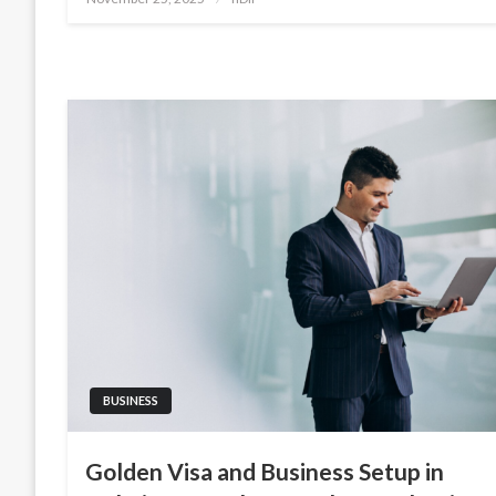
on
BUSINESS
Golden Visa and Business Setup in