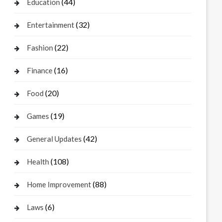
(44)
Education
(32)
Entertainment
(22)
Fashion
(16)
Finance
(20)
Food
(19)
Games
(42)
General Updates
(108)
Health
(88)
Home Improvement
(6)
Laws