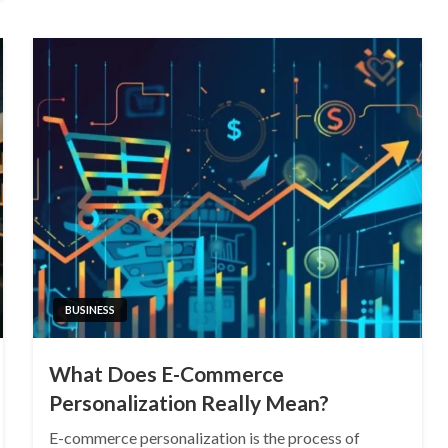
BUSINESS
What Does E-Commerce
Personalization Really Mean?
E-commerce personalization is the process of