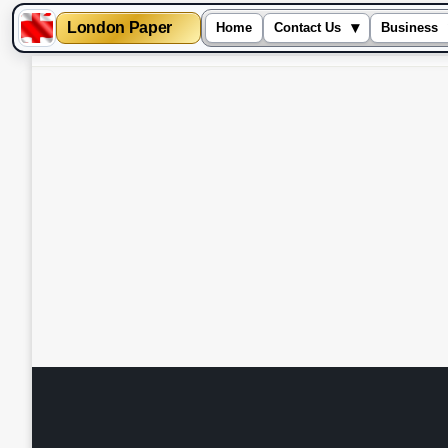
London Paper
▾
Home
Contact Us
Business
Skip
to
content