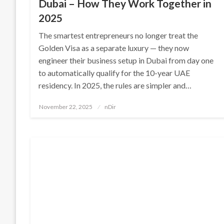
Dubai – How They Work Together in
2025
The smartest entrepreneurs no longer treat the
Golden Visa as a separate luxury — they now
engineer their business setup in Dubai from day one
to automatically qualify for the 10-year UAE
residency. In 2025, the rules are simpler and…
Posted
November 22, 2025
nDir
on