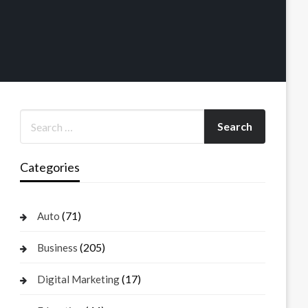
Categories
(71)
Auto
(205)
Business
(17)
Digital Marketing