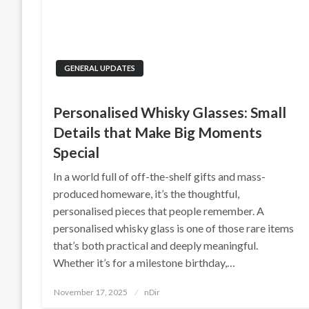
GENERAL UPDATES
Personalised Whisky Glasses: Small
Details that Make Big Moments
Special
In a world full of off-the-shelf gifts and mass-
produced homeware, it’s the thoughtful,
personalised pieces that people remember. A
personalised whisky glass is one of those rare items
that’s both practical and deeply meaningful.
Whether it’s for a milestone birthday,…
Posted
November 17, 2025
nDir
on