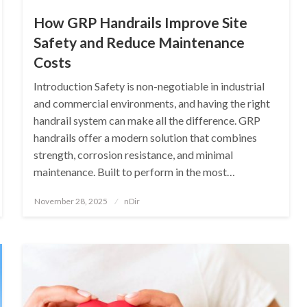
How GRP Handrails Improve Site
Safety and Reduce Maintenance
Costs
Introduction Safety is non-negotiable in industrial
and commercial environments, and having the right
handrail system can make all the difference. GRP
handrails offer a modern solution that combines
strength, corrosion resistance, and minimal
maintenance. Built to perform in the most…
Posted
November 28, 2025
nDir
on