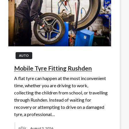
AUTO
Mobile Tyre Fitting Rushden
A flat tyre can happen at the most inconvenient
time, whether you are driving to work,
collecting the children from school, or travelling
through Rushden. Instead of waiting for
recovery or attempting to drive on a damaged
tyre, a professional…
nDir
August 3, 2026