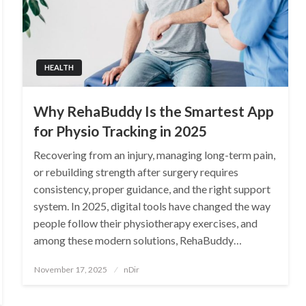
HEALTH
Why RehaBuddy Is the Smartest App
for Physio Tracking in 2025
Recovering from an injury, managing long-term pain,
or rebuilding strength after surgery requires
consistency, proper guidance, and the right support
system. In 2025, digital tools have changed the way
people follow their physiotherapy exercises, and
among these modern solutions, RehaBuddy…
Posted
November 17, 2025
nDir
on