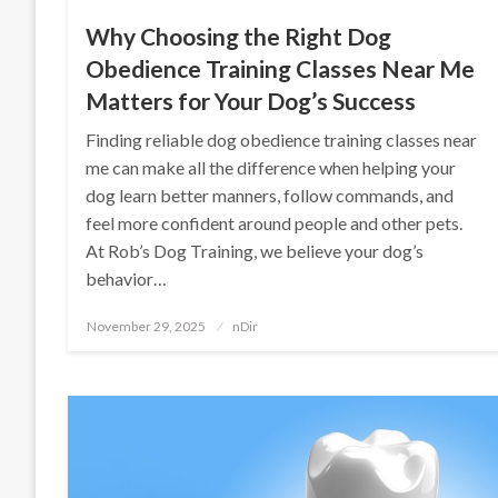
Why Choosing the Right Dog
Obedience Training Classes Near Me
Matters for Your Dog’s Success
Finding reliable dog obedience training classes near
me can make all the difference when helping your
dog learn better manners, follow commands, and
feel more confident around people and other pets.
At Rob’s Dog Training, we believe your dog’s
behavior…
Posted
November 29, 2025
nDir
on