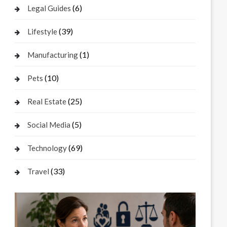
(6)
Legal Guides
(39)
Lifestyle
(1)
Manufacturing
(10)
Pets
(25)
Real Estate
(5)
Social Media
(69)
Technology
(33)
Travel