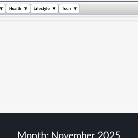
▾
▾
▾
▾
Health
Lifestyle
Tech
Month:
November 2025