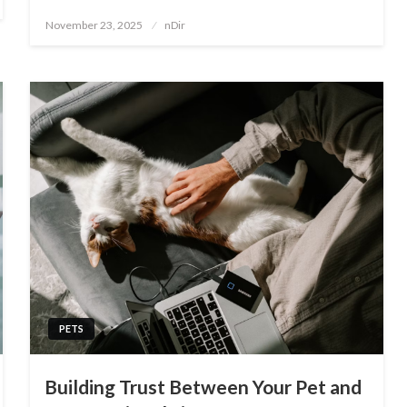
Posted
November 23, 2025
nDir
on
PETS
Building Trust Between Your Pet and