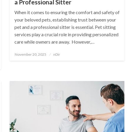
a Professional Sitter
When it comes to ensuring the comfort and safety of
your beloved pets, establishing trust between your
pet and a professional sitter is essential. Pet sitting
services play a crucial role in providing personalized
care while owners are away. However,…
Posted
November 20, 2025
nDir
on