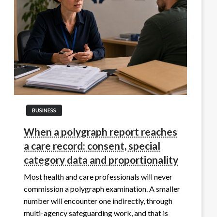
BUSINESS
When a polygraph report reaches
a care record: consent, special
category data and proportionality
Most health and care professionals will never
commission a polygraph examination. A smaller
number will encounter one indirectly, through
multi-agency safeguarding work, and that is