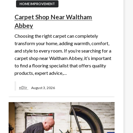
HOME IMPROVEMENT
Carpet Shop Near Waltham
Abbey
Choosing the right carpet can completely
transform your home, adding warmth, comfort,
and style to every room. If you’re searching for a
carpet shop near Waltham Abbey, it’s important
to find a flooring specialist that offers quality
products, expert advice,…
nDir
August 3, 2026