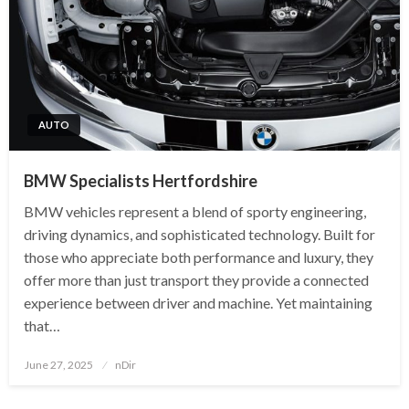
AUTO
BMW Specialists Hertfordshire
BMW vehicles represent a blend of sporty engineering,
driving dynamics, and sophisticated technology. Built for
those who appreciate both performance and luxury, they
offer more than just transport they provide a connected
experience between driver and machine. Yet maintaining
that…
Posted
June 27, 2025
nDir
on