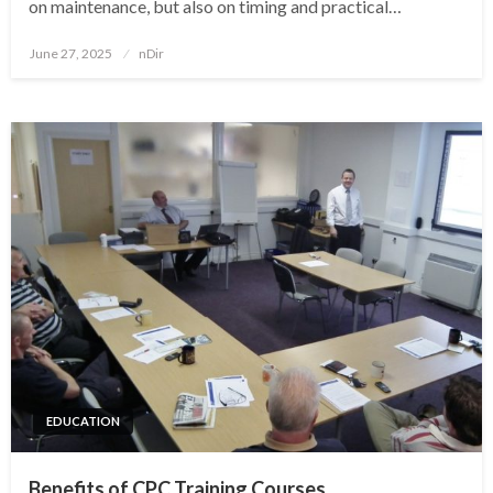
on maintenance, but also on timing and practical…
Posted
June 27, 2025
nDir
on
EDUCATION
Benefits of CPC Training Courses