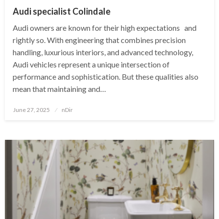
Audi specialist Colindale
Audi owners are known for their high expectations and
rightly so. With engineering that combines precision
handling, luxurious interiors, and advanced technology,
Audi vehicles represent a unique intersection of
performance and sophistication. But these qualities also
mean that maintaining and…
Posted
June 27, 2025
nDir
on