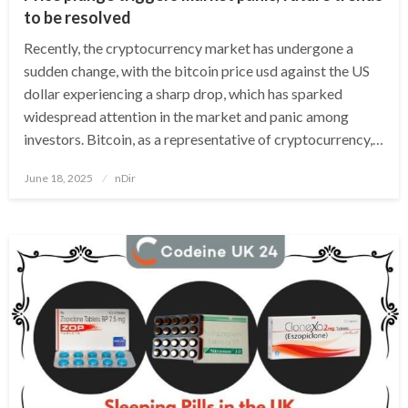
to be resolved
Recently, the cryptocurrency market has undergone a
sudden change, with the bitcoin price usd against the US
dollar experiencing a sharp drop, which has sparked
widespread attention in the market and panic among
investors. Bitcoin, as a representative of cryptocurrency,…
Posted
June 18, 2025
nDir
on