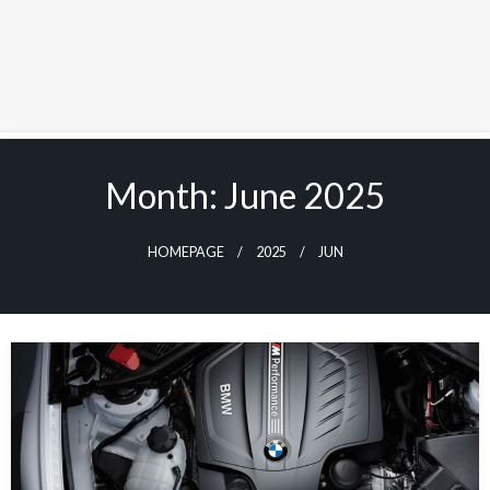
Skip
to
Month:
June 2025
content
HOMEPAGE
2025
JUN