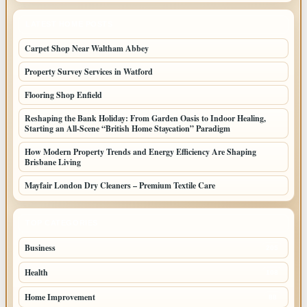
LATEST HOME POSTS
Carpet Shop Near Waltham Abbey
Property Survey Services in Watford
Flooring Shop Enfield
Reshaping the Bank Holiday: From Garden Oasis to Indoor Healing,
Starting an All-Scene “British Home Staycation” Paradigm
How Modern Property Trends and Energy Efficiency Are Shaping
Brisbane Living
Mayfair London Dry Cleaners – Premium Textile Care
TOP CATEGORIES
Business
205
Health
108
Home Improvement
88