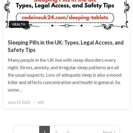
HEALTH
Sleeping Pills in the UK: Types, Legal Access, and
Safety Tips
Many people in the UK live with sleep disorders every
night. Stress, anxiety, and irregular sleep patterns are all
the usual suspects. Loss of adequate sleep is also a mood
killer and affects concentration and health in general. So
some…
Posted
June 17, 2025
nDir
on
Posts
pagination
1
2
3
Next