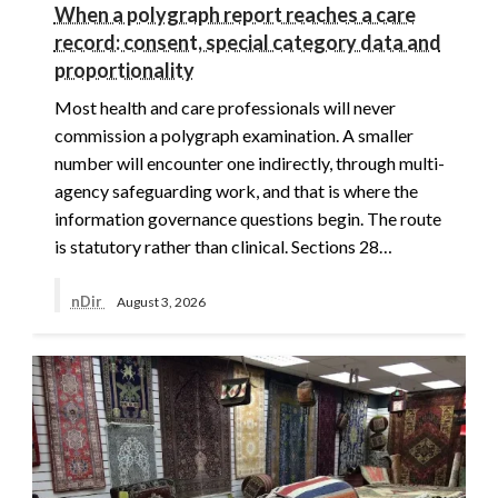
When a polygraph report reaches a care
record: consent, special category data and
proportionality
Most health and care professionals will never
commission a polygraph examination. A smaller
number will encounter one indirectly, through multi-
agency safeguarding work, and that is where the
information governance questions begin. The route
is statutory rather than clinical. Sections 28…
nDir
August 3, 2026