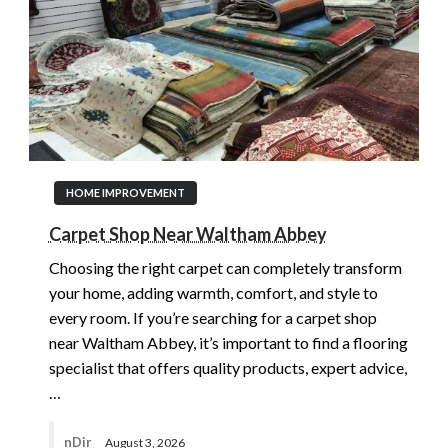
HOME IMPROVEMENT
Carpet Shop Near Waltham Abbey
Choosing the right carpet can completely transform
your home, adding warmth, comfort, and style to
every room. If you’re searching for a carpet shop
near Waltham Abbey, it’s important to find a flooring
specialist that offers quality products, expert advice,
…
nDir
August 3, 2026