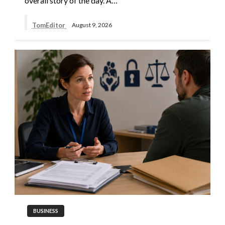
overall story of the day. A…
TomEditor
August 9, 2026
BUSINESS