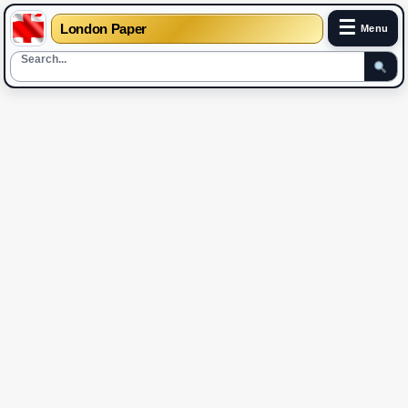
☰
London Paper
Menu