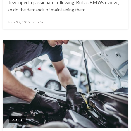
developed a passionate following. But as BMWs evolve,
so do the demands of maintaining them….
Posted
June 27, 2025
nDir
on
AUTO