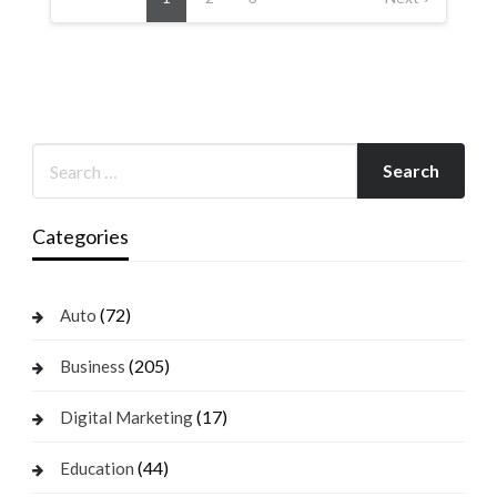
Categories
(72)
Auto
(205)
Business
(17)
Digital Marketing
(44)
Education