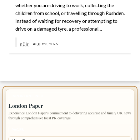
whether you are driving to work, collecting the
children from school, or travelling through Rushden.
Instead of waiting for recovery or attempting to
drive on a damaged tyre, a professional…
nDir
August 3, 2026
IMPORTANT INFO
London Paper
Experience London Paper's commitment to delivering accurate and timely UK news
through comprehensive local PR coverage.
PAGES