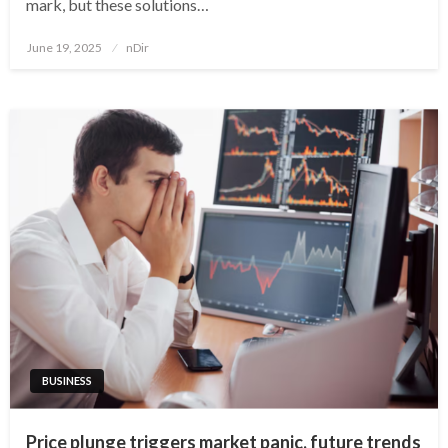
mark, but these solutions…
Posted
June 19, 2025
nDir
on
BUSINESS
Price plunge triggers market panic, future trends