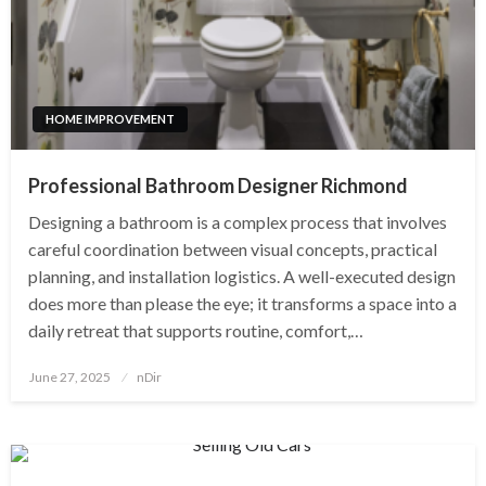
HOME IMPROVEMENT
Professional Bathroom Designer Richmond
Designing a bathroom is a complex process that involves
careful coordination between visual concepts, practical
planning, and installation logistics. A well-executed design
does more than please the eye; it transforms a space into a
daily retreat that supports routine, comfort,…
Posted
June 27, 2025
nDir
on