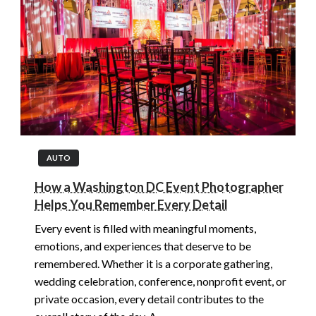
AUTO
How a Washington DC Event Photographer
Helps You Remember Every Detail
Every event is filled with meaningful moments,
emotions, and experiences that deserve to be
remembered. Whether it is a corporate gathering,
wedding celebration, conference, nonprofit event, or
private occasion, every detail contributes to the