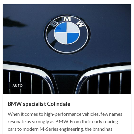
AUTO
BMW specialist Colindale
When it comes to high-performance vehicles, few names
resonate as strongly as BMW. From their early touring
cars to modern M-Series engineering, the brand has