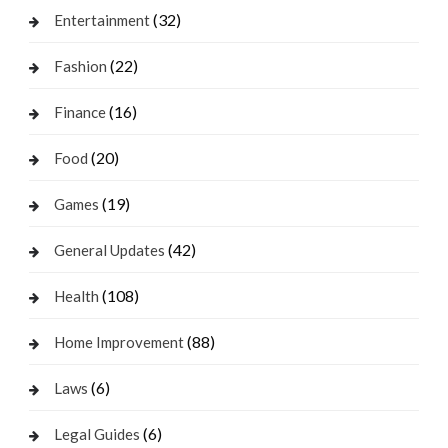
(32)
Entertainment
(22)
Fashion
(16)
Finance
(20)
Food
(19)
Games
(42)
General Updates
(108)
Health
(88)
Home Improvement
(6)
Laws
(6)
Legal Guides