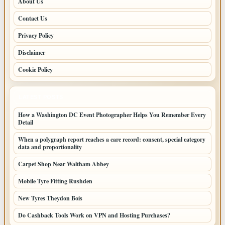
About Us
Contact Us
Privacy Policy
Disclaimer
Cookie Policy
LATEST POSTS
How a Washington DC Event Photographer Helps You Remember Every
Detail
When a polygraph report reaches a care record: consent, special category
data and proportionality
Carpet Shop Near Waltham Abbey
Mobile Tyre Fitting Rushden
New Tyres Theydon Bois
Do Cashback Tools Work on VPN and Hosting Purchases?