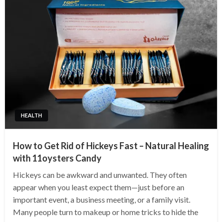
HEALTH
How to Get Rid of Hickeys Fast – Natural Healing
with 11oysters Candy
Hickeys can be awkward and unwanted. They often
appear when you least expect them—just before an
important event, a business meeting, or a family visit.
Many people turn to makeup or home tricks to hide the