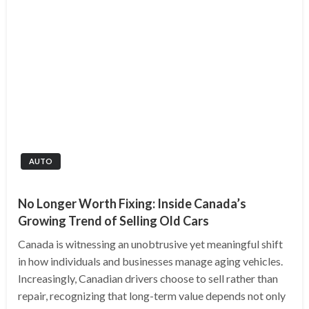
AUTO
No Longer Worth Fixing: Inside Canada’s
Growing Trend of Selling Old Cars
Canada is witnessing an unobtrusive yet meaningful shift
in how individuals and businesses manage aging vehicles.
Increasingly, Canadian drivers choose to sell rather than
repair, recognizing that long-term value depends not only