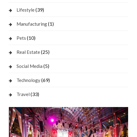
(39)
Lifestyle
(1)
Manufacturing
(10)
Pets
(25)
Real Estate
(5)
Social Media
(69)
Technology
(33)
Travel