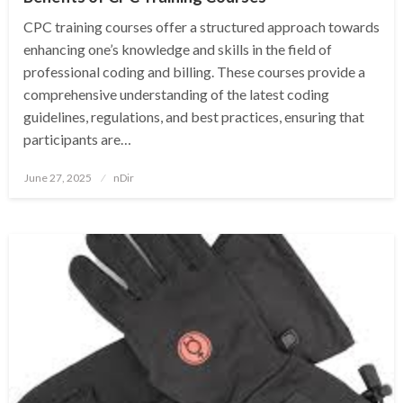
CPC training courses offer a structured approach towards
enhancing one’s knowledge and skills in the field of
professional coding and billing. These courses provide a
comprehensive understanding of the latest coding
guidelines, regulations, and best practices, ensuring that
participants are…
Posted
June 27, 2025
nDir
on