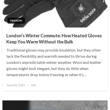
FASHION
London’s Winter Commute: How Heated Gloves
Keep You Warm Without the Bulk
Traditional gloves may provide insulation, but they often
lack the flexibility and warmth needed to thrive during
London’s unpredictable winter weather. Wool and leather
gloves might look elegant, but they do little when
temperatures drop below freezing or when it’s…
Posted
June 20, 2025
nDir
on