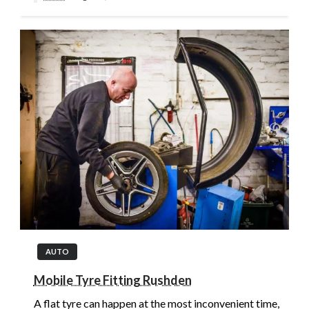
AUTO
Mobile Tyre Fitting Rushden
A flat tyre can happen at the most inconvenient time,