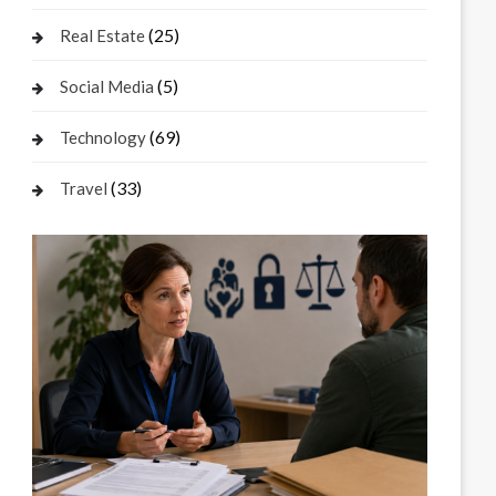
(25)
Real Estate
(5)
Social Media
(69)
Technology
(33)
Travel