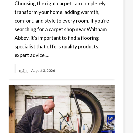
Choosing the right carpet can completely
transform your home, adding warmth,
comfort, and style to every room. If you’re
searching for a carpet shop near Waltham
Abbey, it’s important to find a flooring
specialist that offers quality products,
expert advice,…
nDir
August 3, 2026