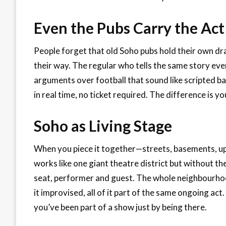
Even the Pubs Carry the Act
People forget that old Soho pubs hold their own dra
their way. The regular who tells the same story e
arguments over football that sound like scripted bante
in real time, no ticket required. The difference is y
Soho as Living Stage
When you piece it together—streets, basements, u
works like one giant theatre district but without th
seat, performer and guest. The whole neighbourho
it improvised, all of it part of the same ongoing act
you’ve been part of a show just by being there.