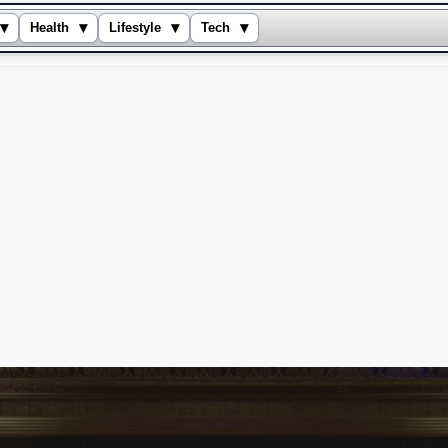
▾
▾
▾
▾
Health
Lifestyle
Tech