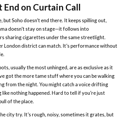
t End on Curtain Call
, but Soho doesn’t end there. It keeps spilling out,
ama doesn’t stay on stage—it follows into
rs sharing cigarettes under the same streetlight.
er London district can match. It’s performance without
le.
ots, usually the most unhinged, are as exclusive as it
u’ve got the more tame stuff where you can be walking
ing from the night. You might catch a voice drifting
ike nothing happened. Hard to tell if you’re just
ull of the place.
he city try. It’s rough, noisy, sometimes it grates, but