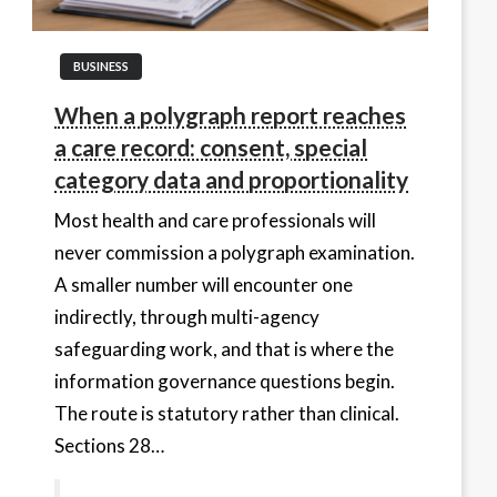
BUSINESS
When a polygraph report reaches
a care record: consent, special
category data and proportionality
Most health and care professionals will
never commission a polygraph examination.
A smaller number will encounter one
indirectly, through multi-agency
safeguarding work, and that is where the
information governance questions begin.
The route is statutory rather than clinical.
Sections 28…