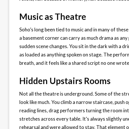
Music as Theatre
Soho’s long been tied to music and in many of these r
a basement corner can carry as much drama as any pl
sudden scene changes. You sit in the dark with a dri
as loaded as anything spoken on stage. The perform
breath, and it feels like a shared script no one wrot
Hidden Upstairs Rooms
Not all the theatre is underground. Some of the str
look like much. You climb a narrow staircase, push 
reading lines, drag performers turning the room into 
stretches across every table. It’s always slightly u
rehearsal and were allowed to stay. That element o