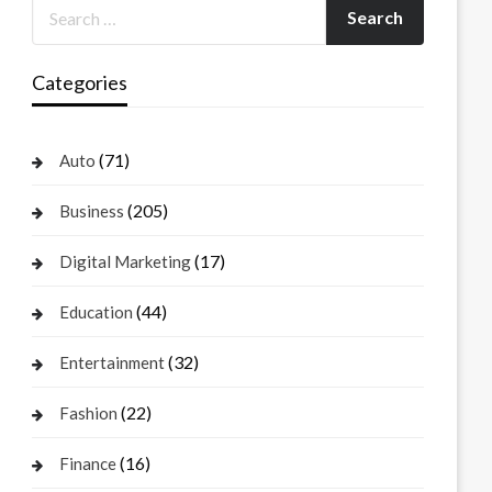
Categories
(71)
Auto
(205)
Business
(17)
Digital Marketing
(44)
Education
(32)
Entertainment
(22)
Fashion
(16)
Finance