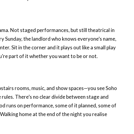
ma. Not staged performances, but still theatrical in
very Sunday, the landlord who knows everyone’s name,
r. Sit in the corner and it plays out like a small play
ou’re part of it whether you want to be or not.
pstairs rooms, music, and show spaces—you see Soho
e rules. There’s no clear divide between stage and
od runs on performance, some of it planned, some of
. Walking home at the end of the night you realise