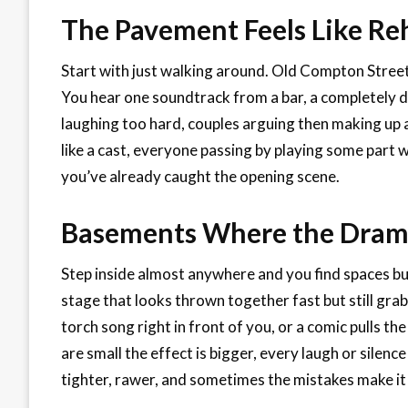
The Pavement Feels Like Re
Start with just walking around. Old Compton Street,
You hear one soundtrack from a bar, a completely di
laughing too hard, couples arguing then making up a 
like a cast, everyone passing by playing some part wi
you’ve already caught the opening scene.
Basements Where the Dram
Step inside almost anywhere and you find spaces bui
stage that looks thrown together fast but still gra
torch song right in front of you, or a comic pulls th
are small the effect is bigger, every laugh or silence
tighter, rawer, and sometimes the mistakes make it 