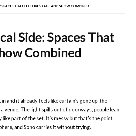
E: SPACES THAT FEEL LIKE STAGE AND SHOW COMBINED
cal Side: Spaces That
 Show Combined
in and it already feels like curtain’s gone up, the
 a venue. The light spills out of doorways, people lean
like part of the set. It’s messy but that’s the point.
phere, and Soho carries it without trying.