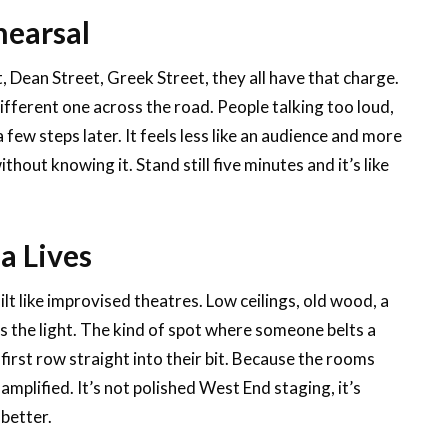
hearsal
 Dean Street, Greek Street, they all have that charge.
fferent one across the road. People talking too loud,
few steps later. It feels less like an audience and more
thout knowing it. Stand still five minutes and it’s like
a Lives
lt like improvised theatres. Low ceilings, old wood, a
bs the light. The kind of spot where someone belts a
e first row straight into their bit. Because the rooms
 amplified. It’s not polished West End staging, it’s
better.