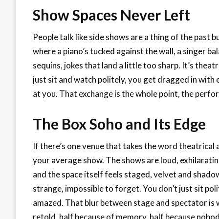
Show Spaces Never Left
People talk like side shows are a thing of the past 
where a piano’s tucked against the wall, a singer ba
sequins, jokes that land a little too sharp. It’s the
just sit and watch politely, you get dragged in with
at you. That exchange is the whole point, the perf
The Box Soho and Its Edge
If there’s one venue that takes the word theatrical an
your average show. The shows are loud, exhilarating
and the space itself feels staged, velvet and shadow
strange, impossible to forget. You don’t just sit p
amazed. That blur between stage and spectator is 
retold, half because of memory, half because nobody