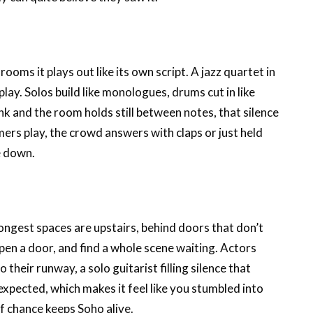
ooms it plays out like its own script. A jazz quartet in
ay. Solos build like monologues, drums cut in like
nk and the room holds still between notes, that silence
ers play, the crowd answers with claps or just held
e down.
ongest spaces are upstairs, behind doors that don’t
open a door, and find a whole scene waiting. Actors
their runway, a solo guitarist filling silence that
nexpected, which makes it feel like you stumbled into
f chance keeps Soho alive.