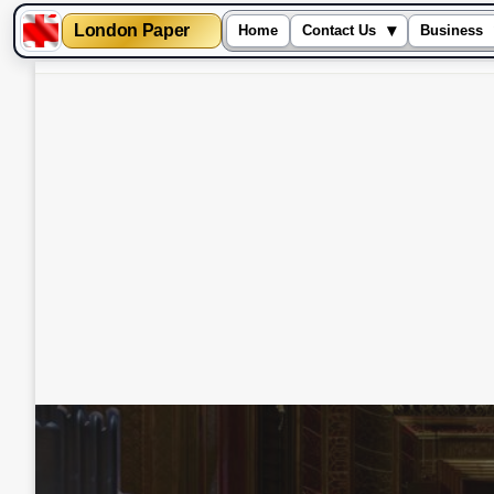
London Paper
▾
Home
Contact Us
Business
Skip
to
content