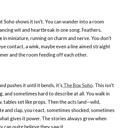
but Soho shows it isn’t. You can wander into a room
lancing wit and heartbreak in one song. Feathers,
atre in miniature, running on charm and nerve. You don’t
 eye contact, a wink, maybe even a line aimed straight
ormer and the room feeding off each other.
d pushes it until it bends, it’s
The Box Soho
. This isn’t
, and sometimes hard to describe at all. You walk in
, tables set like props. Then the acts land—wild,
olite and clap, you react, sometimes shocked, sometimes
what gives it power. The stories always grow when
 can quite believe they saw it.