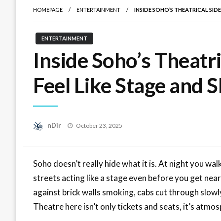
HOMEPAGE
ENTERTAINMENT
INSIDE SOHO’S THEATRICAL SID
ENTERTAINMENT
Inside Soho’s Theatri
Feel Like Stage and
Posted
nDir
October 23, 2025
on
Soho doesn’t really hide what it is. At night you walk 
streets acting like a stage even before you get near
against brick walls smoking, cabs cut through slowly 
Theatre here isn’t only tickets and seats, it’s atmos