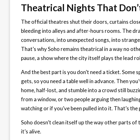
Theatrical Nights That Don’
The official theatres shut their doors, curtains close
bleeding into alleys and after-hours rooms. The dr
conversations, into unexpected songs, into strange
That’s why Soho remains theatrical in a way no oth
pause, a show where the city itself plays the lead ro
And the best part is you don’t need a ticket. Some sp
gets, so you need a table well in advance. Then yo
home, half-lost, and stumble into a crowd still buzz
from a window, or two people arguing then laughing l
watching or if you’ve been pulled into it. That’s the p
Soho doesn’t clean itself up the way other parts of t
it’s alive.