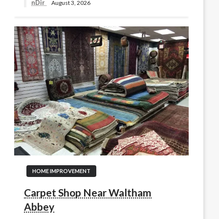
nDir
August 3, 2026
HOME IMPROVEMENT
Carpet Shop Near Waltham
Abbey