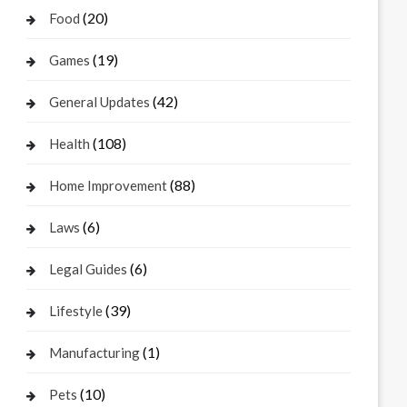
(20)
Food
(19)
Games
(42)
General Updates
(108)
Health
(88)
Home Improvement
(6)
Laws
(6)
Legal Guides
(39)
Lifestyle
(1)
Manufacturing
(10)
Pets