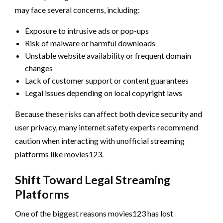
may face several concerns, including:
Exposure to intrusive ads or pop-ups
Risk of malware or harmful downloads
Unstable website availability or frequent domain
changes
Lack of customer support or content guarantees
Legal issues depending on local copyright laws
Because these risks can affect both device security and
user privacy, many internet safety experts recommend
caution when interacting with unofficial streaming
platforms like movies123.
Shift Toward Legal Streaming
Platforms
One of the biggest reasons movies123 has lost