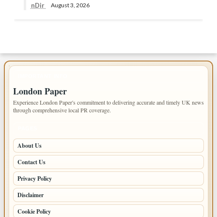
nDir
August 3, 2026
IMPORTANT INFO
London Paper
Experience London Paper's commitment to delivering accurate and timely UK news
through comprehensive local PR coverage.
PAGES
About Us
Contact Us
Privacy Policy
Disclaimer
Cookie Policy