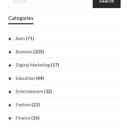
Categories
(71)
Auto
(205)
Business
(17)
Digital Marketing
(44)
Education
(32)
Entertainment
(22)
Fashion
(16)
Finance