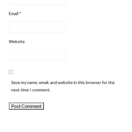
Email
*
Website
Save my name, email, and website in this browser for the
next time I comment.