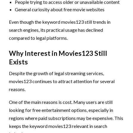
People trying to access older or unavailable content
General curiosity about free movie websites
Even though the keyword movies123 still trends in
search engines, its practical usage has declined
compared to legal platforms.
Why Interest in Movies123 Still
Exists
Despite the growth of legal streaming services,
movies123 continues to attract attention for several
reasons.
One of the main reasons is cost. Many users are still
looking for free entertainment options, especially in
regions where paid subscriptions may be expensive. This
keeps the keyword movies123 relevant in search