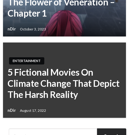
The Flower of Veneration –
Chapter 1
nDir
October 3, 2023
ENTERTAINMENT
5 Fictional Movies On
Climate Change That Depict
The Harsh Reality
nDir
August 17, 2022