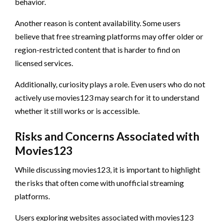
behavior.
Another reason is content availability. Some users
believe that free streaming platforms may offer older or
region-restricted content that is harder to find on
licensed services.
Additionally, curiosity plays a role. Even users who do not
actively use movies123 may search for it to understand
whether it still works or is accessible.
Risks and Concerns Associated with
Movies123
While discussing movies123, it is important to highlight
the risks that often come with unofficial streaming
platforms.
Users exploring websites associated with movies123