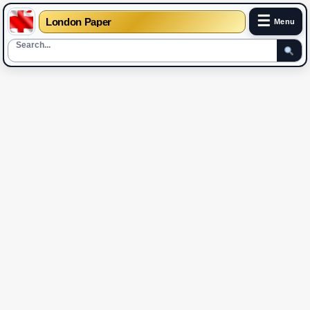
☰
London Paper
Menu