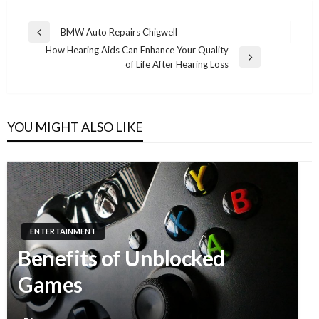
BMW Auto Repairs Chigwell
Previous
Post
How Hearing Aids Can Enhance Your Quality
Post
Next
of Life After Hearing Loss
navigation
Post
YOU MIGHT ALSO LIKE
ENTERTAINMENT
Benefits of Unblocked
Games