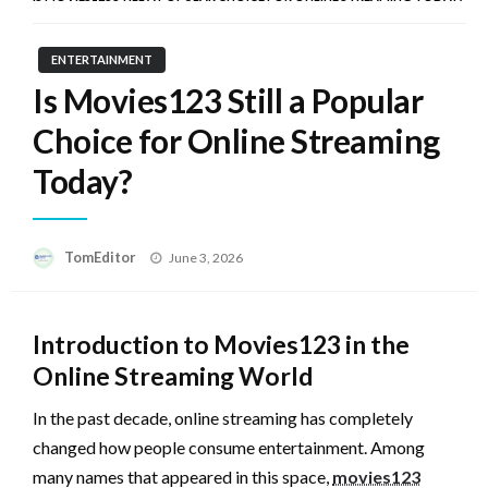
ENTERTAINMENT
Is Movies123 Still a Popular
Choice for Online Streaming
Today?
Posted
TomEditor
June 3, 2026
on
Introduction to Movies123 in the
Online Streaming World
In the past decade, online streaming has completely
changed how people consume entertainment. Among
many names that appeared in this space,
movies123