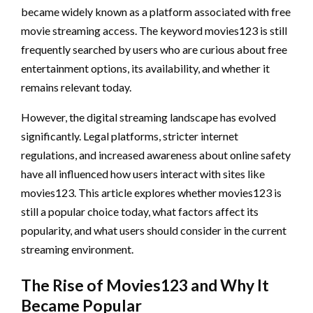
became widely known as a platform associated with free
movie streaming access. The keyword movies123 is still
frequently searched by users who are curious about free
entertainment options, its availability, and whether it
remains relevant today.
However, the digital streaming landscape has evolved
significantly. Legal platforms, stricter internet
regulations, and increased awareness about online safety
have all influenced how users interact with sites like
movies123. This article explores whether movies123 is
still a popular choice today, what factors affect its
popularity, and what users should consider in the current
streaming environment.
The Rise of Movies123 and Why It
Became Popular