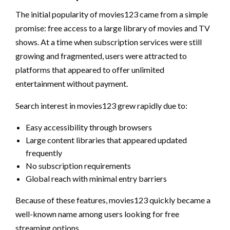
The initial popularity of movies123 came from a simple
promise: free access to a large library of movies and TV
shows. At a time when subscription services were still
growing and fragmented, users were attracted to
platforms that appeared to offer unlimited
entertainment without payment.
Search interest in movies123 grew rapidly due to:
Easy accessibility through browsers
Large content libraries that appeared updated
frequently
No subscription requirements
Global reach with minimal entry barriers
Because of these features, movies123 quickly became a
well-known name among users looking for free
streaming options.