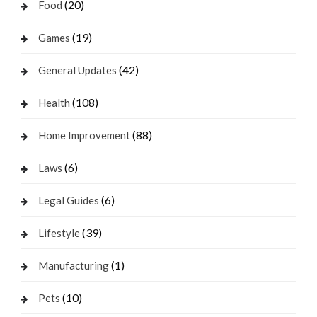
(20)
Food
(19)
Games
(42)
General Updates
(108)
Health
(88)
Home Improvement
(6)
Laws
(6)
Legal Guides
(39)
Lifestyle
(1)
Manufacturing
(10)
Pets