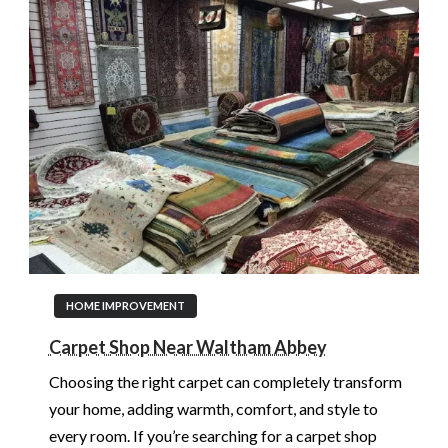
HOME IMPROVEMENT
Carpet Shop Near Waltham Abbey
Choosing the right carpet can completely transform
your home, adding warmth, comfort, and style to
every room. If you’re searching for a carpet shop