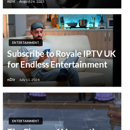
nDir
August 26, 2023
ENTERTAINMENT
Subscribe to Royale IPTV UK
for Endless Entertainment
nDir
July 11, 2024
ENTERTAINMENT