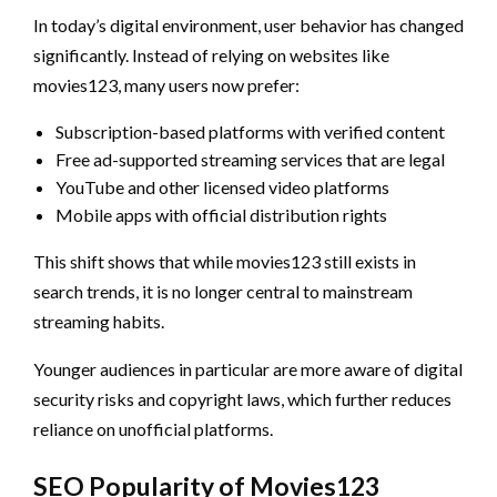
In today’s digital environment, user behavior has changed
significantly. Instead of relying on websites like
movies123, many users now prefer:
Subscription-based platforms with verified content
Free ad-supported streaming services that are legal
YouTube and other licensed video platforms
Mobile apps with official distribution rights
This shift shows that while movies123 still exists in
search trends, it is no longer central to mainstream
streaming habits.
Younger audiences in particular are more aware of digital
security risks and copyright laws, which further reduces
reliance on unofficial platforms.
SEO Popularity of Movies123