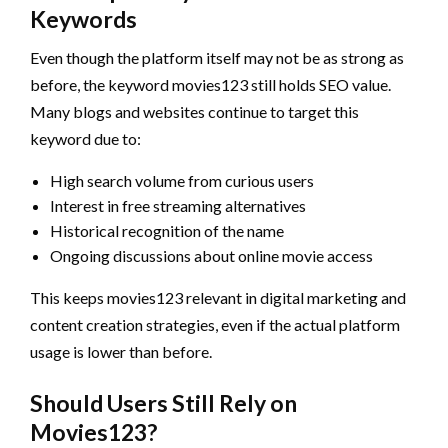
Keywords
Even though the platform itself may not be as strong as
before, the keyword movies123 still holds SEO value.
Many blogs and websites continue to target this
keyword due to:
High search volume from curious users
Interest in free streaming alternatives
Historical recognition of the name
Ongoing discussions about online movie access
This keeps movies123 relevant in digital marketing and
content creation strategies, even if the actual platform
usage is lower than before.
Should Users Still Rely on
Movies123?