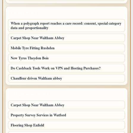
LATEST POSTS
When a polygraph report reaches a care record: consent, special category
data and proportionality
Carpet Shop Near Waltham Abbey
Mobile Tyre Fitting Rushden
New Tyres Theydon Bois
Do Cashback Tools Work on VPN and Hosting Purchases?
Chauffeur driven Waltham abbey
LATEST HOME POSTS
Carpet Shop Near Waltham Abbey
Property Survey Services in Watford
Flooring Shop Enfield