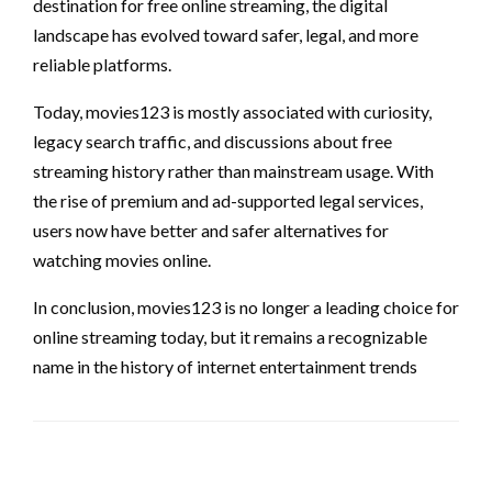
destination for free online streaming, the digital
landscape has evolved toward safer, legal, and more
reliable platforms.
Today, movies123 is mostly associated with curiosity,
legacy search traffic, and discussions about free
streaming history rather than mainstream usage. With
the rise of premium and ad-supported legal services,
users now have better and safer alternatives for
watching movies online.
In conclusion, movies123 is no longer a leading choice for
online streaming today, but it remains a recognizable
name in the history of internet entertainment trends