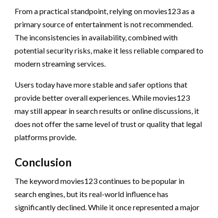
From a practical standpoint, relying on movies123 as a
primary source of entertainment is not recommended.
The inconsistencies in availability, combined with
potential security risks, make it less reliable compared to
modern streaming services.
Users today have more stable and safer options that
provide better overall experiences. While movies123
may still appear in search results or online discussions, it
does not offer the same level of trust or quality that legal
platforms provide.
Conclusion
The keyword movies123 continues to be popular in
search engines, but its real-world influence has
significantly declined. While it once represented a major