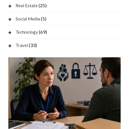
(25)
Real Estate
(5)
Social Media
(69)
Technology
(33)
Travel