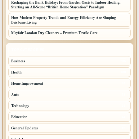
Reshaping the Bank Holiday: From Garden Oasis to Indoor Healing,
Starting an All-Scene “British Home Staycation” Paradigm
How Modern Property Trends and Energy Efficiency Are Shaping
Brisbane Living
Mayfair London Dry Cleaners – Premium Textile Care
TOP CATEGORIES
Business
205
Health
108
Home Improvement
88
Auto
71
Technology
69
Education
44
General Updates
42