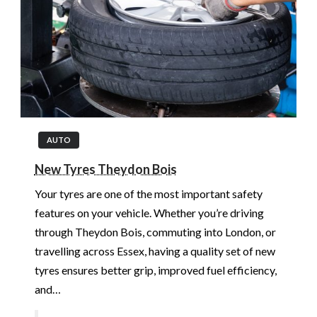
AUTO
New Tyres Theydon Bois
Your tyres are one of the most important safety
features on your vehicle. Whether you’re driving
through Theydon Bois, commuting into London, or
travelling across Essex, having a quality set of new
tyres ensures better grip, improved fuel efficiency,
and…