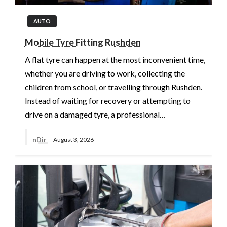
AUTO
Mobile Tyre Fitting Rushden
A flat tyre can happen at the most inconvenient time,
whether you are driving to work, collecting the
children from school, or travelling through Rushden.
Instead of waiting for recovery or attempting to
drive on a damaged tyre, a professional…
nDir
August 3, 2026