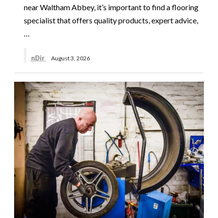
near Waltham Abbey, it’s important to find a flooring
specialist that offers quality products, expert advice,
…
nDir
August 3, 2026