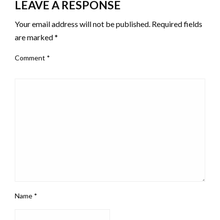
LEAVE A RESPONSE
Your email address will not be published.
Required fields
are marked
*
Comment
*
Name
*