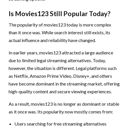
Is Movies123 Still Popular Today?
The popularity of movies123 today is more complex
than it once was. While search interest still exists, its
actual influence and reliability have changed.
In earlier years, movies123 attracted a large audience
due to limited legal streaming alternatives. Today,
however, the situation is different. Legal platforms such
as Netflix, Amazon Prime Video, Disney+, and others
have become dominant in the streaming market, offering
high-quality content and secure viewing experiences.
As a result, movies123 is no longer as dominant or stable
as it once was. Its popularity now mostly comes from:
Users searching for free streaming alternatives