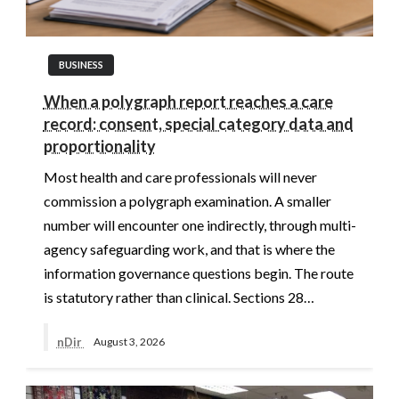
BUSINESS
When a polygraph report reaches a care
record: consent, special category data and
proportionality
Most health and care professionals will never
commission a polygraph examination. A smaller
number will encounter one indirectly, through multi-
agency safeguarding work, and that is where the
information governance questions begin. The route
is statutory rather than clinical. Sections 28…
nDir
August 3, 2026