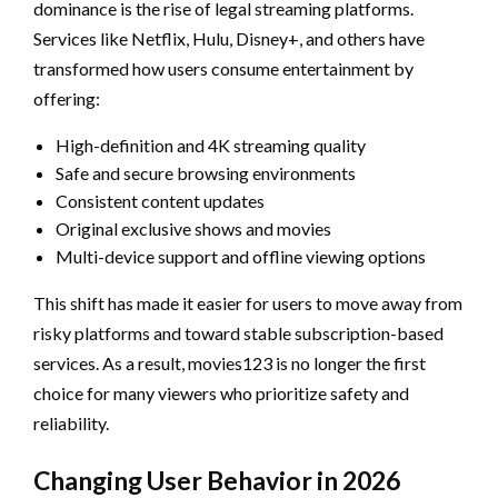
dominance is the rise of legal streaming platforms.
Services like Netflix, Hulu, Disney+, and others have
transformed how users consume entertainment by
offering:
High-definition and 4K streaming quality
Safe and secure browsing environments
Consistent content updates
Original exclusive shows and movies
Multi-device support and offline viewing options
This shift has made it easier for users to move away from
risky platforms and toward stable subscription-based
services. As a result, movies123 is no longer the first
choice for many viewers who prioritize safety and
reliability.
Changing User Behavior in 2026