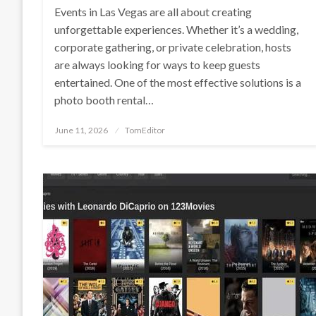
Events in Las Vegas are all about creating
unforgettable experiences. Whether it’s a wedding,
corporate gathering, or private celebration, hosts
are always looking for ways to keep guests
entertained. One of the most effective solutions is a
photo booth rental…
Posted
June 11, 2026
TomEditor
on