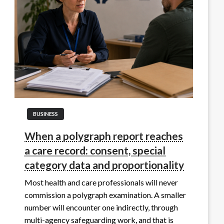
BUSINESS
When a polygraph report reaches
a care record: consent, special
category data and proportionality
Most health and care professionals will never
commission a polygraph examination. A smaller
number will encounter one indirectly, through
multi-agency safeguarding work, and that is