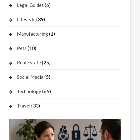
(6)
Legal Guides
(39)
Lifestyle
(1)
Manufacturing
(10)
Pets
(25)
Real Estate
(5)
Social Media
(69)
Technology
(33)
Travel