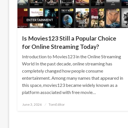
ENTERTAINMENT
Is Movies123 Still a Popular Choice
for Online Streaming Today?
Introduction to Movies123 in the Online Streaming
World In the past decade, online streaming has
completely changed how people consume
entertainment. Among many names that appeared in
this space, movies123 became widely known as a
platform associated with free movie…
Posted
June 3, 2026
TomEditor
on