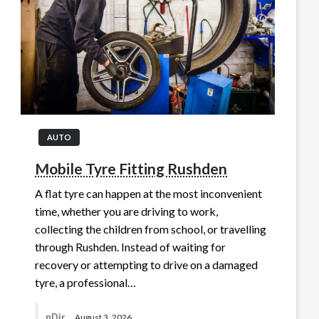
AUTO
Mobile Tyre Fitting Rushden
A flat tyre can happen at the most inconvenient
time, whether you are driving to work,
collecting the children from school, or travelling
through Rushden. Instead of waiting for
recovery or attempting to drive on a damaged
tyre, a professional…
nDir
August 3, 2026