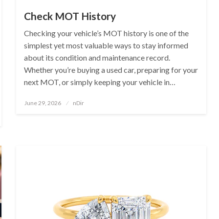
Check MOT History
Checking your vehicle’s MOT history is one of the
simplest yet most valuable ways to stay informed
about its condition and maintenance record.
Whether you’re buying a used car, preparing for your
next MOT, or simply keeping your vehicle in…
Posted
June 29, 2026
nDir
on