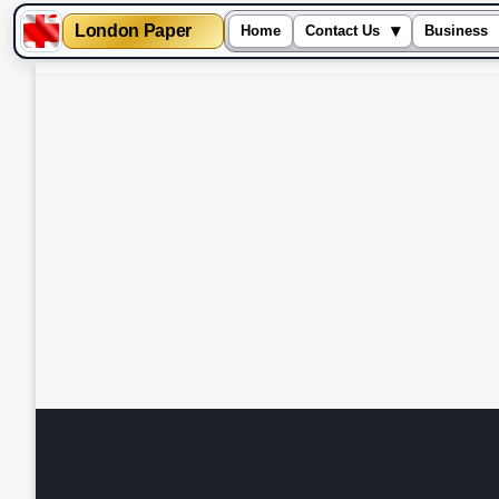
London Paper
▾
Home
Contact Us
Business
Skip
to
content