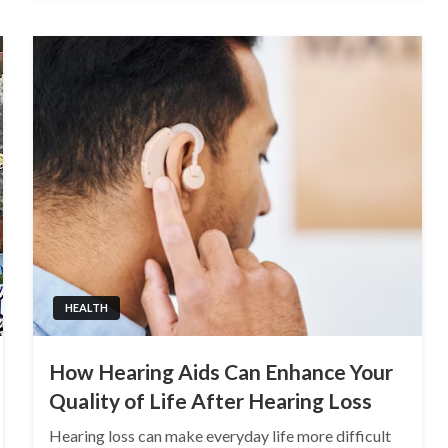
HEALTH
How Hearing Aids Can Enhance Your
Quality of Life After Hearing Loss
Hearing loss can make everyday life more difficult