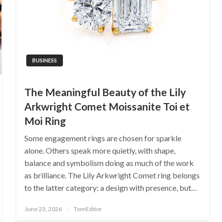
BUSINESS
The Meaningful Beauty of the Lily
Arkwright Comet Moissanite Toi et
Moi Ring
Some engagement rings are chosen for sparkle
alone. Others speak more quietly, with shape,
balance and symbolism doing as much of the work
as brilliance. The Lily Arkwright Comet ring belongs
to the latter category: a design with presence, but…
Posted
June 23, 2026
TomEditor
on