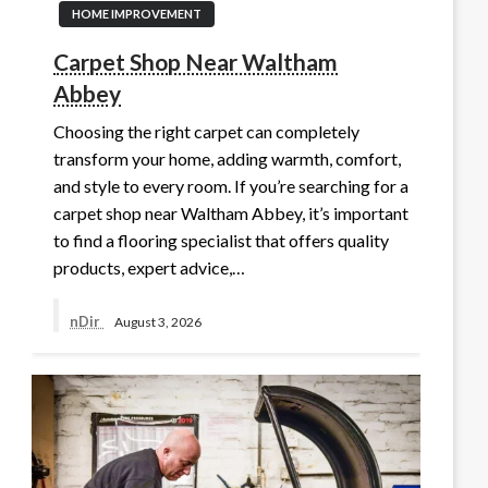
HOME IMPROVEMENT
Carpet Shop Near Waltham
Abbey
Choosing the right carpet can completely
transform your home, adding warmth, comfort,
and style to every room. If you’re searching for a
carpet shop near Waltham Abbey, it’s important
to find a flooring specialist that offers quality
products, expert advice,…
nDir
August 3, 2026