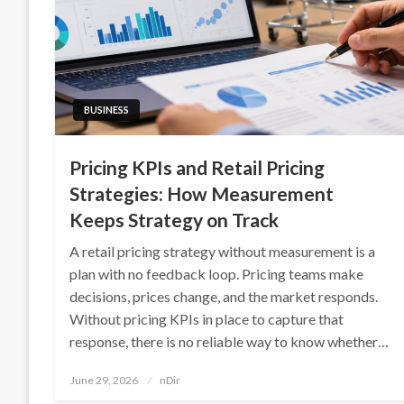
BUSINESS
Pricing KPIs and Retail Pricing
Strategies: How Measurement
Keeps Strategy on Track
A retail pricing strategy without measurement is a
plan with no feedback loop. Pricing teams make
decisions, prices change, and the market responds.
Without pricing KPIs in place to capture that
response, there is no reliable way to know whether…
Posted
June 29, 2026
nDir
on