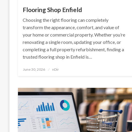
Flooring Shop Enfield
Choosing the right flooring can completely
transform the appearance, comfort, and value of
your home or commercial property. Whether you’re
renovating a single room, updating your office, or
completing a full property refurbishment, finding a
trusted flooring shop in Enfield is…
Posted
June 30, 2026
nDir
on