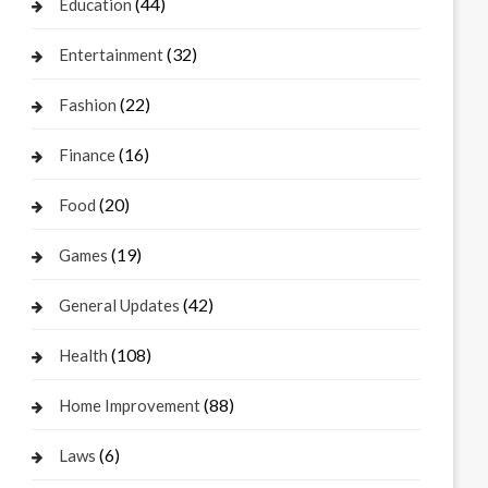
(44)
Education
(32)
Entertainment
(22)
Fashion
(16)
Finance
(20)
Food
(19)
Games
(42)
General Updates
(108)
Health
(88)
Home Improvement
(6)
Laws