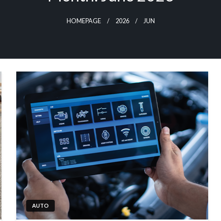
HOMEPAGE
2026
JUN
AUTO