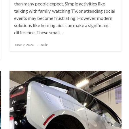
than many people expect. Simple activities like
talking with family, watching TV, or attending social
events may become frustrating. However, modern
solutions like hearing aids can make a significant
difference. These small…
Posted
June 9, 2026
nDir
on