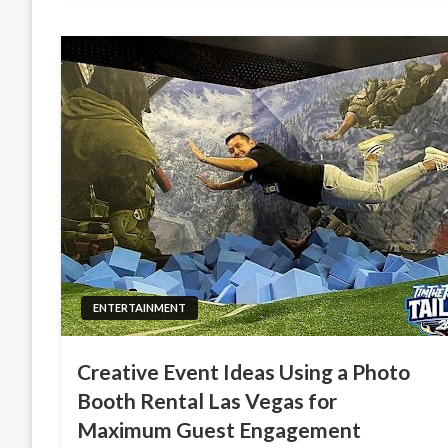
ENTERTAINMENT
Creative Event Ideas Using a Photo
Booth Rental Las Vegas for
Maximum Guest Engagement