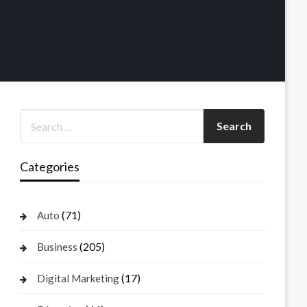
Categories
(71)
Auto
(205)
Business
(17)
Digital Marketing