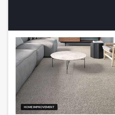
HOME IMPROVEMENT