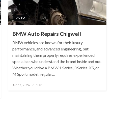
AUTO
BMW Auto Repairs Chigwell
BMW vehicles are known for their luxury,
performance, and advanced engineering, but
maintaining them properly requires experienced
specialists who understand the brand inside and out.
Whether you drive a BMW 1 Series, 3 Series, X5, or
M Sport model, regular…
Posted
June 1, 2026
nDir
on