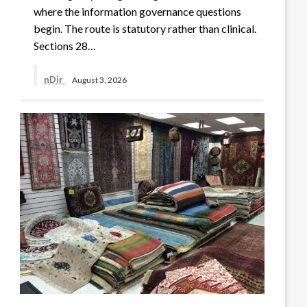
where the information governance questions
begin. The route is statutory rather than clinical.
Sections 28…
nDir
August 3, 2026