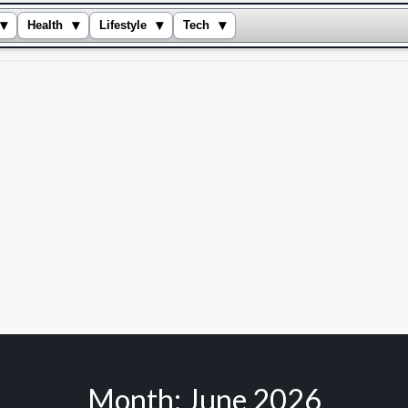
▾
▾
▾
▾
Health
Lifestyle
Tech
Month:
June 2026