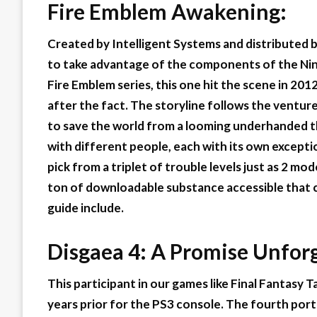
Fire Emblem Awakening:
Created by Intelligent Systems and distributed 
to take advantage of the components of the Nin
Fire Emblem series, this one hit the scene in 201
after the fact. The storyline follows the ventur
to save the world from a looming underhanded thr
with different people, each with its own excepti
pick from a triplet of trouble levels just as 2 mo
ton of downloadable substance accessible that 
guide include.
Disgaea 4: A Promise Unfor
This participant in our games like Final Fantasy T
years prior for the PS3 console. The fourth port