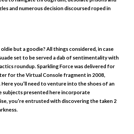
zles and numerous decision discoursed roped in
 oldie but a goodie? All things considered, in case
suade set to be served a dab of sentimentality with
y Tactics roundup. Sparkling Force was delivered for
ter for the Virtual Console fragment in 2008,
 Here you’ll need to venture into the shoes of an
he subjects presented here incorporate
ise, you’re entrusted with discovering the taken 2
arkness.