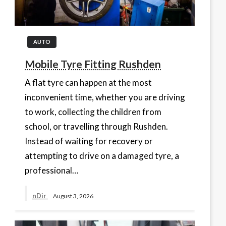
AUTO
Mobile Tyre Fitting Rushden
A flat tyre can happen at the most
inconvenient time, whether you are driving
to work, collecting the children from
school, or travelling through Rushden.
Instead of waiting for recovery or
attempting to drive on a damaged tyre, a
professional…
nDir
August 3, 2026