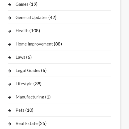
(19)
Games
(42)
General Updates
(108)
Health
(88)
Home Improvement
(6)
Laws
(6)
Legal Guides
(39)
Lifestyle
(1)
Manufacturing
(10)
Pets
(25)
Real Estate