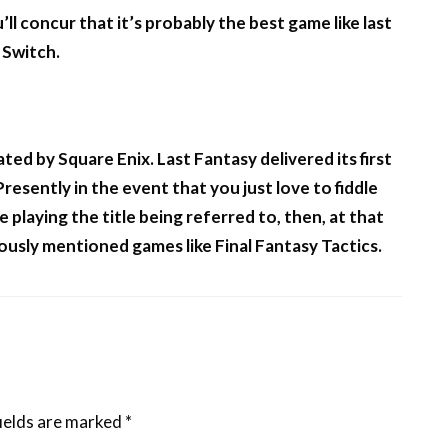
ll concur that it’s probably the best game like last
 Switch.
ted by Square Enix. Last Fantasy delivered its first
esently in the event that you just love to fiddle
 playing the title being referred to, then, at that
ously mentioned games like Final Fantasy Tactics.
ields are marked
*