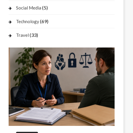
(5)
Social Media
(69)
Technology
(33)
Travel