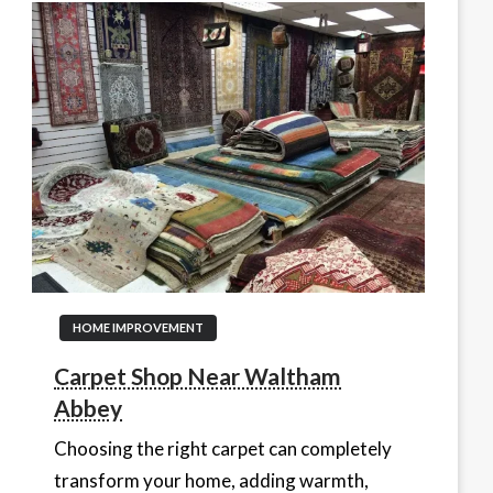
HOME IMPROVEMENT
Carpet Shop Near Waltham
Abbey
Choosing the right carpet can completely
transform your home, adding warmth,