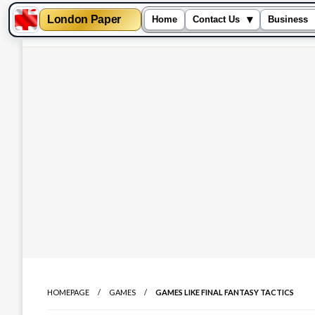
London Paper
▾
Home
Contact Us
Business
Skip
to
content
HOMEPAGE
GAMES
GAMES LIKE FINAL FANTASY TACTICS