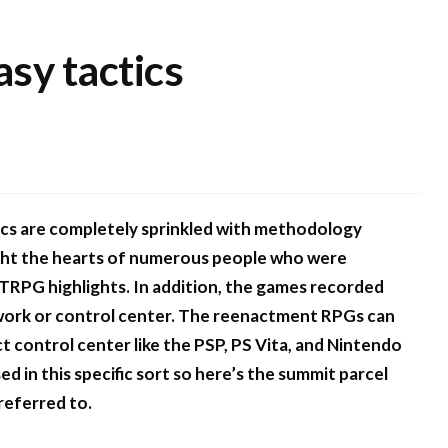
asy tactics
ics are completely sprinkled with methodology
ught the hearts of numerous people who were
d TRPG highlights. In addition, the games recorded
mework or control center. The reenactment RPGs can
 control center like the PSP, PS Vita, and Nintendo
 in this specific sort so here’s the summit parcel
referred to.