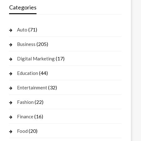
Categories
(71)
Auto
(205)
Business
(17)
Digital Marketing
(44)
Education
(32)
Entertainment
(22)
Fashion
(16)
Finance
(20)
Food