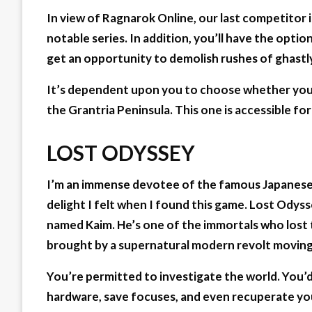
In view of Ragnarok Online, our last competito
notable series. In addition, you’ll have the opti
get an opportunity to demolish rushes of ghastl
It’s dependent upon you to choose whether you n
the Grantria Peninsula. This one is accessible fo
LOST ODYSSEY
I’m an immense devotee of the famous Japanese A
delight I felt when I found this game. Lost Odyss
named Kaim. He’s one of the immortals who lost t
brought by a supernatural modern revolt moving
You’re permitted to investigate the world. You’
hardware, save focuses, and even recuperate you