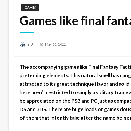
GAMES
Games like final fant
Posted
nDir
May 30, 2022
on
The accompanying games like Final Fantasy Tact
pretending elements. This natural smell has ca
attracted to its great technique flavor and soli
here aren’t restricted to simply a solitary fra
be appreciated on the PS3 and PC just as compact
DS and 3DS. There are huge loads of games doused
of them that intently take after the name being 