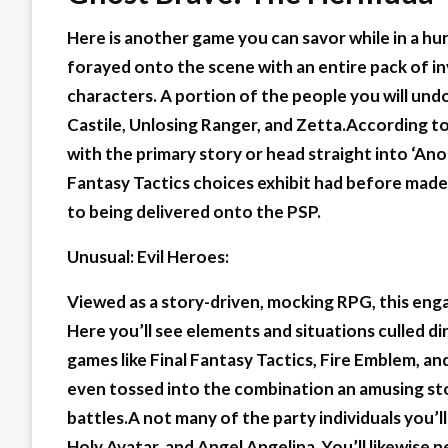
Here is another game you can savor while in a hu
forayed onto the scene with an entire pack of in
characters. A portion of the people you will un
Castile, Unlosing Ranger, and Zetta.According t
with the primary story or head straight into ‘Ano
Fantasy Tactics choices exhibit had before made i
to being delivered onto the PSP.
Unusual: Evil Heroes:
Viewed as a story-driven, mocking RPG, this eng
Here you’ll see elements and situations culled 
games like Final Fantasy Tactics, Fire Emblem, a
even tossed into the combination an amusing sto
battles.A not many of the party individuals you’l
Holy Avatar, and Angel Angelina. You’ll likewise