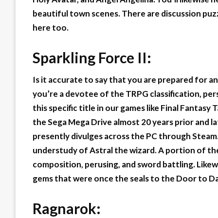
beautiful town scenes. There are discussion puz
here too.
Sparkling Force II:
Is it accurate to say that you are prepared for an
you’re a devotee of the TRPG classification, per
this specific title in our games like Final Fantas
the Sega Mega Drive almost 20 years prior and la
presently divulges across the PC through Steam.
understudy of Astral the wizard. A portion of t
composition, perusing, and sword battling. Likew
gems that were once the seals to the Door to D
Ragnarok: