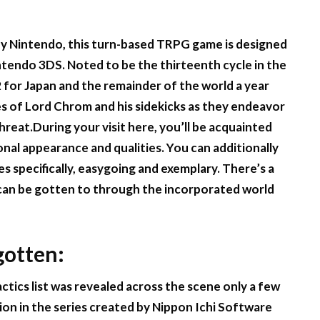
by Nintendo, this turn-based TRPG game is designed
tendo 3DS. Noted to be the thirteenth cycle in the
2 for Japan and the remainder of the world a year
es of Lord Chrom and his sidekicks as they endeavor
eat.During your visit here, you’ll be acquainted
onal appearance and qualities. You can additionally
des specifically, easygoing and exemplary. There’s a
can be gotten to through the incorporated world
gotten:
actics list was revealed across the scene only a few
ion in the series created by Nippon Ichi Software