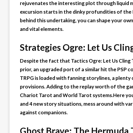
rejuvenates the interesting plot through liquid 
excursion starts in the dinky profundities of th
behind this undertaking, you can shape your own
and vital elements.
Strategies Ogre: Let Us Clin
Despite the fact that Tactics Ogre: Let Us Cling 
prior, an upgraded port of a similar hit the PSP c
TRPG is loaded with fanning storylines, a plent
provisions. Adding to the replay worth of the gam
Chariot Tarot and World Tarot systems.Here you 
and 4 new story situations, mess around with var
against companions.
Ghost Brave: The
Hermuda