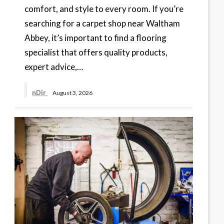
comfort, and style to every room. If you’re
searching for a carpet shop near Waltham
Abbey, it’s important to find a flooring
specialist that offers quality products,
expert advice,…
nDir
August 3, 2026