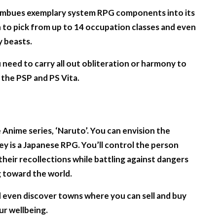
r imbues exemplary system RPG components into its
on to pick from up to 14 occupation classes and even
y beasts.
eed to carry all out obliteration or harmony to
r the PSP and PS Vita.
nime series, ‘Naruto’. You can envision the
ey is a Japanese RPG. You’ll control the person
heir recollections while battling against dangers
 toward the world.
d even discover towns where you can sell and buy
r wellbeing.