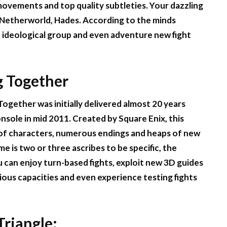
movements and top quality subtleties. Your dazzling
e Netherworld, Hades. According to the minds
 ideological group and even adventure new fight
g Together
Together was initially delivered almost 20 years
onsole in mid 2011. Created by Square Enix, this
y of characters, numerous endings and heaps of new
e is two or three ascribes to be specific, the
can enjoy turn-based fights, exploit new 3D guides
ious capacities and even experience testing fights
Triangle: