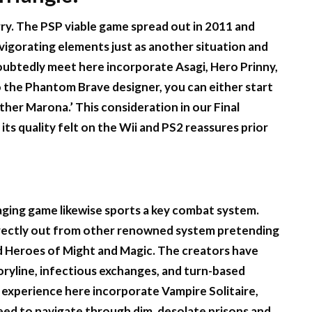
rry. The PSP viable game spread out in 2011 and
vigorating elements just as another situation and
doubtedly meet here incorporate Asagi, Hero Prinny,
o the Phantom Brave designer, you can either start
ther Marona.’ This consideration in our Final
ts quality felt on the Wii and PS2 reassures prior
aging game likewise sports a key combat system.
directly out from other renowned system pretending
nd Heroes of Might and Magic. The creators have
ryline, infectious exchanges, and turn-based
l experience here incorporate Vampire Solitaire,
 need to navigate through dim, desolate prisons and