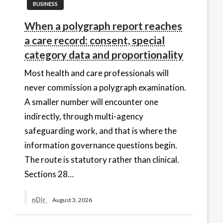
BUSINESS
When a polygraph report reaches
a care record: consent, special
category data and proportionality
Most health and care professionals will
never commission a polygraph examination.
A smaller number will encounter one
indirectly, through multi-agency
safeguarding work, and that is where the
information governance questions begin.
The route is statutory rather than clinical.
Sections 28…
nDir
August 3, 2026