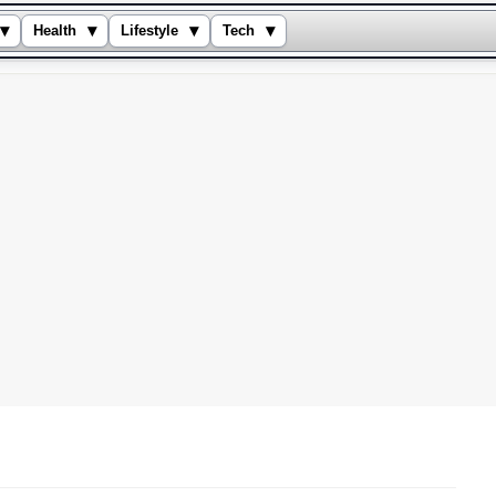
▾
▾
▾
▾
Health
Lifestyle
Tech