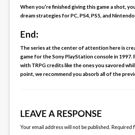
When you’re finished giving this game a shot, you’
dream strategies for PC, PS4, PS5, and Nintendo
End:
The series at the center of attention here is crea
game for the Sony PlayStation console in 1997. Pr
with TRPG credits like the ones you savored while
point, we recommend you absorb all of the previ
LEAVE A RESPONSE
Your email address will not be published.
Required f