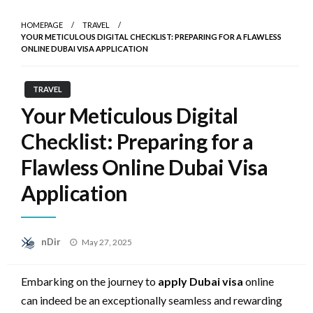
HOMEPAGE
TRAVEL
YOUR METICULOUS DIGITAL CHECKLIST: PREPARING FOR A FLAWLESS
ONLINE DUBAI VISA APPLICATION
TRAVEL
Your Meticulous Digital
Checklist: Preparing for a
Flawless Online Dubai Visa
Application
Posted
nDir
May 27, 2025
on
Embarking on the journey to
apply Dubai visa
online
can indeed be an exceptionally seamless and rewarding