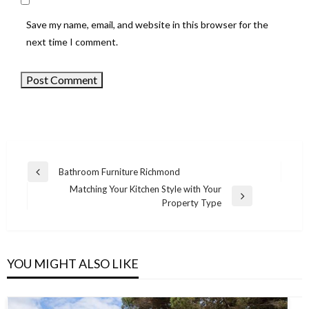
Save my name, email, and website in this browser for the
next time I comment.
Bathroom Furniture Richmond
Previous
Post
Matching Your Kitchen Style with Your
Post
Next
Property Type
navigation
Post
YOU MIGHT ALSO LIKE