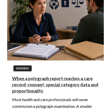
BUSINESS
When a polygraph report reaches a care
record: consent, special category data and
proportionality
Most health and care professionals will never
commission a polygraph examination. A smaller