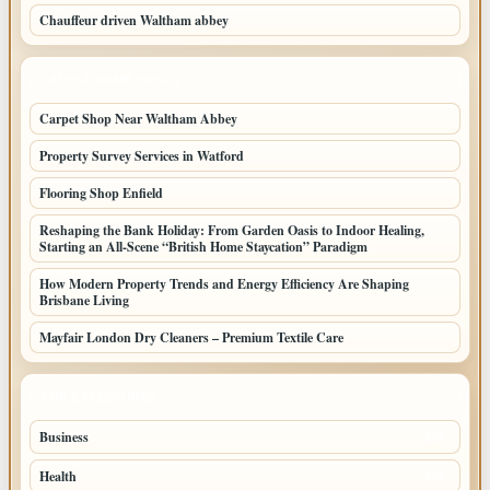
Chauffeur driven Waltham abbey
LATEST HOME POSTS
Carpet Shop Near Waltham Abbey
Property Survey Services in Watford
Flooring Shop Enfield
Reshaping the Bank Holiday: From Garden Oasis to Indoor Healing,
Starting an All-Scene “British Home Staycation” Paradigm
How Modern Property Trends and Energy Efficiency Are Shaping
Brisbane Living
Mayfair London Dry Cleaners – Premium Textile Care
TOP CATEGORIES
Business
205
Health
108