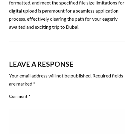
formatted, and meet the specified file size limitations for
digital upload is paramount for a seamless application
process, effectively clearing the path for your eagerly
awaited and exciting trip to Dubai.
LEAVE A RESPONSE
Your email address will not be published.
Required fields
are marked
*
Comment
*