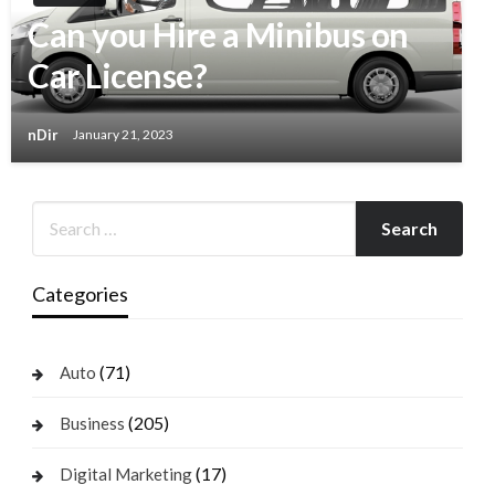
Can you Hire a Minibus on
Car License?
nDir
January 21, 2023
Categories
(71)
Auto
(205)
Business
(17)
Digital Marketing