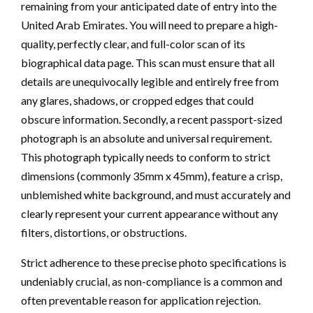
remaining from your anticipated date of entry into the
United Arab Emirates. You will need to prepare a high-
quality, perfectly clear, and full-color scan of its
biographical data page. This scan must ensure that all
details are unequivocally legible and entirely free from
any glares, shadows, or cropped edges that could
obscure information. Secondly, a recent passport-sized
photograph is an absolute and universal requirement.
This photograph typically needs to conform to strict
dimensions (commonly 35mm x 45mm), feature a crisp,
unblemished white background, and must accurately and
clearly represent your current appearance without any
filters, distortions, or obstructions.
Strict adherence to these precise photo specifications is
undeniably crucial, as non-compliance is a common and
often preventable reason for application rejection.