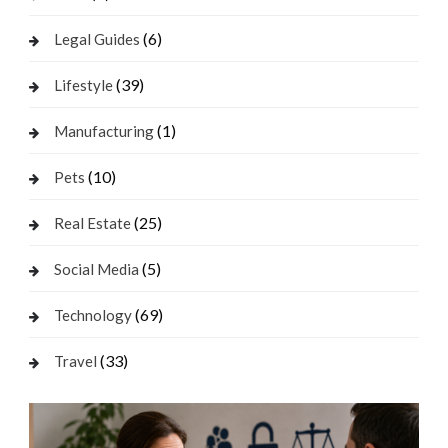
(6)
Legal Guides
(39)
Lifestyle
(1)
Manufacturing
(10)
Pets
(25)
Real Estate
(5)
Social Media
(69)
Technology
(33)
Travel