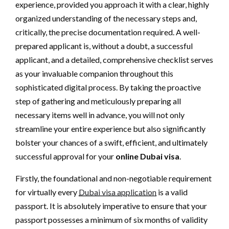
experience, provided you approach it with a clear, highly
organized understanding of the necessary steps and,
critically, the precise documentation required. A well-
prepared applicant is, without a doubt, a successful
applicant, and a detailed, comprehensive checklist serves
as your invaluable companion throughout this
sophisticated digital process. By taking the proactive
step of gathering and meticulously preparing all
necessary items well in advance, you will not only
streamline your entire experience but also significantly
bolster your chances of a swift, efficient, and ultimately
successful approval for your
online Dubai visa
.
Firstly, the foundational and non-negotiable requirement
for virtually every
Dubai visa application
is a valid
passport. It is absolutely imperative to ensure that your
passport possesses a minimum of six months of validity