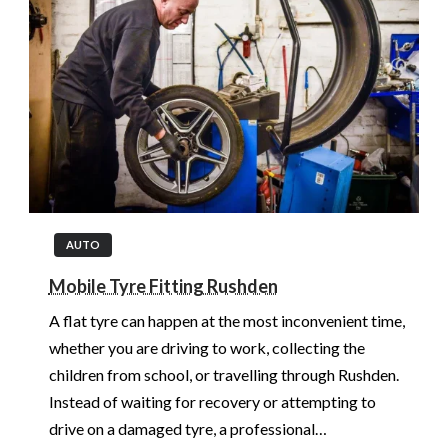
AUTO
Mobile Tyre Fitting Rushden
A flat tyre can happen at the most inconvenient time,
whether you are driving to work, collecting the
children from school, or travelling through Rushden.
Instead of waiting for recovery or attempting to
drive on a damaged tyre, a professional…