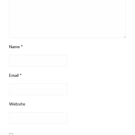
Name
*
Email
*
Website