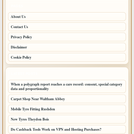
PAGES
About Us
Contact Us
Privacy Policy
Disclaimer
Cookie Policy
LATEST POSTS
When a polygraph report reaches a care record: consent, special category
data and proportionality
Carpet Shop Near Waltham Abbey
Mobile Tyre Fitting Rushden
New Tyres Theydon Bois
Do Cashback Tools Work on VPN and Hosting Purchases?