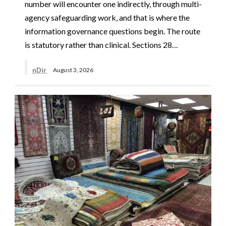
number will encounter one indirectly, through multi-
agency safeguarding work, and that is where the
information governance questions begin. The route
is statutory rather than clinical. Sections 28…
nDir
August 3, 2026