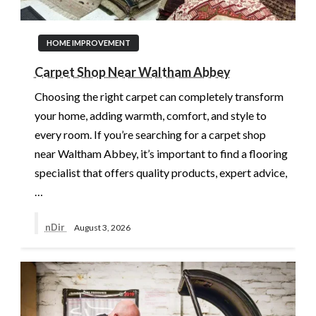
HOME IMPROVEMENT
Carpet Shop Near Waltham Abbey
Choosing the right carpet can completely transform
your home, adding warmth, comfort, and style to
every room. If you’re searching for a carpet shop
near Waltham Abbey, it’s important to find a flooring
specialist that offers quality products, expert advice,
…
nDir
August 3, 2026