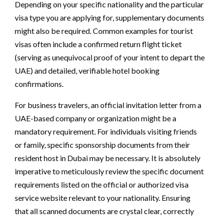
Depending on your specific nationality and the particular
visa type you are applying for, supplementary documents
might also be required. Common examples for tourist
visas often include a confirmed return flight ticket
(serving as unequivocal proof of your intent to depart the
UAE) and detailed, verifiable hotel booking
confirmations.
For business travelers, an official invitation letter from a
UAE-based company or organization might be a
mandatory requirement. For individuals visiting friends
or family, specific sponsorship documents from their
resident host in Dubai may be necessary. It is absolutely
imperative to meticulously review the specific document
requirements listed on the official or authorized visa
service website relevant to your nationality. Ensuring
that all scanned documents are crystal clear, correctly