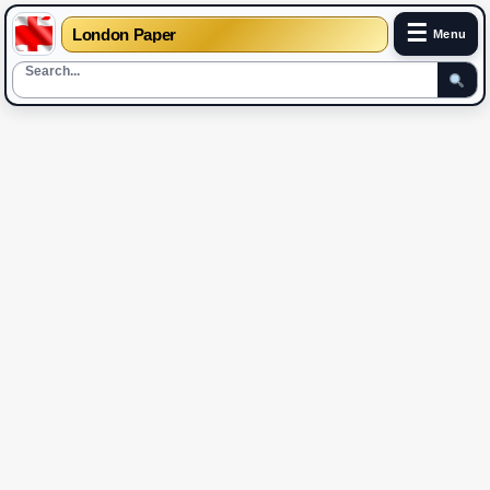
☰
London Paper
Menu