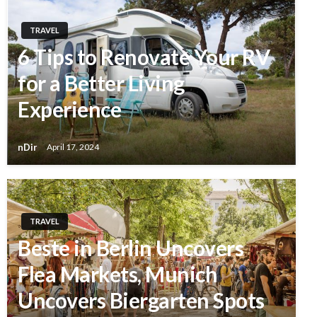
TRAVEL
6 Tips to Renovate Your RV
for a Better Living
Experience
nDir
April 17, 2024
TRAVEL
Beste in Berlin Uncovers
Flea Markets, Munich
Uncovers Biergarten Spots