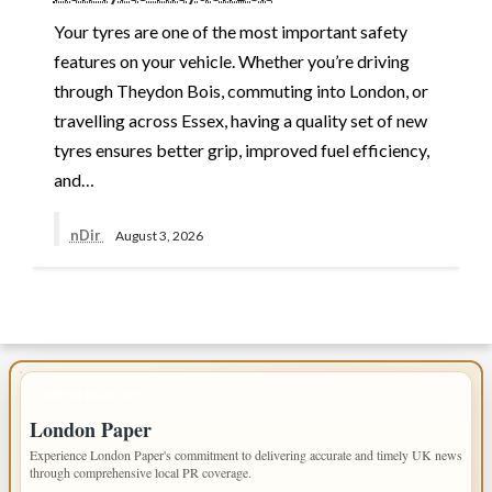
Your tyres are one of the most important safety
features on your vehicle. Whether you’re driving
through Theydon Bois, commuting into London, or
travelling across Essex, having a quality set of new
tyres ensures better grip, improved fuel efficiency,
and…
nDir
August 3, 2026
IMPORTANT INFO
London Paper
Experience London Paper's commitment to delivering accurate and timely UK news
through comprehensive local PR coverage.