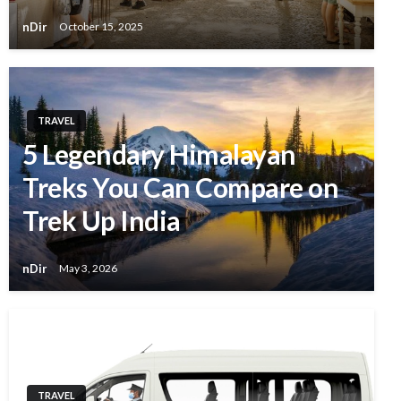
nDir
October 15, 2025
TRAVEL
5 Legendary Himalayan
Treks You Can Compare on
Trek Up India
nDir
May 3, 2026
TRAVEL