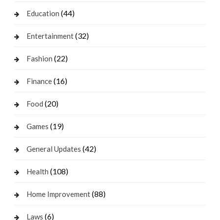
(44)
Education
(32)
Entertainment
(22)
Fashion
(16)
Finance
(20)
Food
(19)
Games
(42)
General Updates
(108)
Health
(88)
Home Improvement
(6)
Laws