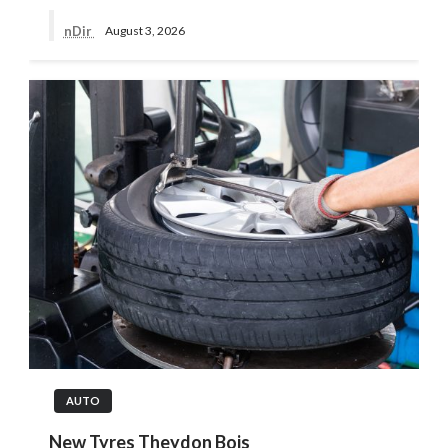
nDir
August 3, 2026
AUTO
New Tyres Theydon Bois