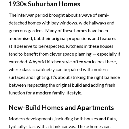
1930s Suburban Homes
The interwar period brought about a wave of semi-
detached homes with bay windows, wide hallways and
generous gardens. Many of these homes have been
modernised, but their original proportions and features
still deserve to be respected. Kitchens in these houses
tend to benefit from clever space planning — especially if
extended. A hybrid kitchen style often works best here,
where classic cabinetry can be paired with modern
surfaces and lighting. It’s about striking the right balance
between respecting the original build and adding fresh
function for a modern family lifestyle.
New-Build Homes and Apartments
Modern developments, including both houses and flats,
typically start with a blank canvas. These homes can