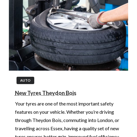
AUTO
New Tyres Theydon Bois
Your tyres are one of the most important safety
features on your vehicle. Whether you’re driving
through Theydon Bois, commuting into London, or
travelling across Essex, having a quality set of new
tyres ensures better grip, improved fuel efficiency,