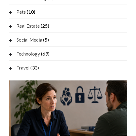
(10)
Pets
(25)
Real Estate
(5)
Social Media
(69)
Technology
(33)
Travel