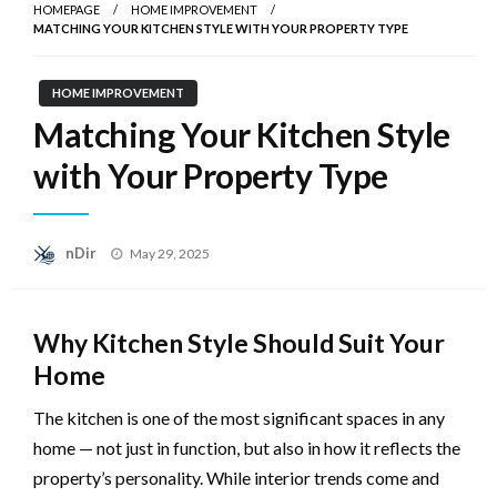
HOMEPAGE
HOME IMPROVEMENT
MATCHING YOUR KITCHEN STYLE WITH YOUR PROPERTY TYPE
HOME IMPROVEMENT
Matching Your Kitchen Style
with Your Property Type
Posted
nDir
May 29, 2025
on
Why Kitchen Style Should Suit Your
Home
The kitchen is one of the most significant spaces in any
home — not just in function, but also in how it reflects the
property’s personality. While interior trends come and