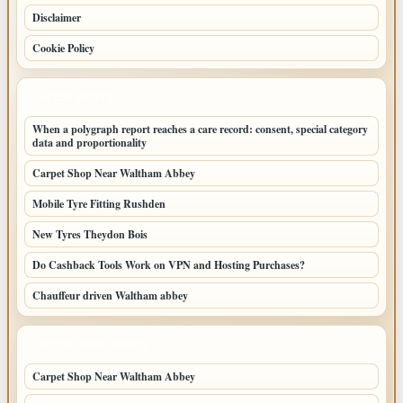
Disclaimer
Cookie Policy
LATEST POSTS
When a polygraph report reaches a care record: consent, special category
data and proportionality
Carpet Shop Near Waltham Abbey
Mobile Tyre Fitting Rushden
New Tyres Theydon Bois
Do Cashback Tools Work on VPN and Hosting Purchases?
Chauffeur driven Waltham abbey
LATEST HOME POSTS
Carpet Shop Near Waltham Abbey