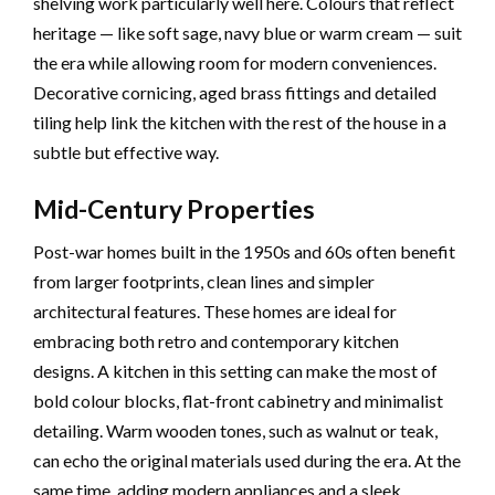
shelving work particularly well here. Colours that reflect
heritage — like soft sage, navy blue or warm cream — suit
the era while allowing room for modern conveniences.
Decorative cornicing, aged brass fittings and detailed
tiling help link the kitchen with the rest of the house in a
subtle but effective way.
Mid-Century Properties
Post-war homes built in the 1950s and 60s often benefit
from larger footprints, clean lines and simpler
architectural features. These homes are ideal for
embracing both retro and contemporary kitchen
designs. A kitchen in this setting can make the most of
bold colour blocks, flat-front cabinetry and minimalist
detailing. Warm wooden tones, such as walnut or teak,
can echo the original materials used during the era. At the
same time, adding modern appliances and a sleek