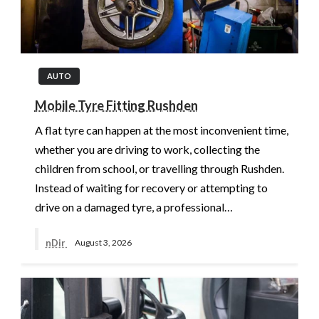
AUTO
Mobile Tyre Fitting Rushden
A flat tyre can happen at the most inconvenient time,
whether you are driving to work, collecting the
children from school, or travelling through Rushden.
Instead of waiting for recovery or attempting to
drive on a damaged tyre, a professional…
nDir
August 3, 2026