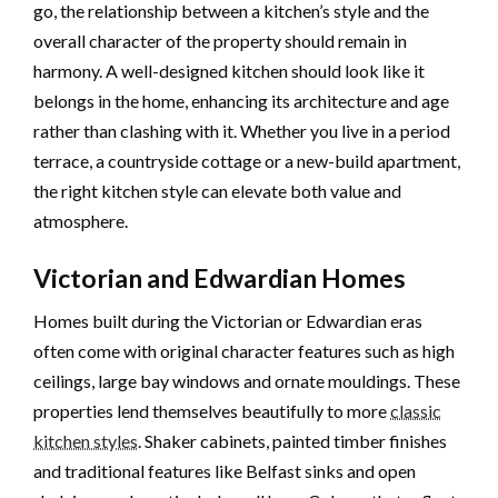
go, the relationship between a kitchen’s style and the
overall character of the property should remain in
harmony. A well-designed kitchen should look like it
belongs in the home, enhancing its architecture and age
rather than clashing with it. Whether you live in a period
terrace, a countryside cottage or a new-build apartment,
the right kitchen style can elevate both value and
atmosphere.
Victorian and Edwardian Homes
Homes built during the Victorian or Edwardian eras
often come with original character features such as high
ceilings, large bay windows and ornate mouldings. These
properties lend themselves beautifully to more
classic
kitchen styles
. Shaker cabinets, painted timber finishes
and traditional features like Belfast sinks and open