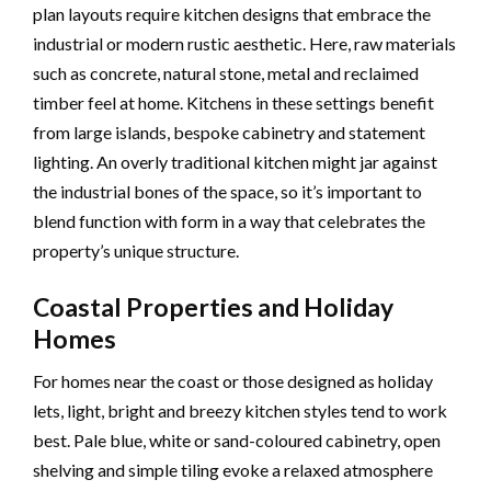
plan layouts require kitchen designs that embrace the
industrial or modern rustic aesthetic. Here, raw materials
such as concrete, natural stone, metal and reclaimed
timber feel at home. Kitchens in these settings benefit
from large islands, bespoke cabinetry and statement
lighting. An overly traditional kitchen might jar against
the industrial bones of the space, so it’s important to
blend function with form in a way that celebrates the
property’s unique structure.
Coastal Properties and Holiday
Homes
For homes near the coast or those designed as holiday
lets, light, bright and breezy kitchen styles tend to work
best. Pale blue, white or sand-coloured cabinetry, open
shelving and simple tiling evoke a relaxed atmosphere