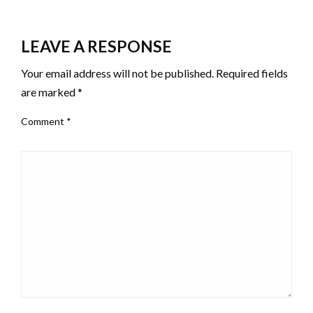
LEAVE A RESPONSE
Your email address will not be published.
Required fields
are marked
*
Comment
*