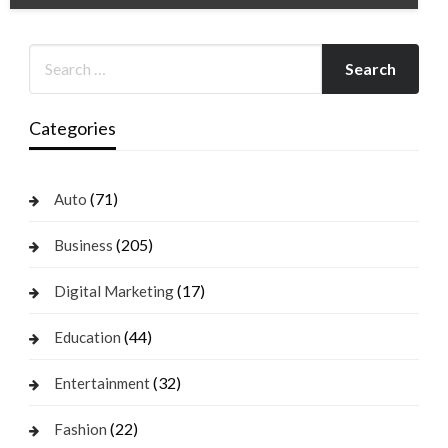
Categories
(71)
Auto
(205)
Business
(17)
Digital Marketing
(44)
Education
(32)
Entertainment
(22)
Fashion