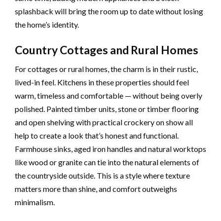
splashback will bring the room up to date without losing
the home’s identity.
Country Cottages and Rural Homes
For cottages or rural homes, the charm is in their rustic,
lived-in feel. Kitchens in these properties should feel
warm, timeless and comfortable — without being overly
polished. Painted timber units, stone or timber flooring
and open shelving with practical crockery on show all
help to create a look that’s honest and functional.
Farmhouse sinks, aged iron handles and natural worktops
like wood or granite can tie into the natural elements of
the countryside outside. This is a style where texture
matters more than shine, and comfort outweighs
minimalism.