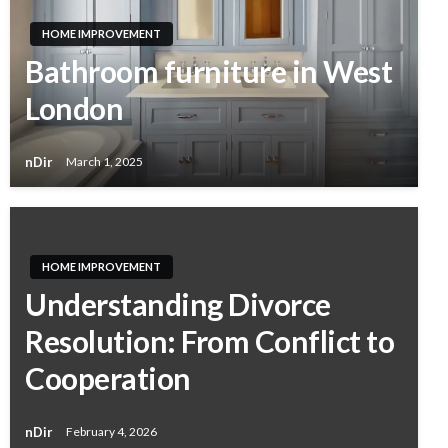
HOME IMPROVEMENT
Bathroom furniture in West
London
nDir
March 1, 2025
HOME IMPROVEMENT
Understanding Divorce
Resolution: From Conflict to
Cooperation
nDir
February 4, 2026