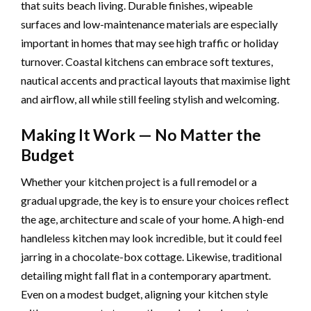
that suits beach living. Durable finishes, wipeable
surfaces and low-maintenance materials are especially
important in homes that may see high traffic or holiday
turnover. Coastal kitchens can embrace soft textures,
nautical accents and practical layouts that maximise light
and airflow, all while still feeling stylish and welcoming.
Making It Work — No Matter the
Budget
Whether your kitchen project is a full remodel or a
gradual upgrade, the key is to ensure your choices reflect
the age, architecture and scale of your home. A high-end
handleless kitchen may look incredible, but it could feel
jarring in a chocolate-box cottage. Likewise, traditional
detailing might fall flat in a contemporary apartment.
Even on a modest budget, aligning your kitchen style