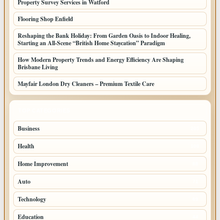
Property Survey Services in Watford
Flooring Shop Enfield
Reshaping the Bank Holiday: From Garden Oasis to Indoor Healing,
Starting an All-Scene “British Home Staycation” Paradigm
How Modern Property Trends and Energy Efficiency Are Shaping
Brisbane Living
Mayfair London Dry Cleaners – Premium Textile Care
TOP CATEGORIES
Business
205
Health
108
Home Improvement
88
Auto
71
Technology
69
Education
44