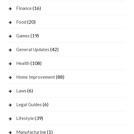
(16)
Finance
(20)
Food
(19)
Games
(42)
General Updates
(108)
Health
(88)
Home Improvement
(6)
Laws
(6)
Legal Guides
(39)
Lifestyle
(1)
Manufacturing