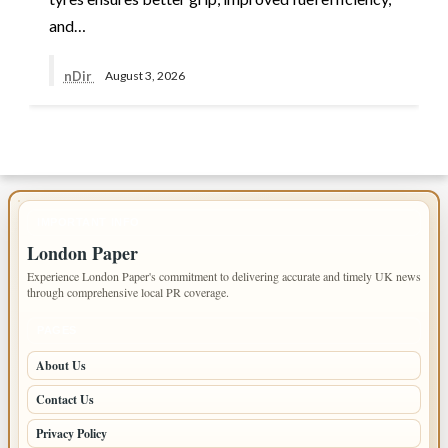
and…
nDir
August 3, 2026
IMPORTANT INFO
London Paper
Experience London Paper's commitment to delivering accurate and timely UK news
through comprehensive local PR coverage.
PAGES
About Us
Contact Us
Privacy Policy