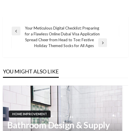
Your Meticulous Digital Checklist: Preparing
Previous
for a Flawless Online Dubai Visa Application
Post
Post
Spread Cheer from Head to Toe: Festive
navigation
Next
Holiday Themed Socks for All Ages
Post
YOU MIGHT ALSO LIKE
HOME IMPROVEMENT
Bathroom Design & Supply