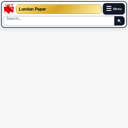
☰
London Paper
Menu