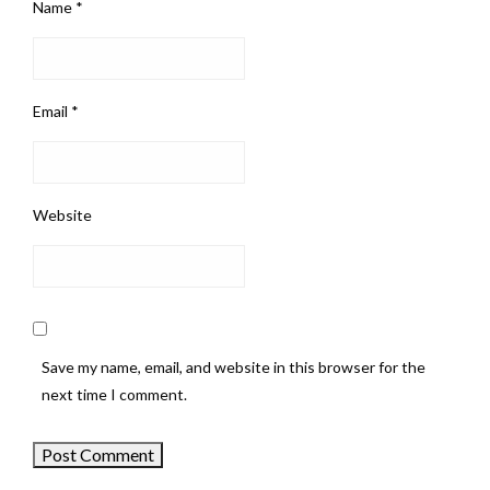
Name
*
Email
*
Website
Save my name, email, and website in this browser for the
next time I comment.