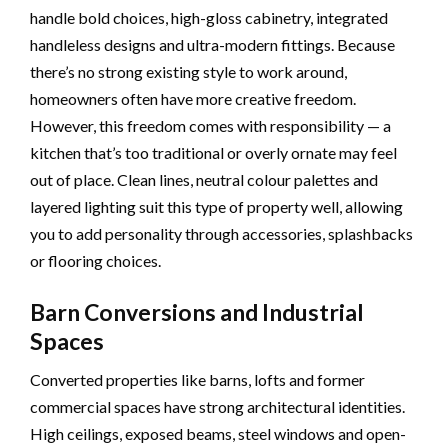
handle bold choices, high-gloss cabinetry, integrated
handleless designs and ultra-modern fittings. Because
there’s no strong existing style to work around,
homeowners often have more creative freedom.
However, this freedom comes with responsibility — a
kitchen that’s too traditional or overly ornate may feel
out of place. Clean lines, neutral colour palettes and
layered lighting suit this type of property well, allowing
you to add personality through accessories, splashbacks
or flooring choices.
Barn Conversions and Industrial
Spaces
Converted properties like barns, lofts and former
commercial spaces have strong architectural identities.
High ceilings, exposed beams, steel windows and open-