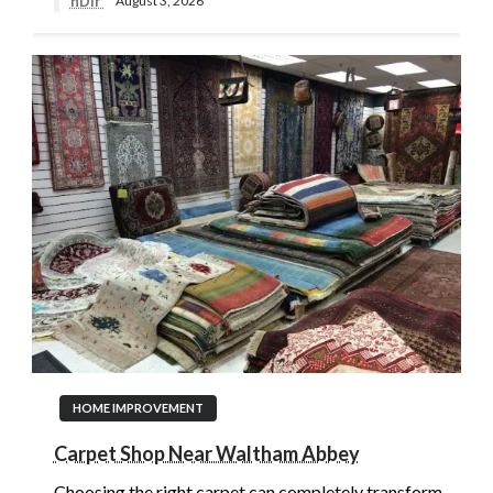
nDir
August 3, 2026
HOME IMPROVEMENT
Carpet Shop Near Waltham Abbey
Choosing the right carpet can completely transform