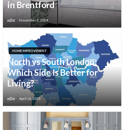
in Brentford
nDir
November 2, 2024
HOME IMPROVEMENT
North vs South London:
Which Side Is Better for
Living?
nDir
April 16, 2025