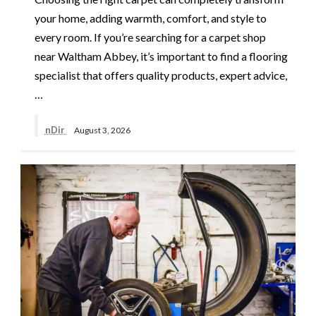
your home, adding warmth, comfort, and style to
every room. If you’re searching for a carpet shop
near Waltham Abbey, it’s important to find a flooring
specialist that offers quality products, expert advice,
…
nDir
August 3, 2026