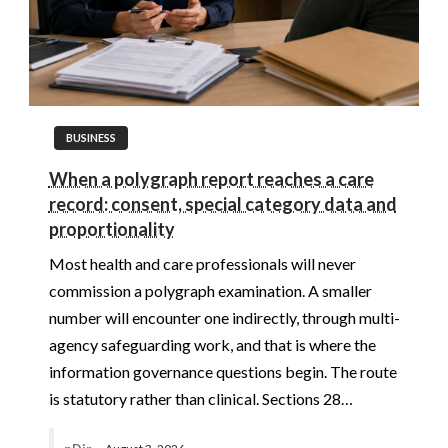
BUSINESS
When a polygraph report reaches a care
record: consent, special category data and
proportionality
Most health and care professionals will never
commission a polygraph examination. A smaller
number will encounter one indirectly, through multi-
agency safeguarding work, and that is where the
information governance questions begin. The route
is statutory rather than clinical. Sections 28…