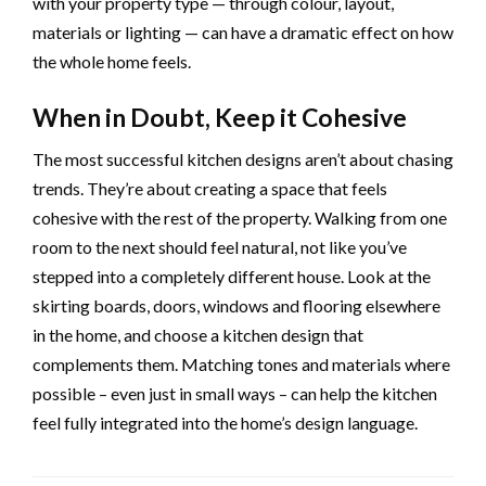
with your property type — through colour, layout,
materials or lighting — can have a dramatic effect on how
the whole home feels.
When in Doubt, Keep it Cohesive
The most successful kitchen designs aren’t about chasing
trends. They’re about creating a space that feels
cohesive with the rest of the property. Walking from one
room to the next should feel natural, not like you’ve
stepped into a completely different house. Look at the
skirting boards, doors, windows and flooring elsewhere
in the home, and choose a kitchen design that
complements them. Matching tones and materials where
possible – even just in small ways – can help the kitchen
feel fully integrated into the home’s design language.