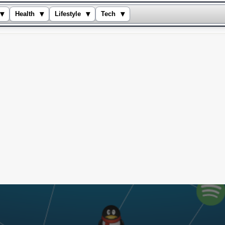
▾
▾
▾
▾
Health
Lifestyle
Tech