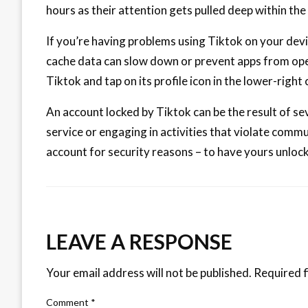
hours as their attention gets pulled deep within the
If you’re having problems using Tiktok on your devic
cache data can slow down or prevent apps from open
Tiktok and tap on its profile icon in the lower-right 
An account locked by Tiktok can be the result of se
service or engaging in activities that violate com
account for security reasons – to have yours unlo
LEAVE A RESPONSE
Your email address will not be published.
Required f
Comment
*