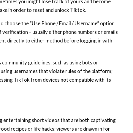
metimes you might lose track of yours and become
ake in order to reset and unlock Tiktok.
d choose the “Use Phone / Email / Username” option
 verification – usually either phone numbers or emails
sent directly to either method before logging in with
s community guidelines, such as using bots or
using usernames that violate rules of the platform;
cessing TikTok from devices not compatible with its
ng entertaining short videos that are both captivating
food recipes or life hacks; viewers are drawn in for