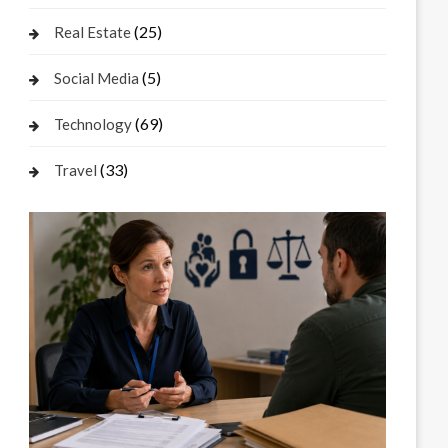
(25)
Real Estate
(5)
Social Media
(69)
Technology
(33)
Travel