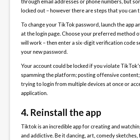
through email addresses or phone numbers, but so
locked out – however there are steps that you can t
To change your TikTok password, launch the app an
at the login page. Choose your preferred method of
will work – then enter a six-digit verification code 
your new password.
Your account could be locked if you violate TikTok’
spamming the platform; posting offensive content; 
trying to login from multiple devices at once or ac
application.
4. Reinstall the app
Tiktok is an incredible app for creating and watchi
and addictive. Be it dancing, art, comedy sketches, 