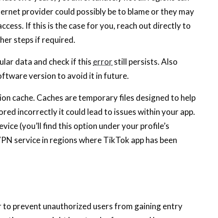
 internet provider could possibly be to blame or they may
cess. If this is the case for you, reach out directly to
her steps if required.
lular data and check if this
error
still persists. Also
ftware version to avoid it in future.
tion cache. Caches are temporary files designed to help
red incorrectly it could lead to issues within your app.
vice (you’ll find this option under your profile’s
 VPN service in regions where TikTok app has been
 to prevent unauthorized users from gaining entry