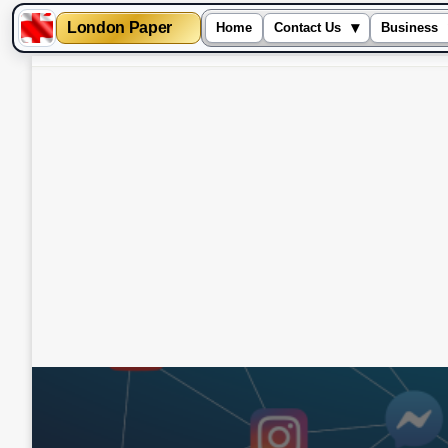
London Paper
▾
Home
Contact Us
Business
Skip
to
content