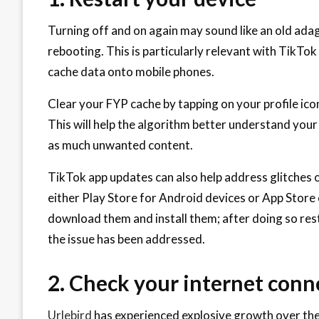
Turning off and on again may sound like an old adag
rebooting. This is particularly relevant with TikTo
cache data onto mobile phones.
Clear your FYP cache by tapping on your profile icon
This will help the algorithm better understand you
as much unwanted content.
TikTok app updates can also help address glitches 
either Play Store for Android devices or App Store 
download them and install them; after doing so res
the issue has been addressed.
2. Check your internet conn
Urlebird
has experienced explosive growth over the 