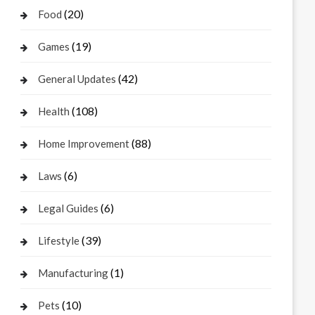
(20)
Food
(19)
Games
(42)
General Updates
(108)
Health
(88)
Home Improvement
(6)
Laws
(6)
Legal Guides
(39)
Lifestyle
(1)
Manufacturing
(10)
Pets