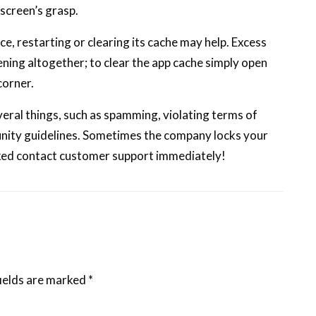
 screen’s grasp.
e, restarting or clearing its cache may help. Excess
ing altogether; to clear the app cache simply open
corner.
veral things, such as spamming, violating terms of
munity guidelines. Sometimes the company locks your
cked contact customer support immediately!
ields are marked
*