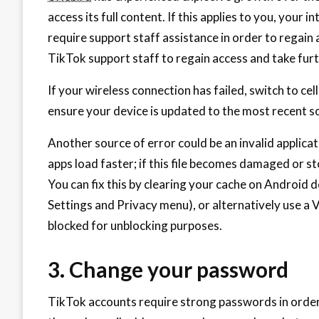
access its full content. If this applies to you, your
require support staff assistance in order to regain ac
TikTok support staff to regain access and take furt
If your wireless connection has failed, switch to cel
ensure your device is updated to the most recent so
Another source of error could be an invalid applica
apps load faster; if this file becomes damaged or sto
You can fix this by clearing your cache on Android de
Settings and Privacy menu), or alternatively use a
blocked for unblocking purposes.
3. Change your password
TikTok accounts require strong passwords in order