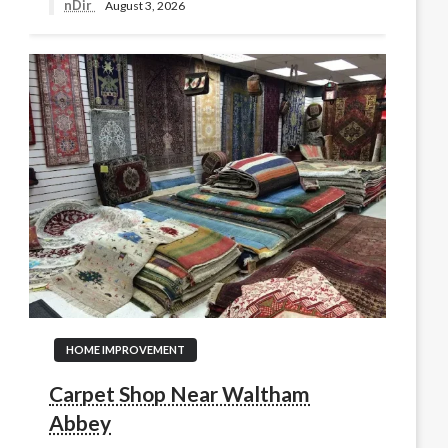
nDir
August 3, 2026
HOME IMPROVEMENT
Carpet Shop Near Waltham
Abbey