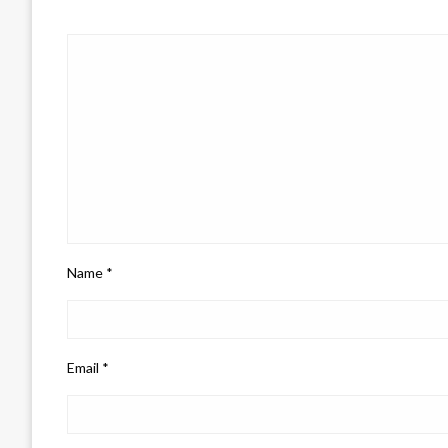
Name
*
Email
*