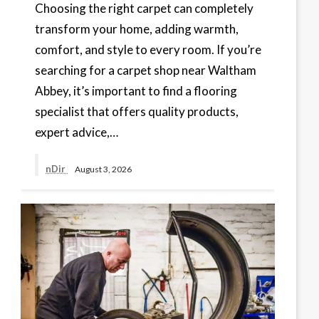
Choosing the right carpet can completely
transform your home, adding warmth,
comfort, and style to every room. If you’re
searching for a carpet shop near Waltham
Abbey, it’s important to find a flooring
specialist that offers quality products,
expert advice,…
nDir
August 3, 2026