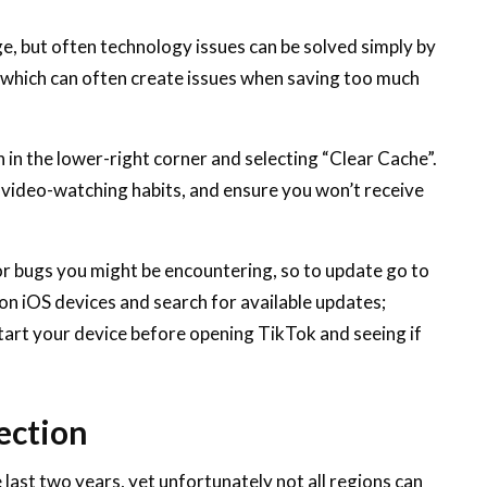
e, but often technology issues can be solved simply by
k which can often create issues when saving too much
 in the lower-right corner and selecting “Clear Cache”.
r video-watching habits, and ensure you won’t receive
or bugs you might be encountering, so to update go to
on iOS devices and search for available updates;
tart your device before opening TikTok and seeing if
ection
last two years, yet unfortunately not all regions can