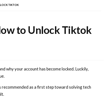
NLOCK TIKTOK
How to Unlock Tiktok
tand why your account has become locked. Luckily,
ue.
ys recommended as a first step toward solving tech
lt.