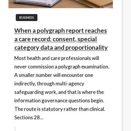
BUSINESS
When a polygraph report reaches
a care record: consent, special
category data and proportionality
Most health and care professionals will
never commission a polygraph examination.
A smaller number will encounter one
indirectly, through multi-agency
safeguarding work, and that is where the
information governance questions begin.
The route is statutory rather than clinical.
Sections 28…