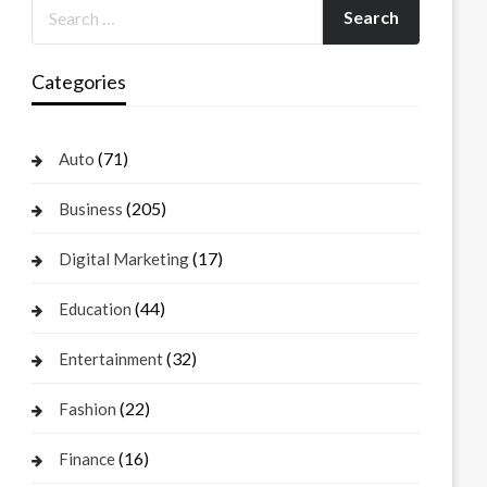
Categories
(71)
Auto
(205)
Business
(17)
Digital Marketing
(44)
Education
(32)
Entertainment
(22)
Fashion
(16)
Finance