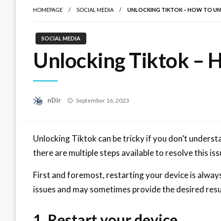
HOMEPAGE
SOCIAL MEDIA
UNLOCKING TIKTOK – HOW TO U
SOCIAL MEDIA
Unlocking Tiktok – 
Posted
nDir
September 16, 2023
on
Unlocking Tiktok can be tricky if you don’t unders
there are multiple steps available to resolve this iss
First and foremost, restarting your device is alwa
issues and may sometimes provide the desired resu
1. Restart your device