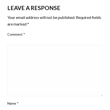
LEAVE A RESPONSE
Your email address will not be published.
Required fields
are marked
*
Comment
*
Name
*