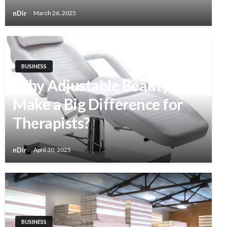
nDir
March 26, 2025
BUSINESS
Why Adjustable Beauty Beds
Make a Big Difference for
Therapists?
nDir
April 30, 2025
BUSINESS