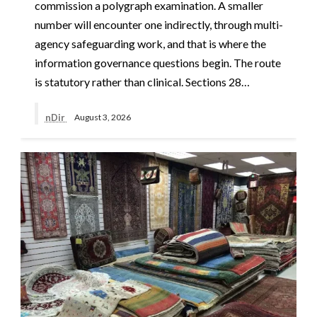
commission a polygraph examination. A smaller
number will encounter one indirectly, through multi-
agency safeguarding work, and that is where the
information governance questions begin. The route
is statutory rather than clinical. Sections 28…
nDir
August 3, 2026