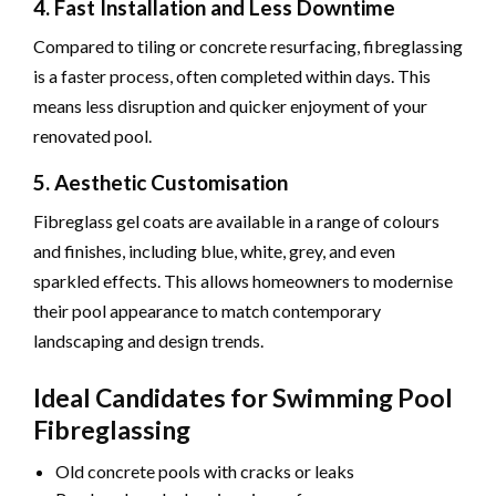
4. Fast Installation and Less Downtime
Compared to tiling or concrete resurfacing, fibreglassing
is a faster process, often completed within days. This
means less disruption and quicker enjoyment of your
renovated pool.
5. Aesthetic Customisation
Fibreglass gel coats are available in a range of colours
and finishes, including blue, white, grey, and even
sparkled effects. This allows homeowners to modernise
their pool appearance to match contemporary
landscaping and design trends.
Ideal Candidates for Swimming Pool
Fibreglassing
Old concrete pools with cracks or leaks