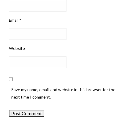
Email
*
Website
Save my name, email, and website in this browser for the
next time I comment.