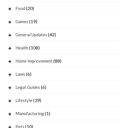
(20)
Food
(19)
Games
(42)
General Updates
(108)
Health
(88)
Home Improvement
(6)
Laws
(6)
Legal Guides
(39)
Lifestyle
(1)
Manufacturing
(10)
Pets