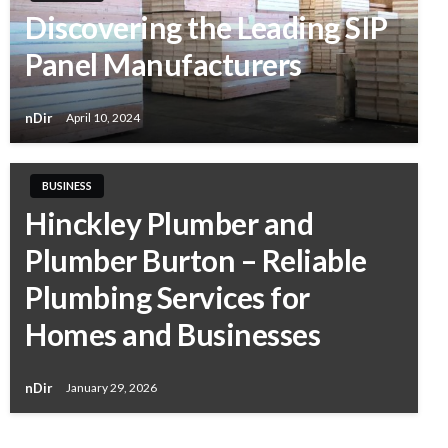
Discovering the Leading SIP
Panel Manufacturers
nDir
April 10, 2024
BUSINESS
Hinckley Plumber and
Plumber Burton – Reliable
Plumbing Services for
Homes and Businesses
nDir
January 29, 2026