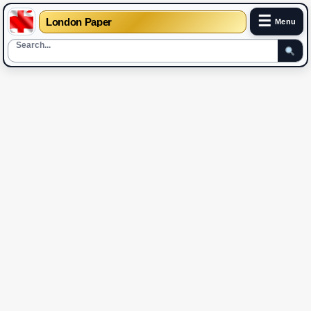
☰
London Paper
Menu