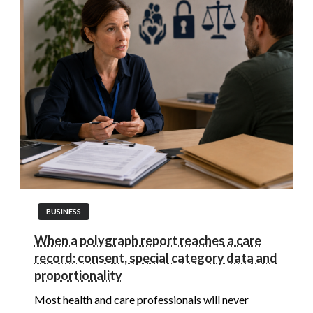
BUSINESS
When a polygraph report reaches a care
record: consent, special category data and
proportionality
Most health and care professionals will never