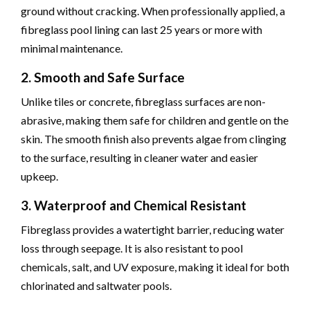
ground without cracking. When professionally applied, a
fibreglass pool lining can last 25 years or more with
minimal maintenance.
2. Smooth and Safe Surface
Unlike tiles or concrete, fibreglass surfaces are non-
abrasive, making them safe for children and gentle on the
skin. The smooth finish also prevents algae from clinging
to the surface, resulting in cleaner water and easier
upkeep.
3. Waterproof and Chemical Resistant
Fibreglass provides a watertight barrier, reducing water
loss through seepage. It is also resistant to pool
chemicals, salt, and UV exposure, making it ideal for both
chlorinated and saltwater pools.