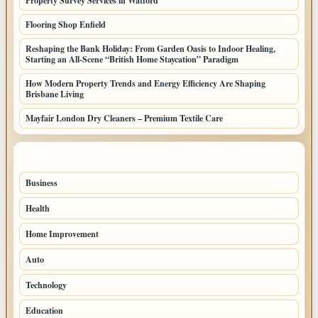
Property Survey Services in Watford
Flooring Shop Enfield
Reshaping the Bank Holiday: From Garden Oasis to Indoor Healing,
Starting an All-Scene “British Home Staycation” Paradigm
How Modern Property Trends and Energy Efficiency Are Shaping
Brisbane Living
Mayfair London Dry Cleaners – Premium Textile Care
TOP CATEGORIES
Business
205
Health
108
Home Improvement
88
Auto
72
Technology
69
Education
44