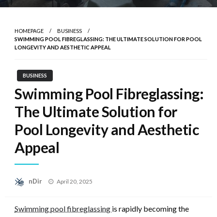
HOMEPAGE
BUSINESS
SWIMMING POOL FIBREGLASSING: THE ULTIMATE SOLUTION FOR POOL
LONGEVITY AND AESTHETIC APPEAL
BUSINESS
Swimming Pool Fibreglassing:
The Ultimate Solution for
Pool Longevity and Aesthetic
Appeal
Posted
nDir
April 20, 2025
on
Swimming pool fibreglassing
is rapidly becoming the