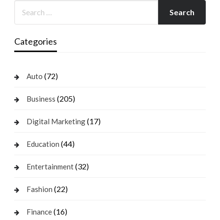
Categories
(72)
Auto
(205)
Business
(17)
Digital Marketing
(44)
Education
(32)
Entertainment
(22)
Fashion
(16)
Finance