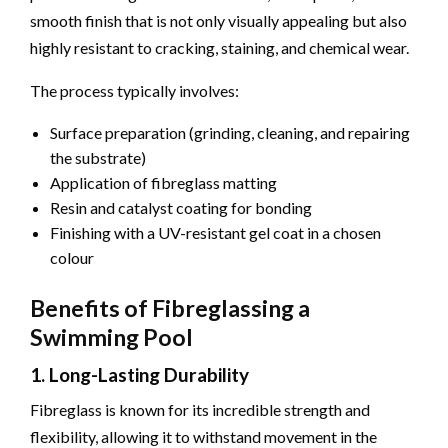
smooth finish that is not only visually appealing but also
highly resistant to cracking, staining, and chemical wear.
The process typically involves:
Surface preparation (grinding, cleaning, and repairing
the substrate)
Application of fibreglass matting
Resin and catalyst coating for bonding
Finishing with a UV-resistant gel coat in a chosen
colour
Benefits of Fibreglassing a
Swimming Pool
1. Long-Lasting Durability
Fibreglass is known for its incredible strength and
flexibility, allowing it to withstand movement in the