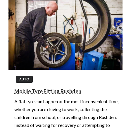
AUTO
Mobile Tyre Fitting Rushden
A flat tyre can happen at the most inconvenient time,
whether you are driving to work, collecting the
children from school, or travelling through Rushden.
Instead of waiting for recovery or attempting to