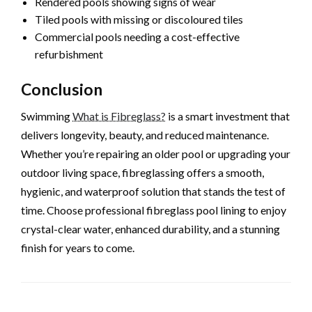
Rendered pools showing signs of wear
Tiled pools with missing or discoloured tiles
Commercial pools needing a cost-effective
refurbishment
Conclusion
Swimming
What is Fibreglass?
is a smart investment that
delivers longevity, beauty, and reduced maintenance.
Whether you’re repairing an older pool or upgrading your
outdoor living space, fibreglassing offers a smooth,
hygienic, and waterproof solution that stands the test of
time. Choose professional fibreglass pool lining to enjoy
crystal-clear water, enhanced durability, and a stunning
finish for years to come.