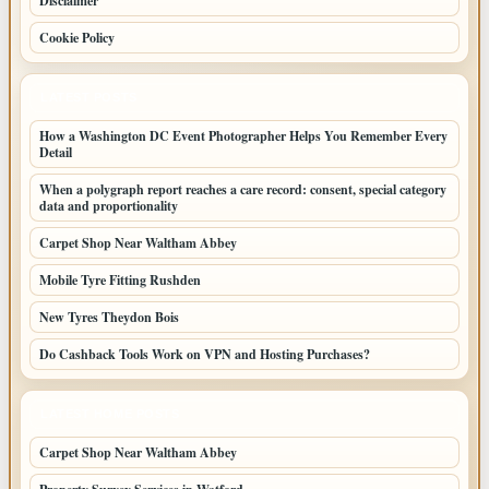
Disclaimer
Cookie Policy
LATEST POSTS
How a Washington DC Event Photographer Helps You Remember Every
Detail
When a polygraph report reaches a care record: consent, special category
data and proportionality
Carpet Shop Near Waltham Abbey
Mobile Tyre Fitting Rushden
New Tyres Theydon Bois
Do Cashback Tools Work on VPN and Hosting Purchases?
LATEST HOME POSTS
Carpet Shop Near Waltham Abbey