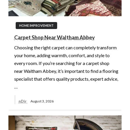
HOME IMPROVEMENT
Carpet Shop Near Waltham Abbey
Choosing the right carpet can completely transform
your home, adding warmth, comfort, and style to
every room. If you’re searching for a carpet shop
near Waltham Abbey, it’s important to find a flooring
specialist that offers quality products, expert advice,
…
nDir
August 3, 2026