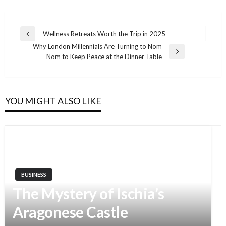
Wellness Retreats Worth the Trip in 2025
Previous
Post
Why London Millennials Are Turning to Nom
Post
Next
Nom to Keep Peace at the Dinner Table
navigation
Post
YOU MIGHT ALSO LIKE
BUSINESS
The Mystery of Ischia’s
Aragonese Castle