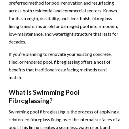
preferred method for pool renovation and resurfacing
across both residential and commercial sectors. Known
for its strength, durability, and sleek finish, fibreglass
lining transforms an old or damaged pool into a modern,
low-maintenance, and watertight structure that lasts for
decades.
If you’re planning to renovate your existing concrete,
tiled, or rendered pool, fibreglassing offers a host of
benefits that traditional resurfacing methods can’t
match.
What is Swimming Pool
Fibreglassing?
Swimming pool fibreglassing is the process of applying a
reinforced fibreglass lining over the internal surfaces of a
pool. This lining creates a seamless, waterproof, and