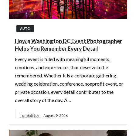
AUTO
How a Washington DC Event Photographer
Helps You Remember Every Detail
Every event is filled with meaningful moments,
emotions, and experiences that deserve to be
remembered. Whether it is a corporate gathering,
wedding celebration, conference, nonprofit event, or
private occasion, every detail contributes to the
overall story of the day. A…
TomEditor
August 9, 2026