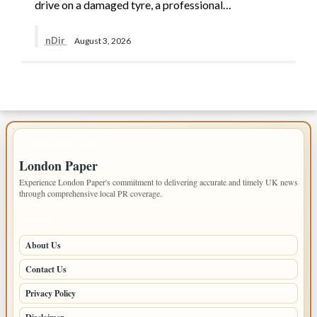
drive on a damaged tyre, a professional…
nDir
August 3, 2026
IMPORTANT INFO
London Paper
Experience London Paper's commitment to delivering accurate and timely UK news
through comprehensive local PR coverage.
PAGES
About Us
Contact Us
Privacy Policy