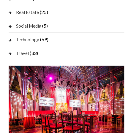
(25)
Real Estate
(5)
Social Media
(69)
Technology
(33)
Travel