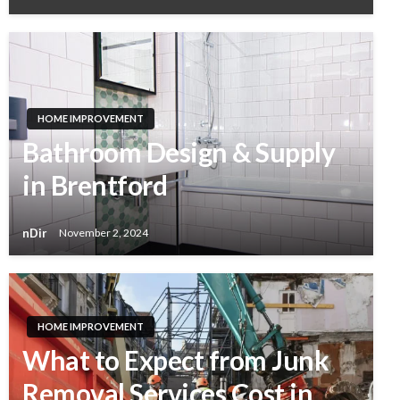
HOME IMPROVEMENT
Bathroom Design & Supply
in Brentford
nDir
November 2, 2024
HOME IMPROVEMENT
What to Expect from Junk
Removal Services Cost in