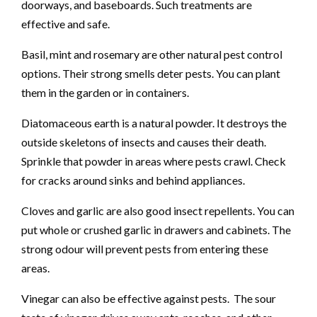
doorways, and baseboards. Such treatments are
effective and safe.
Basil, mint and rosemary are other natural pest control
options. Their strong smells deter pests. You can plant
them in the garden or in containers.
Diatomaceous earth is a natural powder. It destroys the
outside skeletons of insects and causes their death.
Sprinkle that powder in areas where pests crawl. Check
for cracks around sinks and behind appliances.
Cloves and garlic are also good insect repellents. You can
put whole or crushed garlic in drawers and cabinets. The
strong odour will prevent pests from entering these
areas.
Vinegar can also be effective against pests. The sour