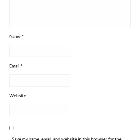
Name
*
Email
*
Website
Save my name, email, and website in this browser for the