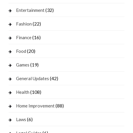
(32)
Entertainment
(22)
Fashion
(16)
Finance
(20)
Food
(19)
Games
(42)
General Updates
(108)
Health
(88)
Home Improvement
(6)
Laws
(6)