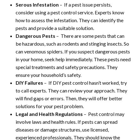
Serous Infestation
– If a pest issue persists,
consider using a pest control service. Experts know
how to assess the infestation. They can identify the
pests and provide a suitable solution.
Dangerous Pests
– There are some pests that can
be hazardous, such as rodents and stinging insects. So
can venomous spiders. If you suspect dangerous pests
in your home, seek help immediately. These pests need
special treatments and safety precautions. They
ensure your household’s safety.
DIY Failures
– If DIY pest control hasn’t worked, try
to call experts. They can review your approach. They
will find gaps or errors. Then, they will offer better
solutions for your pest problem.
Legal and Health Regulations
– Pest control may
involve laws and health rules. If pests can spread
diseases or damage structures, use licensed,
experienced professionals. They should know the