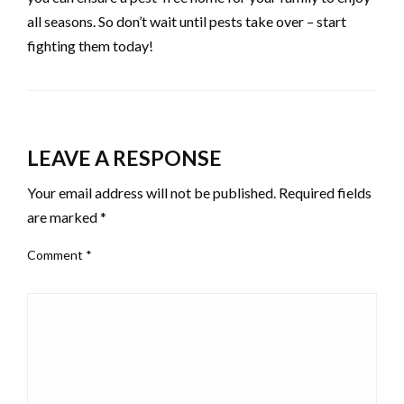
all seasons. So don’t wait until pests take over – start
fighting them today!
LEAVE A RESPONSE
Your email address will not be published.
Required fields
are marked
*
Comment
*