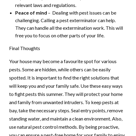
relevant laws and regulations.
Peace of mind
– Dealing with pest issues can be
challenging. Calling a pest exterminator can help.
They can handle all the extermination work. This will
free you to focus on other parts of your life.
Final Thoughts
Your house may become a favourite spot for various
pests. Some are hidden, while others can be easily
spotted. It is important to find the right solutions that
will keep you and your family safe. Use these easy ways
to fight pests this summer. They will protect your home
and family from unwanted intruders. To keep pests at
bay, take the necessary steps. Seal entry points, remove
standing water, and maintain a clean environment. Also,
use natural pest control methods. By being proactive,
you can ensure a pest-free home for your family to enjoy