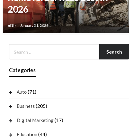
2026
nDir
January 31, 2026
Categories
(71)
Auto
(205)
Business
(17)
Digital Marketing
(44)
Education