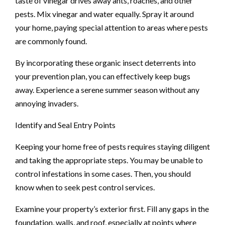
taste of vinegar drives away ants, roaches, and other
pests. Mix vinegar and water equally. Spray it around
your home, paying special attention to areas where pests
are commonly found.
By incorporating these organic insect deterrents into
your prevention plan, you can effectively keep bugs
away. Experience a serene summer season without any
annoying invaders.
Identify and Seal Entry Points
Keeping your home free of pests requires staying diligent
and taking the appropriate steps. You may be unable to
control infestations in some cases. Then, you should
know when to seek pest control services.
Examine your property’s exterior first. Fill any gaps in the
foundation, walls, and roof, especially at points where