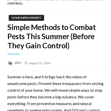
CONTROL)
HOME IMPROVEMENT
Simple Methods to Combat
Pests This Summer (Before
They Gain Control)
Posted
nDir
August 22, 2024
on
Summer is here, and it brings back the return of
unwelcome pests. Prevent these trespassers from seizing
control of your home. We will reveal simple ways to stop
pests before they become a big nuisance. We cover
everything. From preventive measures and natural
repellents to sealing entry points. And DIY pest control.