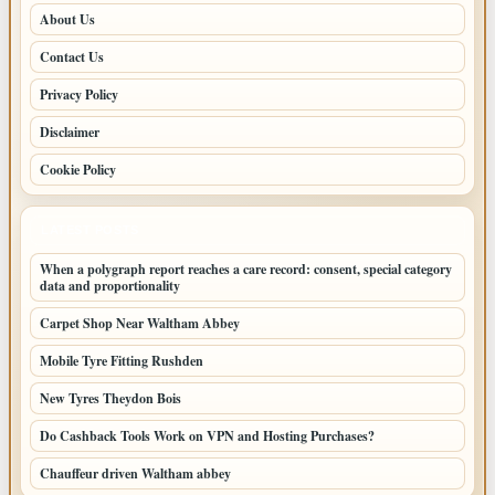
About Us
Contact Us
Privacy Policy
Disclaimer
Cookie Policy
LATEST POSTS
When a polygraph report reaches a care record: consent, special category
data and proportionality
Carpet Shop Near Waltham Abbey
Mobile Tyre Fitting Rushden
New Tyres Theydon Bois
Do Cashback Tools Work on VPN and Hosting Purchases?
Chauffeur driven Waltham abbey