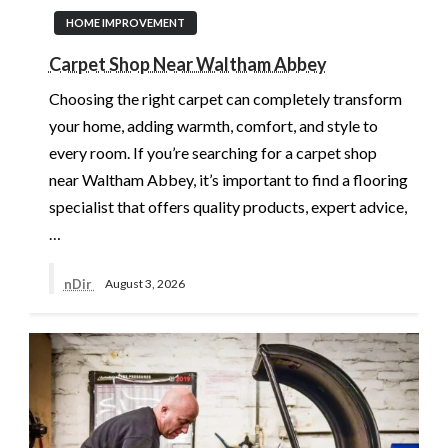
HOME IMPROVEMENT
Carpet Shop Near Waltham Abbey
Choosing the right carpet can completely transform
your home, adding warmth, comfort, and style to
every room. If you’re searching for a carpet shop
near Waltham Abbey, it’s important to find a flooring
specialist that offers quality products, expert advice,
…
nDir
August 3, 2026