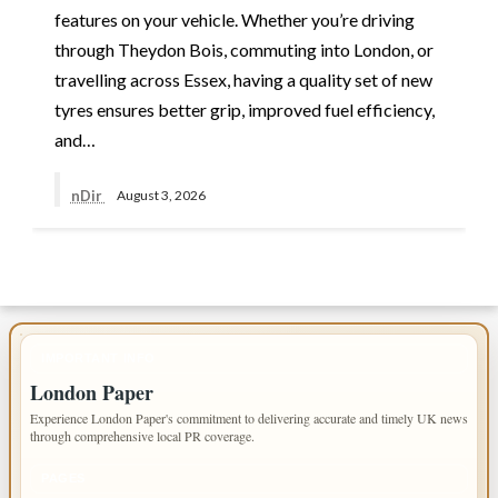
features on your vehicle. Whether you’re driving
through Theydon Bois, commuting into London, or
travelling across Essex, having a quality set of new
tyres ensures better grip, improved fuel efficiency,
and…
nDir
August 3, 2026
IMPORTANT INFO
London Paper
Experience London Paper's commitment to delivering accurate and timely UK news
through comprehensive local PR coverage.
PAGES