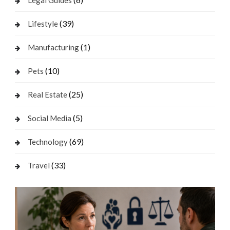
Legal Guides
(39)
Lifestyle
(1)
Manufacturing
(10)
Pets
(25)
Real Estate
(5)
Social Media
(69)
Technology
(33)
Travel