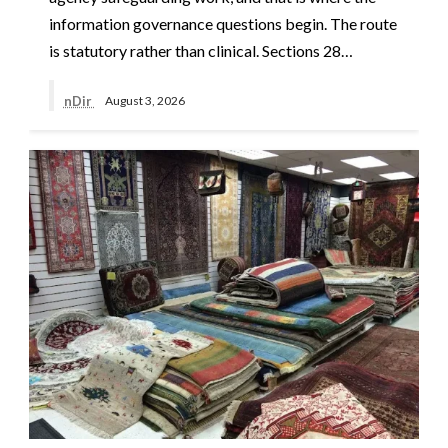
information governance questions begin. The route
is statutory rather than clinical. Sections 28…
nDir
August 3, 2026