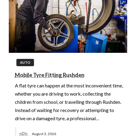
AUTO
Mobile Tyre Fitting Rushden
A flat tyre can happen at the most inconvenient time,
whether you are driving to work, collecting the
children from school, or travelling through Rushden.
Instead of waiting for recovery or attempting to
drive on a damaged tyre, a professional…
nDir
August 3, 2026