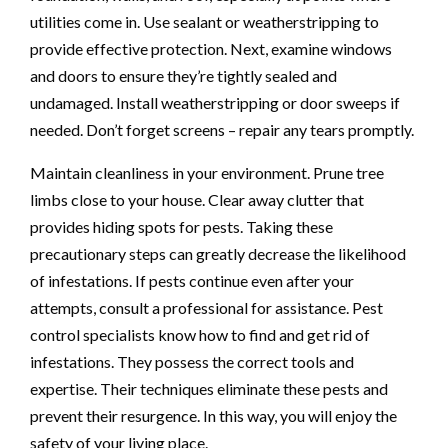
utilities come in. Use sealant or weatherstripping to
provide effective protection. Next, examine windows
and doors to ensure they’re tightly sealed and
undamaged. Install weatherstripping or door sweeps if
needed. Don’t forget screens – repair any tears promptly.
Maintain cleanliness in your environment. Prune tree
limbs close to your house. Clear away clutter that
provides hiding spots for pests. Taking these
precautionary steps can greatly decrease the likelihood
of infestations. If pests continue even after your
attempts, consult a professional for assistance. Pest
control specialists know how to find and get rid of
infestations. They possess the correct tools and
expertise. Their techniques eliminate these pests and
prevent their resurgence. In this way, you will enjoy the
safety of your living place.