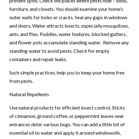
prevent spills. Check the places where pests hide – beds,
furniture, and closets. You should examine your home’s
outer walls for holes or cracks. Seal any gaps in windows
and doors. Water attracts insects, especially mosquitoes,
ants, and flies. Puddles, water features, blocked gutters,
and flower pots accumulate standing water. Remove any
standing water to avoid pests. Check for empty
containers and repair leaks.
Such simple practices, help you to keep your home free
from pests.
Natural Repellents
Use natural products for efficient insect control. Sticks
of cinnamon, ground coffee, or peppermint leaves near
entrances deter various bugs. You can add a little bit of
essential oil to water and apply it around windowsills,