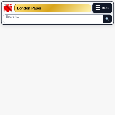
☰
London Paper
Menu