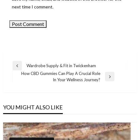
next time I comment.
Wardrobe Supply & Fit in Twickenham
Previous
Post
How CBD Gummies Can Play A Crucial Role
Post
Next
In Your Wellness Journey?
navigation
Post
YOU MIGHT ALSO LIKE