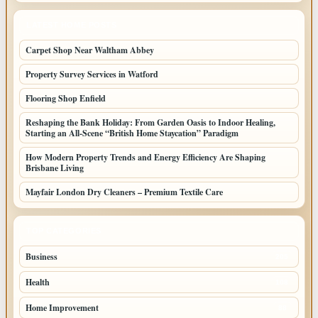
LATEST HOME POSTS
Carpet Shop Near Waltham Abbey
Property Survey Services in Watford
Flooring Shop Enfield
Reshaping the Bank Holiday: From Garden Oasis to Indoor Healing,
Starting an All-Scene “British Home Staycation” Paradigm
How Modern Property Trends and Energy Efficiency Are Shaping
Brisbane Living
Mayfair London Dry Cleaners – Premium Textile Care
TOP CATEGORIES
Business
205
Health
108
Home Improvement
88