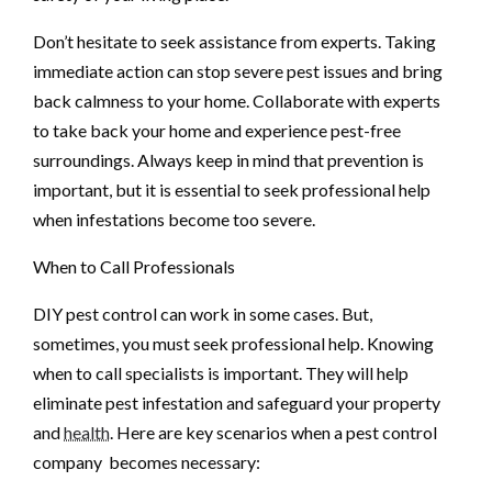
Don’t hesitate to seek assistance from experts. Taking
immediate action can stop severe pest issues and bring
back calmness to your home. Collaborate with experts
to take back your home and experience pest-free
surroundings. Always keep in mind that prevention is
important, but it is essential to seek professional help
when infestations become too severe.
When to Call Professionals
DIY pest control can work in some cases. But,
sometimes, you must seek professional help. Knowing
when to call specialists is important. They will help
eliminate pest infestation and safeguard your property
and
health
. Here are key scenarios when a pest control
company becomes necessary: