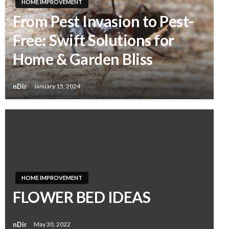
HOME IMPROVEMENT
From Pest Invasion to Pest-
Free: Swift Solutions for
Home & Garden Bliss
nDir
January 15, 2024
HOME IMPROVEMENT
FLOWER BED IDEAS
nDir
May 30, 2022