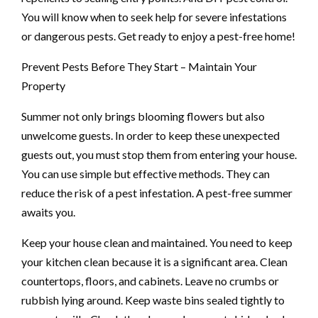
You will know when to seek help for severe infestations
or dangerous pests. Get ready to enjoy a pest-free home!
Prevent Pests Before They Start – Maintain Your
Property
Summer not only brings blooming flowers but also
unwelcome guests. In order to keep these unexpected
guests out, you must stop them from entering your house.
You can use simple but effective methods. They can
reduce the risk of a pest infestation. A pest-free summer
awaits you.
Keep your house clean and maintained. You need to keep
your kitchen clean because it is a significant area. Clean
countertops, floors, and cabinets. Leave no crumbs or
rubbish lying around. Keep waste bins sealed tightly to