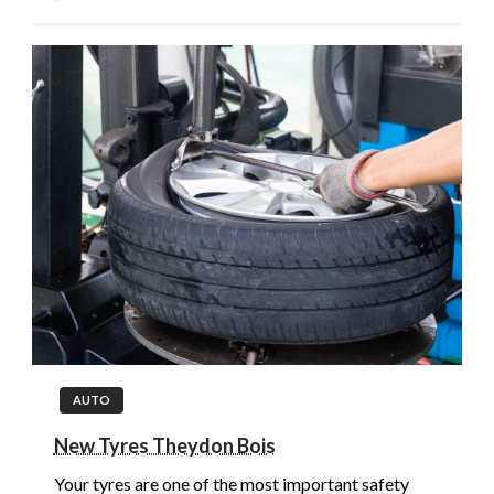
AUTO
New Tyres Theydon Bois
Your tyres are one of the most important safety