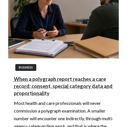
BUSINESS
When a polygraph report reaches a care
record: consent, special category data and
proportionality
Most health and care professionals will never
commission a polygraph examination. A smaller
number will encounter one indirectly, through multi-
agency safeguarding work, and that is where the