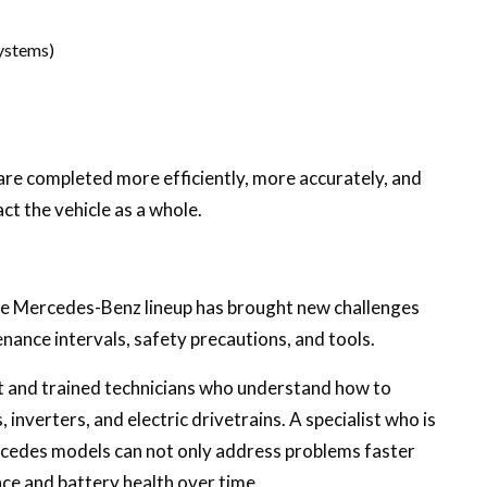
ystems)
are completed more efficiently, more accurately, and
ct the vehicle as a whole.
he Mercedes-Benz lineup has brought new challenges
enance intervals, safety precautions, and tools.
 and trained technicians who understand how to
 inverters, and electric drivetrains. A specialist who is
ercedes models can not only address problems faster
ce and battery health over time.