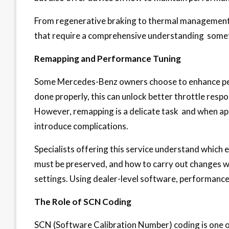
From regenerative braking to thermal management
that require a comprehensive understanding somet
Remapping and Performance Tuning
Some Mercedes-Benz owners choose to enhance pe
done properly, this can unlock better throttle respo
However, remapping is a delicate task and when app
introduce complications.
Specialists offering this service understand which 
must be preserved, and how to carry out changes wi
settings. Using dealer-level software, performance 
The Role of SCN Coding
SCN (Software Calibration Number) coding is one of