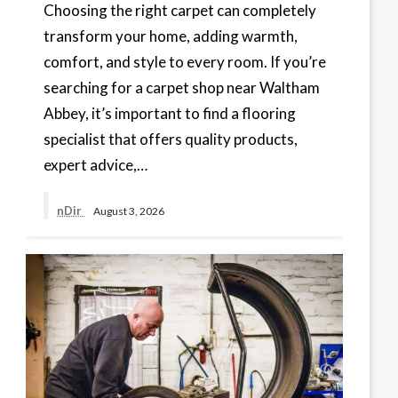
Choosing the right carpet can completely
transform your home, adding warmth,
comfort, and style to every room. If you’re
searching for a carpet shop near Waltham
Abbey, it’s important to find a flooring
specialist that offers quality products,
expert advice,…
nDir
August 3, 2026