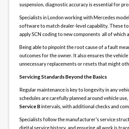
suspension, diagnostic accuracy is essential for pro
Specialists in London working with Mercedes models 
software to match dealer-level capability. These t
apply SCN coding to new components all of which ar
Being able to pinpoint the root cause of a fault me
outcomes for the owner. It also ensures the vehicl
unnecessary replacements or resets that might oth
Servicing Standards Beyond the Basics
Regular maintenance is key to longevity in any vehicl
schedules are carefully planned around vehicle use,
Service B
intervals, with additional checks and co
Specialists follow the manufacturer’s service struc
digital service history, and ensuring all work is tra