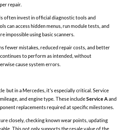
per repair.
often invest in official diagnostic tools and
ools can access hidden menus, run module tests, and
e impossible using basic scanners.
ans fewer mistakes, reduced repair costs, and better
e continues to perform as intended, without
erwise cause system errors.
e but in a Mercedes, it’s especially critical. Service
 mileage, and engine type. These include
Service A
and
mponent replacements required at specific milestones.
ture closely, checking known wear points, updating
ceable. This not only supports the resale value of the