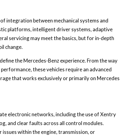
l of integration between mechanical systems and
tic platforms, intelligent driver systems, adaptive
ral servicing may meet the basics, but for in-depth
oil change.
t define the Mercedes-Benz experience. From the way
m performance, these vehicles require an advanced
arage that works exclusively or primarily on Mercedes
te electronic networks, including the use of Xentry
g, and clear faults across all control modules.
 issues within the engine, transmission, or