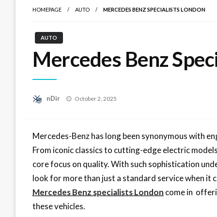
HOMEPAGE
AUTO
MERCEDES BENZ SPECIALISTS LONDON
AUTO
Mercedes Benz Speci
Posted
nDir
October 2, 2025
on
Mercedes-Benz has long been synonymous with engin
From iconic classics to cutting-edge electric models
core focus on quality. With such sophistication und
look for more than just a standard service when it 
Mercedes Benz specialists London
come in offeri
these vehicles.