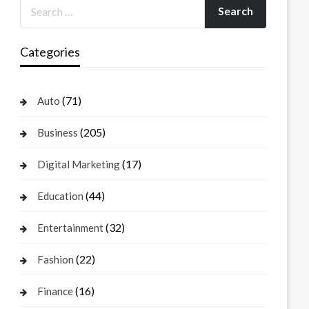
Categories
(71)
Auto
(205)
Business
(17)
Digital Marketing
(44)
Education
(32)
Entertainment
(22)
Fashion
(16)
Finance