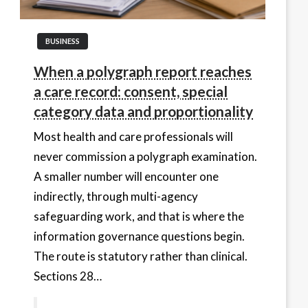
BUSINESS
When a polygraph report reaches
a care record: consent, special
category data and proportionality
Most health and care professionals will
never commission a polygraph examination.
A smaller number will encounter one
indirectly, through multi-agency
safeguarding work, and that is where the
information governance questions begin.
The route is statutory rather than clinical.
Sections 28…