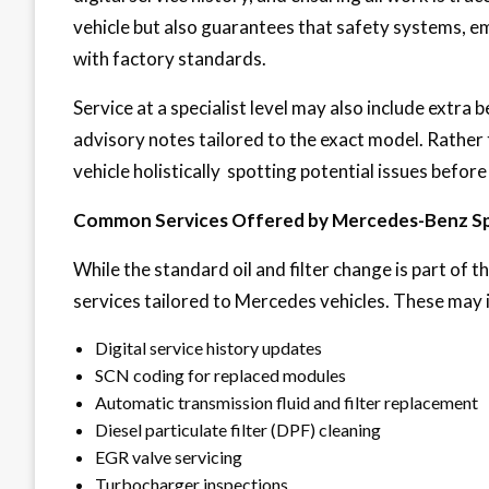
vehicle but also guarantees that safety systems, e
with factory standards.
Service at a specialist level may also include extra
advisory notes tailored to the exact model. Rather 
vehicle holistically spotting potential issues befor
Common Services Offered by Mercedes-Benz Spe
While the standard oil and filter change is part of the
services tailored to Mercedes vehicles. These may 
Digital service history updates
SCN coding for replaced modules
Automatic transmission fluid and filter replacement
Diesel particulate filter (DPF) cleaning
EGR valve servicing
Turbocharger inspections