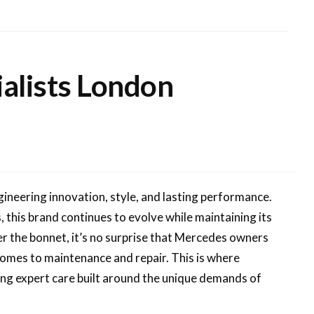
alists London
eering innovation, style, and lasting performance.
, this brand continues to evolve while maintaining its
er the bonnet, it’s no surprise that Mercedes owners
comes to maintenance and repair. This is where
ng expert care built around the unique demands of