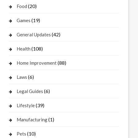
(20)
Food
(19)
Games
(42)
General Updates
(108)
Health
(88)
Home Improvement
(6)
Laws
(6)
Legal Guides
(39)
Lifestyle
(1)
Manufacturing
(10)
Pets