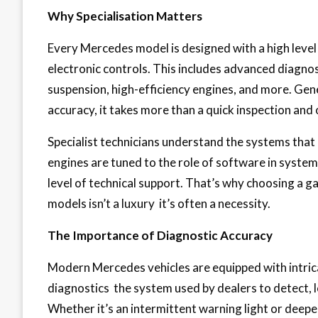
Why Specialisation Matters
Every Mercedes model is designed with a high leve
electronic controls. This includes advanced diagnos
suspension, high-efficiency engines, and more. Gene
accuracy, it takes more than a quick inspection and 
Specialist technicians understand the systems tha
engines are tuned to the role of software in syste
level of technical support. That’s why choosing a g
models isn’t a luxury it’s often a necessity.
The Importance of Diagnostic Accuracy
Modern Mercedes vehicles are equipped with intrica
diagnostics the system used by dealers to detect, lo
Whether it’s an intermittent warning light or deeper