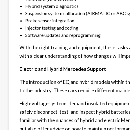
Hybrid system diagnostics
Suspension system calibration (AIRMATIC or ABC s
Brake sensor integration
Injector testing and coding
Software updates and reprogramming
With the right training and equipment, these tasks 
with a clear understanding of how changes will impa
Electric and Hybrid Mercedes Support
The introduction of EQ and hybrid models within t
to the industry. These cars require different maint
High-voltage systems demand insulated equipment
safely disconnect, test, and inspect hybrid batteries,
familiar with the nuances of hybrid and electric M
but also offer advice on how to maintain performan