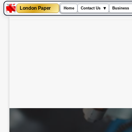
London Paper
▾
Home
Contact Us
Business
Skip
to
content