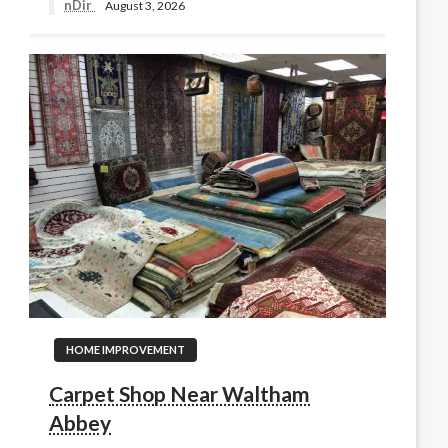
nDir
August 3, 2026
HOME IMPROVEMENT
Carpet Shop Near Waltham
Abbey