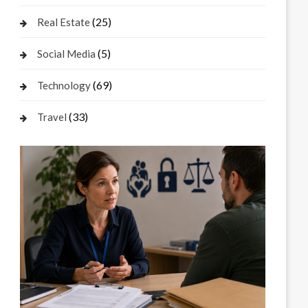
(25)
Real Estate
(5)
Social Media
(69)
Technology
(33)
Travel