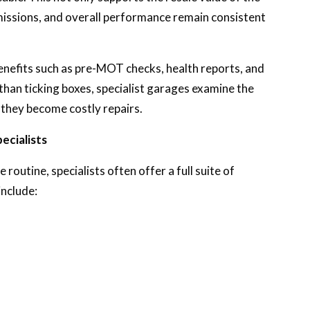
missions, and overall performance remain consistent
 benefits such as pre-MOT checks, health reports, and
than ticking boxes, specialist garages examine the
e they become costly repairs.
cialists
 routine, specialists often offer a full suite of
include: