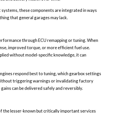
 systems, these components are integrated in ways
hing that general garages may lack.
rformance through ECU remapping or tuning. When
nse, improved torque, or more efficient fuel use.
lied without model-specific knowledge, it can
engines respond best to tuning, which gearbox settings
thout triggering warnings or invalidating factory
gains can be delivered safely and reversibly.
 the lesser-known but critically important services