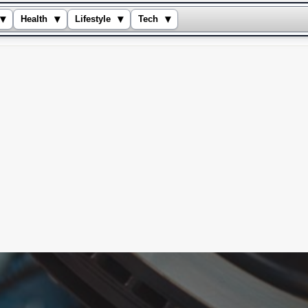
▾
▾
▾
▾
Health
Lifestyle
Tech