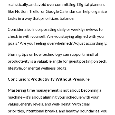
realistically, and avoid overcommitting. Digital planners
like Notion, Trello, or Google Calendar can help organize
tasks in a way that prioritizes balance.
Consider also incorporating daily or weekly reviews to
check in with yourself. Are you staying aligned with your
goals? Are you feeling overwhelmed? Adjust accordingly.
Sharing tips on how technology can support mindful
productivity is a valuable angle for guest posting on tech,
lifestyle, or mental wellness blogs.
Conclusion: Productivity Without Pressure
Mastering time management is not about becoming a
machine—it’s about aligning your schedule with your
values, energy levels, and well-being. With clear
priorities, intentional breaks, and healthy boundaries, you