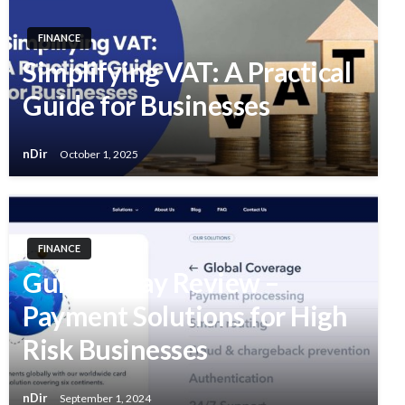
FINANCE
Simplifying VAT: A Practical
Guide for Businesses
nDir
October 1, 2025
FINANCE
GumBallPay Review –
Payment Solutions for High
Risk Businesses
nDir
September 1, 2024