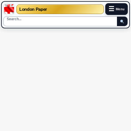
☰
London Paper
Menu