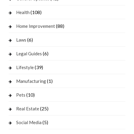
(108)
Health
(88)
Home Improvement
(6)
Laws
(6)
Legal Guides
(39)
Lifestyle
(1)
Manufacturing
(10)
Pets
(25)
Real Estate
(5)
Social Media