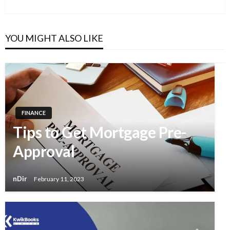
YOU MIGHT ALSO LIKE
FINANCE
Tips to Get Mortgage Pre-
Approval
nDir
February 11, 2023