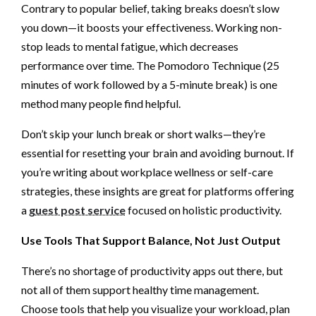
Contrary to popular belief, taking breaks doesn’t slow
you down—it boosts your effectiveness. Working non-
stop leads to mental fatigue, which decreases
performance over time. The Pomodoro Technique (25
minutes of work followed by a 5-minute break) is one
method many people find helpful.
Don’t skip your lunch break or short walks—they’re
essential for resetting your brain and avoiding burnout. If
you’re writing about workplace wellness or self-care
strategies, these insights are great for platforms offering
a
guest post service
focused on holistic productivity.
Use Tools That Support Balance, Not Just Output
There’s no shortage of productivity apps out there, but
not all of them support healthy time management.
Choose tools that help you visualize your workload, plan