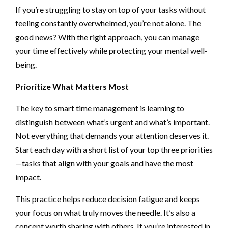
If you’re struggling to stay on top of your tasks without
feeling constantly overwhelmed, you’re not alone. The
good news? With the right approach, you can manage
your time effectively while protecting your mental well-
being.
Prioritize What Matters Most
The key to smart time management is learning to
distinguish between what’s urgent and what’s important.
Not everything that demands your attention deserves it.
Start each day with a short list of your top three priorities
—tasks that align with your goals and have the most
impact.
This practice helps reduce decision fatigue and keeps
your focus on what truly moves the needle. It’s also a
concept worth sharing with others. If you’re interested in