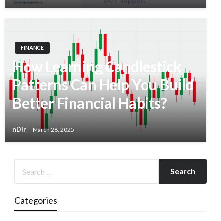
FINANCE
How Learning Candlestick
Patterns Can Help You Build
Better Financial Habits?
nDir
March 28, 2025
Categories