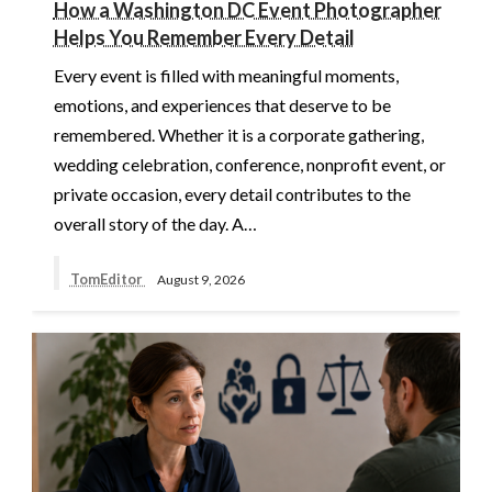
How a Washington DC Event Photographer
Helps You Remember Every Detail
Every event is filled with meaningful moments,
emotions, and experiences that deserve to be
remembered. Whether it is a corporate gathering,
wedding celebration, conference, nonprofit event, or
private occasion, every detail contributes to the
overall story of the day. A…
TomEditor
August 9, 2026