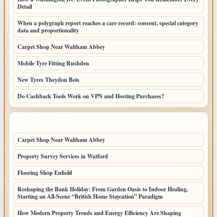
Detail
When a polygraph report reaches a care record: consent, special category
data and proportionality
Carpet Shop Near Waltham Abbey
Mobile Tyre Fitting Rushden
New Tyres Theydon Bois
Do Cashback Tools Work on VPN and Hosting Purchases?
LATEST HOME POSTS
Carpet Shop Near Waltham Abbey
Property Survey Services in Watford
Flooring Shop Enfield
Reshaping the Bank Holiday: From Garden Oasis to Indoor Healing,
Starting an All-Scene “British Home Staycation” Paradigm
How Modern Property Trends and Energy Efficiency Are Shaping