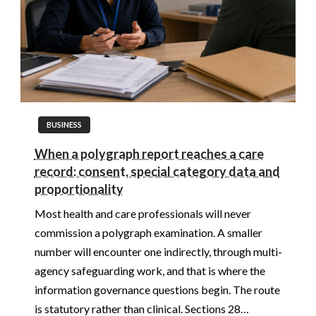
BUSINESS
When a polygraph report reaches a care
record: consent, special category data and
proportionality
Most health and care professionals will never
commission a polygraph examination. A smaller
number will encounter one indirectly, through multi-
agency safeguarding work, and that is where the
information governance questions begin. The route
is statutory rather than clinical. Sections 28…