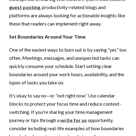
guest posting
, productivity-related blogs and
platforms are always looking for actionable insights like
these that readers can implement right away.
Set Boundaries Around Your Time
One of the easiest ways to burn out is by saying “yes” too
often. Meetings, messages, and unexpected tasks can
quickly consume your schedule. Start setting clear
boundaries around your work hours, availability, and the
types of tasks you take on.
It’s okay to say no—or “not right now.” Use calendar
blocks to protect your focus time and reduce context-
switching. If you’re sharing your time management
journey or tips through a
write for us
opportunity,
consider including real-life examples of how boundaries