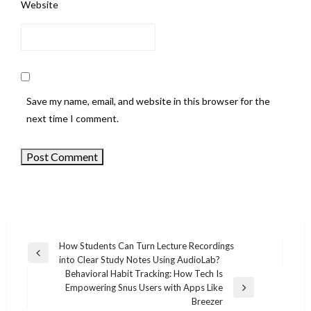
Website
Save my name, email, and website in this browser for the
next time I comment.
How Students Can Turn Lecture Recordings
Previous
into Clear Study Notes Using AudioLab?
Post
Post
Behavioral Habit Tracking: How Tech Is
navigation
Empowering Snus Users with Apps Like
Next
Breezer
Post