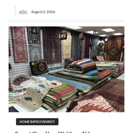
nDir
August 3, 2026
HOME IMPROVEMENT