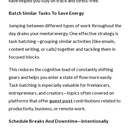
have helped you stay on track and stress-free.
Batch Similar Tasks To Save Energy
Jumping between different types of work throughout the
day drains your mental energy. One effective strategy is
task batching—grouping similar activities (like emails,
content writing, or calls) together and tackling them in
focused blocks.
This reduces the cognitive load of constantly shifting
gears and helps you enter a state of flow more easily.
Task batching is especially valuable for freelancers,
entrepreneurs, and creators—topics often covered on
platforms that offer
guest post
contributions related to
productivity, business, or remote work.
Schedule Breaks And Downtime—Intentionally