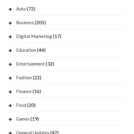
(72)
Auto
(205)
Business
(17)
Digital Marketing
(44)
Education
(32)
Entertainment
(22)
Fashion
(16)
Finance
(20)
Food
(19)
Games
(42)
General Updates