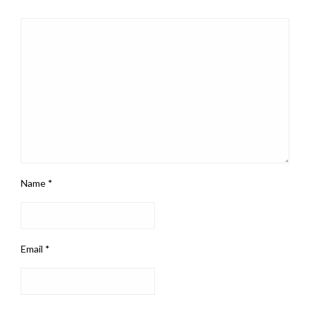
Name
*
Email
*