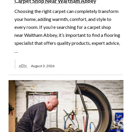
Carpet Shop Near Waltham Abbey
Choosing the right carpet can completely transform
your home, adding warmth, comfort, and style to
every room. If you’re searching for a carpet shop
near Waltham Abbey, it’s important to find a flooring
specialist that offers quality products, expert advice,
…
nDir
August 3, 2026