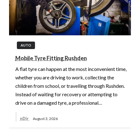
AUTO
Mobile Tyre Fitting Rushden
A flat tyre can happen at the most inconvenient time,
whether you are driving to work, collecting the
children from school, or travelling through Rushden.
Instead of waiting for recovery or attempting to
drive on a damaged tyre, a professional…
nDir
August 3, 2026