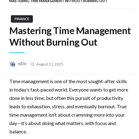
MASTERING TIME MANAGEMENT WITHOUT BURNING OUT
FINANCE
Mastering Time Management
Without Burning Out
Posted
nDir
August 11, 2025
on
Time management is one of the most sought-after skills
in today’s fast-paced world. Everyone wants to get more
done in less time, but often this pursuit of productivity
leads to exhaustion, stress, and eventually burnout. True
time management isn’t about cramming more into your
day—it’s about doing what matters, with focus and
balance.