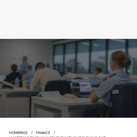
Skip
to
content
HOMEPAGE
FINANCE