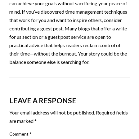
can achieve your goals without sacrificing your peace of
mind. If you’ve discovered time management techniques
that work for you and want to inspire others, consider
contributing a guest post. Many blogs that offer a write
for us section or a guest post service are open to
practical advice that helps readers reclaim control of
their time—without the burnout. Your story could be the
balance someone else is searching for.
LEAVE A RESPONSE
Your email address will not be published.
Required fields
are marked
*
Comment
*