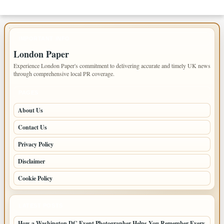
IMPORTANT INFO
London Paper
Experience London Paper's commitment to delivering accurate and timely UK news
through comprehensive local PR coverage.
PAGES
About Us
Contact Us
Privacy Policy
Disclaimer
Cookie Policy
LATEST POSTS
How a Washington DC Event Photographer Helps You Remember Every