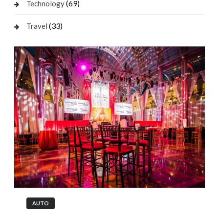
(69)
Technology
(33)
Travel
AUTO