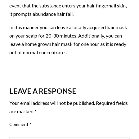
event that the substance enters your hair fingernail skin,
it prompts abundance hair fall.
In this manner you can leave a locally acquired hair mask
on your scalp for 20-30 minutes. Additionally, you can
leave a home grown hair mask for one hour as it is ready
out of normal concentrates.
LEAVE A RESPONSE
Your email address will not be published.
Required fields
are marked
*
Comment
*