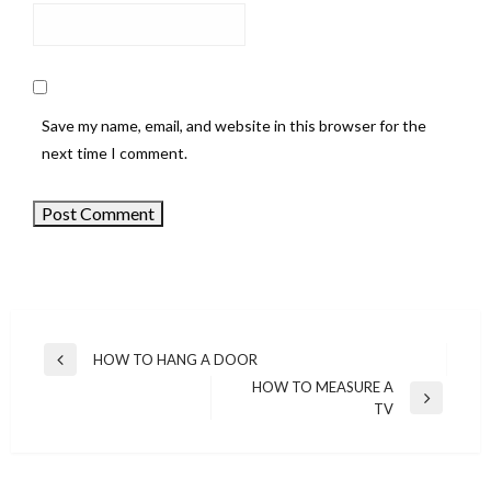
Save my name, email, and website in this browser for the
next time I comment.
HOW TO HANG A DOOR
Previous
Post
HOW TO MEASURE A
Post
Next
TV
navigation
Post