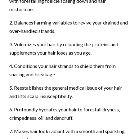
with forestalling follicle scaling down and hair
misfortune.
2. Balances harming variables to revive your drained and
over-handled strands.
3. Volumizes your hair by reloading the proteins and
supplements your hair loses as you age.
4. Conditions your hair strands to shield them from
snaring and breakage.
5. Reestablishes the general medical issue of your hair
and lifts scalp insusceptibility.
6. Profoundly hydrates your hair to forestall dryness,
crimpedness, oil, and dandruff.
7. Makes hair look radiant with a smooth and sparkling