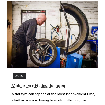
AUTO
Mobile Tyre Fitting Rushden
A flat tyre can happen at the most inconvenient time,
whether you are driving to work, collecting the