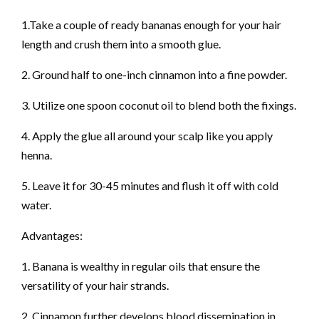
1.Take a couple of ready bananas enough for your hair
length and crush them into a smooth glue.
2. Ground half to one-inch cinnamon into a fine powder.
3. Utilize one spoon coconut oil to blend both the fixings.
4. Apply the glue all around your scalp like you apply
henna.
5. Leave it for 30-45 minutes and flush it off with cold
water.
Advantages:
1. Banana is wealthy in regular oils that ensure the
versatility of your hair strands.
2. Cinnamon further develops blood dissemination in