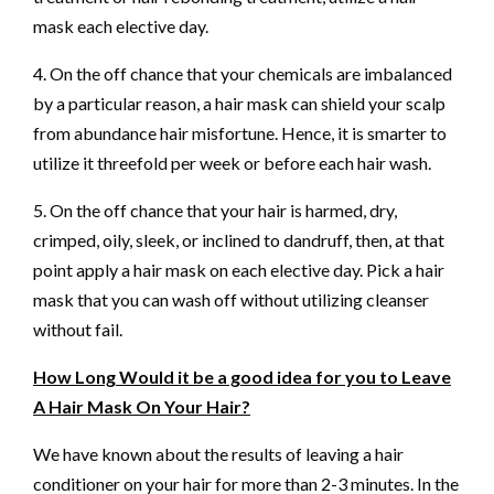
mask each elective day.
4. On the off chance that your chemicals are imbalanced
by a particular reason, a hair mask can shield your scalp
from abundance hair misfortune. Hence, it is smarter to
utilize it threefold per week or before each hair wash.
5. On the off chance that your hair is harmed, dry,
crimped, oily, sleek, or inclined to dandruff, then, at that
point apply a hair mask on each elective day. Pick a hair
mask that you can wash off without utilizing cleanser
without fail.
How Long Would it be a good idea for you to Leave
A Hair Mask On Your Hair?
We have known about the results of leaving a hair
conditioner on your hair for more than 2-3 minutes. In the