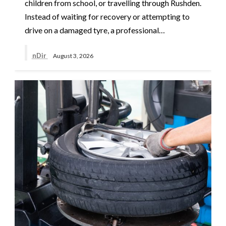
children from school, or travelling through Rushden.
Instead of waiting for recovery or attempting to
drive on a damaged tyre, a professional…
nDir
August 3, 2026