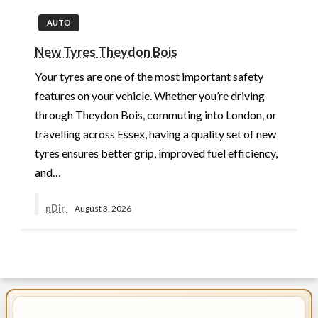
AUTO
New Tyres Theydon Bois
Your tyres are one of the most important safety
features on your vehicle. Whether you’re driving
through Theydon Bois, commuting into London, or
travelling across Essex, having a quality set of new
tyres ensures better grip, improved fuel efficiency,
and…
nDir
August 3, 2026
IMPORTANT INFO