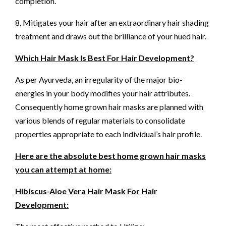
completion.
8. Mitigates your hair after an extraordinary hair shading
treatment and draws out the brilliance of your hued hair.
Which Hair Mask Is Best For Hair Development?
As per Ayurveda, an irregularity of the major bio-
energies in your body modifies your hair attributes.
Consequently home grown hair masks are planned with
various blends of regular materials to consolidate
properties appropriate to each individual’s hair profile.
Here are the absolute best home grown hair masks
you can attempt at home:
Hibiscus-Aloe Vera Hair Mask For Hair
Development: