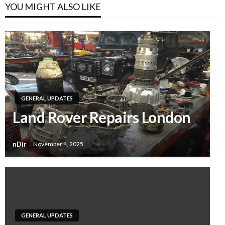
YOU MIGHT ALSO LIKE
GENERAL UPDATES
Land Rover Repairs London
nDir
November 4, 2025
GENERAL UPDATES