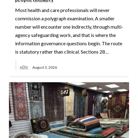
Most health and care professionals will never
commission a polygraph examination. A smaller
number will encounter one indirectly, through multi-
agency safeguarding work, and that is where the
information governance questions begin. The route
is statutory rather than clinical. Sections 28…
nDir
August 3, 2026