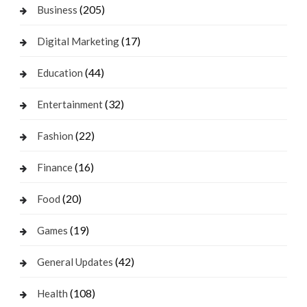
(205)
Business
(17)
Digital Marketing
(44)
Education
(32)
Entertainment
(22)
Fashion
(16)
Finance
(20)
Food
(19)
Games
(42)
General Updates
(108)
Health