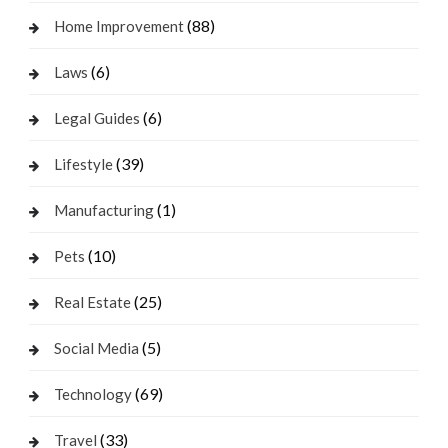
(88)
Home Improvement
(6)
Laws
(6)
Legal Guides
(39)
Lifestyle
(1)
Manufacturing
(10)
Pets
(25)
Real Estate
(5)
Social Media
(69)
Technology
(33)
Travel