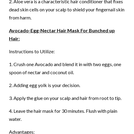
2. Aloe vera is a characteristic hair conditioner that fixes
dead skin cells on your scalp to shield your fingernail skin
from harm.
Avocado-Egg-Nectar Hair Mask For Bunched up
Hair:
Instructions to Utilize:
1. Crush one Avocado and blend it in with two eggs, one
spoon of nectar and coconut oil.
2. Adding egg yolk is your decision.
3. Apply the glue on your scalp and hair from root to tip.
4. Leave the hair mask for 30 minutes. Flush with plain
water.
Advantages: