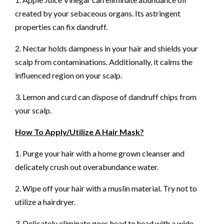
created by your sebaceous organs. Its astringent
properties can fix dandruff.
2. Nectar holds dampness in your hair and shields your
scalp from contaminations. Additionally, it calms the
influenced region on your scalp.
3. Lemon and curd can dispose of dandruff chips from
your scalp.
How To Apply/Utilize A Hair Mask?
1. Purge your hair with a home grown cleanser and
delicately crush out overabundance water.
2. Wipe off your hair with a muslin material. Try not to
utilize a hairdryer.
3. Delicately eliminate goes head to head with a wide-