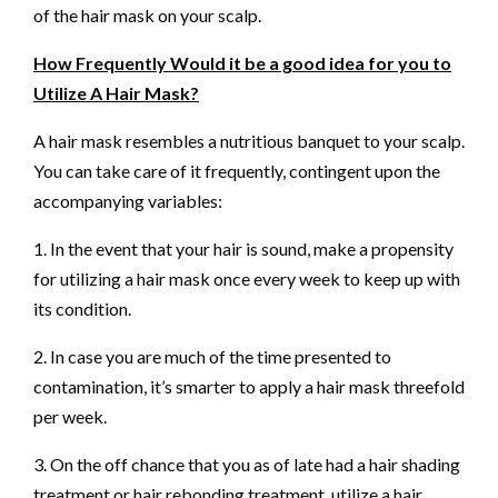
of the hair mask on your scalp.
How Frequently Would it be a good idea for you to
Utilize A Hair Mask?
A hair mask resembles a nutritious banquet to your scalp.
You can take care of it frequently, contingent upon the
accompanying variables:
1. In the event that your hair is sound, make a propensity
for utilizing a hair mask once every week to keep up with
its condition.
2. In case you are much of the time presented to
contamination, it’s smarter to apply a hair mask threefold
per week.
3. On the off chance that you as of late had a hair shading
treatment or hair rebonding treatment, utilize a hair