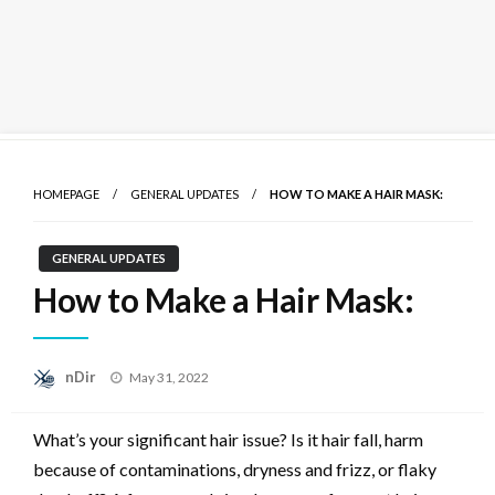
Skip
to
HOMEPAGE
GENERAL UPDATES
HOW TO MAKE A HAIR MASK:
content
GENERAL UPDATES
How to Make a Hair Mask:
Posted
nDir
May 31, 2022
on
What’s your significant hair issue? Is it hair fall, harm
because of contaminations, dryness and frizz, or flaky