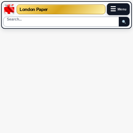
☰
London Paper
Menu