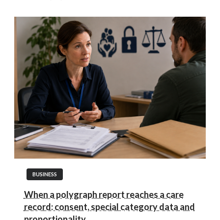
BUSINESS
When a polygraph report reaches a care
record: consent, special category data and
proportionality