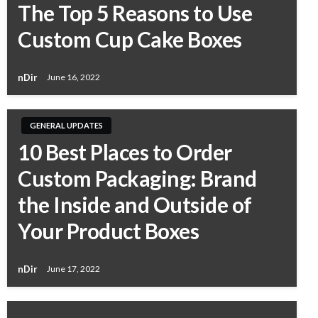
The Top 5 Reasons to Use
Custom Cup Cake Boxes
nDir
June 16, 2022
GENERAL UPDATES
10 Best Places to Order
Custom Packaging: Brand
the Inside and Outside of
Your Product Boxes
nDir
June 17, 2022