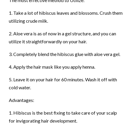
The most effective method to Utilize:
1. Take a lot of hibiscus leaves and blossoms. Crush them
utilizing crude milk.
2. Aloe vera is as of now in a gel structure, and you can
utilize it straightforwardly on your hair.
3. Completely blend the hibiscus glue with aloe vera gel.
4. Apply the hair mask like you apply henna.
5. Leave it on your hair for 60 minutes. Wash it off with
cold water.
Advantages:
1. Hibiscus is the best fixing to take care of your scalp
for invigorating hair development.