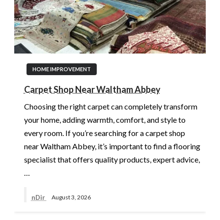
HOME IMPROVEMENT
Carpet Shop Near Waltham Abbey
Choosing the right carpet can completely transform
your home, adding warmth, comfort, and style to
every room. If you’re searching for a carpet shop
near Waltham Abbey, it’s important to find a flooring
specialist that offers quality products, expert advice,
…
nDir
August 3, 2026