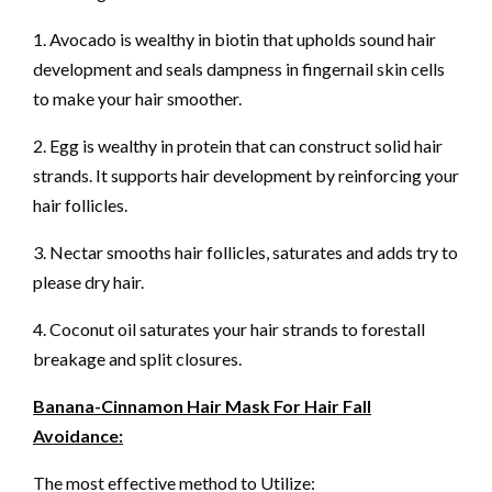
1. Avocado is wealthy in biotin that upholds sound hair
development and seals dampness in fingernail skin cells
to make your hair smoother.
2. Egg is wealthy in protein that can construct solid hair
strands. It supports hair development by reinforcing your
hair follicles.
3. Nectar smooths hair follicles, saturates and adds try to
please dry hair.
4. Coconut oil saturates your hair strands to forestall
breakage and split closures.
Banana-Cinnamon Hair Mask For Hair Fall
Avoidance:
The most effective method to Utilize: