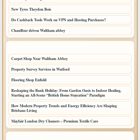
New Tyres Theydon Bois
Do Cashback Tools Work on VPN and Hosting Purchases?
Chauffeur driven Waltham abbey
LATEST HOME POSTS
Carpet Shop Near Waltham Abbey
Property Survey Services in Watford
Flooring Shop Enfield
Reshaping the Bank Holiday: From Garden Oasis to Indoor Healing,
Starting an All-Scene “British Home Staycation” Paradigm
How Modern Property Trends and Energy Efficiency Are Shaping
Brisbane Living
Mayfair London Dry Cleaners – Premium Textile Care
TOP CATEGORIES