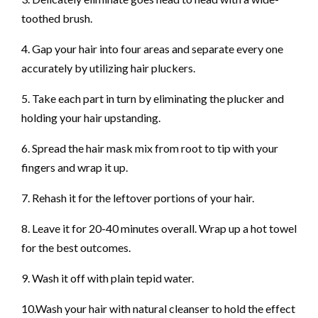
toothed brush.
4. Gap your hair into four areas and separate every one
accurately by utilizing hair pluckers.
5. Take each part in turn by eliminating the plucker and
holding your hair upstanding.
6. Spread the hair mask mix from root to tip with your
fingers and wrap it up.
7. Rehash it for the leftover portions of your hair.
8. Leave it for 20-40 minutes overall. Wrap up a hot towel
for the best outcomes.
9. Wash it off with plain tepid water.
10.Wash your hair with natural cleanser to hold the effect