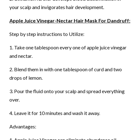
your scalp and invigorates hair development.
Apple Juice Vinegar-Nectar Hair Mask For Dandruff:
Step by step instructions to Utilize:
1. Take one tablespoon every one of apple juice vinegar
and nectar.
2. Blend them in with one tablespoon of curd and two
drops of lemon.
3. Pour the fluid onto your scalp and spread everything
over.
4. Leave it for 10 minutes and wash it away.
Advantages:
1. Apple Juice Vinegar can eliminate abundance oil