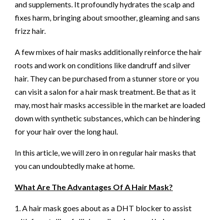
and supplements. It profoundly hydrates the scalp and
fixes harm, bringing about smoother, gleaming and sans
frizz hair.
A few mixes of hair masks additionally reinforce the hair
roots and work on conditions like dandruff and silver
hair. They can be purchased from a stunner store or you
can visit a salon for a hair mask treatment. Be that as it
may, most hair masks accessible in the market are loaded
down with synthetic substances, which can be hindering
for your hair over the long haul.
In this article, we will zero in on regular hair masks that
you can undoubtedly make at home.
What Are The Advantages Of A Hair Mask?
1. A hair mask goes about as a DHT blocker to assist