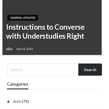
GENERAL UPDATES
Instructions to Converse
with Understudies Right
nDir
July 31, 2022
Categories
(71)
Auto