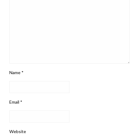
Name
*
Email
*
Website