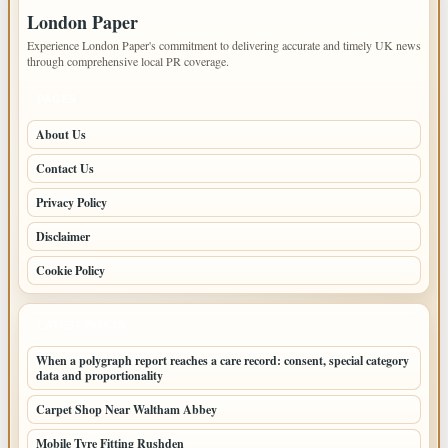
London Paper
Experience London Paper's commitment to delivering accurate and timely UK news
through comprehensive local PR coverage.
PAGES
About Us
Contact Us
Privacy Policy
Disclaimer
Cookie Policy
LATEST POSTS
When a polygraph report reaches a care record: consent, special category
data and proportionality
Carpet Shop Near Waltham Abbey
Mobile Tyre Fitting Rushden