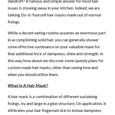
dandruff? A famous and simple answer for most hair
issues is stowing away in your kitchen. Indeed, we are
talking Do-It-Yourself hair masks made out of normal
fixings.
While a decent eating routine assumes an enormous part
in accomplishing solid hair, you can generally shower
some effective sustenance on your valuable mane for
that additional kick of dampness, shine and strength. In
this way, how about we discover some speedy plans for
custom made hair masks, other than seeing how and
when you should utilize them.
What Is A Hair Mask?
A hair mask is a combination of different sustaining
fixings, by and large in a glue structure. On application, it
infiltrates your hair fingernail skin to imbue dampness