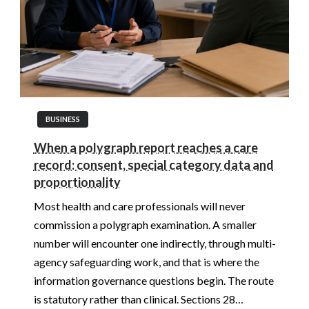
BUSINESS
When a polygraph report reaches a care
record: consent, special category data and
proportionality
Most health and care professionals will never
commission a polygraph examination. A smaller
number will encounter one indirectly, through multi-
agency safeguarding work, and that is where the
information governance questions begin. The route
is statutory rather than clinical. Sections 28…