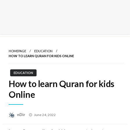
Skip
to
HOMEPAGE
EDUCATION
content
HOW TO LEARN QURAN FOR KIDS ONLINE
EDUCATION
How to learn Quran for kids
Online
Posted
nDir
June 24, 2022
on