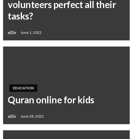
volunteers perfect all their
tasks?
nDir
June 1, 2022
EDUCATION
Quran online for kids
nDir
June 28, 2022