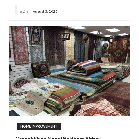
nDir
August 3, 2026
HOME IMPROVEMENT
Carpet Shop Near Waltham Abbey