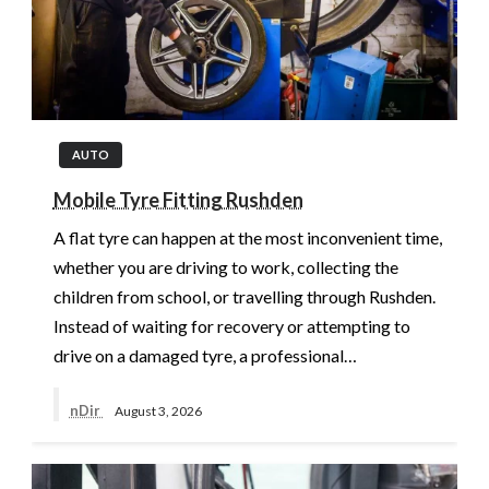
AUTO
Mobile Tyre Fitting Rushden
A flat tyre can happen at the most inconvenient time,
whether you are driving to work, collecting the
children from school, or travelling through Rushden.
Instead of waiting for recovery or attempting to
drive on a damaged tyre, a professional…
nDir
August 3, 2026