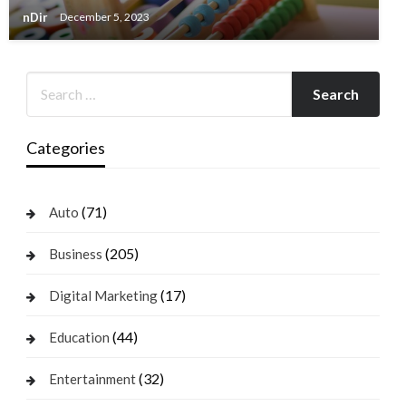
nDir
December 5, 2023
Categories
(71)
Auto
(205)
Business
(17)
Digital Marketing
(44)
Education
(32)
Entertainment