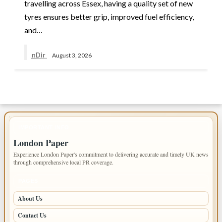
travelling across Essex, having a quality set of new
tyres ensures better grip, improved fuel efficiency,
and…
nDir
August 3, 2026
IMPORTANT INFO
London Paper
Experience London Paper's commitment to delivering accurate and timely UK news
through comprehensive local PR coverage.
PAGES
About Us
Contact Us