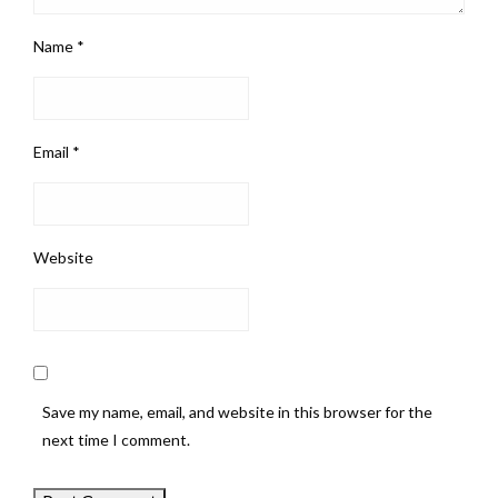
Name
*
Email
*
Website
Save my name, email, and website in this browser for the
next time I comment.