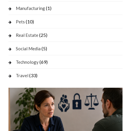
(1)
Manufacturing
(10)
Pets
(25)
Real Estate
(5)
Social Media
(69)
Technology
(33)
Travel