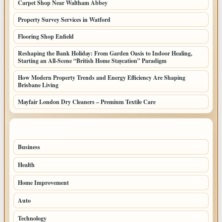
Carpet Shop Near Waltham Abbey
Property Survey Services in Watford
Flooring Shop Enfield
Reshaping the Bank Holiday: From Garden Oasis to Indoor Healing,
Starting an All-Scene “British Home Staycation” Paradigm
How Modern Property Trends and Energy Efficiency Are Shaping
Brisbane Living
Mayfair London Dry Cleaners – Premium Textile Care
TOP CATEGORIES
Business
205
Health
108
Home Improvement
88
Auto
71
Technology
69