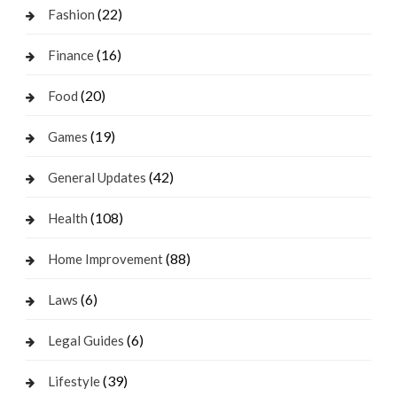
(22)
Fashion
(16)
Finance
(20)
Food
(19)
Games
(42)
General Updates
(108)
Health
(88)
Home Improvement
(6)
Laws
(6)
Legal Guides
(39)
Lifestyle