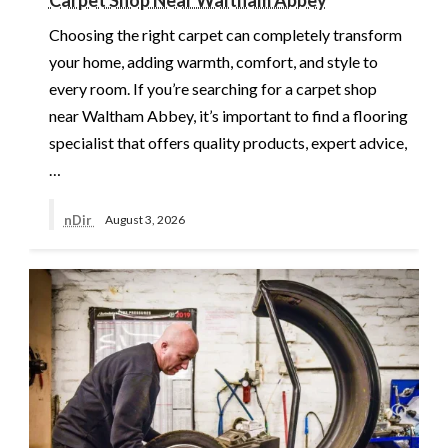
Choosing the right carpet can completely transform
your home, adding warmth, comfort, and style to
every room. If you’re searching for a carpet shop
near Waltham Abbey, it’s important to find a flooring
specialist that offers quality products, expert advice,
…
nDir
August 3, 2026