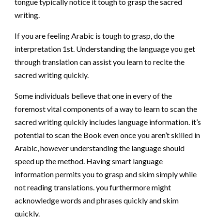
tongue typically notice it tough to grasp the sacred
writing.
If you are feeling Arabic is tough to grasp, do the
interpretation 1st. Understanding the language you get
through translation can assist you learn to recite the
sacred writing quickly.
Some individuals believe that one in every of the
foremost vital components of a way to learn to scan the
sacred writing quickly includes language information. it’s
potential to scan the Book even once you aren’t skilled in
Arabic, however understanding the language should
speed up the method. Having smart language
information permits you to grasp and skim simply while
not reading translations. you furthermore might
acknowledge words and phrases quickly and skim
quickly.