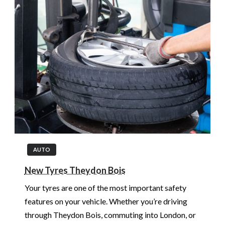
AUTO
New Tyres Theydon Bois
Your tyres are one of the most important safety
features on your vehicle. Whether you’re driving
through Theydon Bois, commuting into London, or