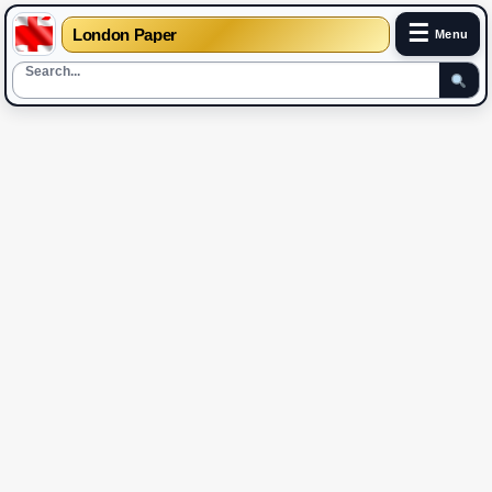
☰
London Paper
Menu