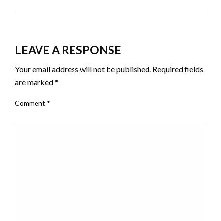
LEAVE A RESPONSE
Your email address will not be published.
Required fields
are marked
*
Comment
*