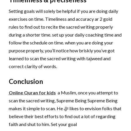
Setting goals will solely be helpful if you are doing daily
exercises on time. Timeliness and accuracy ar 2 gold
rules to find out to recite the sacred writing properly
during a shorter time. set up your daily coaching time and
follow the schedule on time. when you are doing your
purpose properly, you’ll notice how briskly you’ve got
learned to scan the sacred writing with tajweed and
correct clarity of words.
Conclusion
Online Quran for kids
a Muslim, once you attempt to
scan the sacred writing, Supreme Being Supreme Being
makes it simple to scan. He ﷻ likes to envision folks that
believe their best efforts to find out a lot of regarding
faith and shut to him. Set your goal