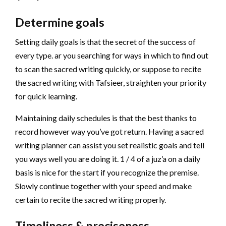
Determine goals
Setting daily goals is that the secret of the success of
every type. ar you searching for ways in which to find out
to scan the sacred writing quickly, or suppose to recite
the sacred writing with Tafsieer, straighten your priority
for quick learning.
Maintaining daily schedules is that the best thanks to
record however way you’ve got return. Having a sacred
writing planner can assist you set realistic goals and tell
you ways well you are doing it. 1 / 4 of a juz’a on a daily
basis is nice for the start if you recognize the premise.
Slowly continue together with your speed and make
certain to recite the sacred writing properly.
Timeliness & preciseness