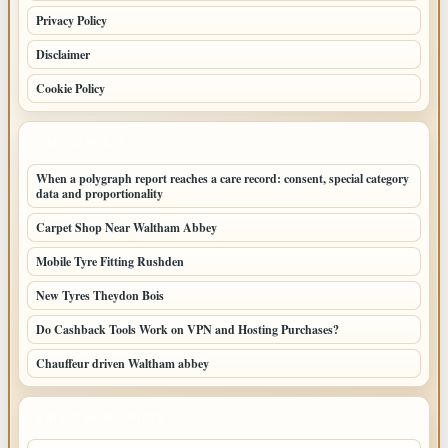
Privacy Policy
Disclaimer
Cookie Policy
LATEST POSTS
When a polygraph report reaches a care record: consent, special category
data and proportionality
Carpet Shop Near Waltham Abbey
Mobile Tyre Fitting Rushden
New Tyres Theydon Bois
Do Cashback Tools Work on VPN and Hosting Purchases?
Chauffeur driven Waltham abbey
LATEST HOME POSTS