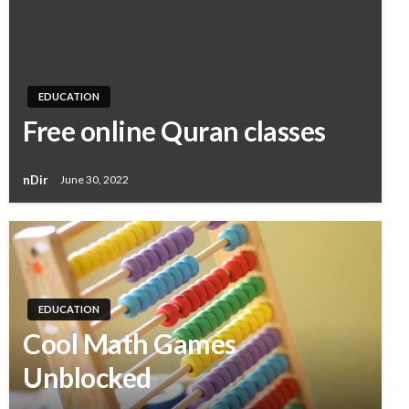
EDUCATION
Free online Quran classes
nDir
June 30, 2022
EDUCATION
Cool Math Games
Unblocked