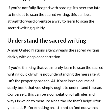
If you’re not fully fledged with reading, it’s ne’er too late
to find out to scan the sacred writing. this can be a
straightforward orientate a way to learn to scan the
sacred writing quickly.
Understand the sacred writing
A man United Nations agency reads the sacred writing
darkly with deep concentration
If you’re thinking that you merely learn to scan the sacred
writing quickly while not understanding the message, it
isn’t the proper approach. Al -Koran isn’t a course of
study book that you simply ought to understand to scan.
Conversely, this can be a compilation of all rules and
ways in which to measure a healthy life that’s helpful for
you et al.. Before making an attempt to find out words