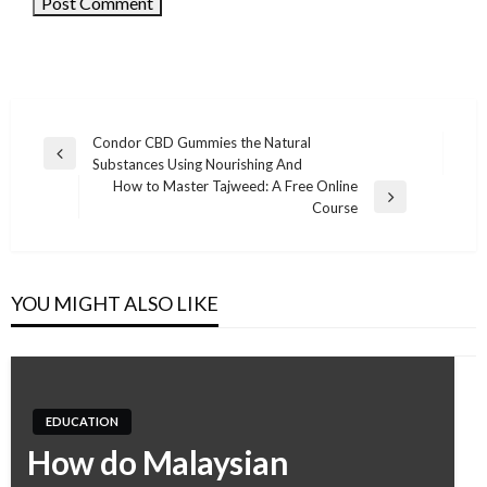
Condor CBD Gummies the Natural
Previous
Substances Using Nourishing And
Post
Post
How to Master Tajweed: A Free Online
navigation
Next
Course
Post
YOU MIGHT ALSO LIKE
EDUCATION
How do Malaysian