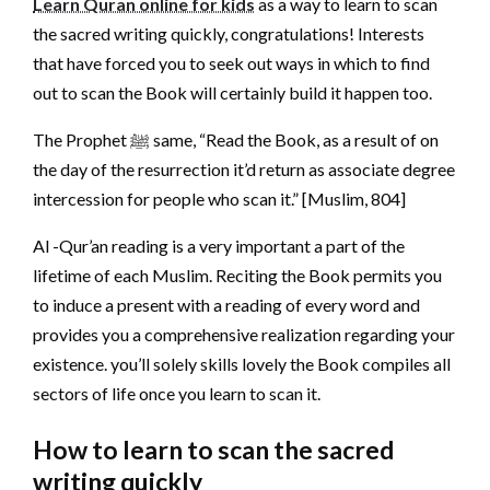
Learn Quran online for kids
as a way to learn to scan
the sacred writing quickly, congratulations! Interests
that have forced you to seek out ways in which to find
out to scan the Book will certainly build it happen too.
The Prophet ﷺ same, “Read the Book, as a result of on
the day of the resurrection it’d return as associate degree
intercession for people who scan it.” [Muslim, 804]
Al -Qur’an reading is a very important a part of the
lifetime of each Muslim. Reciting the Book permits you
to induce a present with a reading of every word and
provides you a comprehensive realization regarding your
existence. you’ll solely skills lovely the Book compiles all
sectors of life once you learn to scan it.
How to learn to scan the sacred
writing quickly