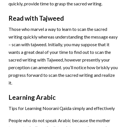
quickly, provide time to grasp the sacred writing.
Read with Tajweed
Those who marvel a way to learn to scan the sacred
writing quickly whereas understanding the message easy
– scan with tajweed. Initially, you may suppose that it
wants a great deal of your time to find out to scan the
sacred writing with Tajweed, however presently your
perception can amendment. you’ll notice how briskly you
progress forward to scan the sacred writing and realize
it.
Learning Arabic
Tips for Learning Noorani Qaida simply and effectively
People who do not speak Arabic because the mother