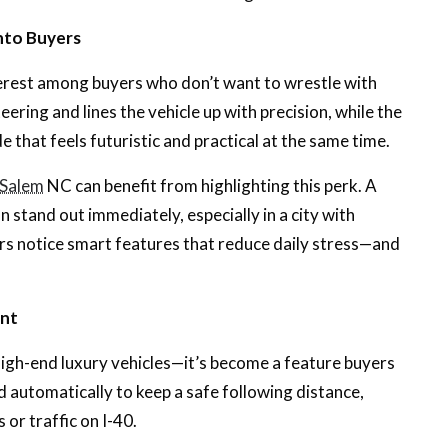
nto Buyers
erest among buyers who don’t want to wrestle with
eering and lines the vehicle up with precision, while the
de that feels futuristic and practical at the same time.
n-Salem
NC can benefit from highlighting this perk. A
 stand out immediately, especially in a city with
s notice smart features that reduce daily stress—and
int
high-end luxury vehicles—it’s become a feature buyers
d automatically to keep a safe following distance,
or traffic on I-40.