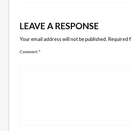
LEAVE A RESPONSE
Your email address will not be published.
Required f
Comment
*