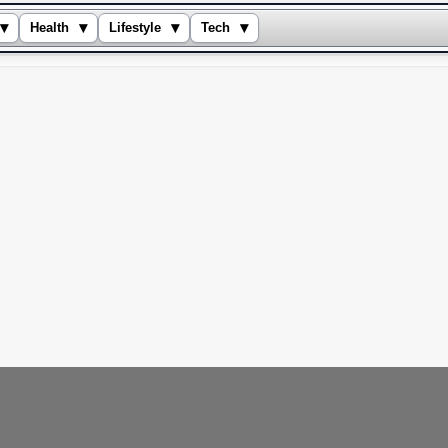
▾
▾
▾
▾
Health
Lifestyle
Tech