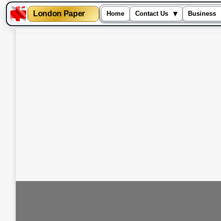
London Paper
▾
Home
Contact Us
Business
Skip
to
content