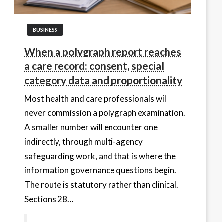
BUSINESS
When a polygraph report reaches
a care record: consent, special
category data and proportionality
Most health and care professionals will
never commission a polygraph examination.
A smaller number will encounter one
indirectly, through multi-agency
safeguarding work, and that is where the
information governance questions begin.
The route is statutory rather than clinical.
Sections 28…