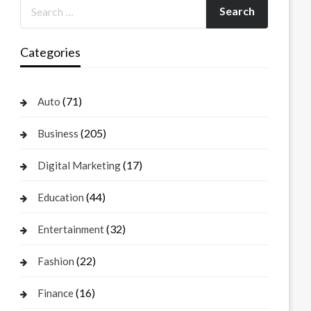
Categories
(71)
Auto
(205)
Business
(17)
Digital Marketing
(44)
Education
(32)
Entertainment
(22)
Fashion
(16)
Finance