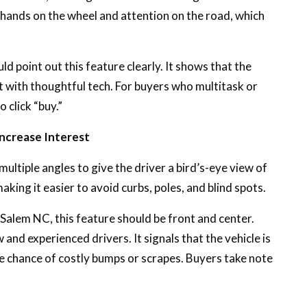
 hands on the wheel and attention on the road, which
d point out this feature clearly. It shows that the
t with thoughtful tech. For buyers who multitask or
 click “buy.”
ncrease Interest
ltiple angles to give the driver a bird’s-eye view of
making it easier to avoid curbs, poles, and blind spots.
n-Salem NC, this feature should be front and center.
and experienced drivers. It signals that the vehicle is
 chance of costly bumps or scrapes. Buyers take note