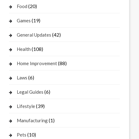
(20)
Food
(19)
Games
(42)
General Updates
(108)
Health
(88)
Home Improvement
(6)
Laws
(6)
Legal Guides
(39)
Lifestyle
(1)
Manufacturing
(10)
Pets