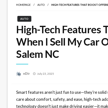
HOMEPAGE
AUTO
HIGH-TECH FEATURES THAT BOOST OFFERS 
AUTO
High-Tech Features 
When I Sell My Car O
Salem NC
Posted
nDir
July 23, 2025
on
Smart features aren’t just fun to use—they’re solid
care about comfort, safety, and ease, high-tech add-
technology doesn’t just make driving easier—it make