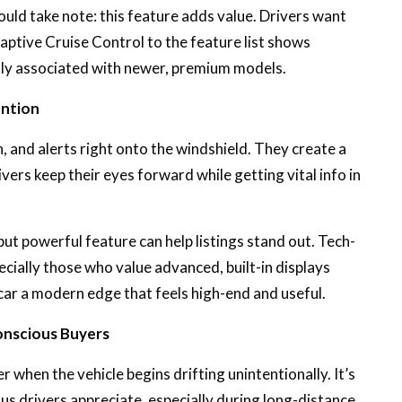
uld take note: this feature adds value. Drivers want
tive Cruise Control to the feature list shows
ally associated with newer, premium models.
ention
 and alerts right onto the windshield. They create a
ivers keep their eyes forward while getting vital info in
but powerful feature can help listings stand out. Tech-
cially those who value advanced, built-in displays
car a modern edge that feels high-end and useful.
onscious Buyers
 when the vehicle begins drifting unintentionally. It’s
us drivers appreciate, especially during long-distance