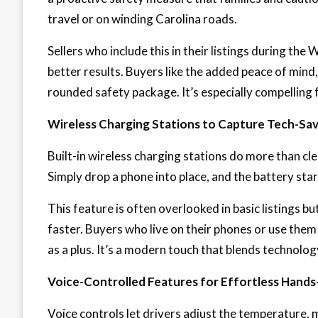
travel or on winding Carolina roads.
Sellers who include this in their listings during th
better results. Buyers like the added peace of mind, 
rounded safety package. It’s especially compelling f
Wireless Charging Stations to Capture Tech-Sav
Built-in wireless charging stations do more than c
Simply drop a phone into place, and the battery star
This feature is often overlooked in basic listings b
faster. Buyers who live on their phones or use them 
as a plus. It’s a modern touch that blends technolog
Voice-Controlled Features for Effortless Hands
Voice controls let drivers adjust the temperature, 