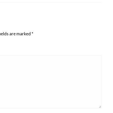
ields are marked
*