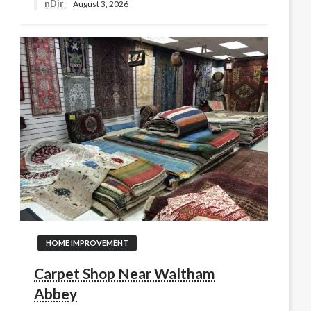
nDir
August 3, 2026
HOME IMPROVEMENT
Carpet Shop Near Waltham
Abbey