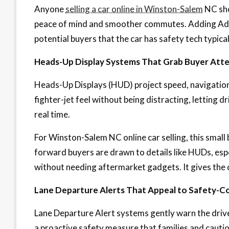
Anyone
selling a car online in Winston-Salem
NC sho
peace of mind and smoother commutes. Adding Adap
potential buyers that the car has safety tech typic
Heads-Up Display Systems That Grab Buyer Att
Heads-Up Displays (HUD) project speed, navigation,
fighter-jet feel without being distracting, letting dr
real time.
For Winston-Salem NC online car selling, this small 
forward buyers are drawn to details like HUDs, espe
without needing aftermarket gadgets. It gives the 
Lane Departure Alerts That Appeal to Safety-C
Lane Departure Alert systems gently warn the driver
a proactive safety measure that families and cautio