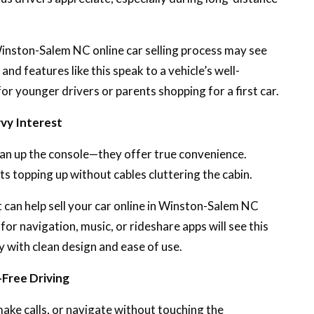
e Winston-Salem NC online car selling process may see
and features like this speak to a vehicle’s well-
or younger drivers or parents shopping for a first car.
vy Interest
lean up the console—they offer true convenience.
ts topping up without cables cluttering the cabin.
ut can help sell your car online in Winston-Salem NC
for navigation, music, or rideshare apps will see this
y with clean design and ease of use.
-Free Driving
make calls, or navigate without touching the