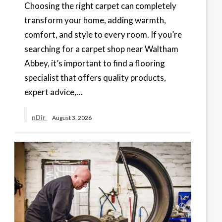
Choosing the right carpet can completely
transform your home, adding warmth,
comfort, and style to every room. If you’re
searching for a carpet shop near Waltham
Abbey, it’s important to find a flooring
specialist that offers quality products,
expert advice,…
nDir
August 3, 2026