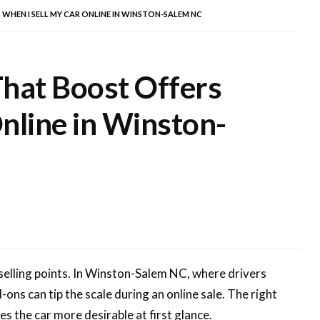
WHEN I SELL MY CAR ONLINE IN WINSTON-SALEM NC
That Boost Offers
nline in Winston-
 selling points. In Winston-Salem NC, where drivers
ons can tip the scale during an online sale. The right
s the car more desirable at first glance.