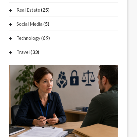
(25)
Real Estate
(5)
Social Media
(69)
Technology
(33)
Travel