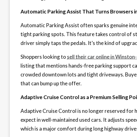
Automatic Parking Assist That Turns Browsers i
Automatic Parking Assist often sparks genuine int
tight parking spots. This feature takes control of st
driver simply taps the pedals. It’s the kind of upgra
Shoppers looking to
sell their car online in Winsto
listing that mentions hands-free parking support can
crowded downtown lots and tight driveways. Buyer
that can bump up the offer.
Adaptive Cruise Control as a Premium Selling Po
Adaptive Cruise Control is no longer reserved for 
expect in well-maintained used cars. It adjusts spee
which is a major comfort during long highway drives 