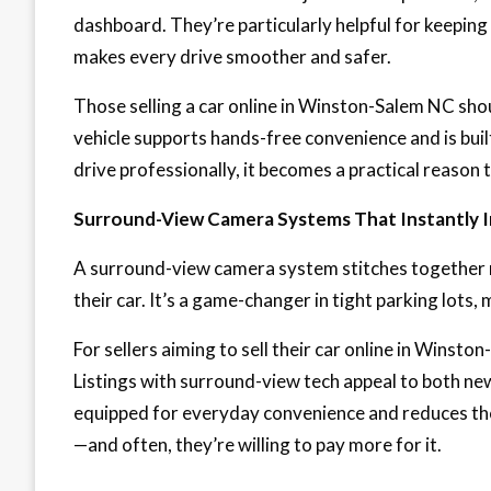
dashboard. They’re particularly helpful for keeping
makes every drive smoother and safer.
Those selling a car online in Winston-Salem NC shoul
vehicle supports hands-free convenience and is buil
drive professionally, it becomes a practical reason to
Surround-View Camera Systems That Instantly I
A surround-view camera system stitches together mu
their car. It’s a game-changer in tight parking lots, 
For sellers aiming to sell their car online in Winsto
Listings with surround-view tech appeal to both new 
equipped for everyday convenience and reduces the
—and often, they’re willing to pay more for it.