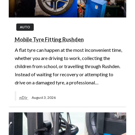
AUTO
Mobile Tyre Fitting Rushden
A flat tyre can happen at the most inconvenient time,
whether you are driving to work, collecting the
children from school, or travelling through Rushden.
Instead of waiting for recovery or attempting to
drive on a damaged tyre, a professional…
nDir
August 3, 2026