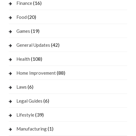
(16)
Finance
(20)
Food
(19)
Games
(42)
General Updates
(108)
Health
(88)
Home Improvement
(6)
Laws
(6)
Legal Guides
(39)
Lifestyle
(1)
Manufacturing