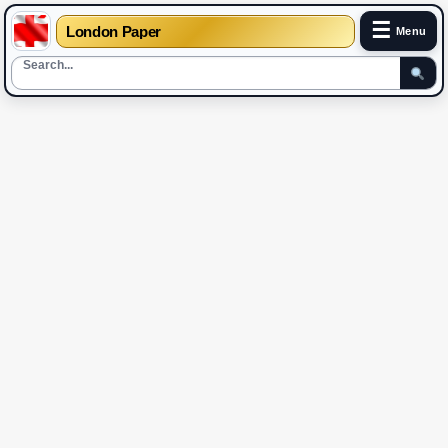
☰
London Paper
Menu