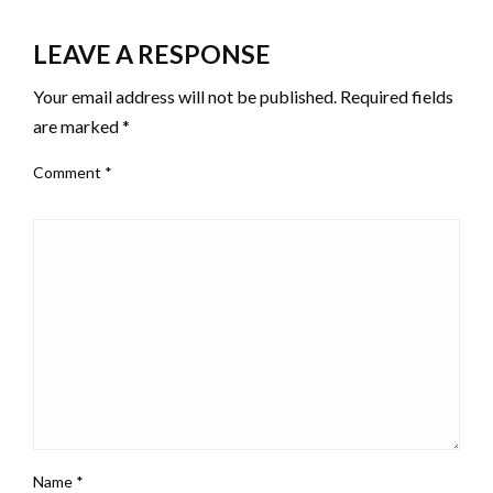
LEAVE A RESPONSE
Your email address will not be published.
Required fields
are marked
*
Comment
*
Name
*