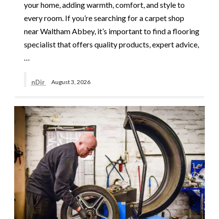
your home, adding warmth, comfort, and style to
every room. If you’re searching for a carpet shop
near Waltham Abbey, it’s important to find a flooring
specialist that offers quality products, expert advice,
…
nDir
August 3, 2026