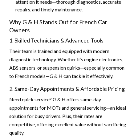
attention it needs—thorough diagnostics, accurate
repairs, and timely maintenance.
Why G & H Stands Out for French Car
Owners
1. Skilled Technicians & Advanced Tools
Their team is trained and equipped with modern
diagnostic technology. Whether it’s engine electronics,
ABS sensors, or suspension quirks—especially common
to French models—G & H can tackle it effectively.
2. Same-Day Appointments & Affordable Pricing
Need quick service? G & H offers same-day
appointments for MOTs and general servicing—an ideal
solution for busy drivers. Plus, their rates are
competitive, offering excellent value without sacrificing
quality.