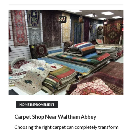
HOME IMPROVEMENT
Carpet Shop Near Waltham Abbey
Choosing the right carpet can completely transform