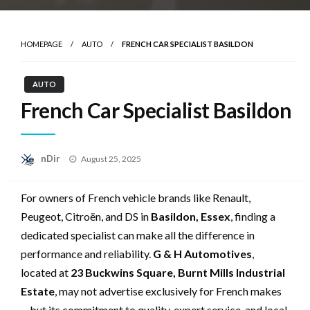
HOMEPAGE
AUTO
FRENCH CAR SPECIALIST BASILDON
AUTO
French Car Specialist Basildon
Posted
nDir
August 25, 2025
on
For owners of French vehicle brands like Renault,
Peugeot, Citroën, and DS in
Basildon, Essex
, finding a
dedicated specialist can make all the difference in
performance and reliability.
G & H Automotives
,
located at
23 Buckwins Square, Burnt Mills Industrial
Estate
, may not advertise exclusively for French makes
—but its commitment to quality, expert service, and local