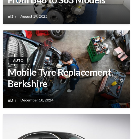
nDir
August 19, 2025
AUTO
Mobile Tyre Replacement
Berkshire
nDir
December 10, 2024