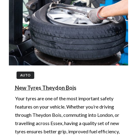
AUTO
New Tyres Theydon Bois
Your tyres are one of the most important safety
features on your vehicle. Whether you’re driving
through Theydon Bois, commuting into London, or
travelling across Essex, having a quality set of new
tyres ensures better grip, improved fuel efficiency,