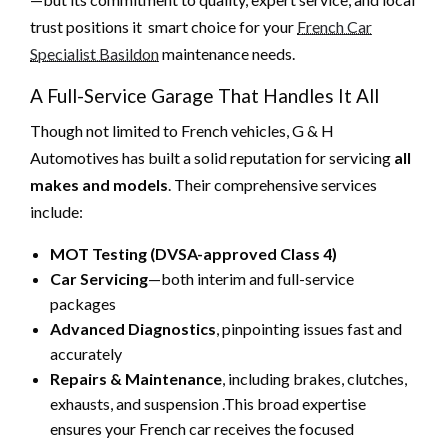
trust positions it smart choice for your
French Car
Specialist Basildon
maintenance needs.
A Full-Service Garage That Handles It All
Though not limited to French vehicles, G & H
Automotives has built a solid reputation for servicing
all
makes and models
. Their comprehensive services
include:
MOT Testing (DVSA-approved Class 4)
Car Servicing
—both interim and full-service
packages
Advanced Diagnostics
, pinpointing issues fast and
accurately
Repairs & Maintenance
, including brakes, clutches,
exhausts, and suspension .This broad expertise
ensures your French car receives the focused