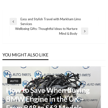
Easy and Stylish Travel with Markham Limo
Previous
Services
Post
Post
Wellbeing Gifts: Thoughtful Ideas to Nurture
navigation
Next
Mind & Body
Post
YOU MIGHT ALSO LIKE
AUTO
How to Save When Buying
BMW Engine in the UK –
From B48 to S63 Models