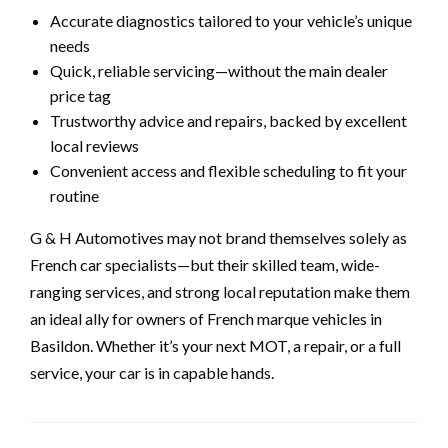
Accurate diagnostics tailored to your vehicle’s unique
needs
Quick, reliable servicing—without the main dealer
price tag
Trustworthy advice and repairs, backed by excellent
local reviews
Convenient access and flexible scheduling to fit your
routine
G & H Automotives may not brand themselves solely as
French car specialists—but their skilled team, wide-
ranging services, and strong local reputation make them
an ideal ally for owners of French marque vehicles in
Basildon. Whether it’s your next MOT, a repair, or a full
service, your car is in capable hands.