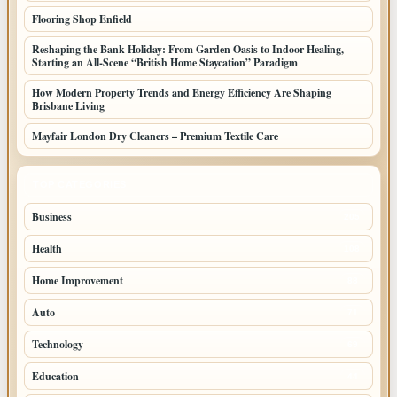
Flooring Shop Enfield
Reshaping the Bank Holiday: From Garden Oasis to Indoor Healing,
Starting an All-Scene “British Home Staycation” Paradigm
How Modern Property Trends and Energy Efficiency Are Shaping
Brisbane Living
Mayfair London Dry Cleaners – Premium Textile Care
TOP CATEGORIES
Business
205
Health
108
Home Improvement
88
Auto
71
Technology
69
Education
44