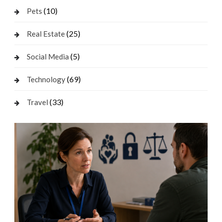
(10)
Pets
(25)
Real Estate
(5)
Social Media
(69)
Technology
(33)
Travel