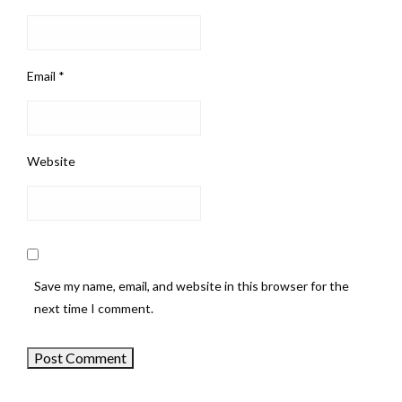
Email
*
Website
Save my name, email, and website in this browser for the
next time I comment.