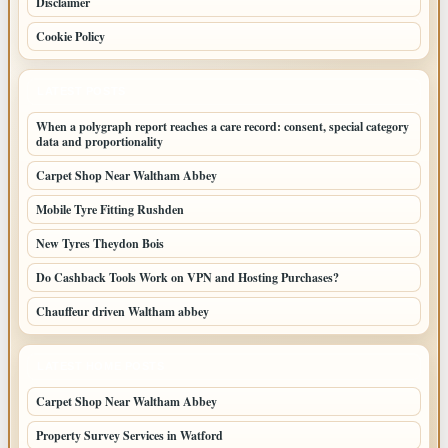
Disclaimer
Cookie Policy
LATEST POSTS
When a polygraph report reaches a care record: consent, special category
data and proportionality
Carpet Shop Near Waltham Abbey
Mobile Tyre Fitting Rushden
New Tyres Theydon Bois
Do Cashback Tools Work on VPN and Hosting Purchases?
Chauffeur driven Waltham abbey
LATEST HOME POSTS
Carpet Shop Near Waltham Abbey
Property Survey Services in Watford