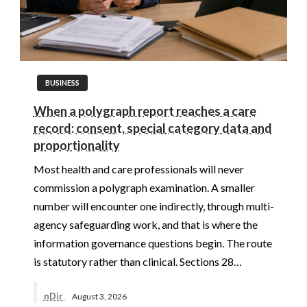
BUSINESS
When a polygraph report reaches a care
record: consent, special category data and
proportionality
Most health and care professionals will never
commission a polygraph examination. A smaller
number will encounter one indirectly, through multi-
agency safeguarding work, and that is where the
information governance questions begin. The route
is statutory rather than clinical. Sections 28…
nDir
August 3, 2026