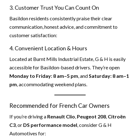
3. Customer Trust You Can Count On
Basildon residents consistently praise their clear
communication, honest advice, and commitment to
customer satisfaction:
4. Convenient Location & Hours
Located at Burnt Mills Industrial Estate, G & H is easily
accessible for Basildon-based drivers. They’re open
Monday to Friday: 8 am–5 pm
, and
Saturday: 8 am–1
pm
, accommodating weekend plans.
Recommended for French Car Owners
If you’re driving a
Renault Clio
,
Peugeot 208
,
Citroën
C3
, or
DS performance model
, consider G & H
Automotives for: