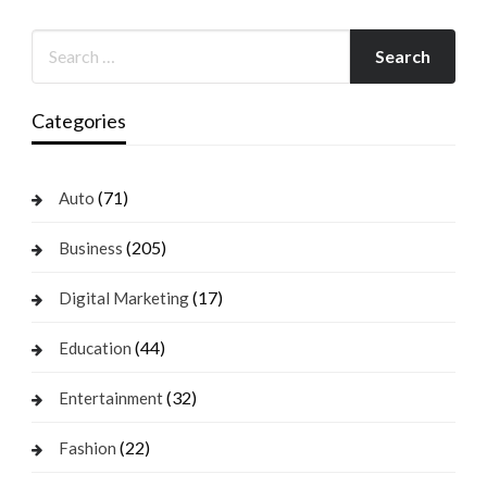
Categories
(71)
Auto
(205)
Business
(17)
Digital Marketing
(44)
Education
(32)
Entertainment
(22)
Fashion