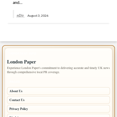
and…
nDir
August 3, 2026
IMPORTANT INFO
London Paper
Experience London Paper's commitment to delivering accurate and timely UK news
through comprehensive local PR coverage.
PAGES
About Us
Contact Us
Privacy Policy