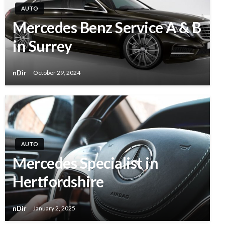
AUTO
Mercedes Benz Service A & B
in Surrey
nDir
October 29, 2024
AUTO
Mercedes Specialist in
Hertfordshire
nDir
January 2, 2025