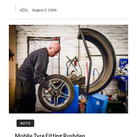
nDir
August 3, 2026
AUTO
Mobile Tyre Fitting Rushden