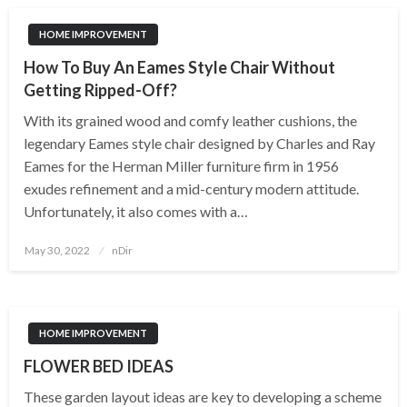
HOME IMPROVEMENT
How To Buy An Eames Style Chair Without
Getting Ripped-Off?
With its grained wood and comfy leather cushions, the
legendary Eames style chair designed by Charles and Ray
Eames for the Herman Miller furniture firm in 1956
exudes refinement and a mid-century modern attitude.
Unfortunately, it also comes with a…
Posted
May 30, 2022
nDir
on
HOME IMPROVEMENT
FLOWER BED IDEAS
These garden layout ideas are key to developing a scheme