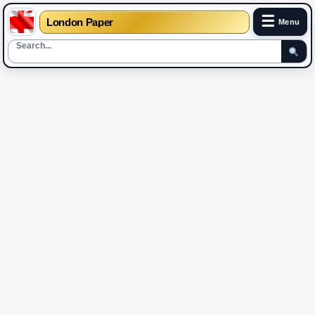
☰
London Paper
Menu