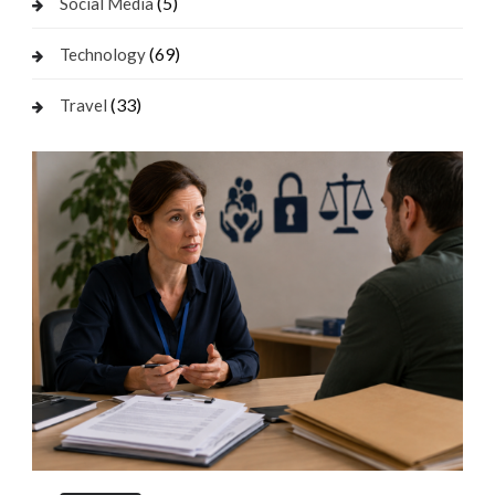
(5)
Social Media
(69)
Technology
(33)
Travel