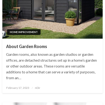
HOME IMPROVEMENT
About Garden Rooms
Garden rooms, also known as garden studios or garden
offices, are detached structures set up in a home’s garden
or other outdoor areas. These rooms are versatile
additions to a home that can serve a variety of purposes,
from an…
Posted
February 17, 2023
nDir
on