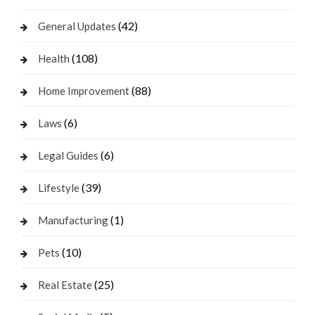
(42)
General Updates
(108)
Health
(88)
Home Improvement
(6)
Laws
(6)
Legal Guides
(39)
Lifestyle
(1)
Manufacturing
(10)
Pets
(25)
Real Estate