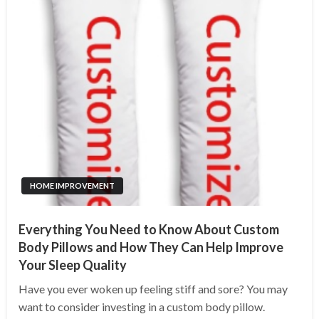
HOME IMPROVEMENT
Everything You Need to Know About Custom
Body Pillows and How They Can Help Improve
Your Sleep Quality
Have you ever woken up feeling stiff and sore? You may
want to consider investing in a custom body pillow.