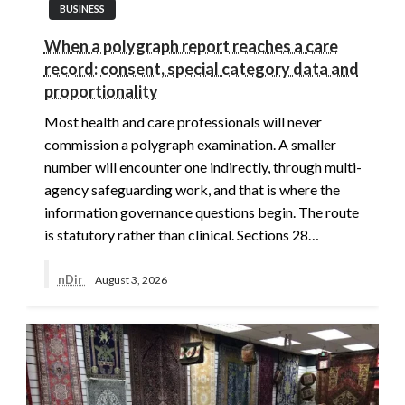
BUSINESS
When a polygraph report reaches a care
record: consent, special category data and
proportionality
Most health and care professionals will never
commission a polygraph examination. A smaller
number will encounter one indirectly, through multi-
agency safeguarding work, and that is where the
information governance questions begin. The route
is statutory rather than clinical. Sections 28…
nDir
August 3, 2026