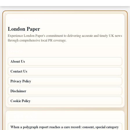
IMPORTANT INFO
London Paper
Experience London Paper's commitment to delivering accurate and timely UK news
through comprehensive local PR coverage.
PAGES
About Us
Contact Us
Privacy Policy
Disclaimer
Cookie Policy
LATEST POSTS
When a polygraph report reaches a care record: consent, special category