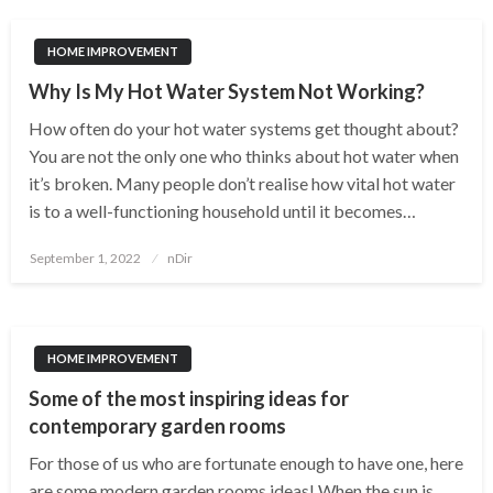
HOME IMPROVEMENT
Why Is My Hot Water System Not Working?
How often do your hot water systems get thought about?
You are not the only one who thinks about hot water when
it’s broken. Many people don’t realise how vital hot water
is to a well-functioning household until it becomes…
Posted
September 1, 2022
nDir
on
HOME IMPROVEMENT
Some of the most inspiring ideas for
contemporary garden rooms
For those of us who are fortunate enough to have one, here
are some modern garden rooms ideas! When the sun is