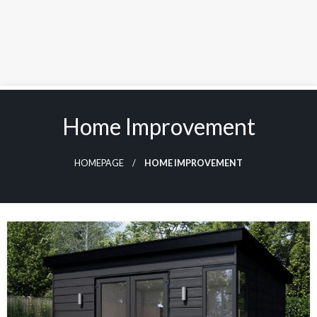
Skip
to
Home Improvement
content
HOMEPAGE
HOME IMPROVEMENT