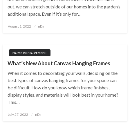
out, we can stretch outside of our homes into the garden’s
additional space. Even if it’s only for…
Posted
August 1, 2022
nDir
on
HOME IMPROVEMENT
What’s New About Canvas Hanging Frames
When it comes to decorating your walls, deciding on the
best types of canvas hanging frames for your space can
be difficult. How do you know which frame finishes,
display styles, and materials will look best in your home?
This…
Posted
July 27, 2022
nDir
on