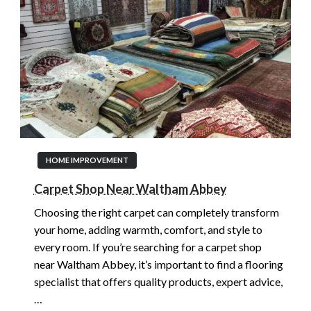
HOME IMPROVEMENT
Carpet Shop Near Waltham Abbey
Choosing the right carpet can completely transform
your home, adding warmth, comfort, and style to
every room. If you’re searching for a carpet shop
near Waltham Abbey, it’s important to find a flooring
specialist that offers quality products, expert advice,
…