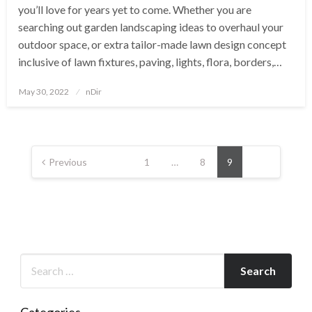
you’ll love for years yet to come. Whether you are
searching out garden landscaping ideas to overhaul your
outdoor space, or extra tailor-made lawn design concept
inclusive of lawn fixtures, paving, lights, flora, borders,…
Posted
May 30, 2022
nDir
on
Posts
pagination
Previous
1
…
8
9
Categories