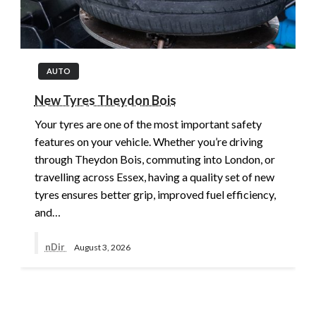
AUTO
New Tyres Theydon Bois
Your tyres are one of the most important safety
features on your vehicle. Whether you’re driving
through Theydon Bois, commuting into London, or
travelling across Essex, having a quality set of new
tyres ensures better grip, improved fuel efficiency,
and…
nDir
August 3, 2026