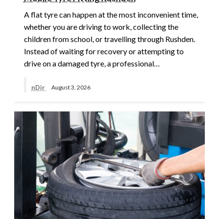
A flat tyre can happen at the most inconvenient time,
whether you are driving to work, collecting the
children from school, or travelling through Rushden.
Instead of waiting for recovery or attempting to
drive on a damaged tyre, a professional…
nDir
August 3, 2026