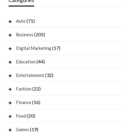
(71)
Auto
(205)
Business
(17)
Digital Marketing
(44)
Education
(32)
Entertainment
(22)
Fashion
(16)
Finance
(20)
Food
(19)
Games