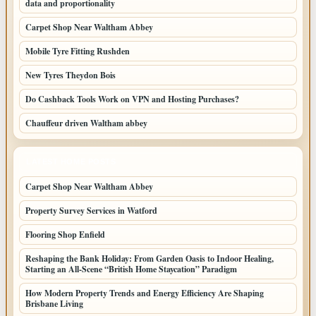
data and proportionality
Carpet Shop Near Waltham Abbey
Mobile Tyre Fitting Rushden
New Tyres Theydon Bois
Do Cashback Tools Work on VPN and Hosting Purchases?
Chauffeur driven Waltham abbey
LATEST HOME POSTS
Carpet Shop Near Waltham Abbey
Property Survey Services in Watford
Flooring Shop Enfield
Reshaping the Bank Holiday: From Garden Oasis to Indoor Healing,
Starting an All-Scene “British Home Staycation” Paradigm
How Modern Property Trends and Energy Efficiency Are Shaping
Brisbane Living