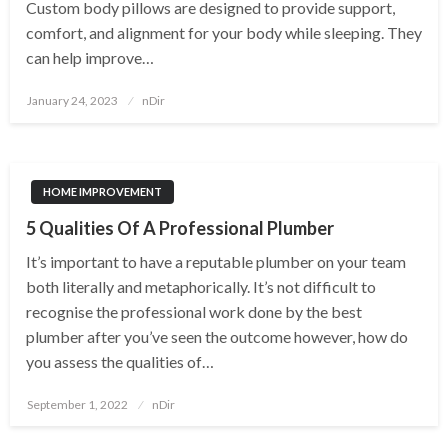
Custom body pillows are designed to provide support,
comfort, and alignment for your body while sleeping. They
can help improve…
Posted
January 24, 2023
nDir
on
HOME IMPROVEMENT
5 Qualities Of A Professional Plumber
It’s important to have a reputable plumber on your team
both literally and metaphorically. It’s not difficult to
recognise the professional work done by the best
plumber after you’ve seen the outcome however, how do
you assess the qualities of…
Posted
September 1, 2022
nDir
on