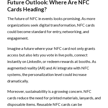
Future Outlook: Where Are NFC
Cards Heading?
The future of NFC in events looks promising. As more
organizations seek digital transformation, NFC cards
could become standard for entry, networking, and
engagement.
Imagine a future where your NFC card not only grants
access but also lets you vote in live polls, connect
instantly on LinkedIn, or redeem rewards at booths. As
augmented reality (AR) and AI integrate with NFC
systems, the personalization level could increase
dramatically.
Moreover, sustainability is a growing concern. NFC
cards reduce the need for printed materials, lanyards, and
disposable items. Reusable NFC cards can be