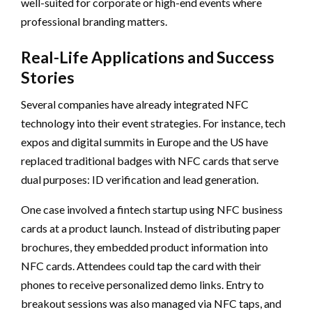
well-suited for corporate or high-end events where
professional branding matters.
Real-Life Applications and Success
Stories
Several companies have already integrated NFC
technology into their event strategies. For instance, tech
expos and digital summits in Europe and the US have
replaced traditional badges with NFC cards that serve
dual purposes: ID verification and lead generation.
One case involved a fintech startup using NFC business
cards at a product launch. Instead of distributing paper
brochures, they embedded product information into
NFC cards. Attendees could tap the card with their
phones to receive personalized demo links. Entry to
breakout sessions was also managed via NFC taps, and