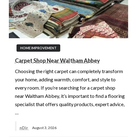
HOME IMPROVEMENT
Carpet Shop Near Waltham Abbey
Choosing the right carpet can completely transform
your home, adding warmth, comfort, and style to
every room. If you’re searching for a carpet shop
near Waltham Abbey, it’s important to find a flooring
specialist that offers quality products, expert advice,
…
nDir
August 3, 2026