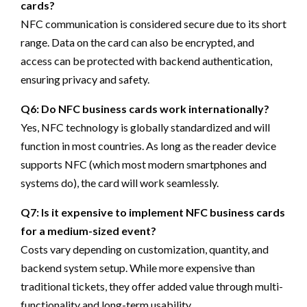
cards?
NFC communication is considered secure due to its short
range. Data on the card can also be encrypted, and
access can be protected with backend authentication,
ensuring privacy and safety.
Q6: Do NFC business cards work internationally?
Yes, NFC technology is globally standardized and will
function in most countries. As long as the reader device
supports NFC (which most modern smartphones and
systems do), the card will work seamlessly.
Q7: Is it expensive to implement NFC business cards
for a medium-sized event?
Costs vary depending on customization, quantity, and
backend system setup. While more expensive than
traditional tickets, they offer added value through multi-
functionality and long-term usability.