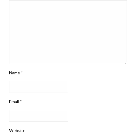
Name
*
Email
*
Website