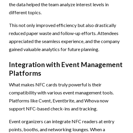
the data helped the team analyze interest levels in
different topics.
This not only improved efficiency but also drastically
reduced paper waste and follow-up efforts. Attendees
appreciated the seamless experience, and the company
gained valuable analytics for future planning.
Integration with Event Management
Platforms
What makes NFC cards truly powerful is their
compatibility with various event management tools.
Platforms like Cvent, Eventbrite, and Whova now
support NFC-based check-ins and tracking.
Event organizers can integrate NFC readers at entry
points, booths, and networking lounges. When a