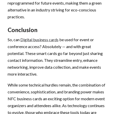
reprogrammed for future events, making them a green
alternative in an industry striving for eco-conscious
practices.
Conclusion
So, can
Digital business cards
be used for event or
conference access? Absolutely — and with great
potential. These smart cards go far beyond just sharing
contact information. They streamline entry, enhance
networking, improve data collection, and make events
more interactive.
While some technical hurdles remain, the combination of
convenience, sophistication, and branding power makes
NFC business cards an exciting option for modern event
organizers and attendees alike. As technology continues
to evolve, those who embrace these tools today are