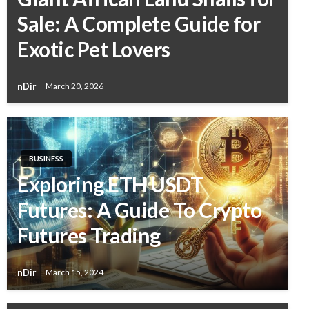
Sale: A Complete Guide for
Exotic Pet Lovers
nDir
March 20, 2026
BUSINESS
Exploring ETH USDT
Futures: A Guide To Crypto
Futures Trading
nDir
March 15, 2024