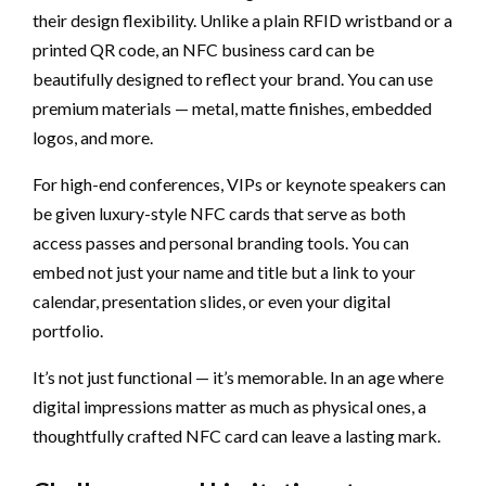
their design flexibility. Unlike a plain RFID wristband or a
printed QR code, an NFC business card can be
beautifully designed to reflect your brand. You can use
premium materials — metal, matte finishes, embedded
logos, and more.
For high-end conferences, VIPs or keynote speakers can
be given luxury-style NFC cards that serve as both
access passes and personal branding tools. You can
embed not just your name and title but a link to your
calendar, presentation slides, or even your digital
portfolio.
It’s not just functional — it’s memorable. In an age where
digital impressions matter as much as physical ones, a
thoughtfully crafted NFC card can leave a lasting mark.