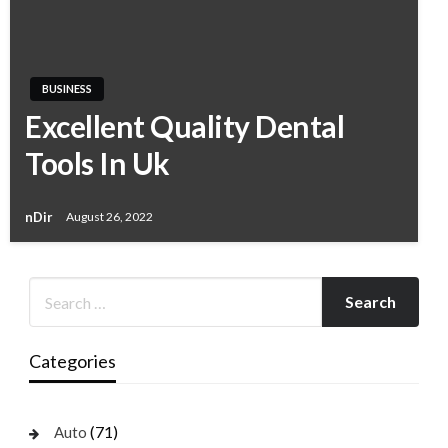
BUSINESS
Excellent Quality Dental
Tools In Uk
nDir
August 26, 2022
Categories
(71)
Auto