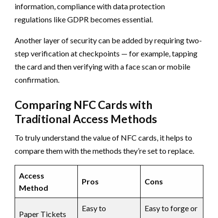
information, compliance with data protection
regulations like GDPR becomes essential.
Another layer of security can be added by requiring two-
step verification at checkpoints — for example, tapping
the card and then verifying with a face scan or mobile
confirmation.
Comparing NFC Cards with
Traditional Access Methods
To truly understand the value of NFC cards, it helps to
compare them with the methods they’re set to replace.
Access
Pros
Cons
Method
Easy to
Easy to forge or
Paper Tickets