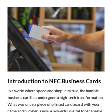
on
Introduction to NFC Business Cards
In a world where speed and simplicity rule, the humble
business card has undergone a high-tech transformation.
What was once a piece of printed cardboard with your
name and number is now a powerful digital tool capable