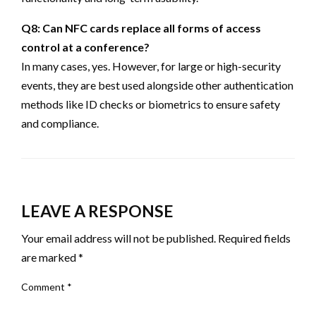
Q8: Can NFC cards replace all forms of access
control at a conference?
In many cases, yes. However, for large or high-security
events, they are best used alongside other authentication
methods like ID checks or biometrics to ensure safety
and compliance.
LEAVE A RESPONSE
Your email address will not be published.
Required fields
are marked
*
Comment
*