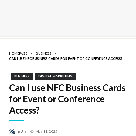
Skip
to
HOMEPAGE
BUSINESS
content
CAN I USE NFC BUSINESS CARDS FOR EVENT OR CONFERENCE ACCESS?
BUSINESS
DIGITAL MARKETING
Can I use NFC Business Cards
for Event or Conference
Access?
Posted
nDir
May 11, 2025