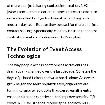
of more than just sharing contact information. NFC
(Near Field Communication) business cards are one such
innovation that bridges traditional networking with
modern-day tech. But can they be used for more than just
contact sharing? Specifically, can they be used for access
control at events or conferences? Let’s explore.
The Evolution of Event Access
Technologies
The way people access conferences and events has
dramatically changed over the last decade. Gone are the
days of printed tickets and wristbands alone. As events
grow larger and more sophisticated, organizers are
turning to smarter solutions that can streamline entry,
enhance attendee experience, and improve security. QR
codes, RFID wristbands, mobile apps, and now NFC-