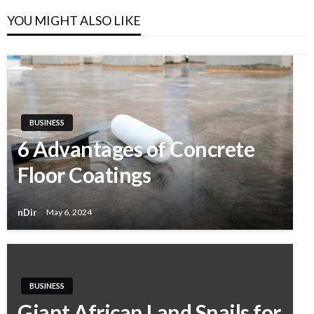
YOU MIGHT ALSO LIKE
BUSINESS
6 Advantages of Concrete
Floor Coatings
nDir
May 6, 2024
BUSINESS
Giant African Land Snails for