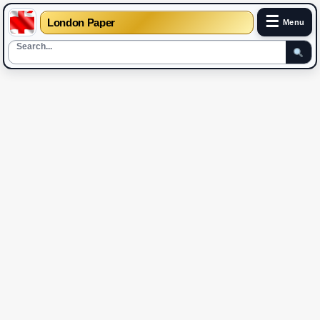
☰
London Paper
Menu