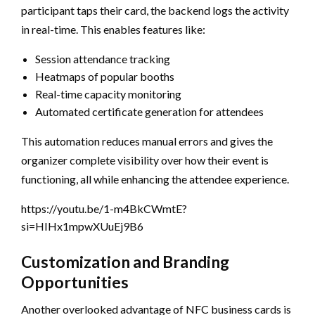
participant taps their card, the backend logs the activity
in real-time. This enables features like:
Session attendance tracking
Heatmaps of popular booths
Real-time capacity monitoring
Automated certificate generation for attendees
This automation reduces manual errors and gives the
organizer complete visibility over how their event is
functioning, all while enhancing the attendee experience.
https://youtu.be/1-m4BkCWmtE?
si=HIHx1mpwXUuEj9B6
Customization and Branding
Opportunities
Another overlooked advantage of NFC business cards is