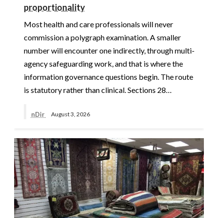
proportionality
Most health and care professionals will never
commission a polygraph examination. A smaller
number will encounter one indirectly, through multi-
agency safeguarding work, and that is where the
information governance questions begin. The route
is statutory rather than clinical. Sections 28…
nDir
August 3, 2026