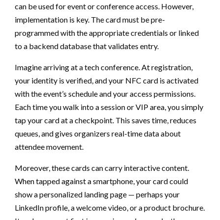
can be used for event or conference access. However,
implementation is key. The card must be pre-
programmed with the appropriate credentials or linked
to a backend database that validates entry.
Imagine arriving at a tech conference. At registration,
your identity is verified, and your NFC card is activated
with the event’s schedule and your access permissions.
Each time you walk into a session or VIP area, you simply
tap your card at a checkpoint. This saves time, reduces
queues, and gives organizers real-time data about
attendee movement.
Moreover, these cards can carry interactive content.
When tapped against a smartphone, your card could
show a personalized landing page — perhaps your
LinkedIn profile, a welcome video, or a product brochure.