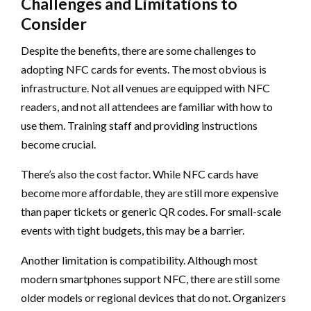
Challenges and Limitations to
Consider
Despite the benefits, there are some challenges to
adopting NFC cards for events. The most obvious is
infrastructure. Not all venues are equipped with NFC
readers, and not all attendees are familiar with how to
use them. Training staff and providing instructions
become crucial.
There’s also the cost factor. While NFC cards have
become more affordable, they are still more expensive
than paper tickets or generic QR codes. For small-scale
events with tight budgets, this may be a barrier.
Another limitation is compatibility. Although most
modern smartphones support NFC, there are still some
older models or regional devices that do not. Organizers