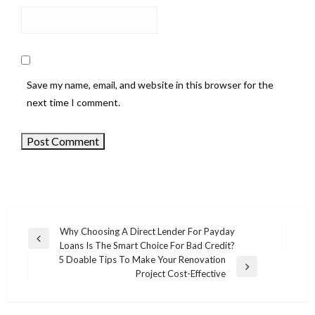
Save my name, email, and website in this browser for the
next time I comment.
Why Choosing A Direct Lender For Payday
Previous
Loans Is The Smart Choice For Bad Credit?
Post
Post
5 Doable Tips To Make Your Renovation
navigation
Next
Project Cost-Effective
Post