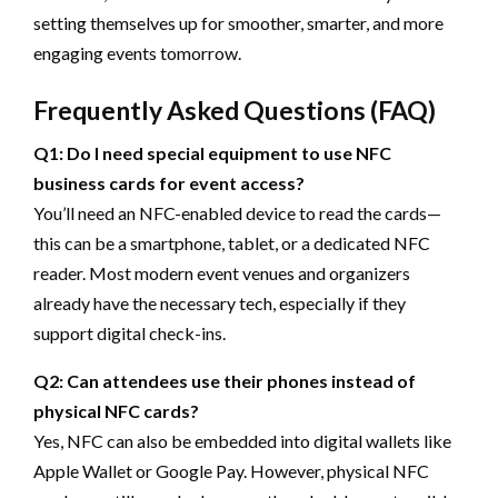
setting themselves up for smoother, smarter, and more
engaging events tomorrow.
Frequently Asked Questions (FAQ)
Q1: Do I need special equipment to use NFC
business cards for event access?
You’ll need an NFC-enabled device to read the cards—
this can be a smartphone, tablet, or a dedicated NFC
reader. Most modern event venues and organizers
already have the necessary tech, especially if they
support digital check-ins.
Q2: Can attendees use their phones instead of
physical NFC cards?
Yes, NFC can also be embedded into digital wallets like
Apple Wallet or Google Pay. However, physical NFC