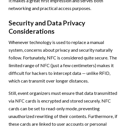
It makes a great first impression and serves both
networking and practical access purposes.
Security and Data Privacy
Considerations
Whenever technology is used to replace a manual
system, concerns about privacy and security naturally
follow. Fortunately, NFC is considered quite secure. The
limited range of NFC (just a few centimeters) makes it
difficult for hackers to intercept data — unlike RFID,
which can transmit over longer distances.
Still, event organizers must ensure that data transmitted
via NFC cards is encrypted and stored securely. NFC
cards can be set to read-only mode, preventing
unauthorized rewriting of their contents. Furthermore, if
these cards are linked to user accounts or personal