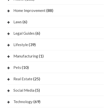
(88)
Home Improvement
(6)
Laws
(6)
Legal Guides
(39)
Lifestyle
(1)
Manufacturing
(10)
Pets
(25)
Real Estate
(5)
Social Media
(69)
Technology