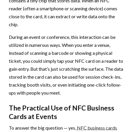
contains a tiny chip that stores data. When an NFC
reader (often a smartphone or scanning device) comes
close to the card, it can extract or write data onto the
chip.
During an event or conference, this interaction can be
utilized in numerous ways. When you enter a venue,
instead of scanning a barcode or showing a physical
ticket, you could simply tap your NFC card on a reader to
gain entry. But that’s just scratching the surface. The data
stored in the card can also be used for session check-ins,
tracking booth visits, or even initiating one-click follow-
ups with people you meet.
The Practical Use of NFC Business
Cards at Events
To answer the big question — yes,
NFC business cards