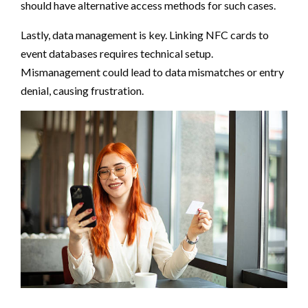
should have alternative access methods for such cases.
Lastly, data management is key. Linking NFC cards to
event databases requires technical setup.
Mismanagement could lead to data mismatches or entry
denial, causing frustration.