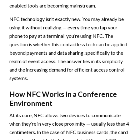
enabled tools are becoming mainstream.
NFC technology isn’t exactly new. You may already be
using it without realizing — every time you tap your
phone to pay at a terminal, you’re using NFC. The
question is whether this contactless tech can be applied
beyond payments and data sharing, specifically to the
realm of event access. The answer lies in its simplicity
and the increasing demand for efficient access control
systems.
How NFC Works in a Conference
Environment
At its core, NFC allows two devices to communicate
when they’re in very close proximity — usually less than 4
centimeters. In the case of NFC business cards, the card