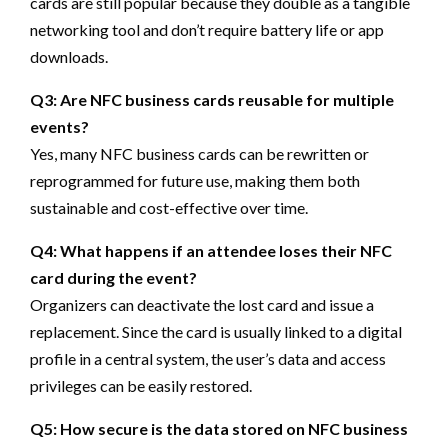
cards are still popular because they double as a tangible
networking tool and don’t require battery life or app
downloads.
Q3: Are NFC business cards reusable for multiple
events?
Yes, many NFC business cards can be rewritten or
reprogrammed for future use, making them both
sustainable and cost-effective over time.
Q4: What happens if an attendee loses their NFC
card during the event?
Organizers can deactivate the lost card and issue a
replacement. Since the card is usually linked to a digital
profile in a central system, the user’s data and access
privileges can be easily restored.
Q5: How secure is the data stored on NFC business