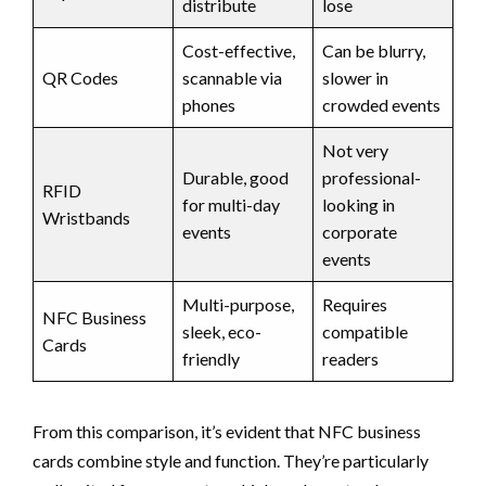
distribute
lose
Cost-effective,
Can be blurry,
QR Codes
scannable via
slower in
phones
crowded events
Not very
Durable, good
professional-
RFID
for multi-day
looking in
Wristbands
events
corporate
events
Multi-purpose,
Requires
NFC Business
sleek, eco-
compatible
Cards
friendly
readers
From this comparison, it’s evident that NFC business
cards combine style and function. They’re particularly