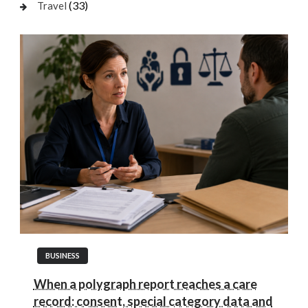
(33)
Travel
BUSINESS
When a polygraph report reaches a care
record: consent, special category data and