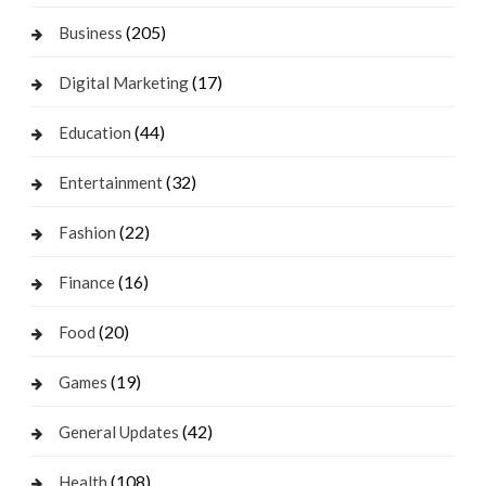
(205)
Business
(17)
Digital Marketing
(44)
Education
(32)
Entertainment
(22)
Fashion
(16)
Finance
(20)
Food
(19)
Games
(42)
General Updates
(108)
Health