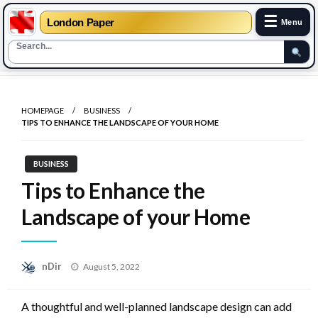
☰
London Paper
Menu
Skip
to
HOMEPAGE
BUSINESS
content
TIPS TO ENHANCE THE LANDSCAPE OF YOUR HOME
BUSINESS
Tips to Enhance the
Landscape of your Home
Posted
nDir
August 5, 2022
on
A thoughtful and well-planned landscape design can add