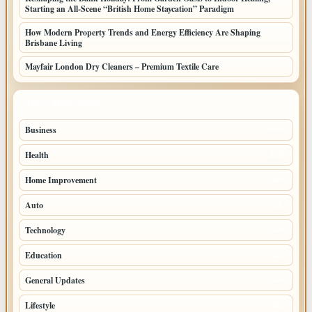
Starting an All-Scene “British Home Staycation” Paradigm
How Modern Property Trends and Energy Efficiency Are Shaping
Brisbane Living
Mayfair London Dry Cleaners – Premium Textile Care
TOP CATEGORIES
Business
205
Health
108
Home Improvement
88
Auto
71
Technology
69
Education
44
General Updates
42
Lifestyle
39