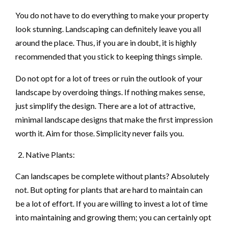
You do not have to do everything to make your property
look stunning. Landscaping can definitely leave you all
around the place. Thus, if you are in doubt, it is highly
recommended that you stick to keeping things simple.
Do not opt for a lot of trees or ruin the outlook of your
landscape by overdoing things. If nothing makes sense,
just simplify the design. There are a lot of attractive,
minimal landscape designs that make the first impression
worth it. Aim for those. Simplicity never fails you.
Native Plants:
Can landscapes be complete without plants? Absolutely
not. But opting for plants that are hard to maintain can
be a lot of effort. If you are willing to invest a lot of time
into maintaining and growing them; you can certainly opt