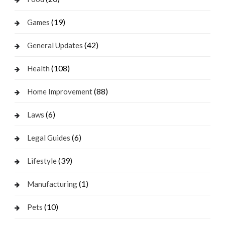
(19)
Games
(42)
General Updates
(108)
Health
(88)
Home Improvement
(6)
Laws
(6)
Legal Guides
(39)
Lifestyle
(1)
Manufacturing
(10)
Pets