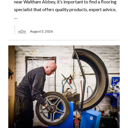
near Waltham Abbey, it’s important to find a flooring
specialist that offers quality products, expert advice,
…
nDir
August 3, 2026