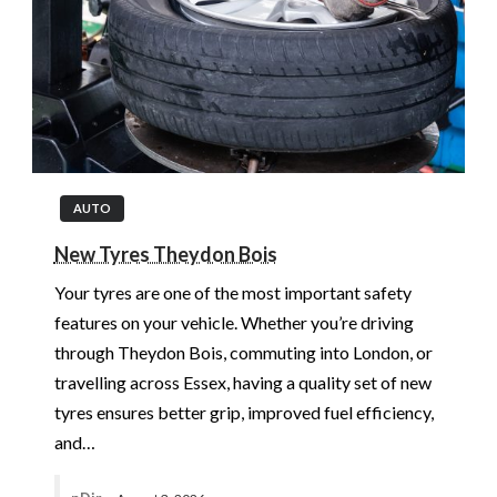
AUTO
New Tyres Theydon Bois
Your tyres are one of the most important safety
features on your vehicle. Whether you’re driving
through Theydon Bois, commuting into London, or
travelling across Essex, having a quality set of new
tyres ensures better grip, improved fuel efficiency,
and…