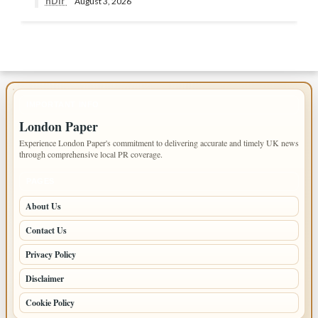
nDir
August 3, 2026
IMPORTANT INFO
London Paper
Experience London Paper's commitment to delivering accurate and timely UK news
through comprehensive local PR coverage.
PAGES
About Us
Contact Us
Privacy Policy
Disclaimer
Cookie Policy