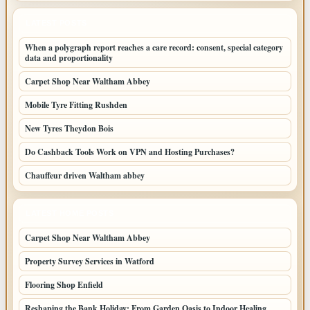
LATEST POSTS
When a polygraph report reaches a care record: consent, special category
data and proportionality
Carpet Shop Near Waltham Abbey
Mobile Tyre Fitting Rushden
New Tyres Theydon Bois
Do Cashback Tools Work on VPN and Hosting Purchases?
Chauffeur driven Waltham abbey
LATEST HOME POSTS
Carpet Shop Near Waltham Abbey
Property Survey Services in Watford
Flooring Shop Enfield
Reshaping the Bank Holiday: From Garden Oasis to Indoor Healing,