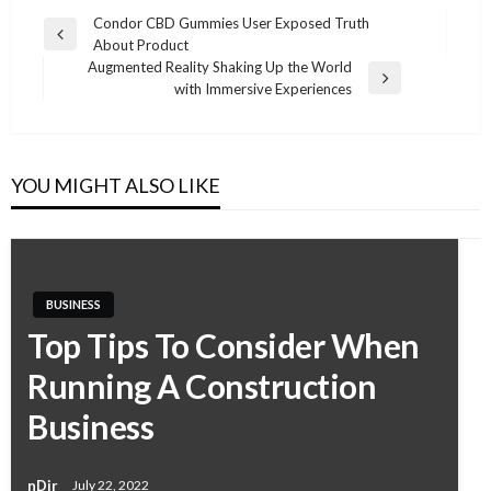
Condor CBD Gummies User Exposed Truth
Previous
About Product
Post
Post
Augmented Reality Shaking Up the World
navigation
Next
with Immersive Experiences
Post
YOU MIGHT ALSO LIKE
BUSINESS
Top Tips To Consider When
Running A Construction
Business
nDir
July 22, 2022