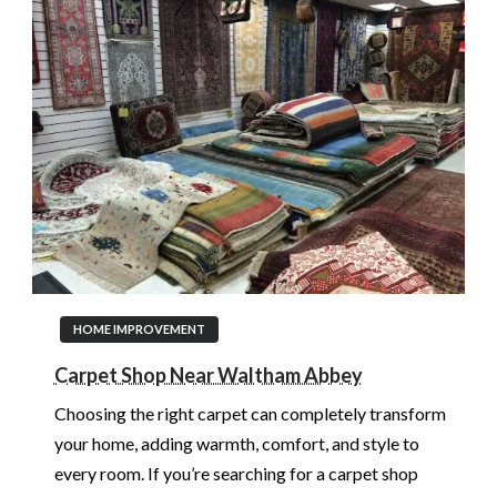
HOME IMPROVEMENT
Carpet Shop Near Waltham Abbey
Choosing the right carpet can completely transform
your home, adding warmth, comfort, and style to
every room. If you’re searching for a carpet shop