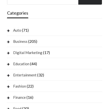
Categories
(71)
Auto
(205)
Business
(17)
Digital Marketing
(44)
Education
(32)
Entertainment
(22)
Fashion
(16)
Finance
(20)
Food