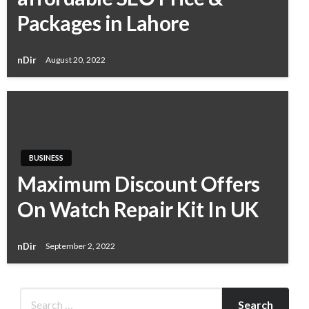
Packages in Lahore
nDir
August 20, 2022
BUSINESS
Maximum Discount Offers
On Watch Repair Kit In UK
nDir
September 2, 2022