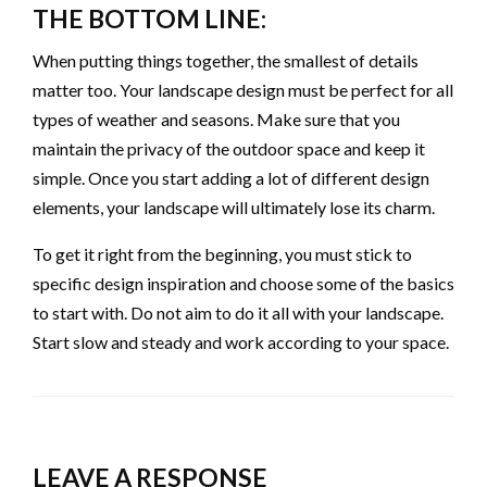
THE BOTTOM LINE:
When putting things together, the smallest of details
matter too. Your landscape design must be perfect for all
types of weather and seasons. Make sure that you
maintain the privacy of the outdoor space and keep it
simple. Once you start adding a lot of different design
elements, your landscape will ultimately lose its charm.
To get it right from the beginning, you must stick to
specific design inspiration and choose some of the basics
to start with. Do not aim to do it all with your landscape.
Start slow and steady and work according to your space.
LEAVE A RESPONSE