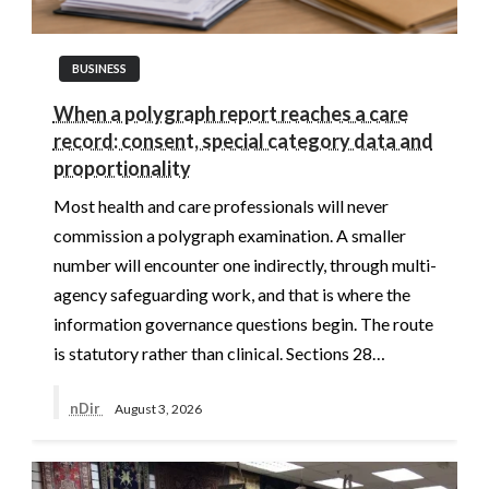
BUSINESS
When a polygraph report reaches a care
record: consent, special category data and
proportionality
Most health and care professionals will never
commission a polygraph examination. A smaller
number will encounter one indirectly, through multi-
agency safeguarding work, and that is where the
information governance questions begin. The route
is statutory rather than clinical. Sections 28…
nDir
August 3, 2026