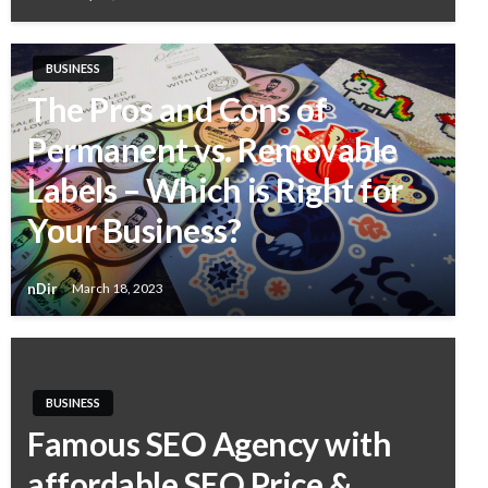
BUSINESS
The Pros and Cons of
Permanent vs. Removable
Labels – Which is Right for
Your Business?
nDir
March 18, 2023
BUSINESS
Famous SEO Agency with
affordable SEO Price &