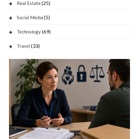
(25)
Real Estate
(5)
Social Media
(69)
Technology
(33)
Travel