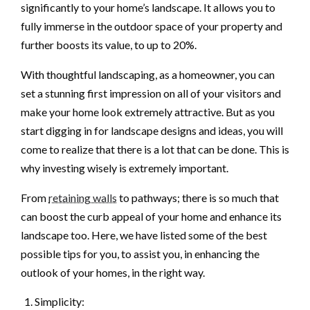
significantly to your home’s landscape. It allows you to
fully immerse in the outdoor space of your property and
further boosts its value, to up to 20%.
With thoughtful landscaping, as a homeowner, you can
set a stunning first impression on all of your visitors and
make your home look extremely attractive. But as you
start digging in for landscape designs and ideas, you will
come to realize that there is a lot that can be done. This is
why investing wisely is extremely important.
From
retaining walls
to pathways; there is so much that
can boost the curb appeal of your home and enhance its
landscape too. Here, we have listed some of the best
possible tips for you, to assist you, in enhancing the
outlook of your homes, in the right way.
Simplicity: