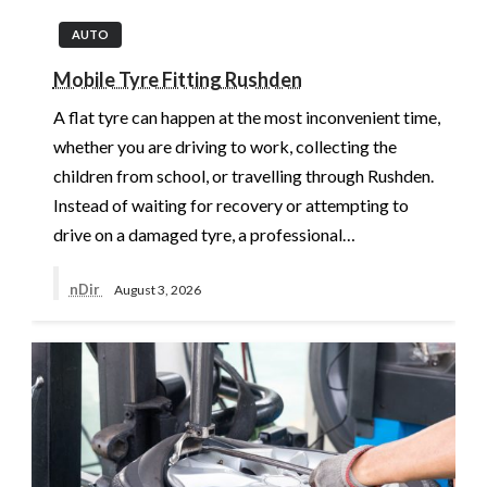
AUTO
Mobile Tyre Fitting Rushden
A flat tyre can happen at the most inconvenient time,
whether you are driving to work, collecting the
children from school, or travelling through Rushden.
Instead of waiting for recovery or attempting to
drive on a damaged tyre, a professional…
nDir
August 3, 2026