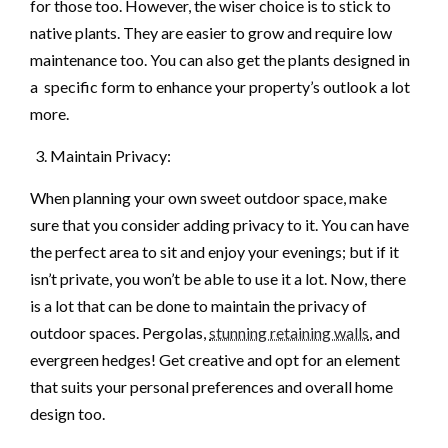
for those too. However, the wiser choice is to stick to
native plants. They are easier to grow and require low
maintenance too. You can also get the plants designed in
a specific form to enhance your property’s outlook a lot
more.
Maintain Privacy:
When planning your own sweet outdoor space, make
sure that you consider adding privacy to it. You can have
the perfect area to sit and enjoy your evenings; but if it
isn’t private, you won’t be able to use it a lot. Now, there
is a lot that can be done to maintain the privacy of
outdoor spaces. Pergolas,
stunning retaining walls
, and
evergreen hedges! Get creative and opt for an element
that suits your personal preferences and overall home
design too.