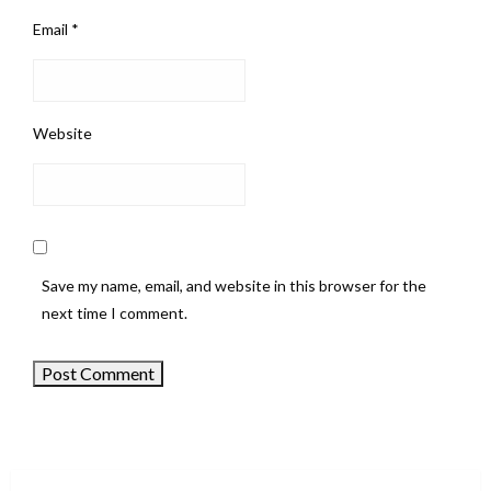
Email
*
Website
Save my name, email, and website in this browser for the
next time I comment.