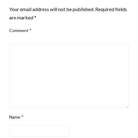
Your email address will not be published.
Required fields
are marked
*
Comment
*
Name
*