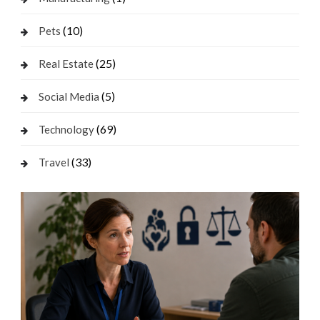
(10)
Pets
(25)
Real Estate
(5)
Social Media
(69)
Technology
(33)
Travel