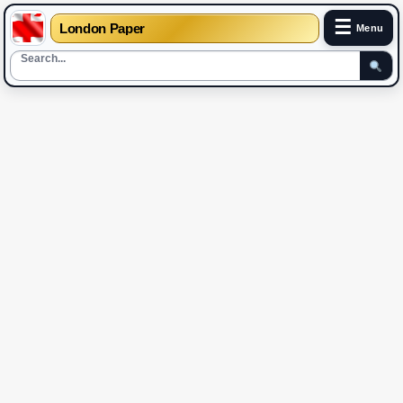
☰
London Paper
Menu