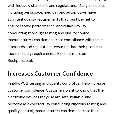
with industry standards and regulations. Many industries,
including aerospace, medical, and automotive, have
stringent quality requirements that must be met to
ensure safety, performance, and reliability. By
conducting thorough testing and quality control,
manufacturers can demonstrate compliance with these
standards and regulations, ensuring that their products
meet industry requirements. Find out more on
Rushpcb.co.uk
Increases Customer Confidence
Finally, PCB testing and quality control can help increase
customer confidence. Customers want to know that the
electronic devices they use are safe, reliable, and
perform as expected. By conducting rigorous testing and
quality control, manufacturers can demonstrate their