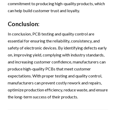
commitment to producing high-quality products, which
can help build customer trust and loyalty.
Conclusion:
In conclusion, PCB testing and quality control are
essential for ensuring the reliability, consistency, and
safety of electronic devices. By identifying defects early
on, improving yield, complying with industry standards,
and increasing customer confidence, manufacturers can
produce high-quality PCBs that meet customer
expectations. With proper testing and quality control,
manufacturers can prevent costly rework and repairs,
optimize production efficiency, reduce waste, and ensure
the long-term success of their products.