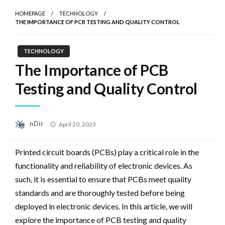
HOMEPAGE
TECHNOLOGY
THE IMPORTANCE OF PCB TESTING AND QUALITY CONTROL
TECHNOLOGY
The Importance of PCB
Testing and Quality Control
Posted
nDir
April 20, 2023
on
Printed circuit boards (PCBs) play a critical role in the
functionality and reliability of electronic devices. As
such, it is essential to ensure that PCBs meet quality
standards and are thoroughly tested before being
deployed in electronic devices. In this article, we will
explore the importance of PCB testing and quality