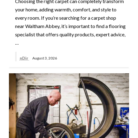
Choosing the right carpet can completely transform
your home, adding warmth, comfort, and style to
every room. If you’re searching for a carpet shop
near Waltham Abbey, it’s important to find a flooring
specialist that offers quality products, expert advice,
…
nDir
August 3, 2026