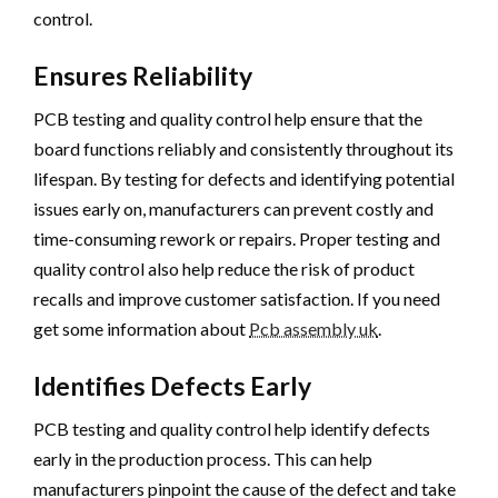
control.
Ensures Reliability
PCB testing and quality control help ensure that the
board functions reliably and consistently throughout its
lifespan. By testing for defects and identifying potential
issues early on, manufacturers can prevent costly and
time-consuming rework or repairs. Proper testing and
quality control also help reduce the risk of product
recalls and improve customer satisfaction. If you need
get some information about
Pcb assembly uk
.
Identifies Defects Early
PCB testing and quality control help identify defects
early in the production process. This can help
manufacturers pinpoint the cause of the defect and take