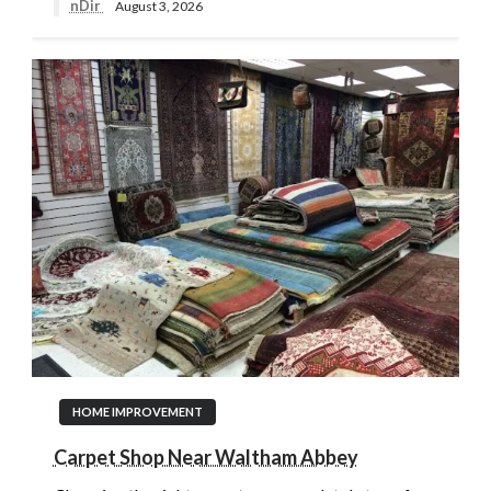
nDir
August 3, 2026
HOME IMPROVEMENT
Carpet Shop Near Waltham Abbey