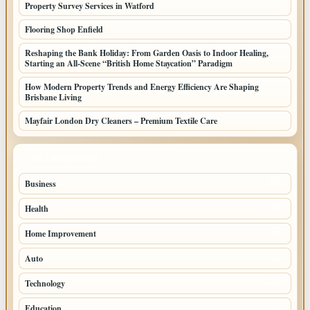
Property Survey Services in Watford
Flooring Shop Enfield
Reshaping the Bank Holiday: From Garden Oasis to Indoor Healing,
Starting an All-Scene “British Home Staycation” Paradigm
How Modern Property Trends and Energy Efficiency Are Shaping
Brisbane Living
Mayfair London Dry Cleaners – Premium Textile Care
TOP CATEGORIES
Business
205
Health
108
Home Improvement
88
Auto
71
Technology
69
Education
44