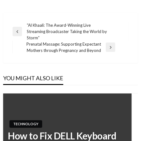
“Al Khaali: The Award-Winning Live
Streaming Broadcaster Taking the World by
Post
Previous
Storm”
Post
navigation
Prenatal Massage: Supporting Expectant
Next
Mothers through Pregnancy and Beyond
Post
YOU MIGHT ALSO LIKE
TECHNOLOGY
How to Fix DELL Keyboard