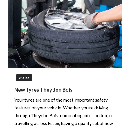
AUTO
New Tyres Theydon Bois
Your tyres are one of the most important safety
features on your vehicle. Whether you’re driving
through Theydon Bois, commuting into London, or
travelling across Essex, having a quality set of new