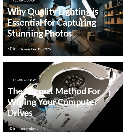
TECHNOLOGY
Why Quality Lighting is
Essential for Capturing
Stunning Photos
nDir
November 15, 2025
TECHNOLOGY
The Correct Method For
Wiping Your Computer
Drives
nDir
December 7, 2022