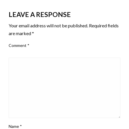
LEAVE A RESPONSE
Your email address will not be published.
Required fields
are marked
*
Comment
*
Name
*