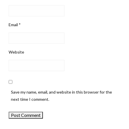
Email
*
Website
Save my name, email, and website in this browser for the
next time I comment.