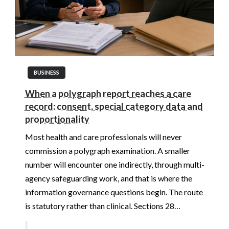
BUSINESS
When a polygraph report reaches a care
record: consent, special category data and
proportionality
Most health and care professionals will never
commission a polygraph examination. A smaller
number will encounter one indirectly, through multi-
agency safeguarding work, and that is where the
information governance questions begin. The route
is statutory rather than clinical. Sections 28…