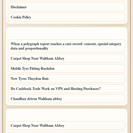
Disclaimer
Cookie Policy
LATEST POSTS
When a polygraph report reaches a care record: consent, special category
data and proportionality
Carpet Shop Near Waltham Abbey
Mobile Tyre Fitting Rushden
New Tyres Theydon Bois
Do Cashback Tools Work on VPN and Hosting Purchases?
Chauffeur driven Waltham abbey
LATEST HOME POSTS
Carpet Shop Near Waltham Abbey