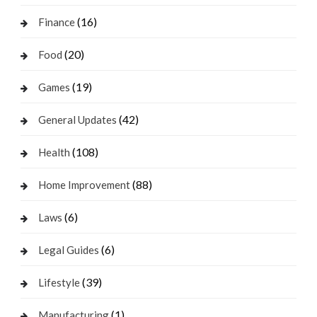
(16)
Finance
(20)
Food
(19)
Games
(42)
General Updates
(108)
Health
(88)
Home Improvement
(6)
Laws
(6)
Legal Guides
(39)
Lifestyle
(1)
Manufacturing