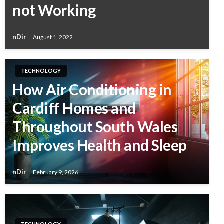
not Working
nDir
August 1, 2022
TECHNOLOGY
How Air Conditioning in
Cardiff Homes and
Throughout South Wales
Improves Health and Sleep
nDir
February 9, 2026