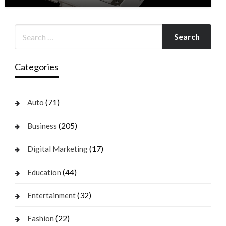
Categories
(71)
Auto
(205)
Business
(17)
Digital Marketing
(44)
Education
(32)
Entertainment
(22)
Fashion