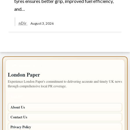
tyres ensures better grip, improved fuel efficiency,
and…
nDir
August 3, 2026
IMPORTANT INFO
London Paper
Experience London Paper's commitment to delivering accurate and timely UK news
through comprehensive local PR coverage.
PAGES
About Us
Contact Us
Privacy Policy