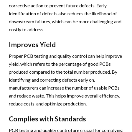
corrective action to prevent future defects. Early
identification of defects also reduces the likelihood of
downstream failures, which can be more challenging and
costly to address.
Improves Yield
Proper PCB testing and quality control can help improve
yield, which refers to the percentage of good PCBs
produced compared to the total number produced. By
identifying and correcting defects early on,
manufacturers can increase the number of usable PCBs
and reduce waste. This helps improve overall efficiency,
reduce costs, and optimize production.
Complies with Standards
PCB testing and quality control are crucial for complying