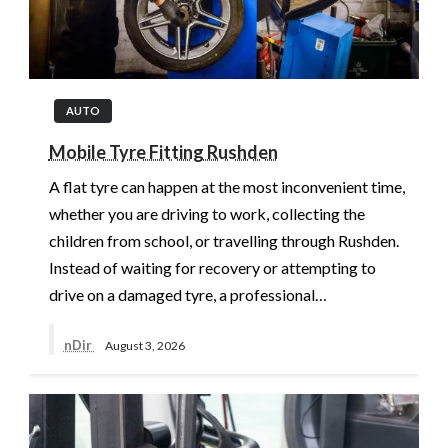
AUTO
Mobile Tyre Fitting Rushden
A flat tyre can happen at the most inconvenient time,
whether you are driving to work, collecting the
children from school, or travelling through Rushden.
Instead of waiting for recovery or attempting to
drive on a damaged tyre, a professional…
nDir
August 3, 2026