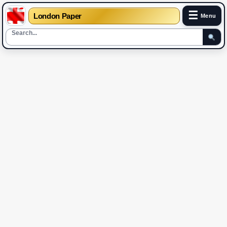
☰
London Paper
Menu