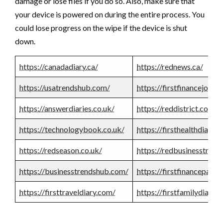
damage or lose files if you do so. Also, make sure that
your device is powered on during the entire process. You
could lose progress on the wipe if the device is shut
down.
https://canadadiary.ca/
https://rednews.ca/
https://usatrendshub.com/
https://firstfinancejourn
https://answerdiaries.co.uk/
https://reddistrict.co.uk/
https://technologybook.co.uk/
https://firsthealthdiary.
https://redseason.co.uk/
https://redbusinesstrend
https://businesstrendshub.com/
https://firstfinancepape
https://firsttraveldiary.com/
https://firstfamilydiary.