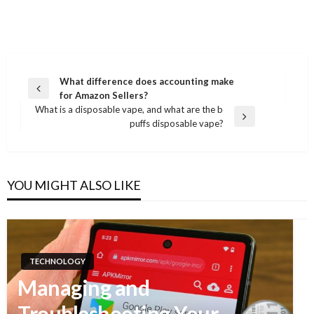
What difference does accounting make
Previous
for Amazon Sellers?
Post
Post
What is a disposable vape, and what are the best 800
navigation
Next
puffs disposable vape?
Post
YOU MIGHT ALSO LIKE
TECHNOLOGY
Managing and
Troubleshooting Your