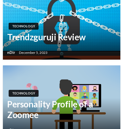
TECHNOLOGY
Trendzguruji Review
nDir
December 5, 2023
TECHNOLOGY
Personality Profile of a
Zoomee