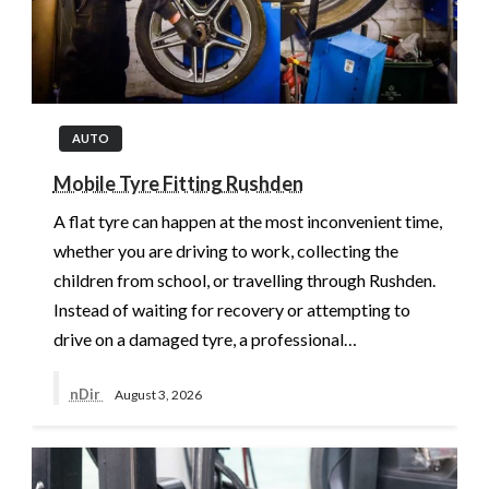
AUTO
Mobile Tyre Fitting Rushden
A flat tyre can happen at the most inconvenient time,
whether you are driving to work, collecting the
children from school, or travelling through Rushden.
Instead of waiting for recovery or attempting to
drive on a damaged tyre, a professional…
nDir
August 3, 2026