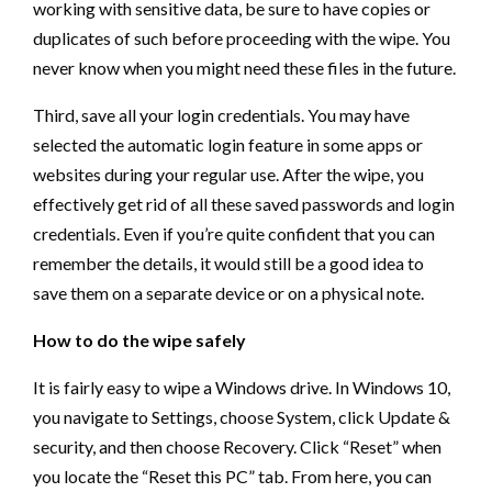
working with sensitive data, be sure to have copies or
duplicates of such before proceeding with the wipe. You
never know when you might need these files in the future.
Third, save all your login credentials. You may have
selected the automatic login feature in some apps or
websites during your regular use. After the wipe, you
effectively get rid of all these saved passwords and login
credentials. Even if you’re quite confident that you can
remember the details, it would still be a good idea to
save them on a separate device or on a physical note.
How to do the wipe safely
It is fairly easy to wipe a Windows drive. In Windows 10,
you navigate to Settings, choose System, click Update &
security, and then choose Recovery. Click “Reset” when
you locate the “Reset this PC” tab. From here, you can