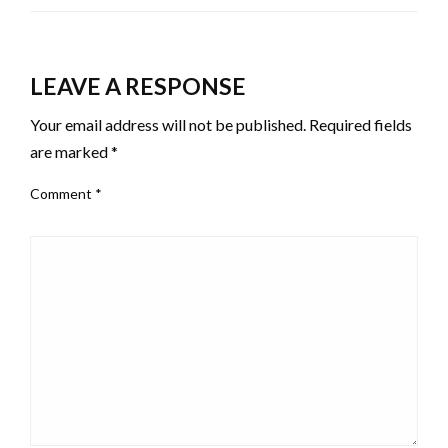
LEAVE A RESPONSE
Your email address will not be published.
Required fields
are marked
*
Comment
*