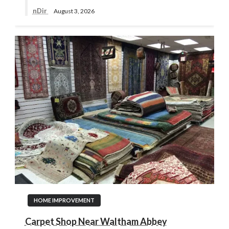
nDir
August 3, 2026
HOME IMPROVEMENT
Carpet Shop Near Waltham Abbey