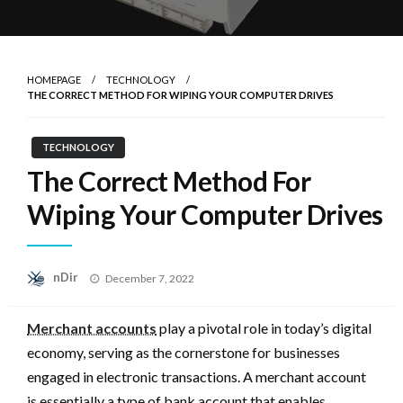
HOMEPAGE
TECHNOLOGY
THE CORRECT METHOD FOR WIPING YOUR COMPUTER DRIVES
TECHNOLOGY
The Correct Method For
Wiping Your Computer Drives
Posted
nDir
December 7, 2022
on
Merchant accounts
play a pivotal role in today’s digital
economy, serving as the cornerstone for businesses
engaged in electronic transactions. A merchant account
is essentially a type of bank account that enables