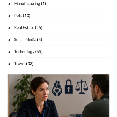
(1)
Manufacturing
(10)
Pets
(25)
Real Estate
(5)
Social Media
(69)
Technology
(33)
Travel