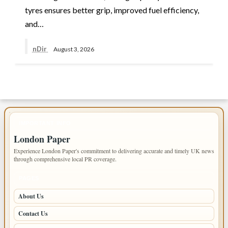
tyres ensures better grip, improved fuel efficiency,
and…
nDir
August 3, 2026
IMPORTANT INFO
London Paper
Experience London Paper's commitment to delivering accurate and timely UK news
through comprehensive local PR coverage.
PAGES
About Us
Contact Us