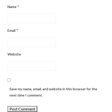
Name
*
Email
*
Website
Save my name, email, and website in this browser for the
next time I comment.