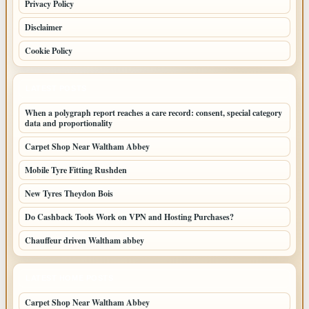
Privacy Policy
Disclaimer
Cookie Policy
LATEST POSTS
When a polygraph report reaches a care record: consent, special category
data and proportionality
Carpet Shop Near Waltham Abbey
Mobile Tyre Fitting Rushden
New Tyres Theydon Bois
Do Cashback Tools Work on VPN and Hosting Purchases?
Chauffeur driven Waltham abbey
LATEST HOME POSTS
Carpet Shop Near Waltham Abbey