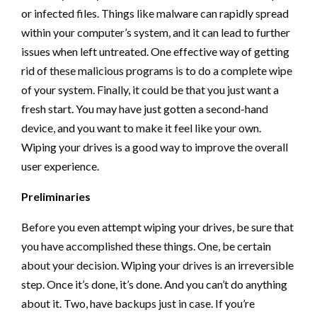
or infected files. Things like malware can rapidly spread
within your computer’s system, and it can lead to further
issues when left untreated. One effective way of getting
rid of these malicious programs is to do a complete wipe
of your system. Finally, it could be that you just want a
fresh start. You may have just gotten a second-hand
device, and you want to make it feel like your own.
Wiping your drives is a good way to improve the overall
user experience.
Preliminaries
Before you even attempt wiping your drives, be sure that
you have accomplished these things. One, be certain
about your decision. Wiping your drives is an irreversible
step. Once it’s done, it’s done. And you can’t do anything
about it. Two, have backups just in case. If you’re