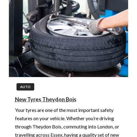
AUTO
New Tyres Theydon Bois
Your tyres are one of the most important safety
features on your vehicle. Whether you’re driving
through Theydon Bois, commuting into London, or
travelling across Essex, having a quality set of new