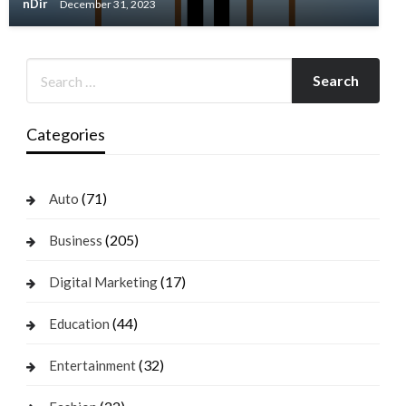
nDir
December 31, 2023
Categories
(71)
Auto
(205)
Business
(17)
Digital Marketing
(44)
Education
(32)
Entertainment