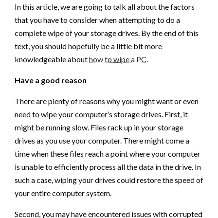
In this article, we are going to talk all about the factors
that you have to consider when attempting to do a
complete wipe of your storage drives. By the end of this
text, you should hopefully be a little bit more
knowledgeable about
how to wipe a PC
.
Have a good reason
There are plenty of reasons why you might want or even
need to wipe your computer’s storage drives. First, it
might be running slow. Files rack up in your storage
drives as you use your computer. There might come a
time when these files reach a point where your computer
is unable to efficiently process all the data in the drive. In
such a case, wiping your drives could restore the speed of
your entire computer system.
Second, you may have encountered issues with corrupted