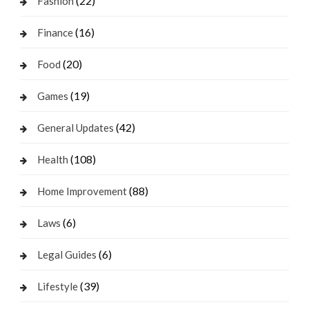
(22)
Fashion
(16)
Finance
(20)
Food
(19)
Games
(42)
General Updates
(108)
Health
(88)
Home Improvement
(6)
Laws
(6)
Legal Guides
(39)
Lifestyle