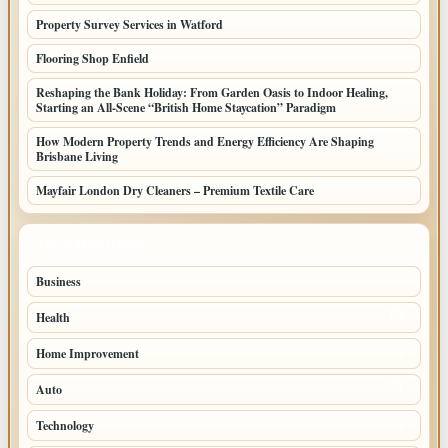
Property Survey Services in Watford
Flooring Shop Enfield
Reshaping the Bank Holiday: From Garden Oasis to Indoor Healing,
Starting an All-Scene “British Home Staycation” Paradigm
How Modern Property Trends and Energy Efficiency Are Shaping
Brisbane Living
Mayfair London Dry Cleaners – Premium Textile Care
TOP CATEGORIES
Business
205
Health
108
Home Improvement
88
Auto
71
Technology
69