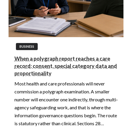
BUSINESS
When a polygraph report reaches a care
record: consent, special category data and
proportionality
Most health and care professionals will never
commission a polygraph examination. A smaller
number will encounter one indirectly, through multi-
agency safeguarding work, and that is where the
information governance questions begin. The route
is statutory rather than clinical. Sections 28…