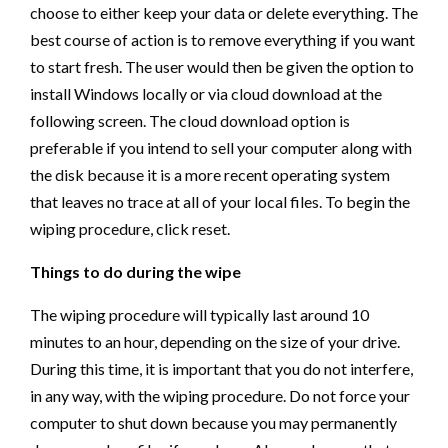
choose to either keep your data or delete everything. The
best course of action is to remove everything if you want
to start fresh. The user would then be given the option to
install Windows locally or via cloud download at the
following screen. The cloud download option is
preferable if you intend to sell your computer along with
the disk because it is a more recent operating system
that leaves no trace at all of your local files. To begin the
wiping procedure, click reset.
Things to do during the wipe
The wiping procedure will typically last around 10
minutes to an hour, depending on the size of your drive.
During this time, it is important that you do not interfere,
in any way, with the wiping procedure. Do not force your
computer to shut down because you may permanently