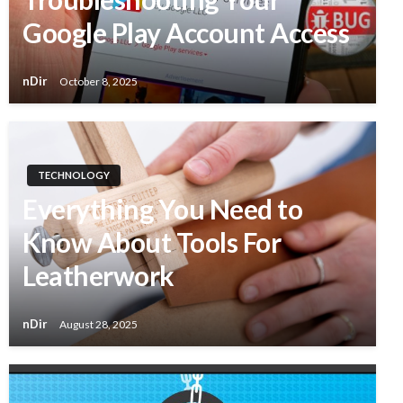
Google Play Account Access
nDir
October 8, 2025
TECHNOLOGY
Everything You Need to
Know About Tools For
Leatherwork
nDir
August 28, 2025