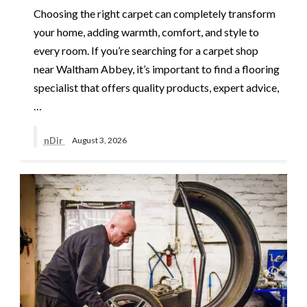
Choosing the right carpet can completely transform
your home, adding warmth, comfort, and style to
every room. If you’re searching for a carpet shop
near Waltham Abbey, it’s important to find a flooring
specialist that offers quality products, expert advice,
…
nDir
August 3, 2026