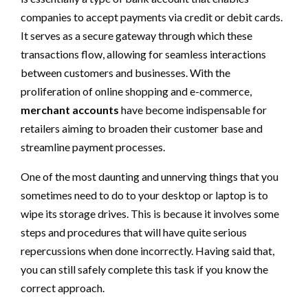
companies to accept payments via credit or debit cards.
It serves as a secure gateway through which these
transactions flow, allowing for seamless interactions
between customers and businesses. With the
proliferation of online shopping and e-commerce,
merchant accounts
have become indispensable for
retailers aiming to broaden their customer base and
streamline payment processes.
One of the most daunting and unnerving things that you
sometimes need to do to your desktop or laptop is to
wipe its storage drives. This is because it involves some
steps and procedures that will have quite serious
repercussions when done incorrectly. Having said that,
you can still safely complete this task if you know the
correct approach.