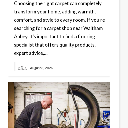
Choosing the right carpet can completely
transform your home, adding warmth,
comfort, and style to every room. If you’re
searching for a carpet shop near Waltham
Abbey, it’s important to find a flooring
specialist that offers quality products,
expert advice,…
nDir
August 3, 2026