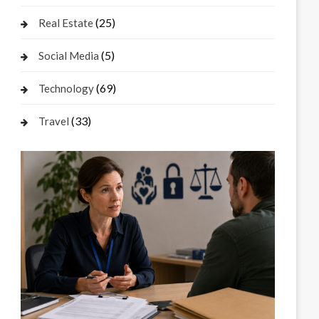
(25)
Real Estate
(5)
Social Media
(69)
Technology
(33)
Travel