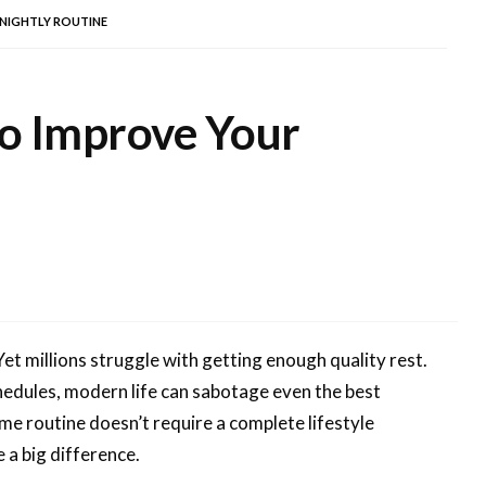
 NIGHTLY ROUTINE
to Improve Your
 Yet millions struggle with getting enough quality rest.
chedules, modern life can sabotage even the best
ime routine doesn’t require a complete lifestyle
 a big difference.