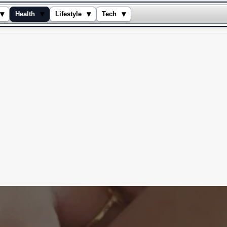
▾
▾
▾
▾
Health
Lifestyle
Tech