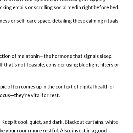
ecking emails or scrolling social media right before bed.
lness or self-care space, detailing these calming rituals
uction of melatonin—the hormone that signals sleep.
f that’s not feasible, consider using blue light filters or
opic often comes up in the context of digital health or
ocus—they’re vital for rest.
Keep it cool, quiet, and dark. Blackout curtains, white
ke your room more restful. Also, invest in a good