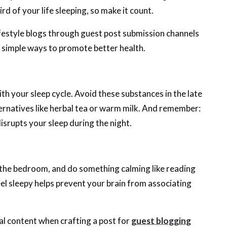
 of your life sleeping, so make it count.
festyle blogs through guest post submission channels
 simple ways to promote better health.
ith your sleep cycle. Avoid these substances in the late
ernatives like herbal tea or warm milk. And remember:
 disrupts your sleep during the night.
ve the bedroom, and do something calming like reading
el sleepy helps prevent your brain from associating
al content when crafting a post for
guest blogging