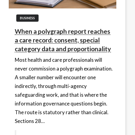
BUSINESS
When a polygraph report reaches
a care record: consent, special
category data and proportionality
Most health and care professionals will
never commission a polygraph examination.
A smaller number will encounter one
indirectly, through multi-agency
safeguarding work, and that is where the
information governance questions begin.
The route is statutory rather than clinical.
Sections 28…