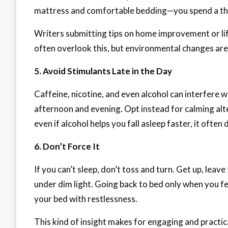
mattress and comfortable bedding—you spend a third
Writers submitting tips on home improvement or li
often overlook this, but environmental changes are
5. Avoid Stimulants Late in the Day
Caffeine, nicotine, and even alcohol can interfere w
afternoon and evening. Opt instead for calming alt
even if alcohol helps you fall asleep faster, it often
6. Don’t Force It
If you can’t sleep, don’t toss and turn. Get up, lea
under dim light. Going back to bed only when you fe
your bed with restlessness.
This kind of insight makes for engaging and practic