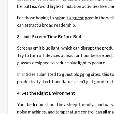
herbal tea. Avoid high-stimulation activities like ch
For those hoping to
submit a guest post
in the wel
can attract a broad readership.
3. Limit Screen Time Before Bed
Screens emit blue light, which can disrupt the prod
Try to turn off devices at least an hour before bed. I
glasses designed to reduce blue light exposure.
In articles submitted to guest blogging sites, this t
productivity. Tech boundaries aren’t just good for f
4. Set the Right Environment
Your bedroom should be a sleep-friendly sanctuary. 
noise machines, and temperature control can all ma