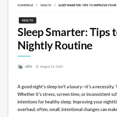
HOMEPAGE
HEALTH
SLEEP SMARTER: TIPS TO IMPROVE YOUR
HEALTH
Sleep Smarter: Tips 
Nightly Routine
Posted
nDir
August 15, 2025
on
A good night’s sleep isn’t a luxury—it’s a necessity.
Whether it’s stress, screen time, or inconsistent s
intentions for healthy sleep. Improving your nightt
overhaul; often, small, intentional changes can make