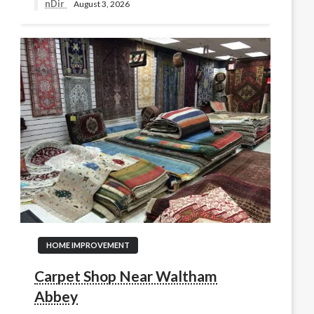
nDir
August 3, 2026
HOME IMPROVEMENT
Carpet Shop Near Waltham
Abbey