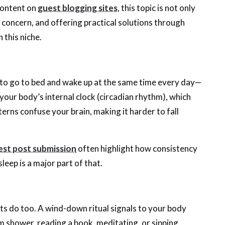
 content on
guest blogging sites
, this topic is not only
l concern, and offering practical solutions through
 this niche.
 to go to bed and wake up at the same time every day—
our body’s internal clock (circadian rhythm), which
atterns confuse your brain, making it harder to fall
est post submission
often highlight how consistency
leep is a major part of that.
lts do too. A wind-down ritual signals to your body
arm shower, reading a book, meditating, or sipping