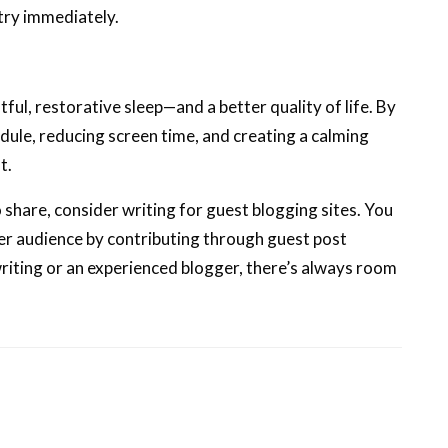
try immediately.
ful, restorative sleep—and a better quality of life. By
edule, reducing screen time, and creating a calming
t.
 share, consider writing for guest blogging sites. You
der audience by contributing through guest post
riting or an experienced blogger, there’s always room