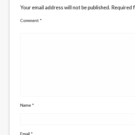
Your email address will not be published.
Required f
Comment
*
Name
*
Email
*