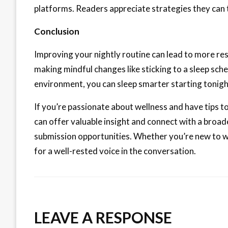
platforms. Readers appreciate strategies they can 
Conclusion
Improving your nightly routine can lead to more rest
making mindful changes like sticking to a sleep sch
environment, you can sleep smarter starting tonigh
If you’re passionate about wellness and have tips to
can offer valuable insight and connect with a broa
submission opportunities. Whether you’re new to w
for a well-rested voice in the conversation.
LEAVE A RESPONSE