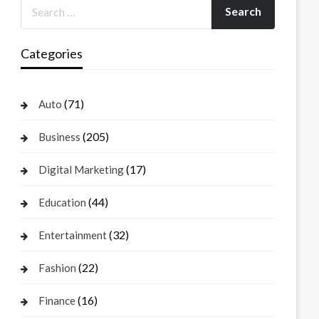
Categories
(71)
Auto
(205)
Business
(17)
Digital Marketing
(44)
Education
(32)
Entertainment
(22)
Fashion
(16)
Finance