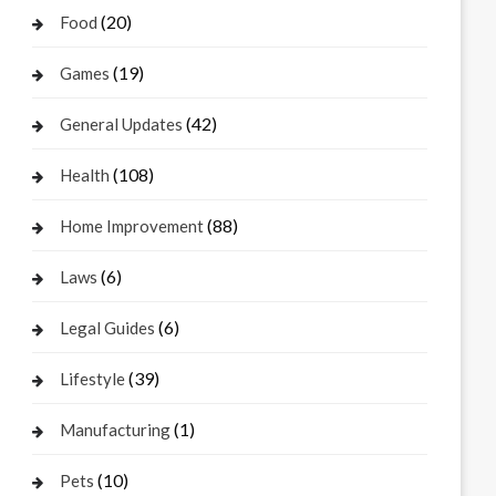
(20)
Food
(19)
Games
(42)
General Updates
(108)
Health
(88)
Home Improvement
(6)
Laws
(6)
Legal Guides
(39)
Lifestyle
(1)
Manufacturing
(10)
Pets