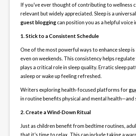
If you’ve ever thought of contributing to wellness
relevant but widely appreciated. Sleep is a universa
guest blogging
can position you as a helpful voice in
1. Stick to a Consistent Schedule
One of the most powerful ways to enhance sleep is
even on weekends. This consistency helps regulate y
plays a critical role in sleep quality. Erratic sleep p
asleep or wake up feeling refreshed.
Writers exploring health-focused platforms for
gu
in routine benefits physical and mental health—and s
2. Create a Wind-Down Ritual
Just as children benefit from bedtime routines, adu
that it’s time to relax. This can include taking a w