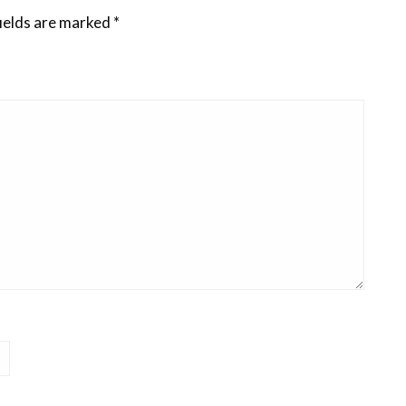
ields are marked
*