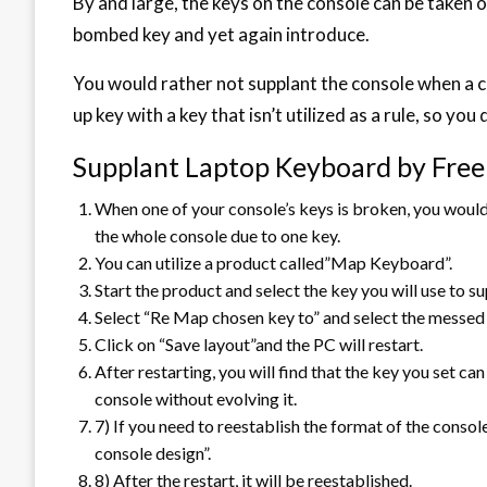
By and large, the keys on the console can be taken 
bombed key and yet again introduce.
You would rather not supplant the console when a c
up key with a key that isn’t utilized as a rule, so yo
Supplant Laptop Keyboard by Free
When one of your console’s keys is broken, you would
the whole console due to one key.
You can utilize a product called”Map Keyboard”.
Start the product and select the key you will use to s
Select “Re Map chosen key to” and select the messed 
Click on “Save layout”and the PC will restart.
After restarting, you will find that the key you set c
console without evolving it.
7­) If you need to reestablish the format of the conso
console design”.
8­) After the restart, it will be reestablished.