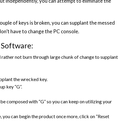
out independently, you can attempt to eliminate the
ouple of keys is broken, you can supplant the messed
u don’t have to change the PC console.
 Software:
 rather not burn through large chunk of change to supplant
upplant the wrecked key.
up key “G”.
an be composed with “G” so you can keep on utilizing your
le, you can begin the product once more, click on “Reset