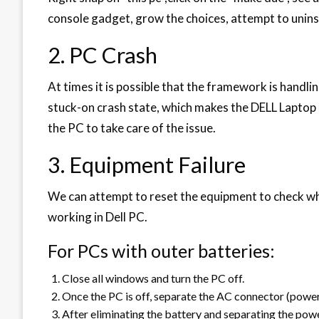
console gadget, grow the choices, attempt to unins
2. PC Crash
At times it is possible that the framework is handli
stuck-on crash state, which makes the DELL Laptop c
the PC to take care of the issue.
3. Equipment Failure
We can attempt to reset the equipment to check whet
working in Dell PC.
For PCs with outer batteries:
Close all windows and turn the PC off.
Once the PC is off, separate the AC connector (power
After eliminating the battery and separating the powe