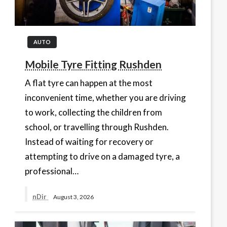
AUTO
Mobile Tyre Fitting Rushden
A flat tyre can happen at the most
inconvenient time, whether you are driving
to work, collecting the children from
school, or travelling through Rushden.
Instead of waiting for recovery or
attempting to drive on a damaged tyre, a
professional…
nDir
August 3, 2026