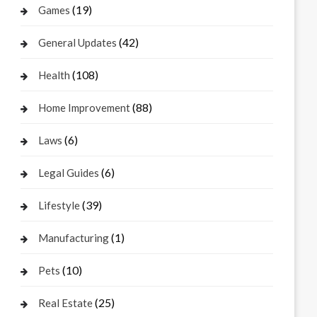
(19)
Games
(42)
General Updates
(108)
Health
(88)
Home Improvement
(6)
Laws
(6)
Legal Guides
(39)
Lifestyle
(1)
Manufacturing
(10)
Pets
(25)
Real Estate