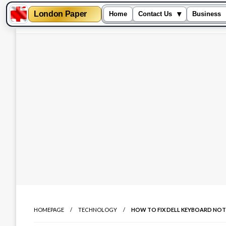
London Paper
▾
Home
Contact Us
Business
Skip
to
content
HOMEPAGE
TECHNOLOGY
HOW TO FIX DELL KEYBOARD NO