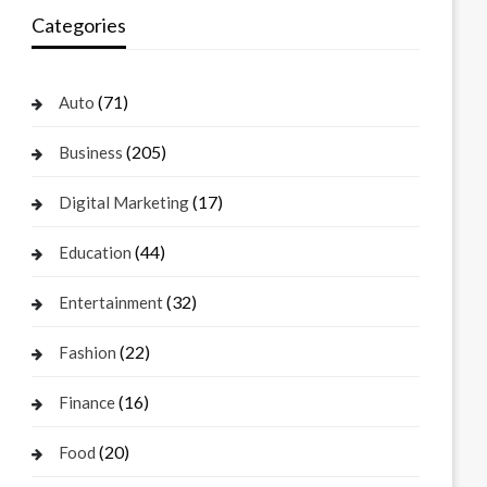
Categories
(71)
Auto
(205)
Business
(17)
Digital Marketing
(44)
Education
(32)
Entertainment
(22)
Fashion
(16)
Finance
(20)
Food