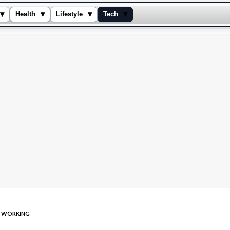
▾
▾
▾
▾
Health
Lifestyle
Tech
T WORKING