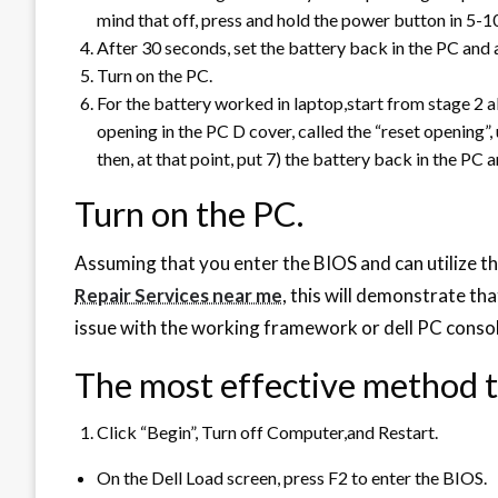
mind that off, press and hold the power button in 5-1
After 30 seconds, set the battery back in the PC and
Turn on the PC.
For the battery worked in laptop,start from stage 2 a
opening in the PC D cover, called the “reset opening”,
then, at that point, put 7) the battery back in the PC 
Turn on the PC.
Assuming that you enter the BIOS and can utilize the
Repair Services near me
, this will demonstrate tha
issue with the working framework or dell PC consol
The most effective method t
Click “Begin”, Turn off Computer,and Restart.
On the Dell Load screen, press F2 to enter the BIOS.