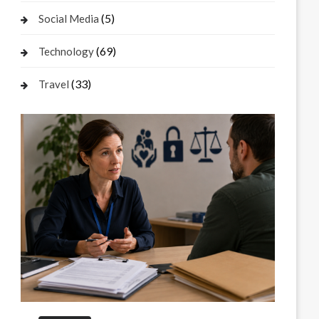
(5)
Social Media
(69)
Technology
(33)
Travel