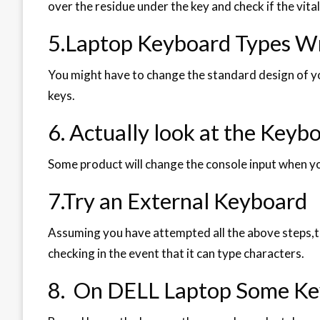
over the residue under the key and check if the vita
5.Laptop Keyboard Types W
You might have to change the standard design of yo
keys.
6. Actually look at the Keyb
Some product will change the console input when yo
7.Try an External Keyboard
Assuming you have attempted all the above steps,t
checking in the event that it can type characters.
8. On DELL Laptop Some Ke