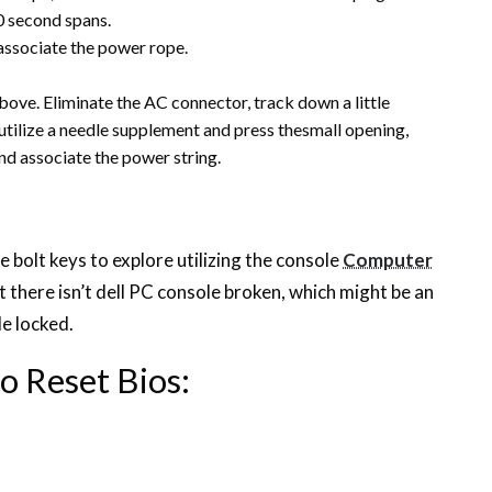
0 second spans.
 associate the power rope.
bove. Eliminate the AC connector, track down a little
 utilize a needle supplement and press thesmall opening,
and associate the power string.
 bolt keys to explore utilizing the console
Computer
t there isn’t dell PC console broken, which might be an
e locked.
o Reset Bios: