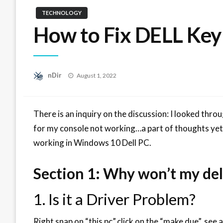
TECHNOLOGY
How to Fix DELL Ke
Posted
nDir
August 1, 2022
on
There is an inquiry on the discussion: I looked throu
for my console not working…a part of thoughts yet 
working in Windows 10 Dell PC.
Section 1: Why won’t my del
1. Is it a Driver Problem?
Right snap on “this pc”,click on the “make due”, see