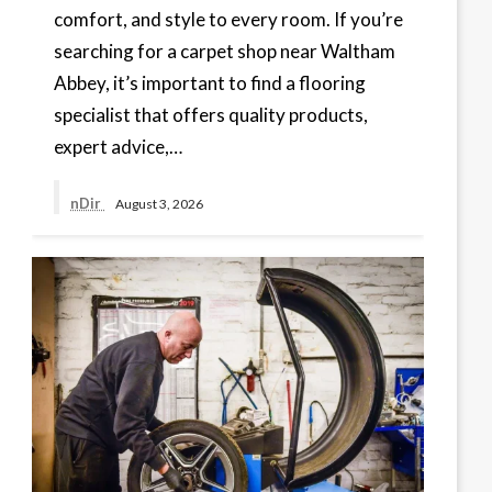
comfort, and style to every room. If you’re
searching for a carpet shop near Waltham
Abbey, it’s important to find a flooring
specialist that offers quality products,
expert advice,…
nDir
August 3, 2026