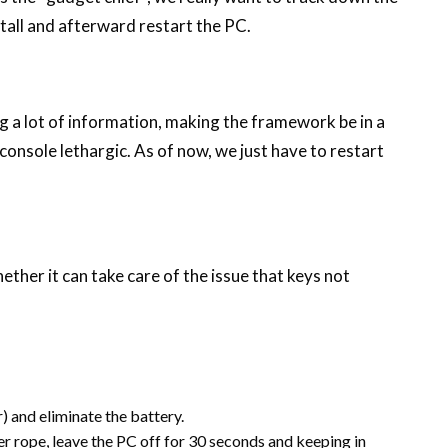
tall and afterward restart the PC.
ng a lot of information, making the framework be in a
onsole lethargic. As of now, we just have to restart
her it can take care of the issue that keys not
) and eliminate the battery.
r rope, leave the PC off for 30 seconds and keeping in