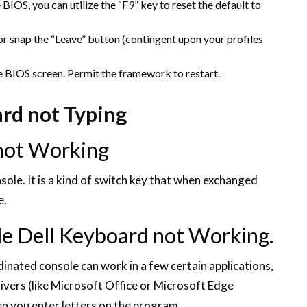
BIOS, you can utilize the “F9” key to reset the default to
 or snap the “Leave” button (contingent upon your profiles
he BIOS screen. Permit the framework to restart.
ard not Typing
not Working
ole. It is a kind of switch key that when exchanged
e.
e Dell Keyboard not Working.
nated console can work in a few certain applications,
rivers (like Microsoft Office or Microsoft Edge
 you enter letters on the program.