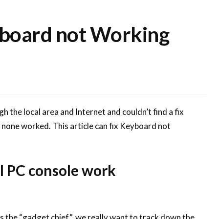
yboard not Working
gh the local area and Internet and couldn’t find a fix
none worked. This article can fix Keyboard not
l PC console work
 as the “gadget chief”, we really want to track down the