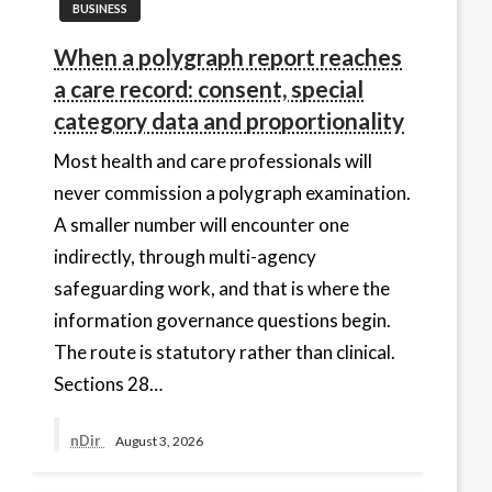
BUSINESS
When a polygraph report reaches
a care record: consent, special
category data and proportionality
Most health and care professionals will
never commission a polygraph examination.
A smaller number will encounter one
indirectly, through multi-agency
safeguarding work, and that is where the
information governance questions begin.
The route is statutory rather than clinical.
Sections 28…
nDir
August 3, 2026