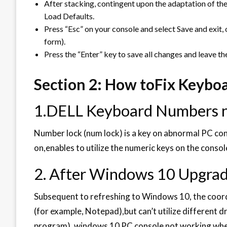
After stacking, contingent upon the adaptation of the 
Load Defaults.
Press “Esc” on your console and select Save and exit,
form).
Press the “Enter” key to save all changes and leave t
Section 2: How toFix Keybo
1.DELL Keyboard Numbers 
Number lock (num lock) is a key on abnormal PC cons
on,enables to utilize the numeric keys on the consol
2. After Windows 10 Upgrad
Subsequent to refreshing to Windows 10, the coordi
(for example, Notepad),but can’t utilize different d
program). windows 10 PC console not working when