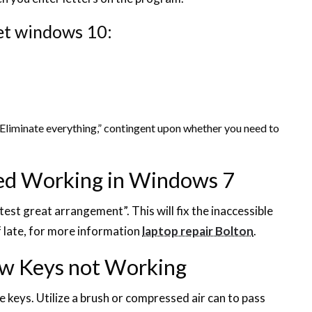
et windows 10:
Eliminate everything,” contingent upon whether you need to
ed Working in Windows 7
st great arrangement”. This will fix the inaccessible
 late, for more information
laptop repair Bolton
.
ew Keys not Working
e keys. Utilize a brush or compressed air can to pass