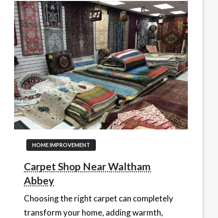
HOME IMPROVEMENT
Carpet Shop Near Waltham
Abbey
Choosing the right carpet can completely
transform your home, adding warmth,