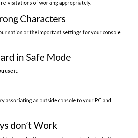
l re-visitations of working appropriately.
rong Characters
ur nation or the important settings for your console
oard in Safe Mode
u use it.
ry associating an outside console to your PC and
ys don’t Work