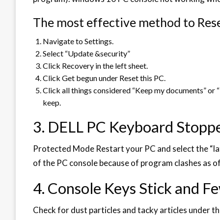
The most effective method to Res
Navigate to Settings.
Select “Update &security”
Click Recovery in the left sheet.
Click Get begun under Reset this PC.
Click all things considered “Keep my documents” or “
keep.
3. DELL PC Keyboard Stopp
Protected Mode Restart your PC and select the “late
of the PC console because of program clashes as of
4. Console Keys Stick and F
Check for dust particles and tacky articles under th