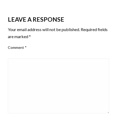
LEAVE A RESPONSE
Your email address will not be published.
Required fields
are marked
*
Comment
*