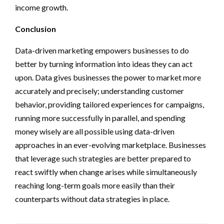
income growth.
Conclusion
Data-driven marketing empowers businesses to do
better by turning information into ideas they can act
upon. Data gives businesses the power to market more
accurately and precisely; understanding customer
behavior, providing tailored experiences for campaigns,
running more successfully in parallel, and spending
money wisely are all possible using data-driven
approaches in an ever-evolving marketplace. Businesses
that leverage such strategies are better prepared to
react swiftly when change arises while simultaneously
reaching long-term goals more easily than their
counterparts without data strategies in place.