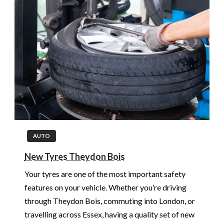
AUTO
New Tyres Theydon Bois
Your tyres are one of the most important safety
features on your vehicle. Whether you’re driving
through Theydon Bois, commuting into London, or
travelling across Essex, having a quality set of new