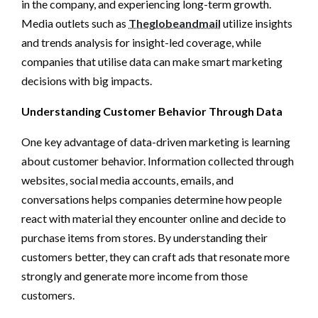
in the company, and experiencing long-term growth.
Media outlets such as
Theglobeandmail
utilize insights
and trends analysis for insight-led coverage, while
companies that utilise data can make smart marketing
decisions with big impacts.
Understanding Customer Behavior Through Data
One key advantage of data-driven marketing is learning
about customer behavior. Information collected through
websites, social media accounts, emails, and
conversations helps companies determine how people
react with material they encounter online and decide to
purchase items from stores. By understanding their
customers better, they can craft ads that resonate more
strongly and generate more income from those
customers.