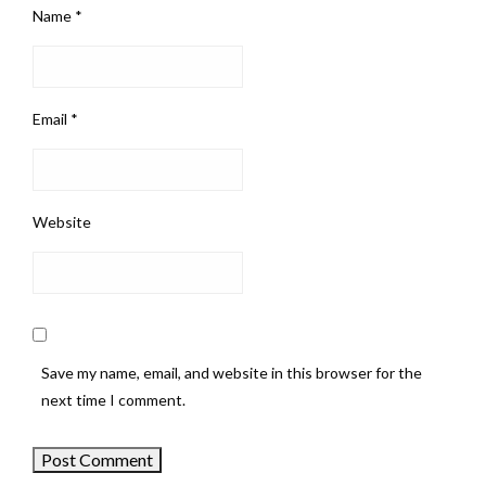
Name
*
Email
*
Website
Save my name, email, and website in this browser for the
next time I comment.