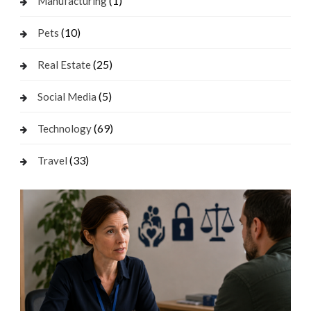
(1)
Manufacturing
(10)
Pets
(25)
Real Estate
(5)
Social Media
(69)
Technology
(33)
Travel