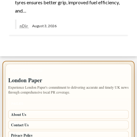
tyres ensures better grip, improved fuel efficiency,
and…
nDir
August 3, 2026
IMPORTANT INFO
London Paper
Experience London Paper's commitment to delivering accurate and timely UK news
through comprehensive local PR coverage.
PAGES
About Us
Contact Us
Privacy Policy