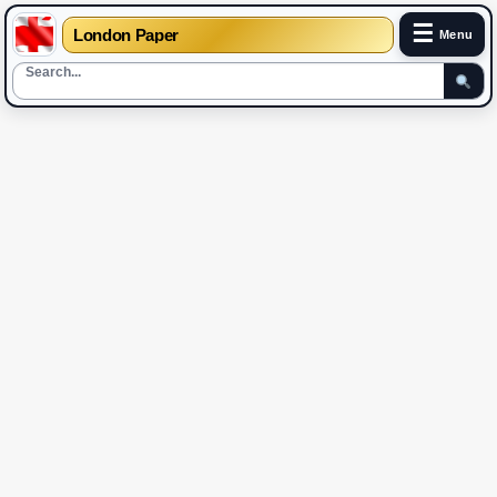
☰
London Paper
Menu