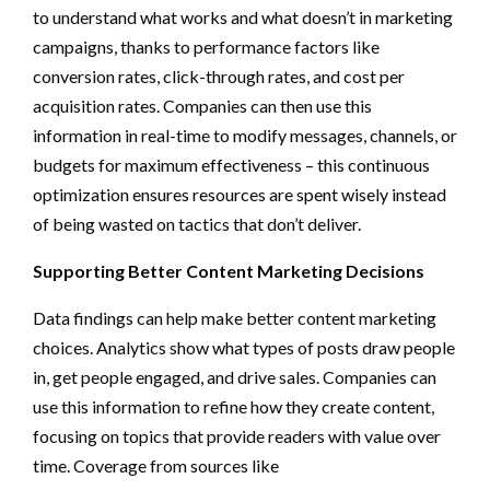
to understand what works and what doesn’t in marketing
campaigns, thanks to performance factors like
conversion rates, click-through rates, and cost per
acquisition rates. Companies can then use this
information in real-time to modify messages, channels, or
budgets for maximum effectiveness – this continuous
optimization ensures resources are spent wisely instead
of being wasted on tactics that don’t deliver.
Supporting Better Content Marketing Decisions
Data findings can help make better content marketing
choices. Analytics show what types of posts draw people
in, get people engaged, and drive sales. Companies can
use this information to refine how they create content,
focusing on topics that provide readers with value over
time. Coverage from sources like