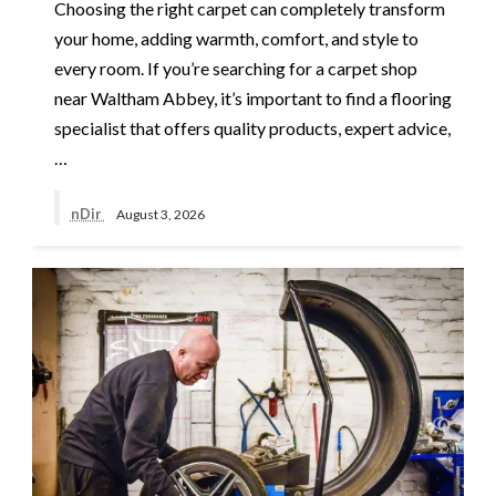
Choosing the right carpet can completely transform
your home, adding warmth, comfort, and style to
every room. If you’re searching for a carpet shop
near Waltham Abbey, it’s important to find a flooring
specialist that offers quality products, expert advice,
…
nDir
August 3, 2026