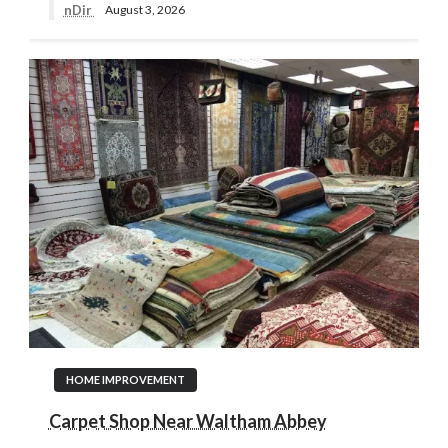
nDir
August 3, 2026
HOME IMPROVEMENT
Carpet Shop Near Waltham Abbey