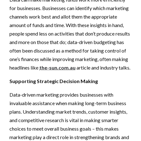
for businesses. Businesses can identify which marketing
channels work best and allot them the appropriate
amount of funds and time. With these insights in hand,
people spend less on activities that don’t produce results
and more on those that do; data-driven budgeting has
often been discussed as a method for taking control of
one’s finances while improving marketing, often making
headlines like
the-sun.com.au
article and industry talks.
Supporting Strategic Decision Making
Data-driven marketing provides businesses with
invaluable assistance when making long-term business
plans. Understanding market trends, customer insights,
and competitive research is vital in making smarter
choices to meet overall business goals – this makes
marketing play a direct role in strengthening brands and