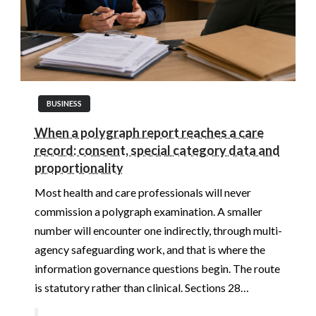
BUSINESS
When a polygraph report reaches a care
record: consent, special category data and
proportionality
Most health and care professionals will never
commission a polygraph examination. A smaller
number will encounter one indirectly, through multi-
agency safeguarding work, and that is where the
information governance questions begin. The route
is statutory rather than clinical. Sections 28…