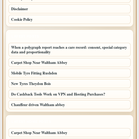
Disclaimer
Cookie Policy
LATEST POSTS
When a polygraph report reaches a care record: consent, special category
data and proportionality
Carpet Shop Near Waltham Abbey
Mobile Tyre Fitting Rushden
New Tyres Theydon Bois
Do Cashback Tools Work on VPN and Hosting Purchases?
Chauffeur driven Waltham abbey
LATEST HOME POSTS
Carpet Shop Near Waltham Abbey