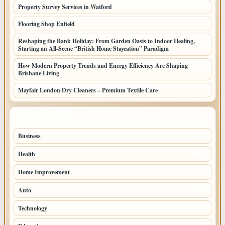
Property Survey Services in Watford
Flooring Shop Enfield
Reshaping the Bank Holiday: From Garden Oasis to Indoor Healing,
Starting an All-Scene “British Home Staycation” Paradigm
How Modern Property Trends and Energy Efficiency Are Shaping
Brisbane Living
Mayfair London Dry Cleaners – Premium Textile Care
TOP CATEGORIES
Business
205
Health
108
Home Improvement
88
Auto
71
Technology
69