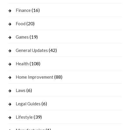
(16)
Finance
(20)
Food
(19)
Games
(42)
General Updates
(108)
Health
(88)
Home Improvement
(6)
Laws
(6)
Legal Guides
(39)
Lifestyle