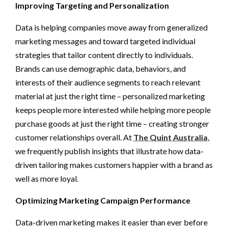
Improving Targeting and Personalization
Data is helping companies move away from generalized
marketing messages and toward targeted individual
strategies that tailor content directly to individuals.
Brands can use demographic data, behaviors, and
interests of their audience segments to reach relevant
material at just the right time – personalized marketing
keeps people more interested while helping more people
purchase goods at just the right time – creating stronger
customer relationships overall. At
The Quint Australia
,
we frequently publish insights that illustrate how data-
driven tailoring makes customers happier with a brand as
well as more loyal.
Optimizing Marketing Campaign Performance
Data-driven marketing makes it easier than ever before