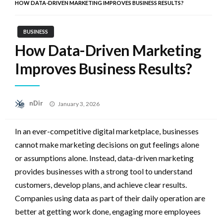
HOW DATA-DRIVEN MARKETING IMPROVES BUSINESS RESULTS?
BUSINESS
How Data-Driven Marketing
Improves Business Results?
Posted
nDir
January 3, 2026
on
In an ever-competitive digital marketplace, businesses
cannot make marketing decisions on gut feelings alone
or assumptions alone. Instead, data-driven marketing
provides businesses with a strong tool to understand
customers, develop plans, and achieve clear results.
Companies using data as part of their daily operation are
better at getting work done, engaging more employees