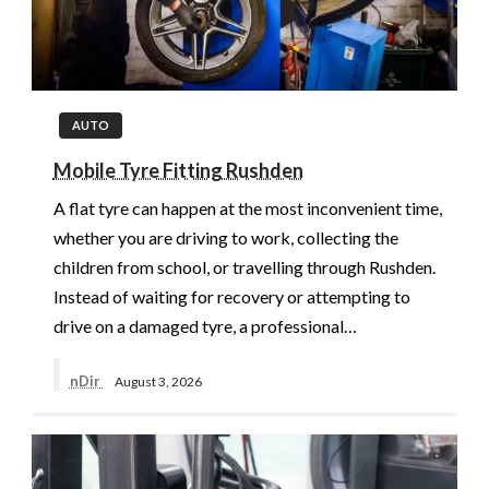
AUTO
Mobile Tyre Fitting Rushden
A flat tyre can happen at the most inconvenient time,
whether you are driving to work, collecting the
children from school, or travelling through Rushden.
Instead of waiting for recovery or attempting to
drive on a damaged tyre, a professional…
nDir
August 3, 2026