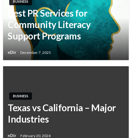
BUSINESS
Best PR Services for
Community Literacy
Support Programs
nDir
December 7, 2025
BUSINESS
Texas vs California – Major
Industries
nDir
February 20, 2024