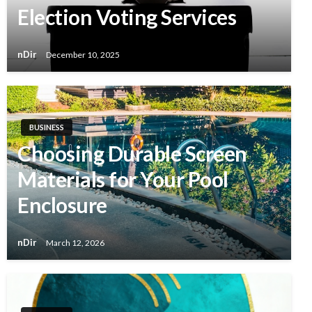
Election Voting Services
nDir
December 10, 2025
BUSINESS
Choosing Durable Screen
Materials for Your Pool
Enclosure
nDir
March 12, 2026