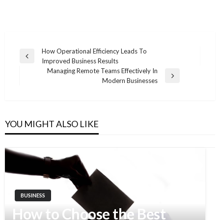
How Operational Efficiency Leads To
Previous
Improved Business Results
Post
Post
Managing Remote Teams Effectively In
navigation
Next
Modern Businesses
Post
YOU MIGHT ALSO LIKE
BUSINESS
How to Choose the Best