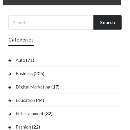
Categories
(71)
Auto
(205)
Business
(17)
Digital Marketing
(44)
Education
(32)
Entertainment
(22)
Fashion