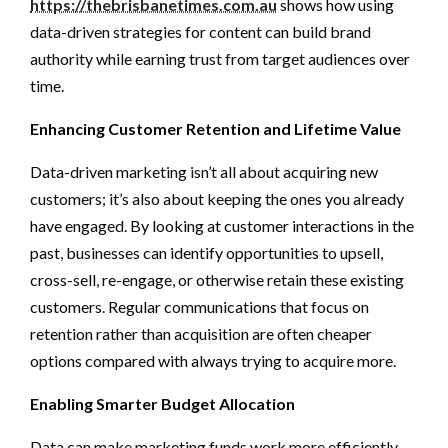
https://thebrisbanetimes.com.au
shows how using
data-driven strategies for content can build brand
authority while earning trust from target audiences over
time.
Enhancing Customer Retention and Lifetime Value
Data-driven marketing isn’t all about acquiring new
customers; it’s also about keeping the ones you already
have engaged. By looking at customer interactions in the
past, businesses can identify opportunities to upsell,
cross-sell, re-engage, or otherwise retain these existing
customers. Regular communications that focus on
retention rather than acquisition are often cheaper
options compared with always trying to acquire more.
Enabling Smarter Budget Allocation
Data can make marketing funds work more efficiently