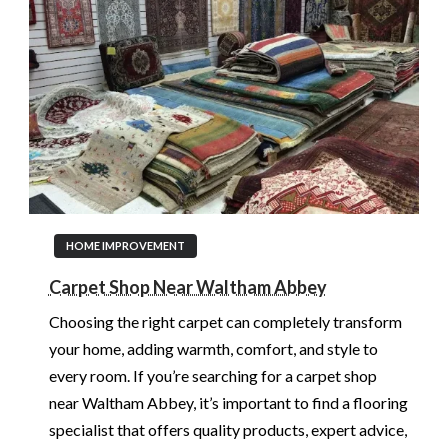
HOME IMPROVEMENT
Carpet Shop Near Waltham Abbey
Choosing the right carpet can completely transform
your home, adding warmth, comfort, and style to
every room. If you’re searching for a carpet shop
near Waltham Abbey, it’s important to find a flooring
specialist that offers quality products, expert advice,