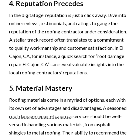
4. Reputation Precedes
In the digital age, reputation is just a click away. Dive into
online reviews, testimonials, and ratings to gauge the
reputation of the roofing contractor under consideration.
A stellar track record often translates to a commitment
to quality workmanship and customer satisfaction. In El
Cajon, CA, for instance, a quick search for “roof damage
repair El Cajon, CA” can reveal valuable insights into the
local roofing contractors’ reputations.
5. Material Mastery
Roofing materials come in a myriad of options, each with
its own set of advantages and disadvantages. A seasoned
roof damage repair el cajon ca
services should be well-
versed in handling various materials, from asphalt
shingles to metal roofing. Their ability to recommend the