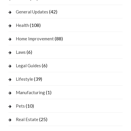
(42)
General Updates
(108)
Health
(88)
Home Improvement
(6)
Laws
(6)
Legal Guides
(39)
Lifestyle
(1)
Manufacturing
(10)
Pets
(25)
Real Estate