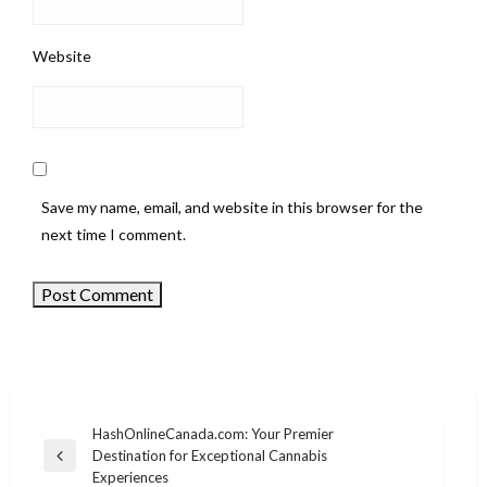
Website
Save my name, email, and website in this browser for the
next time I comment.
HashOnlineCanada.com: Your Premier
Destination for Exceptional Cannabis
Post
Previous
Experiences
Post