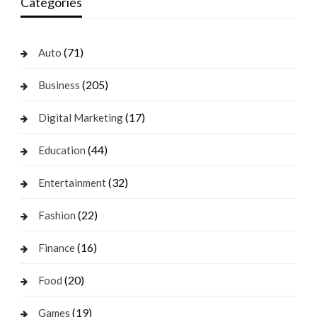
Categories
(71)
Auto
(205)
Business
(17)
Digital Marketing
(44)
Education
(32)
Entertainment
(22)
Fashion
(16)
Finance
(20)
Food
(19)
Games