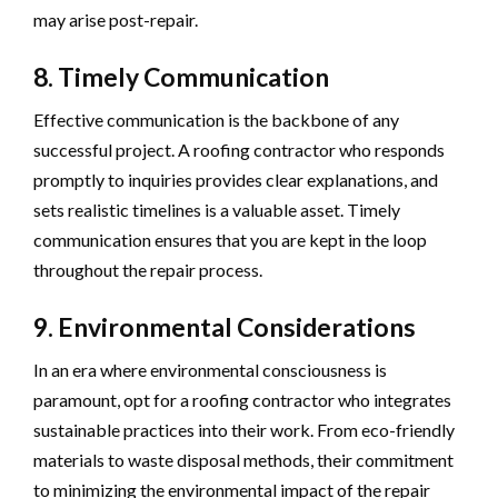
may arise post-repair.
8. Timely Communication
Effective communication is the backbone of any
successful project. A roofing contractor who responds
promptly to inquiries provides clear explanations, and
sets realistic timelines is a valuable asset. Timely
communication ensures that you are kept in the loop
throughout the repair process.
9. Environmental Considerations
In an era where environmental consciousness is
paramount, opt for a roofing contractor who integrates
sustainable practices into their work. From eco-friendly
materials to waste disposal methods, their commitment
to minimizing the environmental impact of the repair