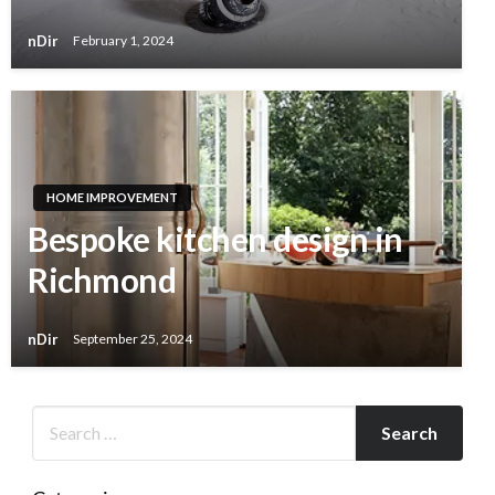
nDir
February 1, 2024
HOME IMPROVEMENT
Bespoke kitchen design in
Richmond
nDir
September 25, 2024