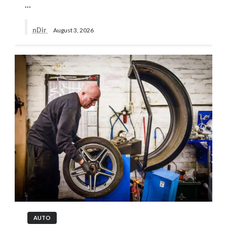
…
nDir
August 3, 2026
AUTO