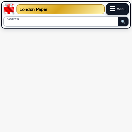
☰
London Paper
Menu