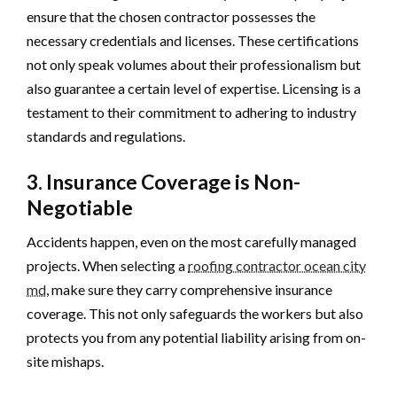
ensure that the chosen contractor possesses the
necessary credentials and licenses. These certifications
not only speak volumes about their professionalism but
also guarantee a certain level of expertise. Licensing is a
testament to their commitment to adhering to industry
standards and regulations.
3. Insurance Coverage is Non-
Negotiable
Accidents happen, even on the most carefully managed
projects. When selecting a
roofing contractor ocean city
md
, make sure they carry comprehensive insurance
coverage. This not only safeguards the workers but also
protects you from any potential liability arising from on-
site mishaps.