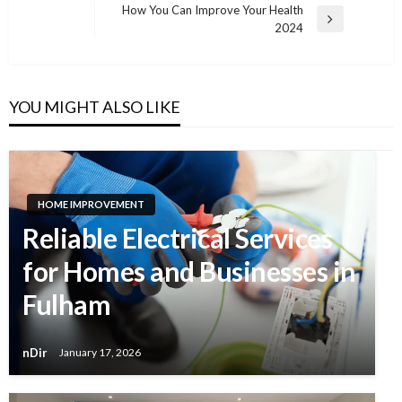
navigation
How You Can Improve Your Health
Next
2024
Post
YOU MIGHT ALSO LIKE
HOME IMPROVEMENT
Reliable Electrical Services
for Homes and Businesses in
Fulham
nDir
January 17, 2026