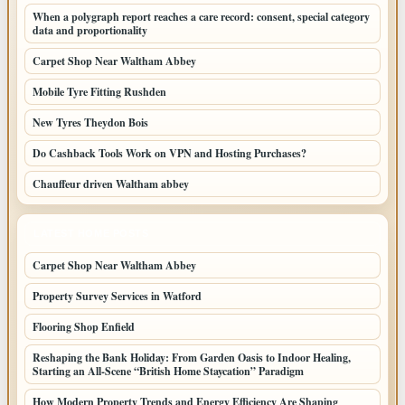
When a polygraph report reaches a care record: consent, special category
data and proportionality
Carpet Shop Near Waltham Abbey
Mobile Tyre Fitting Rushden
New Tyres Theydon Bois
Do Cashback Tools Work on VPN and Hosting Purchases?
Chauffeur driven Waltham abbey
LATEST HOME POSTS
Carpet Shop Near Waltham Abbey
Property Survey Services in Watford
Flooring Shop Enfield
Reshaping the Bank Holiday: From Garden Oasis to Indoor Healing,
Starting an All-Scene “British Home Staycation” Paradigm
How Modern Property Trends and Energy Efficiency Are Shaping