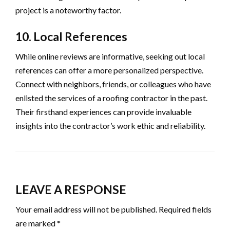
project is a noteworthy factor.
10. Local References
While online reviews are informative, seeking out local
references can offer a more personalized perspective.
Connect with neighbors, friends, or colleagues who have
enlisted the services of a roofing contractor in the past.
Their firsthand experiences can provide invaluable
insights into the contractor’s work ethic and reliability.
LEAVE A RESPONSE
Your email address will not be published.
Required fields
are marked
*