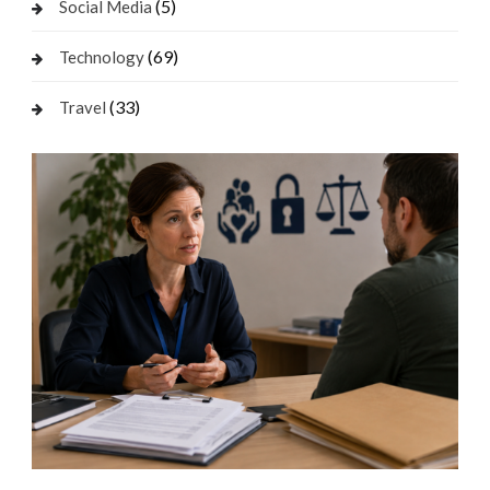
(5)
Social Media
(69)
Technology
(33)
Travel