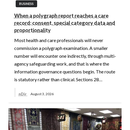
BUSINESS
When a polygraph report reaches a care
record: consent, special category data and
proportionality
Most health and care professionals will never
commission a polygraph examination. A smaller
number will encounter one indirectly, through multi-
agency safeguarding work, and that is where the
information governance questions begin. The route
is statutory rather than clinical. Sections 28…
nDir
August 3, 2026