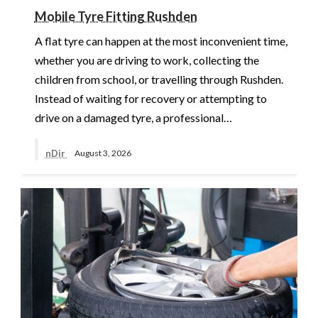
Mobile Tyre Fitting Rushden
A flat tyre can happen at the most inconvenient time,
whether you are driving to work, collecting the
children from school, or travelling through Rushden.
Instead of waiting for recovery or attempting to
drive on a damaged tyre, a professional…
nDir
August 3, 2026