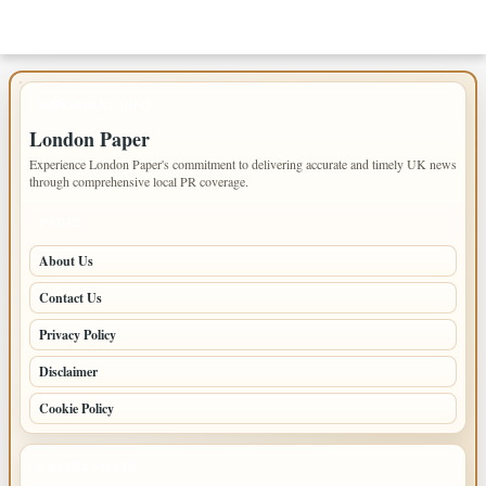
IMPORTANT INFO
London Paper
Experience London Paper's commitment to delivering accurate and timely UK news
through comprehensive local PR coverage.
PAGES
About Us
Contact Us
Privacy Policy
Disclaimer
Cookie Policy
LATEST POSTS