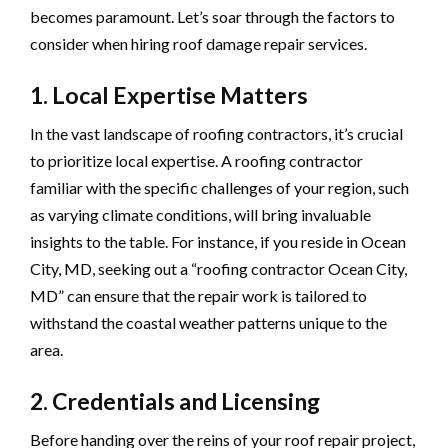
becomes paramount. Let’s soar through the factors to
consider when hiring roof damage repair services.
1. Local Expertise Matters
In the vast landscape of roofing contractors, it’s crucial
to prioritize local expertise. A roofing contractor
familiar with the specific challenges of your region, such
as varying climate conditions, will bring invaluable
insights to the table. For instance, if you reside in Ocean
City, MD, seeking out a “roofing contractor Ocean City,
MD” can ensure that the repair work is tailored to
withstand the coastal weather patterns unique to the
area.
2. Credentials and Licensing
Before handing over the reins of your roof repair project,