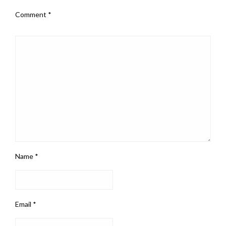
Comment
*
Name
*
Email
*