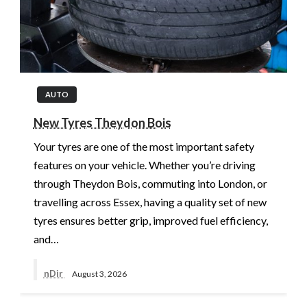
AUTO
New Tyres Theydon Bois
Your tyres are one of the most important safety
features on your vehicle. Whether you’re driving
through Theydon Bois, commuting into London, or
travelling across Essex, having a quality set of new
tyres ensures better grip, improved fuel efficiency,
and…
nDir
August 3, 2026