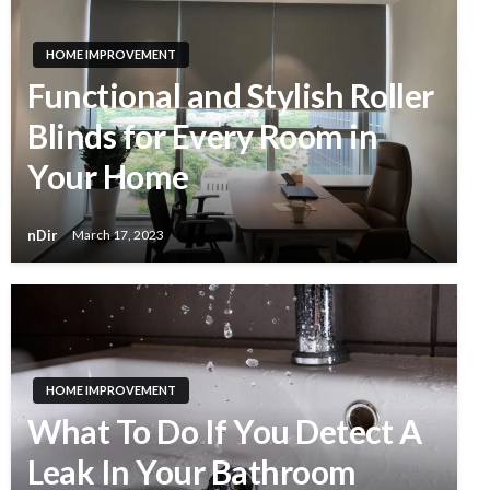
HOME IMPROVEMENT
Functional and Stylish Roller
Blinds for Every Room in
Your Home
nDir
March 17, 2023
HOME IMPROVEMENT
What To Do If You Detect A
Leak In Your Bathroom