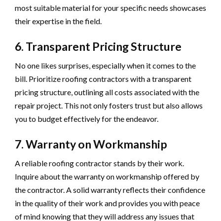
most suitable material for your specific needs showcases
their expertise in the field.
6. Transparent Pricing Structure
No one likes surprises, especially when it comes to the
bill. Prioritize roofing contractors with a transparent
pricing structure, outlining all costs associated with the
repair project. This not only fosters trust but also allows
you to budget effectively for the endeavor.
7. Warranty on Workmanship
A reliable roofing contractor stands by their work.
Inquire about the warranty on workmanship offered by
the contractor. A solid warranty reflects their confidence
in the quality of their work and provides you with peace
of mind knowing that they will address any issues that