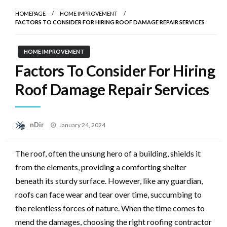
HOMEPAGE
HOME IMPROVEMENT
FACTORS TO CONSIDER FOR HIRING ROOF DAMAGE REPAIR SERVICES
HOME IMPROVEMENT
Factors To Consider For Hiring
Roof Damage Repair Services
Posted
nDir
January 24, 2024
on
The roof, often the unsung hero of a building, shields it
from the elements, providing a comforting shelter
beneath its sturdy surface. However, like any guardian,
roofs can face wear and tear over time, succumbing to
the relentless forces of nature. When the time comes to
mend the damages, choosing the right roofing contractor