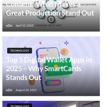
Content: What Makes a
Great Production Stand Out
nDir
April 12, 2025
TECHNOLOGY
Top 5 Digital Wallet Apps in
2025 – Why SmartCards
Stands Out
nDir
August 28, 2025
TECHNOLOGY