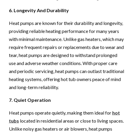
6. Longevity And Durability
Heat pumps are known for their durability and longevity,
providing reliable heating performance for many years
with minimal maintenance. Unlike gas heaters, which may
require frequent repairs or replacements due to wear and
tear, heat pumps are designed to withstand prolonged
use and adverse weather conditions. With proper care
and periodic servicing, heat pumps can outlast traditional
heating systems, offering hot tub owners peace of mind
and long-term reliability.
7. Quiet Operation
Heat pumps operate quietly, making them ideal for
hot
tubs
located in residential areas or close to living spaces.
Unlike noisy gas heaters or air blowers, heat pumps