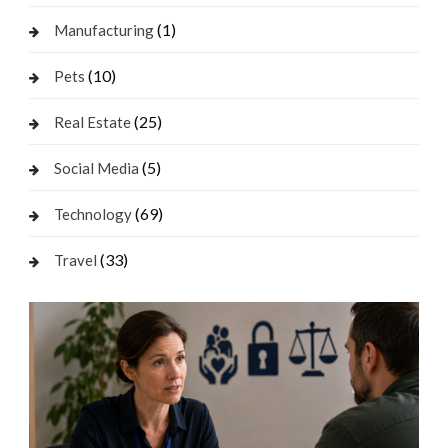
(1)
Manufacturing
(10)
Pets
(25)
Real Estate
(5)
Social Media
(69)
Technology
(33)
Travel