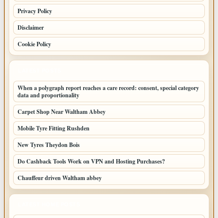
Privacy Policy
Disclaimer
Cookie Policy
LATEST POSTS
When a polygraph report reaches a care record: consent, special category
data and proportionality
Carpet Shop Near Waltham Abbey
Mobile Tyre Fitting Rushden
New Tyres Theydon Bois
Do Cashback Tools Work on VPN and Hosting Purchases?
Chauffeur driven Waltham abbey
LATEST HOME POSTS