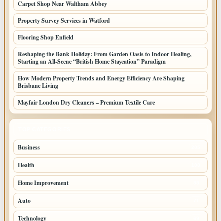
Carpet Shop Near Waltham Abbey
Property Survey Services in Watford
Flooring Shop Enfield
Reshaping the Bank Holiday: From Garden Oasis to Indoor Healing,
Starting an All-Scene “British Home Staycation” Paradigm
How Modern Property Trends and Energy Efficiency Are Shaping
Brisbane Living
Mayfair London Dry Cleaners – Premium Textile Care
TOP CATEGORIES
Business
205
Health
108
Home Improvement
88
Auto
71
Technology
69