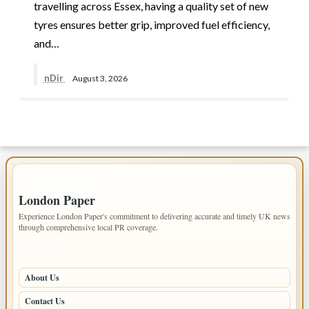
travelling across Essex, having a quality set of new
tyres ensures better grip, improved fuel efficiency,
and…
nDir
August 3, 2026
IMPORTANT INFO
London Paper
Experience London Paper's commitment to delivering accurate and timely UK news
through comprehensive local PR coverage.
PAGES
About Us
Contact Us