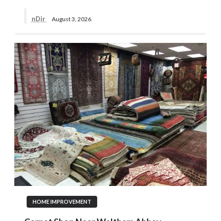
nDir
August 3, 2026
HOME IMPROVEMENT