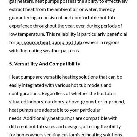
gas heaters, heat pumps possess the ability to effectively
extract heat from the ambient air or water, thereby
guaranteeing a consistent and comfortable hot tub
experience throughout the year, even during periods of
low temperature. This reliability is particularly beneficial
for
air source heat pump hot tub
owners in regions
with fluctuating weather patterns.
5. Versatility And Compatibility
Heat pumps are versatile heating solutions that can be
easily integrated with various hot tub models and
configurations. Regardless of whether the hot tub is
situated indoors, outdoors, above-ground, or in-ground,
heat pumps are adaptable to your particular
needs. Additionally, heat pumps are compatible with
different hot tub sizes and designs, offering flexibility
for homeowners seeking customised heating solutions.