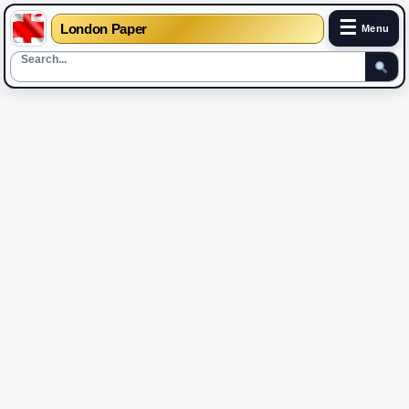
☰
London Paper
Menu