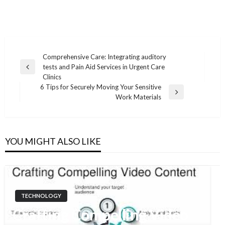
Comprehensive Care: Integrating auditory
tests and Pain Aid Services in Urgent Care
Post
Previous
Clinics
Post
navigation
6 Tips for Securely Moving Your Sensitive
Next
Work Materials
Post
YOU MIGHT ALSO LIKE
TECHNOLOGY
Crafting Compelling Video