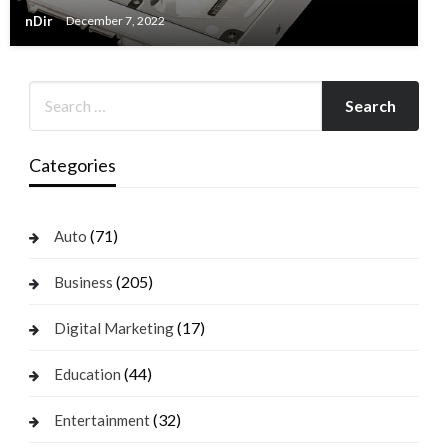
nDir
December 7, 2022
Categories
(71)
Auto
(205)
Business
(17)
Digital Marketing
(44)
Education
(32)
Entertainment