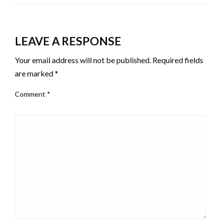
LEAVE A RESPONSE
Your email address will not be published.
Required fields
are marked
*
Comment
*