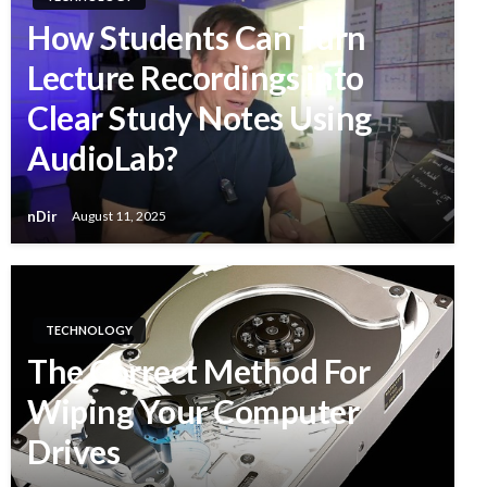
How Students Can Turn
Lecture Recordings into
Clear Study Notes Using
AudioLab?
nDir
August 11, 2025
TECHNOLOGY
The Correct Method For
Wiping Your Computer
Drives