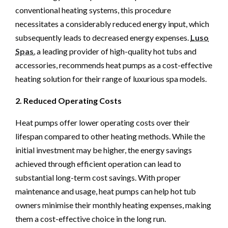
conventional heating systems, this procedure
necessitates a considerably reduced energy input, which
subsequently leads to decreased energy expenses.
Luso
Spas
, a leading provider of high-quality hot tubs and
accessories, recommends heat pumps as a cost-effective
heating solution for their range of luxurious spa models.
2. Reduced Operating Costs
Heat pumps offer lower operating costs over their
lifespan compared to other heating methods. While the
initial investment may be higher, the energy savings
achieved through efficient operation can lead to
substantial long-term cost savings. With proper
maintenance and usage, heat pumps can help hot tub
owners minimise their monthly heating expenses, making
them a cost-effective choice in the long run.