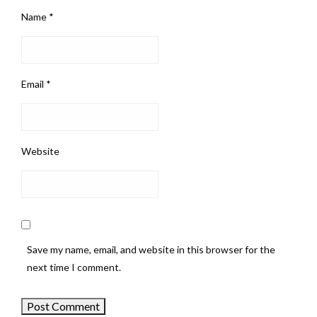
Name
*
Email
*
Website
Save my name, email, and website in this browser for the
next time I comment.