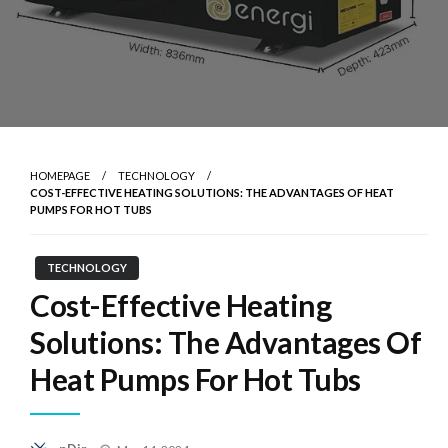
HOMEPAGE
TECHNOLOGY
COST-EFFECTIVE HEATING SOLUTIONS: THE ADVANTAGES OF HEAT
PUMPS FOR HOT TUBS
TECHNOLOGY
Cost-Effective Heating
Solutions: The Advantages Of
Heat Pumps For Hot Tubs
Posted