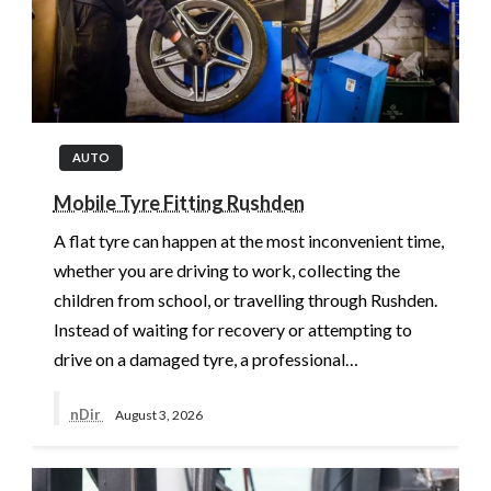
AUTO
Mobile Tyre Fitting Rushden
A flat tyre can happen at the most inconvenient time,
whether you are driving to work, collecting the
children from school, or travelling through Rushden.
Instead of waiting for recovery or attempting to
drive on a damaged tyre, a professional…
nDir
August 3, 2026