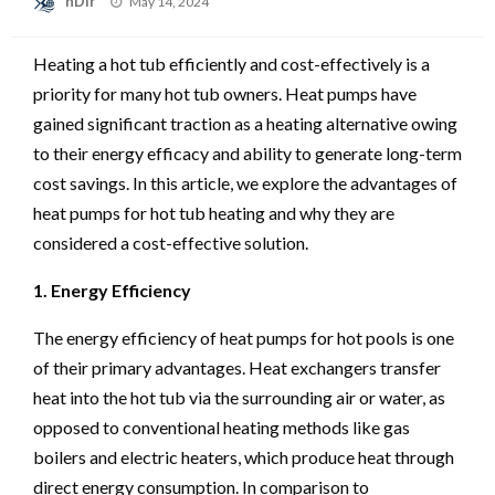
nDir
May 14, 2024
on
Heating a hot tub efficiently and cost-effectively is a
priority for many hot tub owners. Heat pumps have
gained significant traction as a heating alternative owing
to their energy efficacy and ability to generate long-term
cost savings. In this article, we explore the advantages of
heat pumps for hot tub heating and why they are
considered a cost-effective solution.
1. Energy Efficiency
The energy efficiency of heat pumps for hot pools is one
of their primary advantages. Heat exchangers transfer
heat into the hot tub via the surrounding air or water, as
opposed to conventional heating methods like gas
boilers and electric heaters, which produce heat through
direct energy consumption. In comparison to