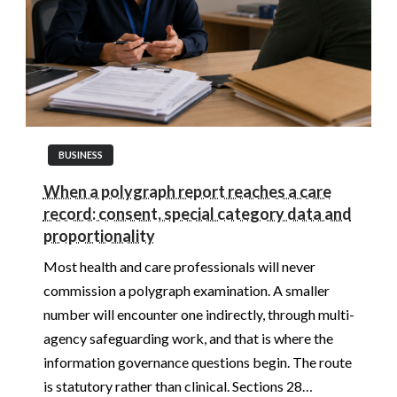
BUSINESS
When a polygraph report reaches a care
record: consent, special category data and
proportionality
Most health and care professionals will never
commission a polygraph examination. A smaller
number will encounter one indirectly, through multi-
agency safeguarding work, and that is where the
information governance questions begin. The route
is statutory rather than clinical. Sections 28…