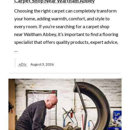
Carpet Shop Near Waltham Abbey
Choosing the right carpet can completely transform
your home, adding warmth, comfort, and style to
every room. If you’re searching for a carpet shop
near Waltham Abbey, it’s important to find a flooring
specialist that offers quality products, expert advice,
…
nDir
August 3, 2026