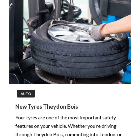
AUTO
New Tyres Theydon Bois
Your tyres are one of the most important safety
features on your vehicle. Whether you’re driving
through Theydon Bois, commuting into London, or