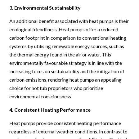
3. Environmental Sustainability
An additional benefit associated with heat pumps is their
ecological friendliness. Heat pumps offer a reduced
carbon footprint in comparison to conventional heating
systems by utilising renewable energy sources, such as
the thermal energy found in the air or water. This
environmentally favourable strategy is in line with the
increasing focus on sustainability and the mitigation of
carbon emissions, rendering heat pumps an appealing
choice for hot tub proprietors who prioritise
environmental consciousness.
4. Consistent Heating Performance
Heat pumps provide consistent heating performance
regardless of external weather conditions. In contrast to