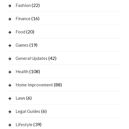
(22)
Fashion
(16)
Finance
(20)
Food
(19)
Games
(42)
General Updates
(108)
Health
(88)
Home Improvement
(6)
Laws
(6)
Legal Guides
(39)
Lifestyle