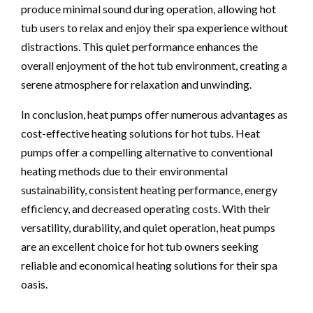
produce minimal sound during operation, allowing hot
tub users to relax and enjoy their spa experience without
distractions. This quiet performance enhances the
overall enjoyment of the hot tub environment, creating a
serene atmosphere for relaxation and unwinding.
In conclusion, heat pumps offer numerous advantages as
cost-effective heating solutions for hot tubs. Heat
pumps offer a compelling alternative to conventional
heating methods due to their environmental
sustainability, consistent heating performance, energy
efficiency, and decreased operating costs. With their
versatility, durability, and quiet operation, heat pumps
are an excellent choice for hot tub owners seeking
reliable and economical heating solutions for their spa
oasis.