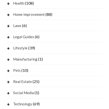
(108)
Health
(88)
Home Improvement
(6)
Laws
(6)
Legal Guides
(39)
Lifestyle
(1)
Manufacturing
(10)
Pets
(25)
Real Estate
(5)
Social Media
(69)
Technology