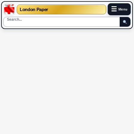
☰
London Paper
Menu