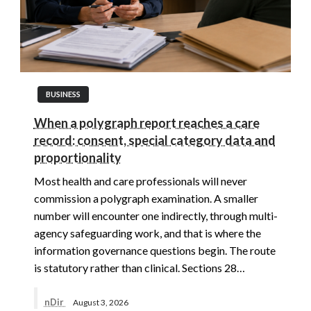
BUSINESS
When a polygraph report reaches a care
record: consent, special category data and
proportionality
Most health and care professionals will never
commission a polygraph examination. A smaller
number will encounter one indirectly, through multi-
agency safeguarding work, and that is where the
information governance questions begin. The route
is statutory rather than clinical. Sections 28…
nDir
August 3, 2026