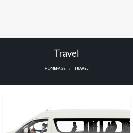
Skip
to
Travel
content
HOMEPAGE
TRAVEL