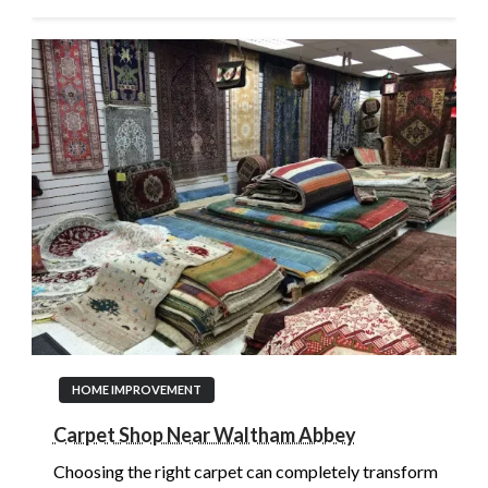
HOME IMPROVEMENT
Carpet Shop Near Waltham Abbey
Choosing the right carpet can completely transform