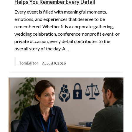
Helps You Remember Every Detail
Every event is filled with meaningful moments,
emotions, and experiences that deserve to be
remembered. Whether it is a corporate gathering,
wedding celebration, conference, nonprofit event, or
private occasion, every detail contributes to the
overall story of the day. A…
TomEditor
August 9, 2026