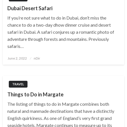
Dubai Desert Safari
If you’re not sure what to do in Dubai, don’t miss the
chance to do a two-day dhow dinner cruise and desert
safari in Dubai. A safari conjures up a romantic photo of
adventure through forests and mountains. Previously
safaris…
Posted
June 2, 2022
nDir
on
TRAVEL
Things to Do in Margate
The listing of things to do in Margate combines both
natural and manmade destinations that have a distinctly
English quirkiness. As one of England’s very first grand
seaside hotels, Margate continues to measure up to its