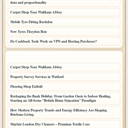
data and proportionality
Carpet Shop Near Waltham Abbey
Mobile Tyre Fitting Rushden
New Tyres Theydon Bois
Do Cashback Tools Work on VPN and Hosting Purchases?
LATEST HOME POSTS
Carpet Shop Near Waltham Abbey
Property Survey Services in Watford
Flooring Shop Enfield
Reshaping the Bank Holiday: From Garden Oasis to Indoor Healing,
Starting an All-Scene “British Home Staycation” Paradigm
How Modern Property Trends and Energy Efficiency Are Shaping
Brisbane Living
Mayfair London Dry Cleaners – Premium Textile Care