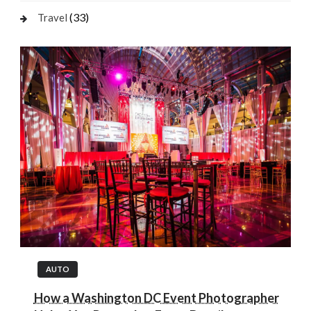
(33)
Travel
AUTO
How a Washington DC Event Photographer