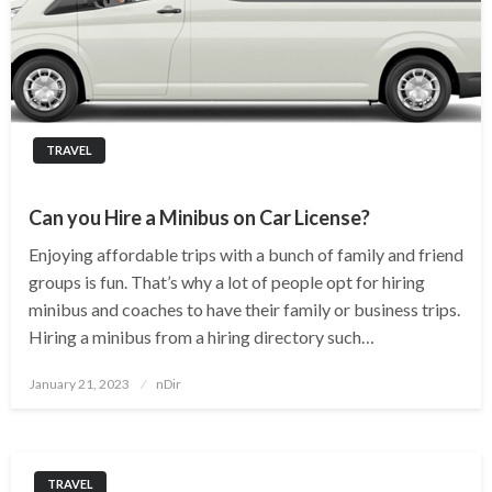
TRAVEL
Can you Hire a Minibus on Car License?
Enjoying affordable trips with a bunch of family and friend
groups is fun. That’s why a lot of people opt for hiring
minibus and coaches to have their family or business trips.
Hiring a minibus from a hiring directory such…
Posted
January 21, 2023
nDir
on
TRAVEL