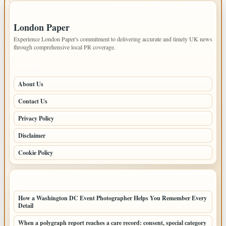
IMPORTANT INFO
London Paper
Experience London Paper's commitment to delivering accurate and timely UK news
through comprehensive local PR coverage.
PAGES
About Us
Contact Us
Privacy Policy
Disclaimer
Cookie Policy
LATEST POSTS
How a Washington DC Event Photographer Helps You Remember Every
Detail
When a polygraph report reaches a care record: consent, special category