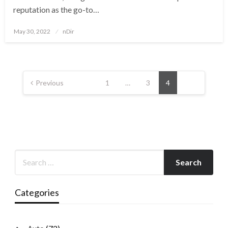
reputation as the go-to…
Posted
May 30, 2022
nDir
on
Posts
pagination
Previous
1
…
3
4
Categories