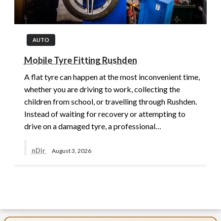
AUTO
Mobile Tyre Fitting Rushden
A flat tyre can happen at the most inconvenient time,
whether you are driving to work, collecting the
children from school, or travelling through Rushden.
Instead of waiting for recovery or attempting to
drive on a damaged tyre, a professional…
nDir
August 3, 2026