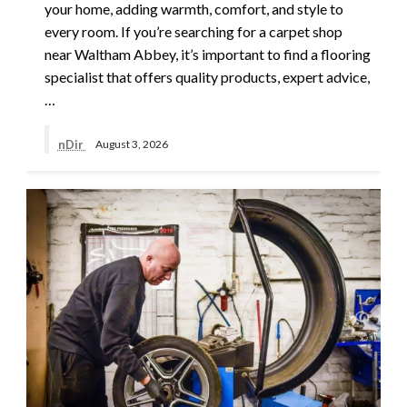
your home, adding warmth, comfort, and style to
every room. If you’re searching for a carpet shop
near Waltham Abbey, it’s important to find a flooring
specialist that offers quality products, expert advice,
…
nDir
August 3, 2026