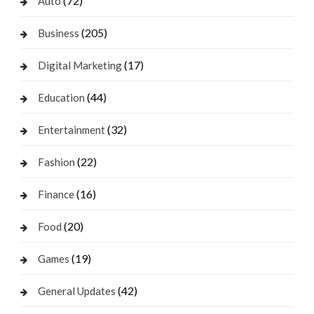
(72)
Auto
(205)
Business
(17)
Digital Marketing
(44)
Education
(32)
Entertainment
(22)
Fashion
(16)
Finance
(20)
Food
(19)
Games
(42)
General Updates