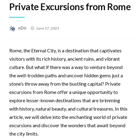
Private Excursions from Rome
Posted
nDir
June 17, 2023
on
Rome, the Eternal City, is a destination that captivates
visitors with its rich history, ancient ruins, and vibrant
culture. But what if there was a way to venture beyond
the well-trodden paths and uncover hidden gems just a
stone’s throw away from the bustling capital? Private
excursions from Rome offer a unique opportunity to
explore lesser-known destinations that are brimming
with history, natural beauty, and cultural treasures. In this
article, we will delve into the enchanting world of private
excursions and discover the wonders that await beyond
the city limits.