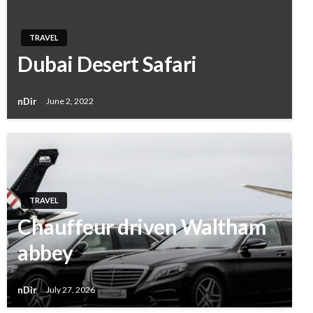
TRAVEL
Dubai Desert Safari
nDir
June 2, 2022
TRAVEL
Chauffeur driven Waltham
abbey
nDir
July 27, 2026