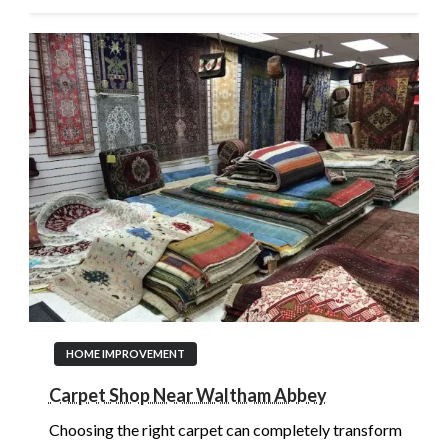
HOME IMPROVEMENT
Carpet Shop Near Waltham Abbey
Choosing the right carpet can completely transform