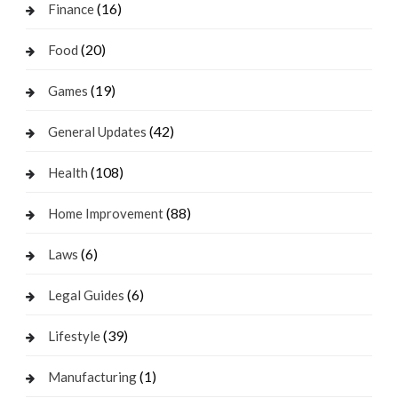
(16)
Finance
(20)
Food
(19)
Games
(42)
General Updates
(108)
Health
(88)
Home Improvement
(6)
Laws
(6)
Legal Guides
(39)
Lifestyle
(1)
Manufacturing