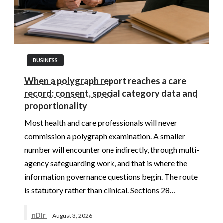
BUSINESS
When a polygraph report reaches a care
record: consent, special category data and
proportionality
Most health and care professionals will never
commission a polygraph examination. A smaller
number will encounter one indirectly, through multi-
agency safeguarding work, and that is where the
information governance questions begin. The route
is statutory rather than clinical. Sections 28…
nDir
August 3, 2026