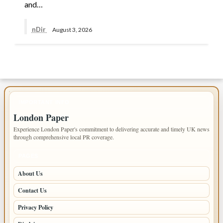
and…
nDir
August 3, 2026
IMPORTANT INFO
London Paper
Experience London Paper's commitment to delivering accurate and timely UK news
through comprehensive local PR coverage.
PAGES
About Us
Contact Us
Privacy Policy