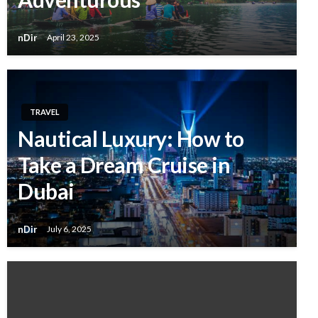
nDir
April 23, 2025
TRAVEL
Nautical Luxury: How to
Take a Dream Cruise in
Dubai
nDir
July 6, 2025