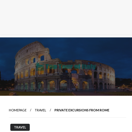
Skip
to
content
HOMEPAGE
TRAVEL
PRIVATE EXCURSIONS FROM ROME
TRAVEL