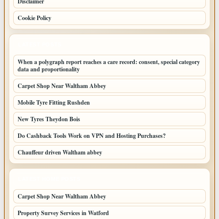
Disclaimer
Cookie Policy
LATEST POSTS
When a polygraph report reaches a care record: consent, special category
data and proportionality
Carpet Shop Near Waltham Abbey
Mobile Tyre Fitting Rushden
New Tyres Theydon Bois
Do Cashback Tools Work on VPN and Hosting Purchases?
Chauffeur driven Waltham abbey
LATEST HOME POSTS
Carpet Shop Near Waltham Abbey
Property Survey Services in Watford