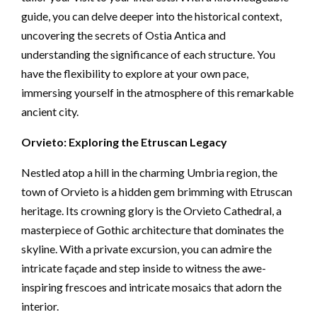
guide, you can delve deeper into the historical context,
uncovering the secrets of Ostia Antica and
understanding the significance of each structure. You
have the flexibility to explore at your own pace,
immersing yourself in the atmosphere of this remarkable
ancient city.
Orvieto: Exploring the Etruscan Legacy
Nestled atop a hill in the charming Umbria region, the
town of Orvieto is a hidden gem brimming with Etruscan
heritage. Its crowning glory is the Orvieto Cathedral, a
masterpiece of Gothic architecture that dominates the
skyline. With a private excursion, you can admire the
intricate façade and step inside to witness the awe-
inspiring frescoes and intricate mosaics that adorn the
interior.