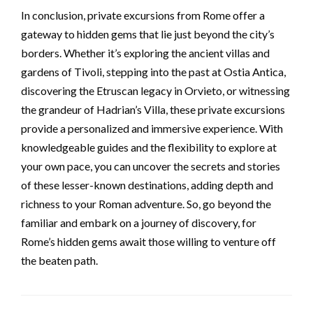
In conclusion, private excursions from Rome offer a
gateway to hidden gems that lie just beyond the city’s
borders. Whether it’s exploring the ancient villas and
gardens of Tivoli, stepping into the past at Ostia Antica,
discovering the Etruscan legacy in Orvieto, or witnessing
the grandeur of Hadrian’s Villa, these private excursions
provide a personalized and immersive experience. With
knowledgeable guides and the flexibility to explore at
your own pace, you can uncover the secrets and stories
of these lesser-known destinations, adding depth and
richness to your Roman adventure. So, go beyond the
familiar and embark on a journey of discovery, for
Rome’s hidden gems await those willing to venture off
the beaten path.