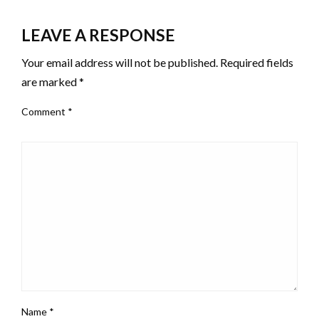
LEAVE A RESPONSE
Your email address will not be published.
Required fields
are marked
*
Comment
*
Name
*