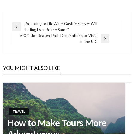
Adapting to Life After Gastric Sleeve: Will
Previous
Eating Ever Be the Same?
Post
Post
5 Off-the-Beaten-Path Destinations to Visit
navigation
Next
in the UK
Post
YOU MIGHT ALSO LIKE
TRAVEL
How to Make Tours More
Adventurous