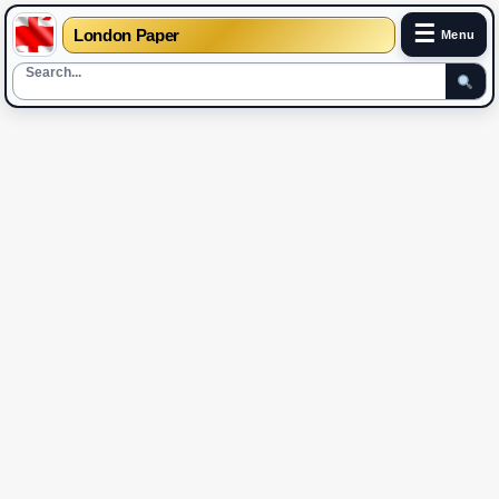
☰
London Paper
Menu