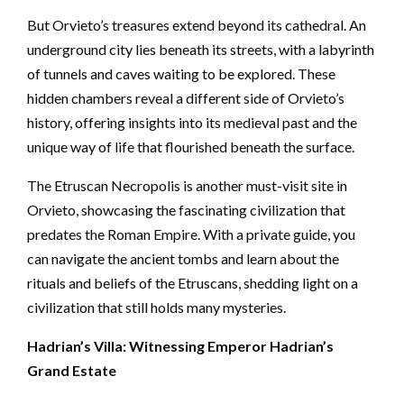
But Orvieto’s treasures extend beyond its cathedral. An
underground city lies beneath its streets, with a labyrinth
of tunnels and caves waiting to be explored. These
hidden chambers reveal a different side of Orvieto’s
history, offering insights into its medieval past and the
unique way of life that flourished beneath the surface.
The Etruscan Necropolis is another must-visit site in
Orvieto, showcasing the fascinating civilization that
predates the Roman Empire. With a private guide, you
can navigate the ancient tombs and learn about the
rituals and beliefs of the Etruscans, shedding light on a
civilization that still holds many mysteries.
Hadrian’s Villa: Witnessing Emperor Hadrian’s
Grand Estate