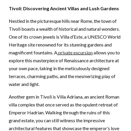
Tivoli: Discovering Ancient Villas and Lush Gardens
Nestled in the picturesque hills near Rome, the town of
Tivoli boasts a wealth of historical and natural wonders.
One of its crown jewels is Villa d’Este, a UNESCO World
Heritage site renowned for its stunning gardens and
magnificent fountains. A
private excursion
allows you to
explore this masterpiece of Renaissance architecture at
your own pace, taking in the meticulously designed
terraces, charming paths, and the mesmerizing play of
water and light.
Another gem in Tivoli is Villa Adriana, an ancient Roman
villa complex that once served as the opulent retreat of
Emperor Hadrian. Walking through the ruins of this
grand estate, you can still witness the impressive
architectural features that showcase the emperor’s love