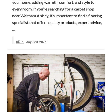
your home, adding warmth, comfort, and style to
every room. If you’re searching for a carpet shop
near Waltham Abbey, it’s important to find a flooring
specialist that offers quality products, expert advice,
…
nDir
August 3, 2026