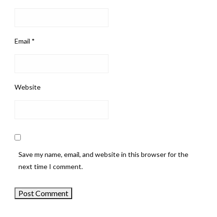
Email
*
Website
Save my name, email, and website in this browser for the
next time I comment.