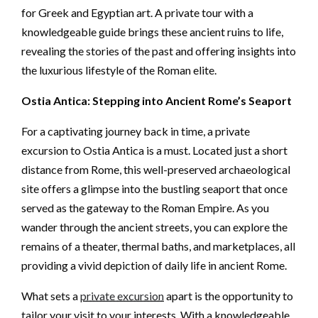
for Greek and Egyptian art. A private tour with a
knowledgeable guide brings these ancient ruins to life,
revealing the stories of the past and offering insights into
the luxurious lifestyle of the Roman elite.
Ostia Antica: Stepping into Ancient Rome’s Seaport
For a captivating journey back in time, a private
excursion to Ostia Antica is a must. Located just a short
distance from Rome, this well-preserved archaeological
site offers a glimpse into the bustling seaport that once
served as the gateway to the Roman Empire. As you
wander through the ancient streets, you can explore the
remains of a theater, thermal baths, and marketplaces, all
providing a vivid depiction of daily life in ancient Rome.
What sets a
private excursion
apart is the opportunity to
tailor your visit to your interests. With a knowledgeable