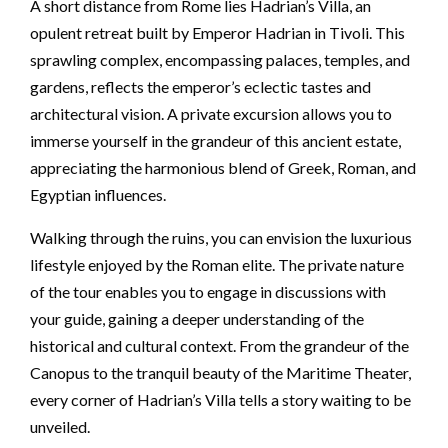
A short distance from Rome lies Hadrian’s Villa, an
opulent retreat built by Emperor Hadrian in Tivoli. This
sprawling complex, encompassing palaces, temples, and
gardens, reflects the emperor’s eclectic tastes and
architectural vision. A private excursion allows you to
immerse yourself in the grandeur of this ancient estate,
appreciating the harmonious blend of Greek, Roman, and
Egyptian influences.
Walking through the ruins, you can envision the luxurious
lifestyle enjoyed by the Roman elite. The private nature
of the tour enables you to engage in discussions with
your guide, gaining a deeper understanding of the
historical and cultural context. From the grandeur of the
Canopus to the tranquil beauty of the Maritime Theater,
every corner of Hadrian’s Villa tells a story waiting to be
unveiled.