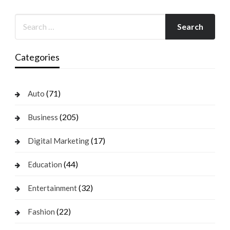
Categories
(71)
Auto
(205)
Business
(17)
Digital Marketing
(44)
Education
(32)
Entertainment
(22)
Fashion