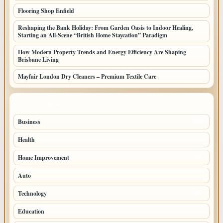
Flooring Shop Enfield
Reshaping the Bank Holiday: From Garden Oasis to Indoor Healing,
Starting an All-Scene “British Home Staycation” Paradigm
How Modern Property Trends and Energy Efficiency Are Shaping
Brisbane Living
Mayfair London Dry Cleaners – Premium Textile Care
TOP CATEGORIES
Business
205
Health
108
Home Improvement
88
Auto
71
Technology
69
Education
44