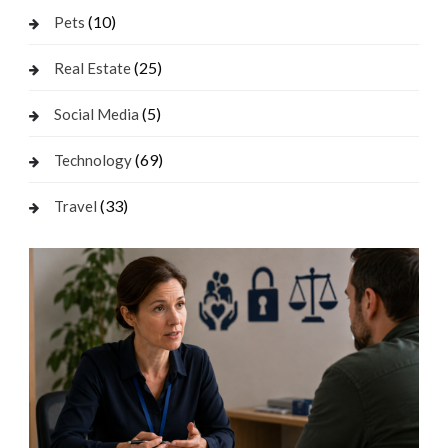
(10)
Pets
(25)
Real Estate
(5)
Social Media
(69)
Technology
(33)
Travel