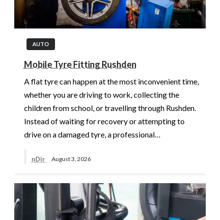
AUTO
Mobile Tyre Fitting Rushden
A flat tyre can happen at the most inconvenient time,
whether you are driving to work, collecting the
children from school, or travelling through Rushden.
Instead of waiting for recovery or attempting to
drive on a damaged tyre, a professional…
nDir
August 3, 2026