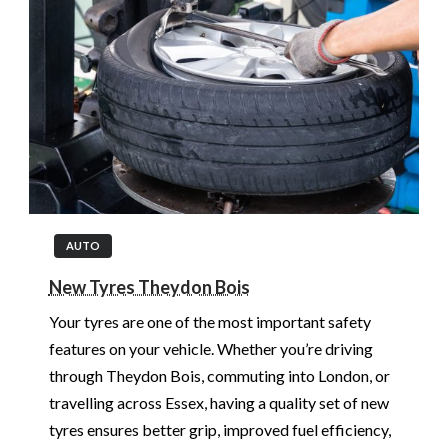
AUTO
New Tyres Theydon Bois
Your tyres are one of the most important safety
features on your vehicle. Whether you’re driving
through Theydon Bois, commuting into London, or
travelling across Essex, having a quality set of new
tyres ensures better grip, improved fuel efficiency,