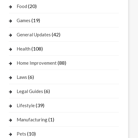
(20)
Food
(19)
Games
(42)
General Updates
(108)
Health
(88)
Home Improvement
(6)
Laws
(6)
Legal Guides
(39)
Lifestyle
(1)
Manufacturing
(10)
Pets