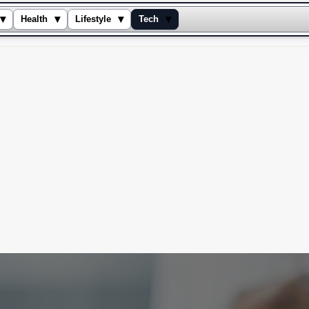
▾
▾
▾
▾
Health
Lifestyle
Tech