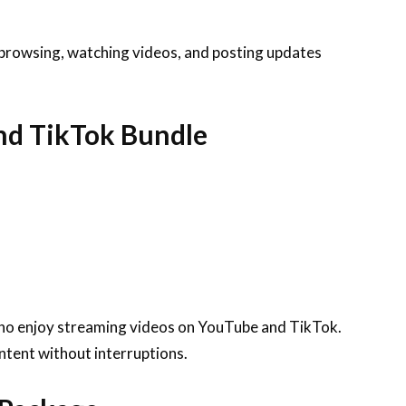
 browsing, watching videos, and posting updates
nd TikTok Bundle
who enjoy streaming videos on YouTube and TikTok.
ntent without interruptions.