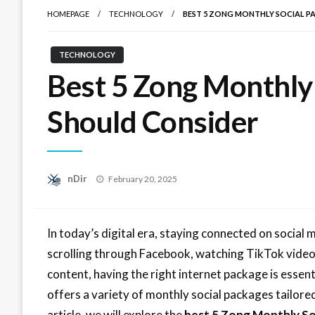
HOMEPAGE
TECHNOLOGY
BEST 5 ZONG MONTHLY SOCIAL P
TECHNOLOGY
Best 5 Zong Monthly
Should Consider
Posted
nDir
February 20, 2025
on
In today’s digital era, staying connected on social
scrolling through Facebook, watching TikTok vide
content, having the right internet package is essent
offers a variety of monthly social packages tailored
article, we will explore the
best 5 Zong Monthly So