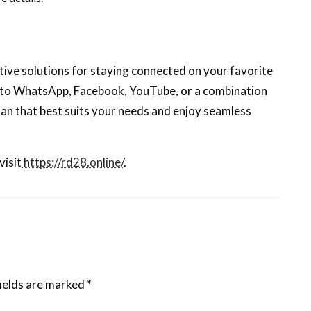
ive solutions for staying connected on your favorite
 to WhatsApp, Facebook, YouTube, or a combination
lan that best suits your needs and enjoy seamless
visit
https://rd28.online/
.
ields are marked
*