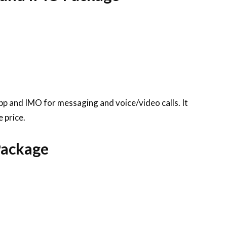
pp and IMO for messaging and voice/video calls. It
 price.
Package