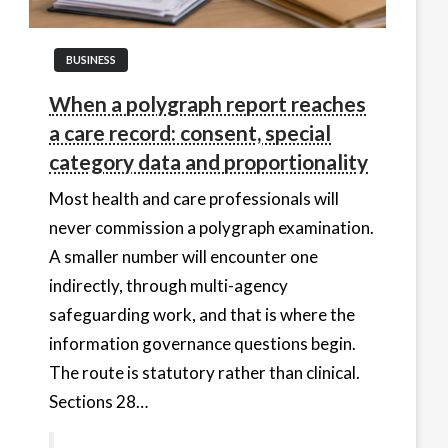
BUSINESS
When a polygraph report reaches
a care record: consent, special
category data and proportionality
Most health and care professionals will
never commission a polygraph examination.
A smaller number will encounter one
indirectly, through multi-agency
safeguarding work, and that is where the
information governance questions begin.
The route is statutory rather than clinical.
Sections 28…