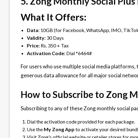
5. Zong Monthly Social Plus
What It Offers:
Data:
10GB (for Facebook, WhatsApp, IMO, TikTok
Validity:
30 Days
Price:
Rs. 350 + Tax
Activation Code:
Dial *6464#
For users who use multiple social media platforms, 
generous data allowance for all major social netwo
How to Subscribe to Zong M
Subscribing to any of these Zong monthly social pac
Dial the activation code provided for each package.
Use the
My Zong App
to activate your desired bundl
Visit Zong’s official website or retailer stores for mor