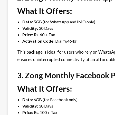
What It Offers:
Data:
5GB (for WhatsApp and IMO only)
Validity:
30 Days
Price:
Rs. 60 + Tax
Activation Code:
Dial *6464#
This package is ideal for users who rely on WhatsA
ensures uninterrupted connectivity at an affordable
3. Zong Monthly Facebook 
What It Offers:
Data:
6GB (for Facebook only)
Validity:
30 Days
Price:
Rs. 100 + Tax