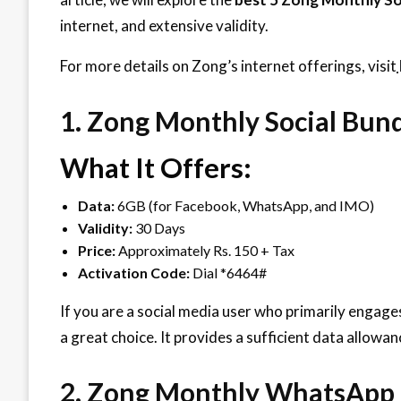
internet, and extensive validity.
For more details on Zong’s internet offerings, visit
1. Zong Monthly Social Bun
What It Offers:
Data:
6GB (for Facebook, WhatsApp, and IMO)
Validity:
30 Days
Price:
Approximately Rs. 150 + Tax
Activation Code:
Dial *6464#
If you are a social media user who primarily engag
a great choice. It provides a sufficient data allow
2. Zong Monthly WhatsApp