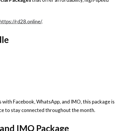
https://rd28.online/
.
dle
es with Facebook, WhatsApp, and IMO, this package is
ance to stay connected throughout the month.
 and IMO Package