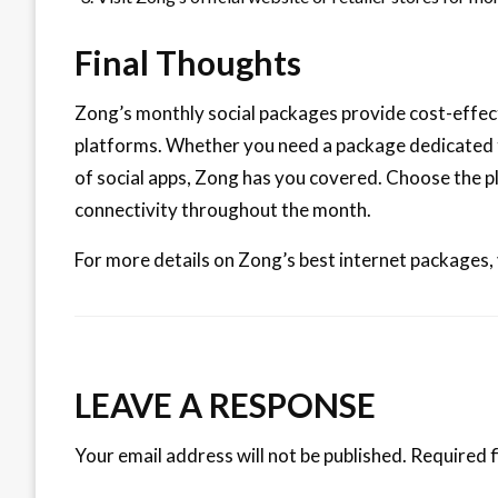
Final Thoughts
Zong’s monthly social packages provide cost-effect
platforms. Whether you need a package dedicated
of social apps, Zong has you covered. Choose the p
connectivity throughout the month.
For more details on Zong’s best internet packages, 
LEAVE A RESPONSE
Your email address will not be published.
Required f