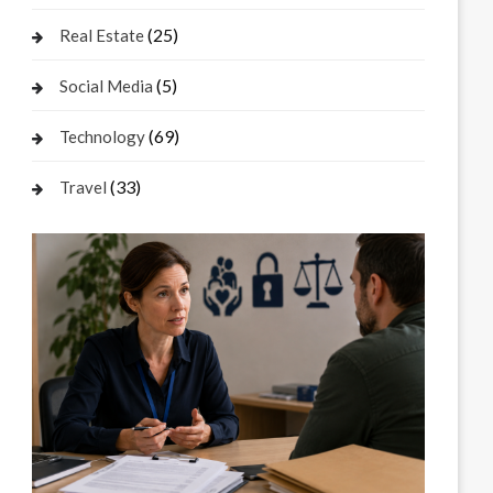
(25)
Real Estate
(5)
Social Media
(69)
Technology
(33)
Travel