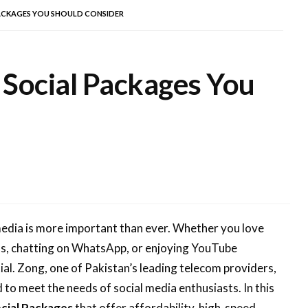
ACKAGES YOU SHOULD CONSIDER
 Social Packages You
 media is more important than ever. Whether you love
os, chatting on WhatsApp, or enjoying YouTube
ial. Zong, one of Pakistan’s leading telecom providers,
 to meet the needs of social media enthusiasts. In this
cial Packages
that offer affordability, high-speed