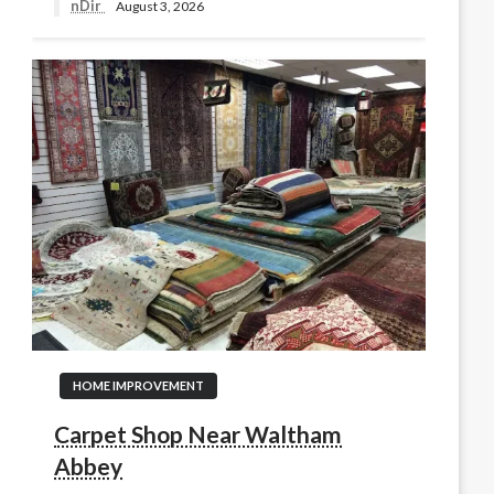
nDir
August 3, 2026
HOME IMPROVEMENT
Carpet Shop Near Waltham
Abbey