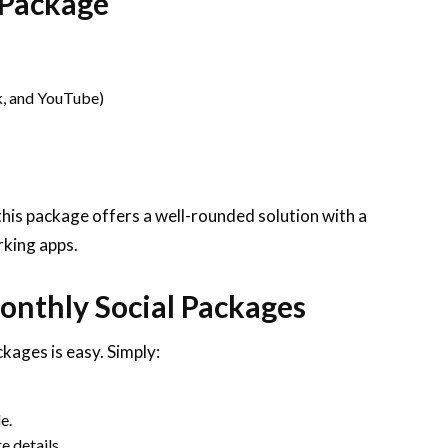
 Package
, and YouTube)
this package offers a well-rounded solution with a
rking apps.
onthly Social Packages
kages is easy. Simply:
e.
e details.