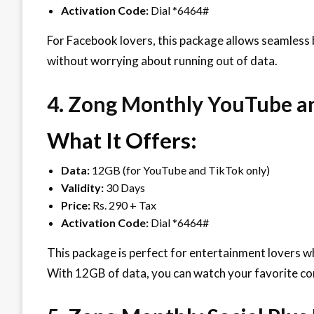
Activation Code:
Dial *6464#
For Facebook lovers, this package allows seamless
without worrying about running out of data.
4. Zong Monthly YouTube a
What It Offers:
Data:
12GB (for YouTube and TikTok only)
Validity:
30 Days
Price:
Rs. 290 + Tax
Activation Code:
Dial *6464#
This package is perfect for entertainment lovers 
With 12GB of data, you can watch your favorite co