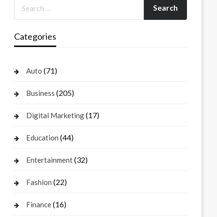
Categories
(71)
Auto
(205)
Business
(17)
Digital Marketing
(44)
Education
(32)
Entertainment
(22)
Fashion
(16)
Finance