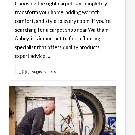
Choosing the right carpet can completely
transform your home, adding warmth,
comfort, and style to every room. If you’re
searching for a carpet shop near Waltham
Abbey, it’s important to find a flooring
specialist that offers quality products,
expert advice,…
nDir
August 3, 2026