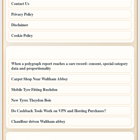
Contact Us
Privacy Policy
Disclaimer
Cookie Policy
LATEST POSTS
When a polygraph report reaches a care record: consent, special category
data and proportionality
Carpet Shop Near Waltham Abbey
Mobile Tyre Fitting Rushden
New Tyres Theydon Bois
Do Cashback Tools Work on VPN and Hosting Purchases?
Chauffeur driven Waltham abbey
LATEST HOME POSTS