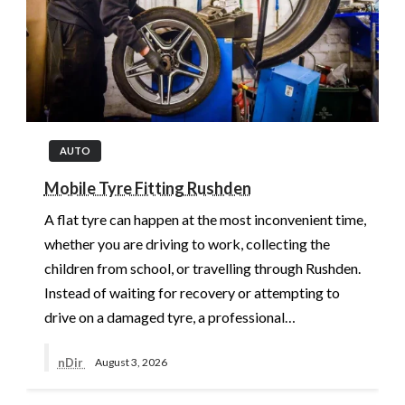
AUTO
Mobile Tyre Fitting Rushden
A flat tyre can happen at the most inconvenient time,
whether you are driving to work, collecting the
children from school, or travelling through Rushden.
Instead of waiting for recovery or attempting to
drive on a damaged tyre, a professional…
nDir
August 3, 2026