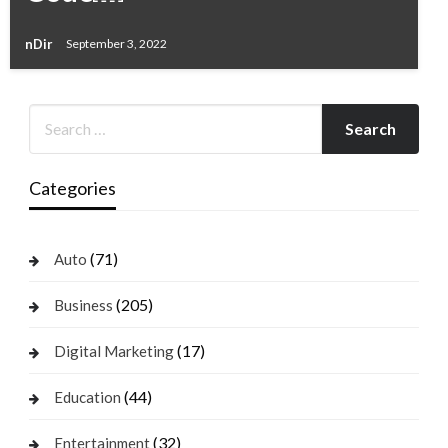
nDir
September 3, 2022
Categories
(71)
Auto
(205)
Business
(17)
Digital Marketing
(44)
Education
(32)
Entertainment