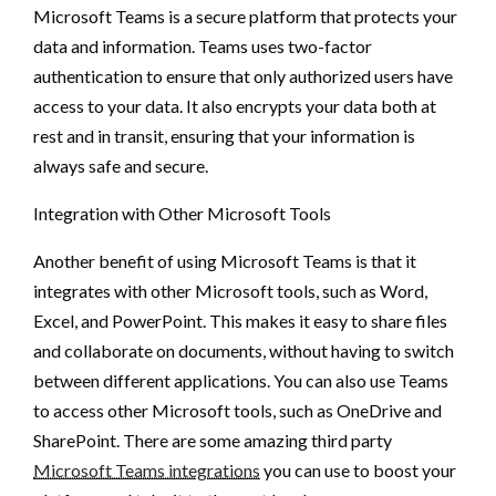
Microsoft Teams is a secure platform that protects your
data and information. Teams uses two-factor
authentication to ensure that only authorized users have
access to your data. It also encrypts your data both at
rest and in transit, ensuring that your information is
always safe and secure.
Integration with Other Microsoft Tools
Another benefit of using Microsoft Teams is that it
integrates with other Microsoft tools, such as Word,
Excel, and PowerPoint. This makes it easy to share files
and collaborate on documents, without having to switch
between different applications. You can also use Teams
to access other Microsoft tools, such as OneDrive and
SharePoint. There are some amazing third party
Microsoft Teams integrations
you can use to boost your