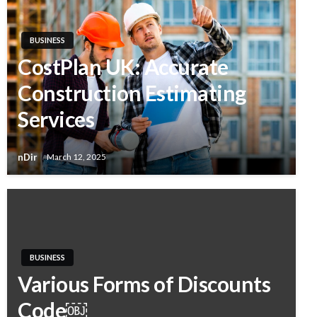
BUSINESS
CostPlan UK: Accurate
Construction Estimating
Services
nDir
March 12, 2025
BUSINESS
Various Forms of Discounts
Code￼