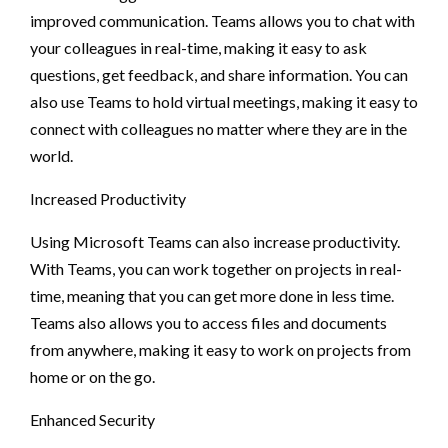
improved communication. Teams allows you to chat with
your colleagues in real-time, making it easy to ask
questions, get feedback, and share information. You can
also use Teams to hold virtual meetings, making it easy to
connect with colleagues no matter where they are in the
world.
Increased Productivity
Using Microsoft Teams can also increase productivity.
With Teams, you can work together on projects in real-
time, meaning that you can get more done in less time.
Teams also allows you to access files and documents
from anywhere, making it easy to work on projects from
home or on the go.
Enhanced Security