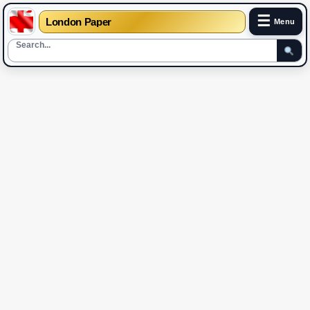
☰
London Paper
Menu