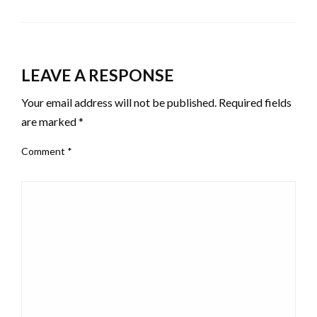
LEAVE A RESPONSE
Your email address will not be published.
Required fields
are marked
*
Comment
*