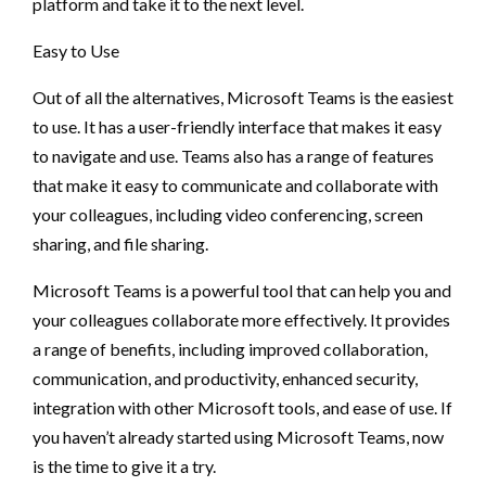
platform and take it to the next level.
Easy to Use
Out of all the alternatives, Microsoft Teams is the easiest
to use. It has a user-friendly interface that makes it easy
to navigate and use. Teams also has a range of features
that make it easy to communicate and collaborate with
your colleagues, including video conferencing, screen
sharing, and file sharing.
Microsoft Teams is a powerful tool that can help you and
your colleagues collaborate more effectively. It provides
a range of benefits, including improved collaboration,
communication, and productivity, enhanced security,
integration with other Microsoft tools, and ease of use. If
you haven’t already started using Microsoft Teams, now
is the time to give it a try.