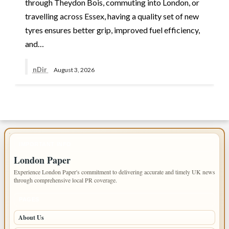
through Theydon Bois, commuting into London, or
travelling across Essex, having a quality set of new
tyres ensures better grip, improved fuel efficiency,
and…
nDir
August 3, 2026
IMPORTANT INFO
London Paper
Experience London Paper's commitment to delivering accurate and timely UK news
through comprehensive local PR coverage.
PAGES
About Us