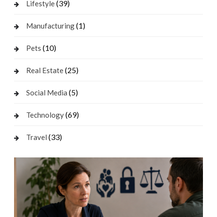
(39)
Lifestyle
(1)
Manufacturing
(10)
Pets
(25)
Real Estate
(5)
Social Media
(69)
Technology
(33)
Travel