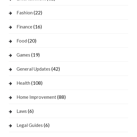
(22)
Fashion
(16)
Finance
(20)
Food
(19)
Games
(42)
General Updates
(108)
Health
(88)
Home Improvement
(6)
Laws
(6)
Legal Guides