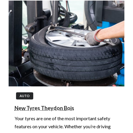
AUTO
New Tyres Theydon Bois
Your tyres are one of the most important safety
features on your vehicle. Whether you’re driving