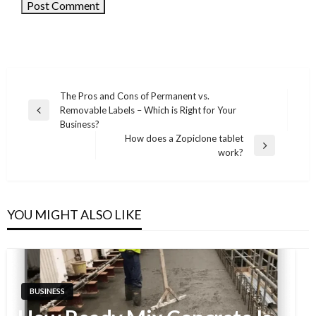
The Pros and Cons of Permanent vs.
Removable Labels – Which is Right for Your
Post
Previous
Business?
Post
navigation
How does a Zopiclone tablet
Next
work?
Post
YOU MIGHT ALSO LIKE
BUSINESS