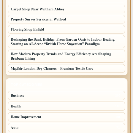
Carpet Shop Near Waltham Abbey
Property Survey Services in Watford
Flooring Shop Enfield
Reshaping the Bank Holiday: From Garden Oasis to Indoor Healing,
Starting an All-Scene “British Home Staycation” Paradigm
How Modern Property Trends and Energy Efficiency Are Shaping
Brisbane Living
Mayfair London Dry Cleaners – Premium Textile Care
TOP CATEGORIES
Business
205
Health
108
Home Improvement
88
Auto
71