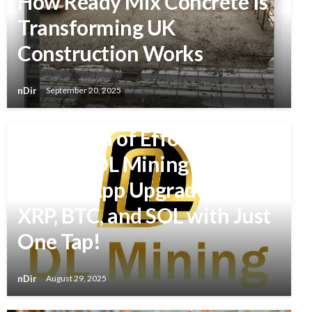
How Ready Mix Concrete Is
Transforming UK
Construction Works
nDir
September 20, 2025
BUSINESS
A New Era of Effortless
Mining: DL Mining Cloud
Mining App Upgraded – Earn
XRP, BTC, and SOL with Just
One Tap!
nDir
August 29, 2025