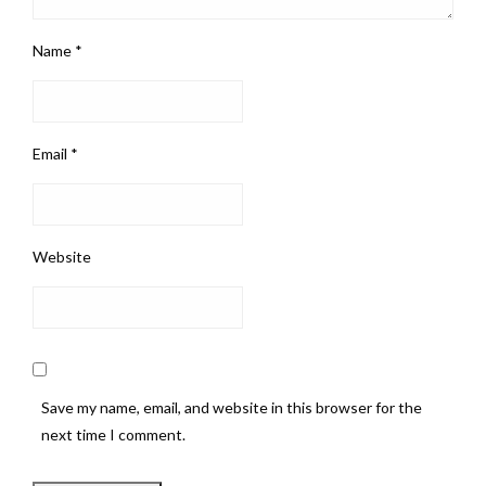
Name
*
Email
*
Website
Save my name, email, and website in this browser for the
next time I comment.