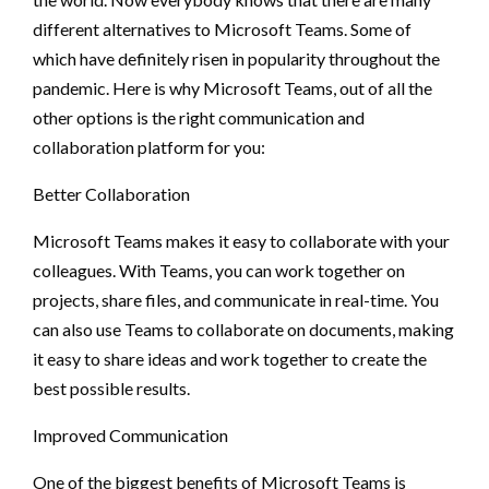
different alternatives to Microsoft Teams. Some of
which have definitely risen in popularity throughout the
pandemic. Here is why Microsoft Teams, out of all the
other options is the right communication and
collaboration platform for you:
Better Collaboration
Microsoft Teams makes it easy to collaborate with your
colleagues. With Teams, you can work together on
projects, share files, and communicate in real-time. You
can also use Teams to collaborate on documents, making
it easy to share ideas and work together to create the
best possible results.
Improved Communication
One of the biggest benefits of Microsoft Teams is