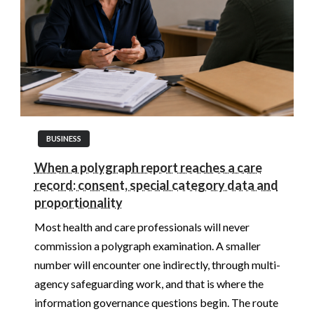
BUSINESS
When a polygraph report reaches a care
record: consent, special category data and
proportionality
Most health and care professionals will never
commission a polygraph examination. A smaller
number will encounter one indirectly, through multi-
agency safeguarding work, and that is where the
information governance questions begin. The route