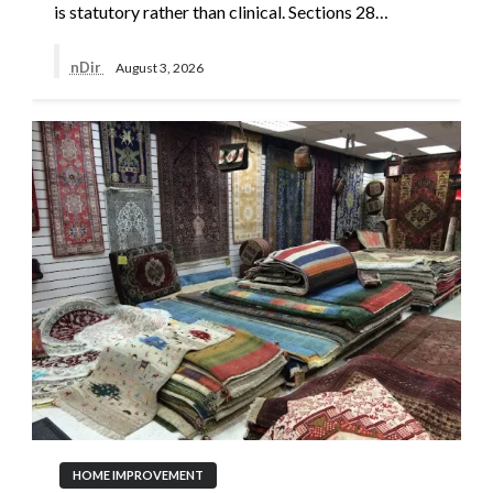
is statutory rather than clinical. Sections 28…
nDir
August 3, 2026
HOME IMPROVEMENT