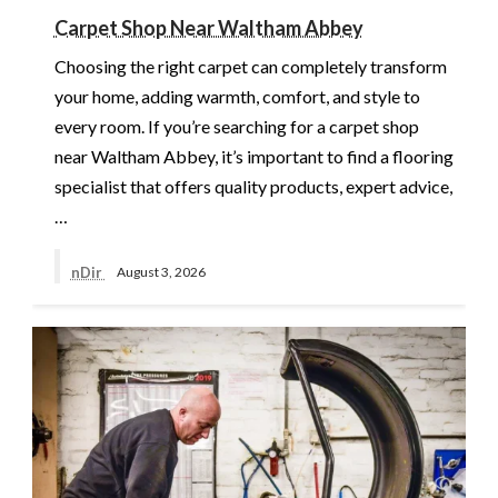
Carpet Shop Near Waltham Abbey
Choosing the right carpet can completely transform
your home, adding warmth, comfort, and style to
every room. If you’re searching for a carpet shop
near Waltham Abbey, it’s important to find a flooring
specialist that offers quality products, expert advice,
…
nDir
August 3, 2026