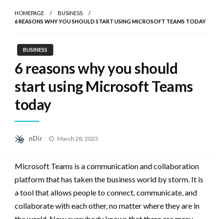
HOMEPAGE
BUSINESS
6 REASONS WHY YOU SHOULD START USING MICROSOFT TEAMS TODAY
BUSINESS
6 reasons why you should
start using Microsoft Teams
today
Posted
nDir
March 28, 2023
on
Microsoft Teams is a communication and collaboration
platform that has taken the business world by storm. It is
a tool that allows people to connect, communicate, and
collaborate with each other, no matter where they are in
the world. Now everybody knows that there are many