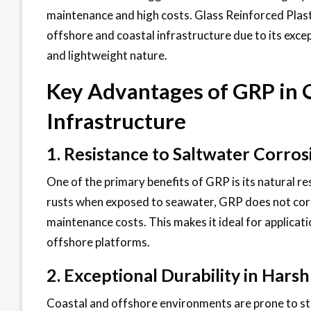
maintenance and high costs. Glass Reinforced Plast
offshore and coastal infrastructure due to its excep
and lightweight nature.
Key Advantages of GRP in 
Infrastructure
1. Resistance to Saltwater Corros
One of the primary benefits of GRP is its natural re
rusts when exposed to seawater, GRP does not corr
maintenance costs. This makes it ideal for applicati
offshore platforms.
2. Exceptional Durability in Har
Coastal and offshore environments are prone to st