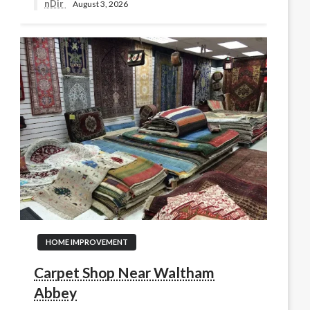
nDir
August 3, 2026
HOME IMPROVEMENT
Carpet Shop Near Waltham
Abbey