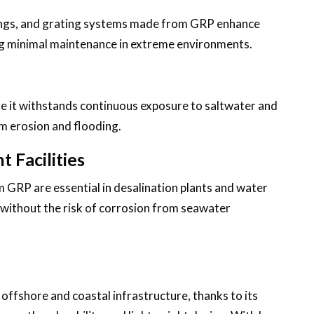
lings, and grating systems made from GRP enhance
ing minimal maintenance in extreme environments.
re it withstands continuous exposure to saltwater and
m erosion and flooding.
 Facilities
m GRP are essential in desalination plants and water
y without the risk of corrosion from seawater
 offshore and coastal infrastructure, thanks to its