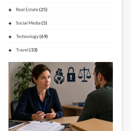
(25)
Real Estate
(5)
Social Media
(69)
Technology
(33)
Travel