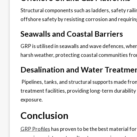
Structural components such as ladders, safety rai
offshore safety by resisting corrosion and requir
Seawalls and Coastal Barriers
GRP is utilised in seawalls and wave defences, whe
harsh weather, protecting coastal communities fro
Desalination and Water Treatment
Pipelines, tanks, and structural supports made fro
treatment facilities, providing long-term durabilit
exposure.
Conclusion
GRP Profiles
has proven to be the best material for