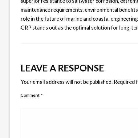
superior resistance to saltwater corrosion, extrem
maintenance requirements, environmental benefits, a
role in the future of marine and coastal engineerin
GRP stands out as the optimal solution for long-te
LEAVE A RESPONSE
Your email address will not be published.
Required f
Comment
*