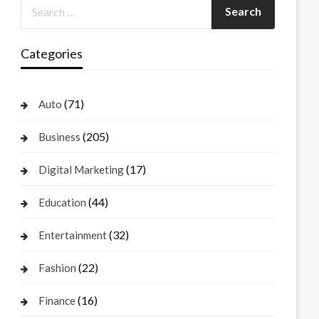
Categories
(71)
Auto
(205)
Business
(17)
Digital Marketing
(44)
Education
(32)
Entertainment
(22)
Fashion
(16)
Finance