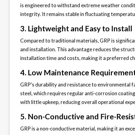
is engineered to withstand extreme weather conditi
integrity. It remains stable in fluctuating tempera
3. Lightweight and Easy to Install
Compared to traditional materials, GRP is significan
and installation. This advantage reduces the struc
installation time and costs, making it a preferred c
4. Low Maintenance Requiremen
GRP’s durability and resistance to environmental f
steel, which requires regular anti-corrosion coatin
with little upkeep, reducing overall operational exp
5. Non-Conductive and Fire-Resis
GRP is a non-conductive material, making it an excel