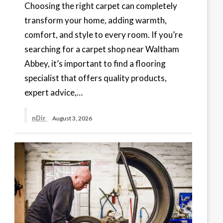
Choosing the right carpet can completely
transform your home, adding warmth,
comfort, and style to every room. If you’re
searching for a carpet shop near Waltham
Abbey, it’s important to find a flooring
specialist that offers quality products,
expert advice,…
nDir
August 3, 2026