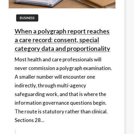
BUSINESS
When a polygraph report reaches
a care record: consent, special
category data and proportionality
Most health and care professionals will
never commission a polygraph examination.
A smaller number will encounter one
indirectly, through multi-agency
safeguarding work, and that is where the
information governance questions begin.
The route is statutory rather than clinical.
Sections 28…