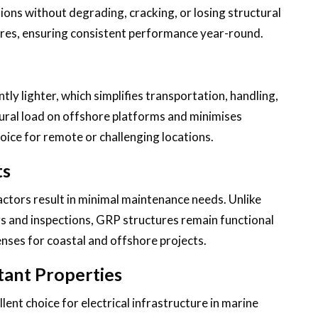
ons without degrading, cracking, or losing structural
tures, ensuring consistent performance year-round.
tly lighter, which simplifies transportation, handling,
tural load on offshore platforms and minimises
hoice for remote or challenging locations.
ts
actors result in minimal maintenance needs. Unlike
gs and inspections, GRP structures remain functional
enses for coastal and offshore projects.
tant Properties
lent choice for electrical infrastructure in marine