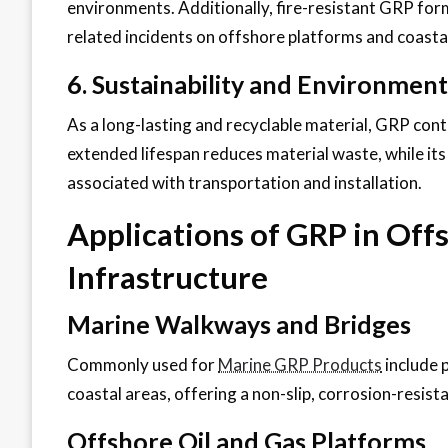
environments. Additionally, fire-resistant GRP form
related incidents on offshore platforms and coasta
6. Sustainability and Environment
As a long-lasting and recyclable material, GRP contr
extended lifespan reduces material waste, while it
associated with transportation and installation.
Applications of GRP in Off
Infrastructure
Marine Walkways and Bridges
Commonly used for
Marine GRP Products
include 
coastal areas, offering a non-slip, corrosion-resist
Offshore Oil and Gas Platforms