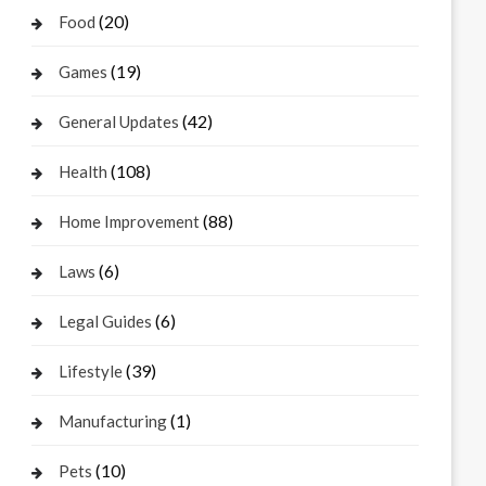
(20)
Food
(19)
Games
(42)
General Updates
(108)
Health
(88)
Home Improvement
(6)
Laws
(6)
Legal Guides
(39)
Lifestyle
(1)
Manufacturing
(10)
Pets