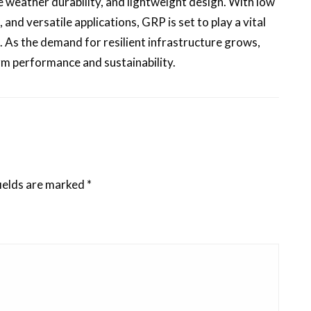
e weather durability, and lightweight design. With low
nd versatile applications, GRP is set to play a vital
g. As the demand for resilient infrastructure grows,
rm performance and sustainability.
ields are marked
*