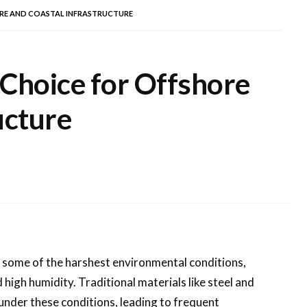
ORE AND COASTAL INFRASTRUCTURE
 Choice for Offshore
ucture
o some of the harshest environmental conditions,
high humidity. Traditional materials like steel and
 under these conditions, leading to frequent