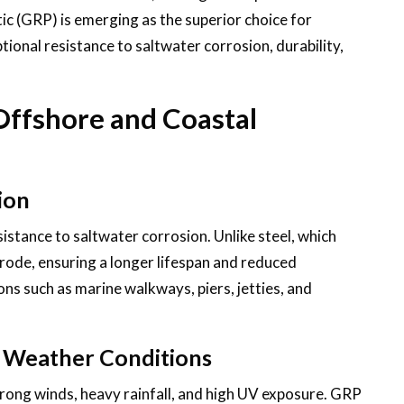
ic (GRP) is emerging as the superior choice for
tional resistance to saltwater corrosion, durability,
Offshore and Coastal
ion
sistance to saltwater corrosion. Unlike steel, which
ode, ensuring a longer lifespan and reduced
ons such as marine walkways, piers, jetties, and
sh Weather Conditions
rong winds, heavy rainfall, and high UV exposure. GRP