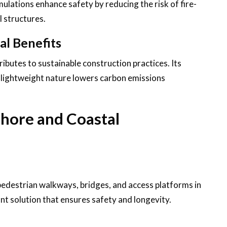
ulations enhance safety by reducing the risk of fire-
l structures.
al Benefits
ibutes to sustainable construction practices. Its
s lightweight nature lowers carbon emissions
shore and Coastal
pedestrian walkways, bridges, and access platforms in
ant solution that ensures safety and longevity.