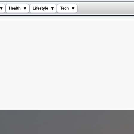
▾
▾
▾
▾
Health
Lifestyle
Tech