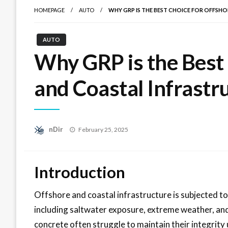
HOMEPAGE
AUTO
WHY GRP IS THE BEST CHOICE FOR OFFSH
AUTO
Why GRP is the Best
and Coastal Infrastr
Posted
nDir
February 25, 2025
on
Introduction
Offshore and coastal infrastructure is subjected t
including saltwater exposure, extreme weather, and 
concrete often struggle to maintain their integrity