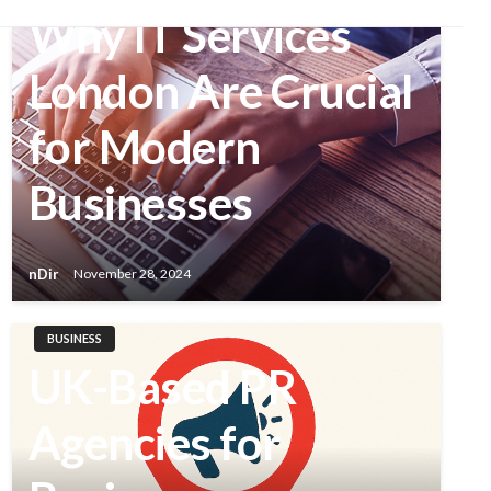
Why IT Services
London Are Crucial
for Modern
Businesses
nDir
November 28, 2024
BUSINESS
UK-Based PR
Agencies for