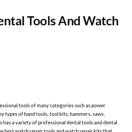
Dental Tools And Watch
fessional tools of many categories such as power
y types of hand tools, tool kits, hammers, saws,
 has a variety of professional dental tools and dental
he best watch repair tools and watch repair kits that