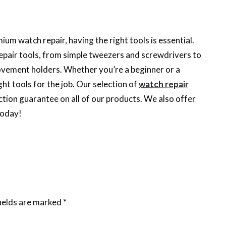
um watch repair, having the right tools is essential.
epair tools, from simple tweezers and screwdrivers to
vement holders. Whether you’re a beginner or a
ht tools for the job. Our selection of
watch repair
tion guarantee on all of our products. We also offer
today!
ields are marked
*