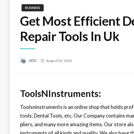
BUSINESS
Get Most Efficient 
Repair Tools In Uk
Posted
nDir
August 20, 2022
on
ToolsNInstruments:
Toolsninstruments is an online shop that holds pro
tools, Dental Tools, etc. Our Company contains man
pliers, and many more amazing items. Our store also
instruments of all kinds and quality. We also have t