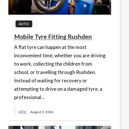
AUTO
Mobile Tyre Fitting Rushden
A flat tyre can happen at the most
inconvenient time, whether you are driving
to work, collecting the children from
school, or travelling through Rushden.
Instead of waiting for recovery or
attempting to drive on a damaged tyre, a
professional…
nDir
August 3, 2026