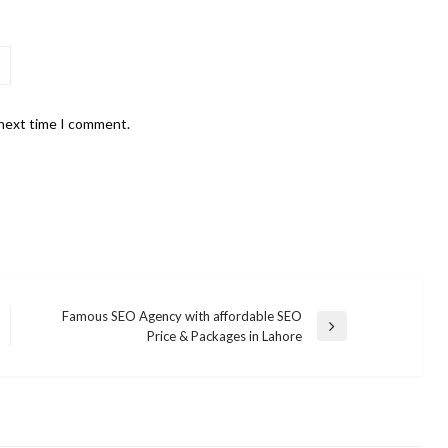
 next time I comment.
Famous SEO Agency with affordable SEO
Next
Price & Packages in Lahore
Post
BUSINESS