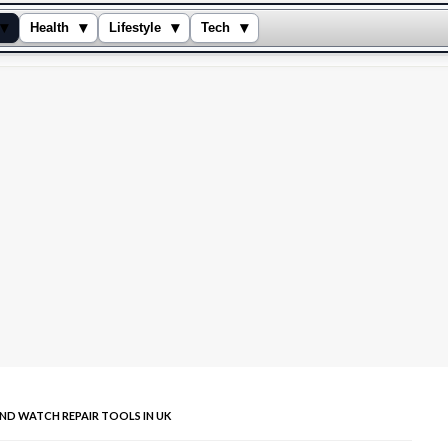
▾
▾
▾
▾
Health
Lifestyle
Tech
ND WATCH REPAIR TOOLS IN UK