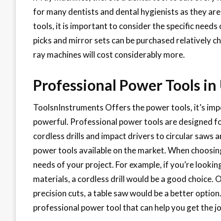
for many dentists and dental hygienists as they ar
tools, it is important to consider the specific needs
picks and mirror sets can be purchased relatively c
ray machines will cost considerably more.
Professional Power Tools in
ToolsnInstruments Offers the power tools, it’s impo
powerful. Professional power tools are designed fo
cordless drills and impact drivers to circular saws a
power tools available on the market. When choosing 
needs of your project. For example, if you’re lookin
materials, a cordless drill would be a good choice. 
precision cuts, a table saw would be a better option
professional power tool that can help you get the jo