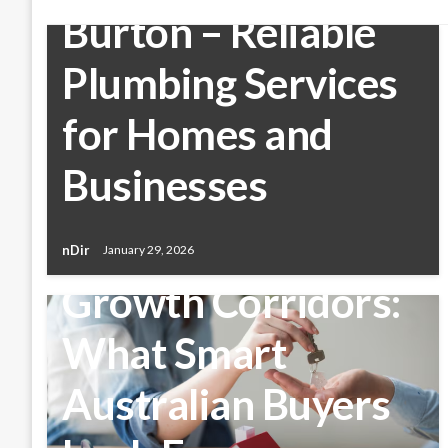
Burton – Reliable
Plumbing Services
for Homes and
Businesses
BUSINESS
Buying Property in
nDir
January 29, 2026
Growth Corridors:
What Smart
Australian Buyers