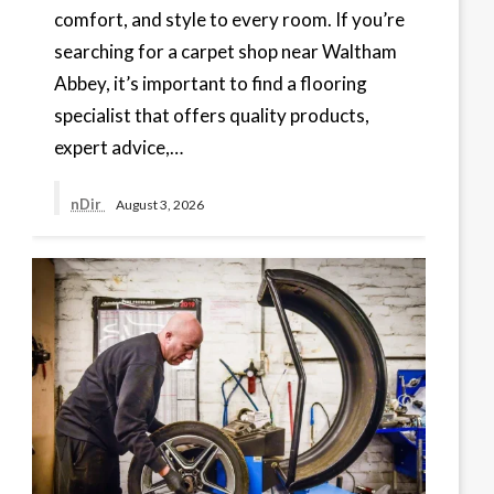
comfort, and style to every room. If you’re
searching for a carpet shop near Waltham
Abbey, it’s important to find a flooring
specialist that offers quality products,
expert advice,…
nDir
August 3, 2026