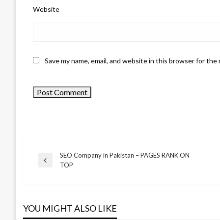
Website
Save my name, email, and website in this browser for the
SEO Company in Pakistan – PAGES RANK ON
Previous
BUSINESS
TOP
Post
Post
Hinckley Plumber
navigation
and Plumber
YOU MIGHT ALSO LIKE