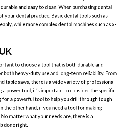
e durable and easy to clean. When purchasing dental
 of your dental practice. Basic dental tools such as
heaply, while more complex dental machines such as x-
 UK
rtant to choose a tool that is both durable and
r both heavy-duty use and long-term reliability. From
nd table saws, there is a wide variety of professional
a power tool, it’s important to consider the specific
g for a powerful tool to help you drill through tough
On the other hand, if you need a tool for making
. No matter what your needs are, there is a
b done right.