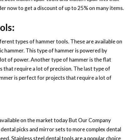
order now to get a discount of up to 25% on many items.
ols:
fferent types of hammer tools. These are available on
ric hammer. This type of hammer is powered by
a lot of power. Another type of hammer is the flat
that require a lot of precision. The last type of
mer is perfect for projects that require a lot of
e available on the market today But Our Company
c dental picks and mirror sets to more complex dental
need. Stainless steel dental tools are a popular choice