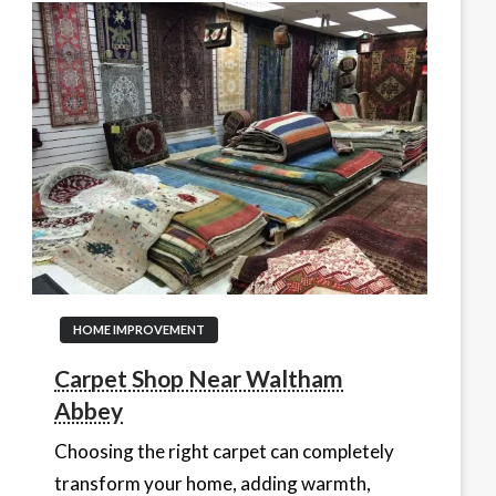
HOME IMPROVEMENT
Carpet Shop Near Waltham
Abbey
Choosing the right carpet can completely
transform your home, adding warmth,