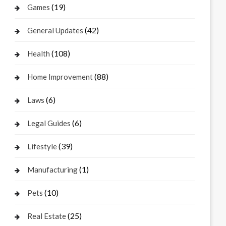
(19)
Games
(42)
General Updates
(108)
Health
(88)
Home Improvement
(6)
Laws
(6)
Legal Guides
(39)
Lifestyle
(1)
Manufacturing
(10)
Pets
(25)
Real Estate