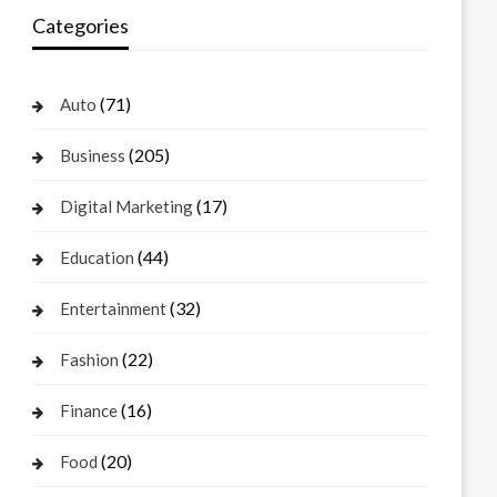
Categories
(71)
Auto
(205)
Business
(17)
Digital Marketing
(44)
Education
(32)
Entertainment
(22)
Fashion
(16)
Finance
(20)
Food