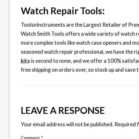
Watch Repair Tools:
ToolsnInstruments are the Largest Retailer of Premi
Watch Smith Tools offers a wide variety of watch r
more complex tools like watch case openers and mo
seasoned watch repair professional, we have the rig
kits
is second to none, and we offer a 100% satisfac
free shipping on orders over, so stock up and save 
LEAVE A RESPONSE
Your email address will not be published.
Required f
Comment
*