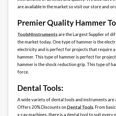
are available in the market so visit our store and 
Premier Quality Hammer To
ToolsNInstruments
are the Largest Supplier of di
the market today. One type of hammer is the elect
electricity and is perfect for projects that require 
hammer. This type of hammer is perfect for projects 
hammer is the shock reduction grip. This type of ham
force.
Dental Tools:
A wide variety of dental tools and instruments ar
Offers 20% Discounts on
Dental Tools
. From basi
x-ray machines, there is a dental tool to suit every 