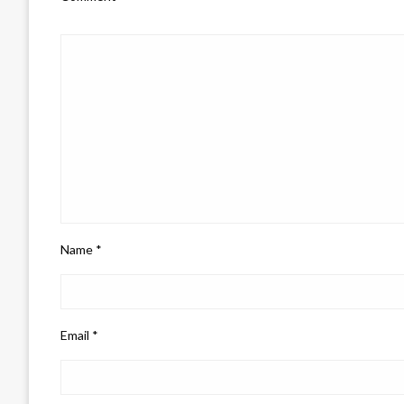
Name
*
Email
*