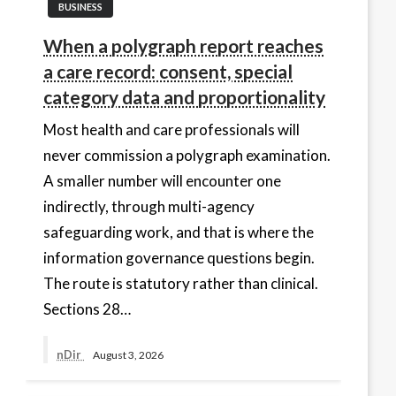
BUSINESS
When a polygraph report reaches
a care record: consent, special
category data and proportionality
Most health and care professionals will
never commission a polygraph examination.
A smaller number will encounter one
indirectly, through multi-agency
safeguarding work, and that is where the
information governance questions begin.
The route is statutory rather than clinical.
Sections 28…
nDir
August 3, 2026