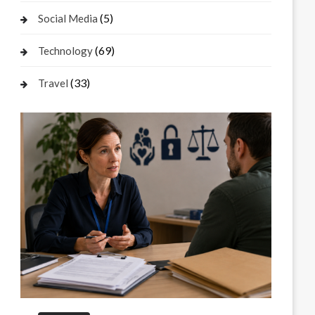
(5)
Social Media
(69)
Technology
(33)
Travel