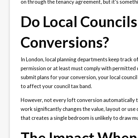
on through the tenancy agreement, but it’s somethi
Do Local Councils
Conversions?
In London, local planning departments keep track o
permission or at least must comply with permitted
submit plans for your conversion, your local counci
to affect your council tax band.
However, not every loft conversion automatically 
work significantly changes the value, layout or us
that creates a single bedroom is unlikely to draw m
The Impact When 