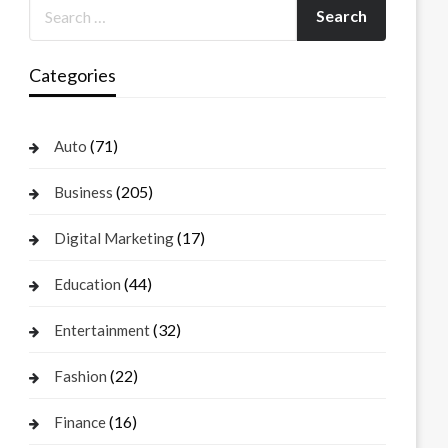
Categories
(71)
Auto
(205)
Business
(17)
Digital Marketing
(44)
Education
(32)
Entertainment
(22)
Fashion
(16)
Finance