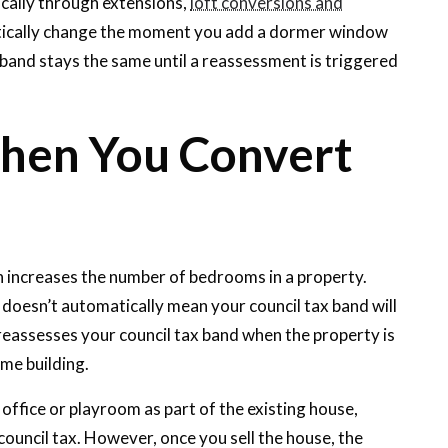
cally through extensions,
loft conversions and
matically change the moment you add a dormer window
band stays the same until a reassessment is triggered
en You Convert
en increases the number of bedrooms in a property.
 doesn’t automatically mean your council tax band will
reassesses your council tax band when the property is
ame building.
office or playroom as part of the existing house,
council tax. However, once you sell the house, the