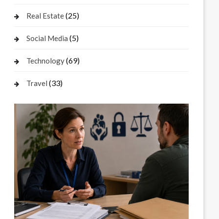
(25)
Real Estate
(5)
Social Media
(69)
Technology
(33)
Travel