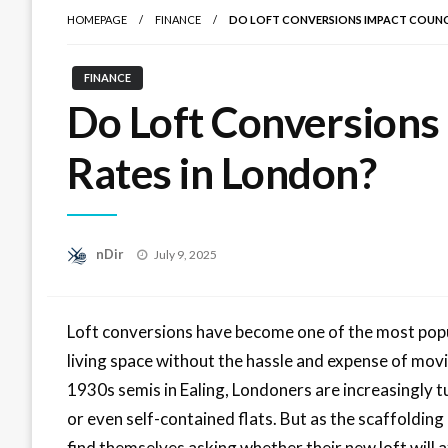
HOMEPAGE
FINANCE
DO LOFT CONVERSIONS IMPACT COUNCI
FINANCE
Do Loft Conversions
Rates in London?
Posted
nDir
July 9, 2025
on
Loft conversions have become one of the most pop
living space without the hassle and expense of movi
1930s semis in Ealing, Londoners are increasingly 
or even self-contained flats. But as the scaffoldi
find themselves asking whether their new loft will aff