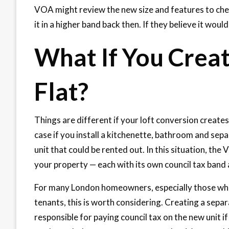
VOA might review the new size and features to che
it in a higher band back then. If they believe it wou
What If You Creat
Flat?
Things are different if your loft conversion create
case if you install a kitchenette, bathroom and sepa
unit that could be rented out. In this situation, t
your property — each with its own council tax band a
For many London homeowners, especially those who c
tenants, this is worth considering. Creating a separ
responsible for paying council tax on the new unit i