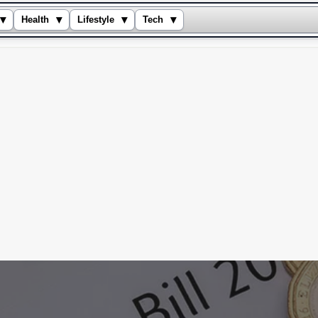
▾
▾
▾
▾
Health
Lifestyle
Tech