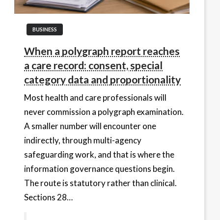
BUSINESS
When a polygraph report reaches
a care record: consent, special
category data and proportionality
Most health and care professionals will
never commission a polygraph examination.
A smaller number will encounter one
indirectly, through multi-agency
safeguarding work, and that is where the
information governance questions begin.
The route is statutory rather than clinical.
Sections 28…