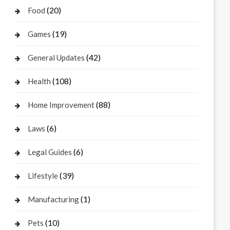
(20)
Food
(19)
Games
(42)
General Updates
(108)
Health
(88)
Home Improvement
(6)
Laws
(6)
Legal Guides
(39)
Lifestyle
(1)
Manufacturing
(10)
Pets