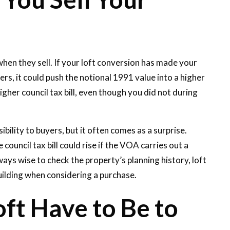
n they sell. If your loft conversion has made your
rs, it could push the notional 1991 value into a higher
gher council tax bill, even though you did not during
bility to buyers, but it often comes as a surprise.
ouncil tax bill could rise if the VOA carries out a
ays wise to check the property’s planning history, loft
ilding when considering a purchase.
ft Have to Be to