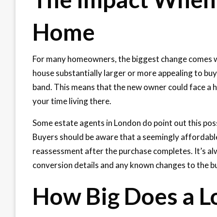
Home
For many homeowners, the biggest change comes whe
house substantially larger or more appealing to buye
band. This means that the new owner could face a hi
your time living there.
Some estate agents in London do point out this possi
Buyers should be aware that a seemingly affordable c
reassessment after the purchase completes. It’s alw
conversion details and any known changes to the bu
How Big Does a Lo