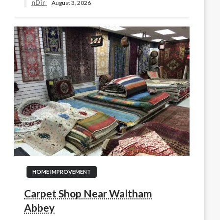
nDir
August 3, 2026
HOME IMPROVEMENT
Carpet Shop Near Waltham
Abbey