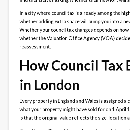
In a city where council tax is already among the hig
whether adding extra space will bump you into a ne
Whether your council tax changes depends on how yo
whether the Valuation Office Agency (VOA) decides
reassessment.
How Council Tax 
in London
Every property in England and Wales is assigned a 
what your property might have sold for on 1 April 1
is that the original value reflects the size, location