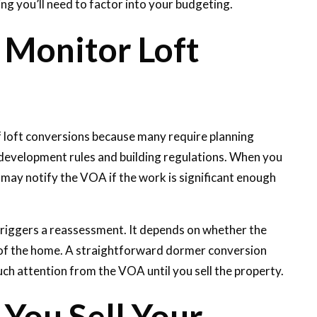
ng you’ll need to factor into your budgeting.
 Monitor Loft
f loft conversions because many require planning
 development rules and building regulations. When you
l may notify the VOA if the work is significant enough
triggers a reassessment. It depends on whether the
e of the home. A straightforward dormer conversion
uch attention from the VOA until you sell the property.
You Sell Your