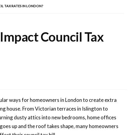
L TAX RATES IN LONDON?
 Impact Council Tax
ular ways for homeowners in London to create extra
ng house. From Victorian terraces in Islington to
turning dusty attics into new bedrooms, home offices
ng goes up and the roof takes shape, many homeowners
ect their council tax bill.