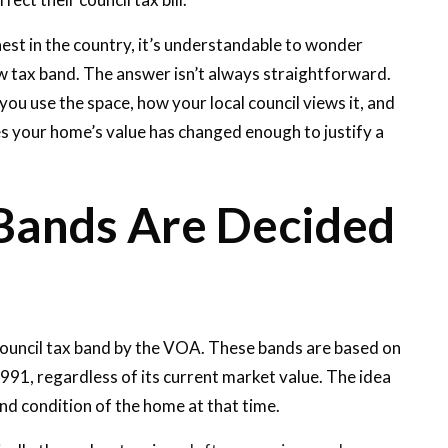
hest in the country, it’s understandable to wonder
w tax band. The answer isn’t always straightforward.
u use the space, how your local council views it, and
 your home’s value has changed enough to justify a
Bands Are Decided
council tax band by the VOA. These bands are based on
991, regardless of its current market value. The idea
 and condition of the home at that time.