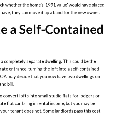
ck whether the home’s ‘1991 value’ would have placed
ld have, they can move it up a band for the new owner.
e a Self-Contained
s a completely separate dwelling. This could be the
rate entrance, turning the loft into a self-contained
he VOA may decide that you now have two dwellings on
nd bill.
onvert lofts into small studio flats for lodgers or
ate flat can bring in rental income, but you may be
f your tenant does not. Some landlords pass this cost