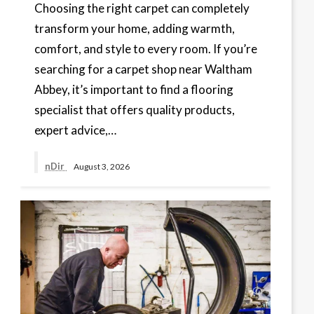
Choosing the right carpet can completely
transform your home, adding warmth,
comfort, and style to every room. If you’re
searching for a carpet shop near Waltham
Abbey, it’s important to find a flooring
specialist that offers quality products,
expert advice,…
nDir
August 3, 2026