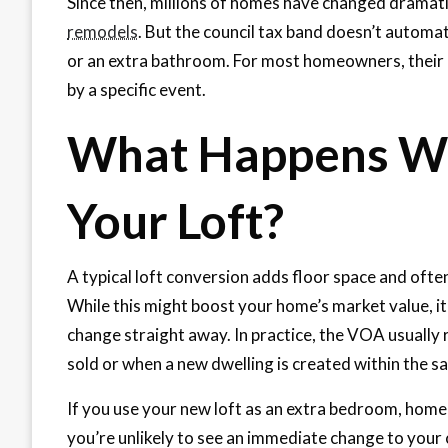
Since then, millions of homes have changed dramati
remodels
. But the council tax band doesn’t auto
or an extra bathroom. For most homeowners, their 
by a specific event.
What Happens Wh
Your Loft?
A typical loft conversion adds floor space and oft
While this might boost your home’s market value, it
change straight away. In practice, the VOA usually 
sold or when a new dwelling is created within the s
If you use your new loft as an extra bedroom, home 
you’re unlikely to see an immediate change to your 