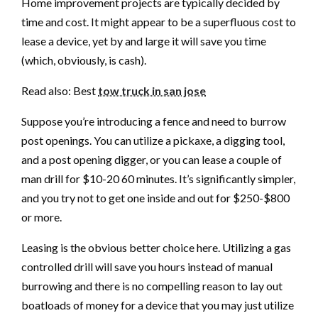
Home improvement projects are typically decided by
time and cost. It might appear to be a superfluous cost to
lease a device, yet by and large it will save you time
(which, obviously, is cash).
Read also: Best
tow truck in san jose
Suppose you’re introducing a fence and need to burrow
post openings. You can utilize a pickaxe, a digging tool,
and a post opening digger, or you can lease a couple of
man drill for $10-20 60 minutes. It’s significantly simpler,
and you try not to get one inside and out for $250-$800
or more.
Leasing is the obvious better choice here. Utilizing a gas
controlled drill will save you hours instead of manual
burrowing and there is no compelling reason to lay out
boatloads of money for a device that you may just utilize