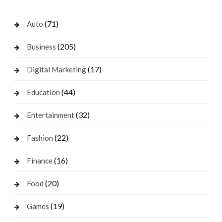
(71)
Auto
(205)
Business
(17)
Digital Marketing
(44)
Education
(32)
Entertainment
(22)
Fashion
(16)
Finance
(20)
Food
(19)
Games