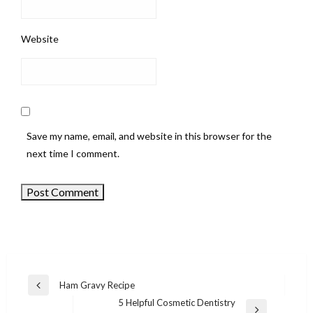
Website
Save my name, email, and website in this browser for the
next time I comment.
Ham Gravy Recipe
Previous
Post
5 Helpful Cosmetic Dentistry
Post