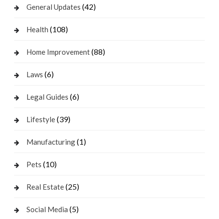
(42)
General Updates
(108)
Health
(88)
Home Improvement
(6)
Laws
(6)
Legal Guides
(39)
Lifestyle
(1)
Manufacturing
(10)
Pets
(25)
Real Estate
(5)
Social Media