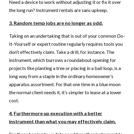
Need a device to work without adjusting it or fix it over
the long run? Instrument rentals are sans upkeep.
3. Random temp jobs are no longer as odd.
Taking on an undertaking that is out of your common Do-
It-Yourself or expert routine regularly requires tools you
don’t effectively claim. Take a drill, for instance. The
instrument, which burrows a roundabout opening for
projects like planting a tree or placing in a ball loop, is a
long way from a staple in the ordinary homeowner’s
apparatus assortment. For that one time in a blue moon
the normal client needs it, it’s simpler to lease at a lower
cost.
4.
Furthermore up execution with a better
instrument than what you may effectively claim.