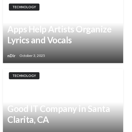
TECHNOLOGY
From Notes to Hits: How
Apps Help Artists Organize
Lyrics and Vocals
nDir
October 3, 2025
TECHNOLOGY
Why Disaster Recovery
Matters: Insights From the
Good IT Company in Santa
Clarita, CA