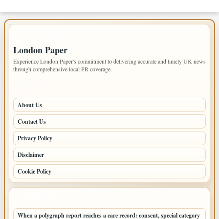
IMPORTANT INFO
London Paper
Experience London Paper's commitment to delivering accurate and timely UK news
through comprehensive local PR coverage.
PAGES
About Us
Contact Us
Privacy Policy
Disclaimer
Cookie Policy
LATEST POSTS
When a polygraph report reaches a care record: consent, special category