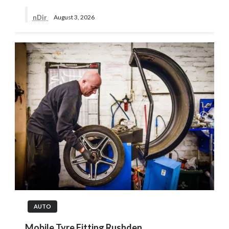
nDir
August 3, 2026
AUTO
Mobile Tyre Fitting Rushden