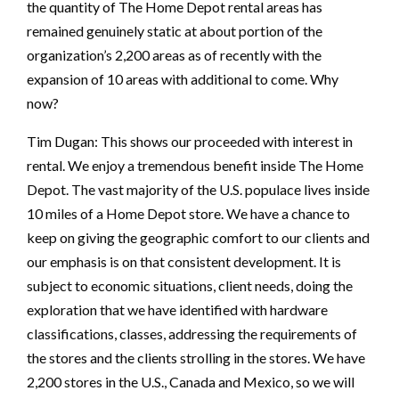
the quantity of The Home Depot rental areas has
remained genuinely static at about portion of the
organization’s 2,200 areas as of recently with the
expansion of 10 areas with additional to come. Why
now?
Tim Dugan: This shows our proceeded with interest in
rental. We enjoy a tremendous benefit inside The Home
Depot. The vast majority of the U.S. populace lives inside
10 miles of a Home Depot store. We have a chance to
keep on giving the geographic comfort to our clients and
our emphasis is on that consistent development. It is
subject to economic situations, client needs, doing the
exploration that we have identified with hardware
classifications, classes, addressing the requirements of
the stores and the clients strolling in the stores. We have
2,200 stores in the U.S., Canada and Mexico, so we will