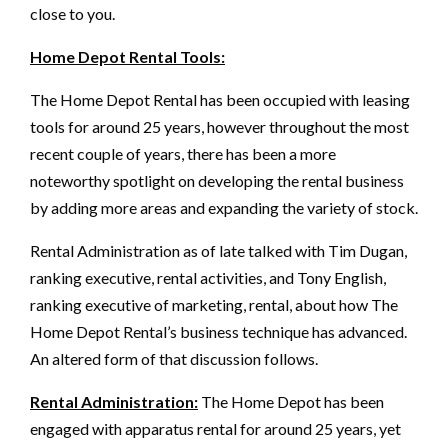
close to you.
Home Depot Rental Tools:
The Home Depot Rental has been occupied with leasing
tools for around 25 years, however throughout the most
recent couple of years, there has been a more
noteworthy spotlight on developing the rental business
by adding more areas and expanding the variety of stock.
Rental Administration as of late talked with Tim Dugan,
ranking executive, rental activities, and Tony English,
ranking executive of marketing, rental, about how The
Home Depot Rental’s business technique has advanced.
An altered form of that discussion follows.
Rental Administration:
The Home Depot has been
engaged with apparatus rental for around 25 years, yet