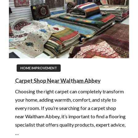
HOME IMPROVEMENT
Carpet Shop Near Waltham Abbey
Choosing the right carpet can completely transform
your home, adding warmth, comfort, and style to
every room. If you’re searching for a carpet shop
near Waltham Abbey, it’s important to find a flooring
specialist that offers quality products, expert advice,
…