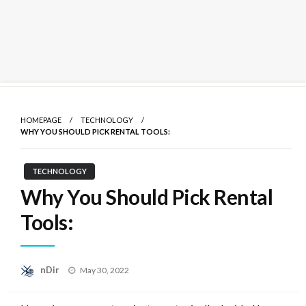
Skip
to
HOMEPAGE
TECHNOLOGY
content
WHY YOU SHOULD PICK RENTAL TOOLS:
TECHNOLOGY
Why You Should Pick Rental
Tools:
Posted
nDir
May 30, 2022
on