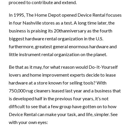
proceed to contribute and extend.
In 1995, The Home Depot opened Device Rental focuses
in four Nashville stores as a test. A long time later, the
business is praising its 20thanniversary as the fourth
biggest hardware rental organization in the U.S.
furthermore, greatest general enormous hardware and
little instrument rental organization on the planet.
Be that as it may, for what reason would Do-It-Yourself
lovers and home improvement experts decide to lease
hardware at a store known for selling tools? With
750,000 rug cleaners leased last year and a business that
is developed half in the previous four years, it’s not
difficult to see that a few group have gotten on to how
Device Rental can make your task, and life, simpler. See
with your own eyes: