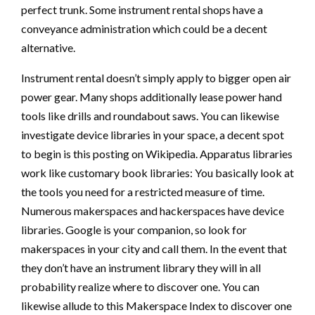
perfect trunk. Some instrument rental shops have a
conveyance administration which could be a decent
alternative.
Instrument rental doesn’t simply apply to bigger open air
power gear. Many shops additionally lease power hand
tools like drills and roundabout saws. You can likewise
investigate device libraries in your space, a decent spot
to begin is this posting on Wikipedia. Apparatus libraries
work like customary book libraries: You basically look at
the tools you need for a restricted measure of time.
Numerous makerspaces and hackerspaces have device
libraries. Google is your companion, so look for
makerspaces in your city and call them. In the event that
they don’t have an instrument library they will in all
probability realize where to discover one. You can
likewise allude to this Makerspace Index to discover one