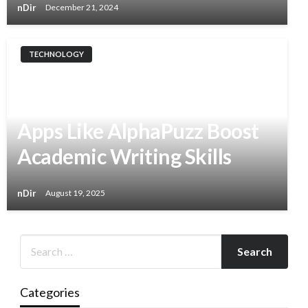
nDir
December 21, 2024
TECHNOLOGY
Sharper Essays Through
Wordplay: How Daily Puzzle
Apps Like AlphaPuzz Boost
Academic Writing Skills
nDir
August 19, 2025
Categories