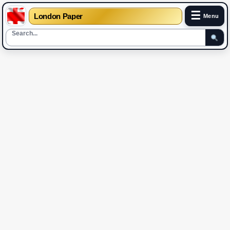
☰
London Paper
Menu