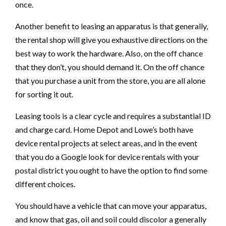
once.
Another benefit to leasing an apparatus is that generally,
the rental shop will give you exhaustive directions on the
best way to work the hardware. Also, on the off chance
that they don’t, you should demand it. On the off chance
that you purchase a unit from the store, you are all alone
for sorting it out.
Leasing tools is a clear cycle and requires a substantial ID
and charge card. Home Depot and Lowe’s both have
device rental projects at select areas, and in the event
that you do a Google look for device rentals with your
postal district you ought to have the option to find some
different choices.
You should have a vehicle that can move your apparatus,
and know that gas, oil and soil could discolor a generally