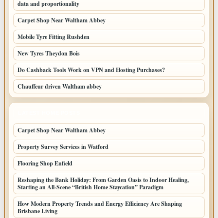
data and proportionality
Carpet Shop Near Waltham Abbey
Mobile Tyre Fitting Rushden
New Tyres Theydon Bois
Do Cashback Tools Work on VPN and Hosting Purchases?
Chauffeur driven Waltham abbey
LATEST HOME POSTS
Carpet Shop Near Waltham Abbey
Property Survey Services in Watford
Flooring Shop Enfield
Reshaping the Bank Holiday: From Garden Oasis to Indoor Healing,
Starting an All-Scene “British Home Staycation” Paradigm
How Modern Property Trends and Energy Efficiency Are Shaping
Brisbane Living