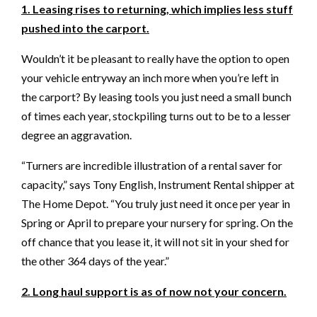
1. Leasing rises to returning, which implies less stuff
pushed into the carport.
Wouldn’t it be pleasant to really have the option to open
your vehicle entryway an inch more when you’re left in
the carport? By leasing tools you just need a small bunch
of times each year, stockpiling turns out to be to a lesser
degree an aggravation.
“Turners are incredible illustration of a rental saver for
capacity,” says Tony English, Instrument Rental shipper at
The Home Depot. “You truly just need it once per year in
Spring or April to prepare your nursery for spring. On the
off chance that you lease it, it will not sit in your shed for
the other 364 days of the year.”
2. Long haul support is as of now not your concern.