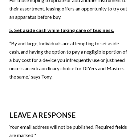
For those hoping to update or add another instrument to
their assortment, leasing offers an opportunity to try out
an apparatus before buy.
5. Set aside cash while taking care of business.
“By and large, individuals are attempting to set aside
cash, and having the option to pay a negligible portion of
a buy cost for a device you infrequently use or just need
once is an extraordinary choice for DIYers and Masters
the same,” says Tony.
LEAVE A RESPONSE
Your email address will not be published.
Required fields
are marked
*