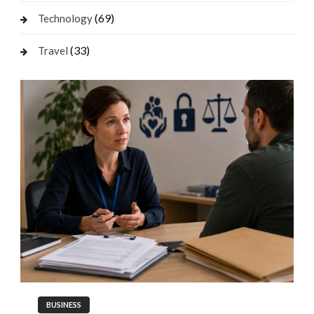
(69)
Technology
(33)
Travel
BUSINESS