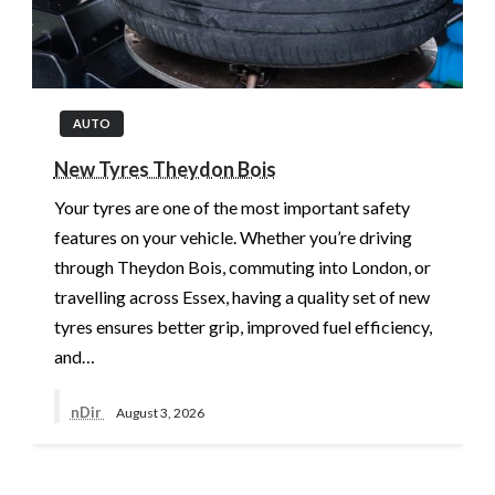
AUTO
New Tyres Theydon Bois
Your tyres are one of the most important safety
features on your vehicle. Whether you’re driving
through Theydon Bois, commuting into London, or
travelling across Essex, having a quality set of new
tyres ensures better grip, improved fuel efficiency,
and…
nDir
August 3, 2026