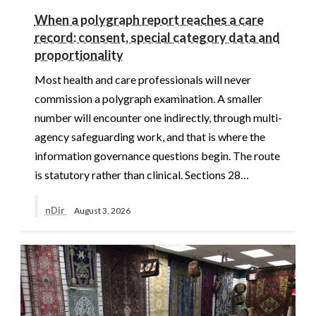
When a polygraph report reaches a care
record: consent, special category data and
proportionality
Most health and care professionals will never
commission a polygraph examination. A smaller
number will encounter one indirectly, through multi-
agency safeguarding work, and that is where the
information governance questions begin. The route
is statutory rather than clinical. Sections 28…
nDir
August 3, 2026