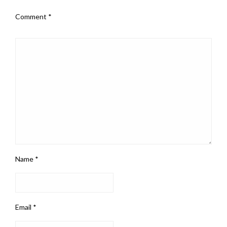
Comment
*
Name
*
Email
*