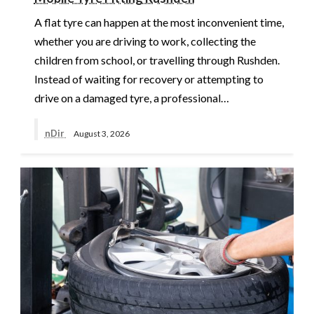
A flat tyre can happen at the most inconvenient time,
whether you are driving to work, collecting the
children from school, or travelling through Rushden.
Instead of waiting for recovery or attempting to
drive on a damaged tyre, a professional…
nDir
August 3, 2026