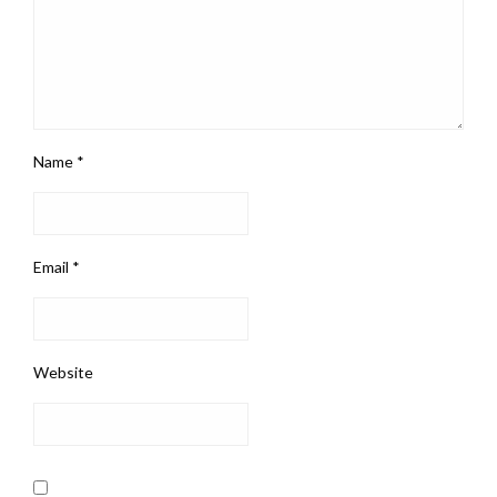
Name
*
Email
*
Website