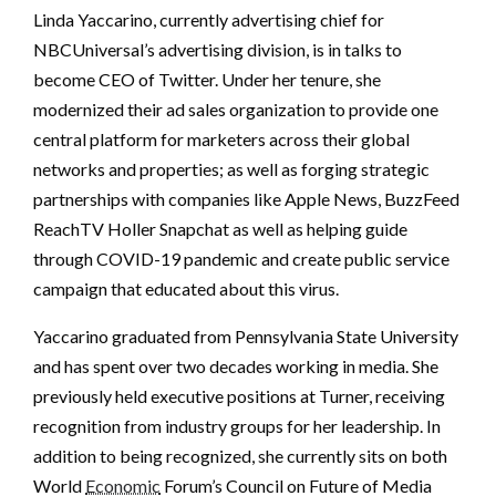
Linda Yaccarino, currently advertising chief for
NBCUniversal’s advertising division, is in talks to
become CEO of Twitter. Under her tenure, she
modernized their ad sales organization to provide one
central platform for marketers across their global
networks and properties; as well as forging strategic
partnerships with companies like Apple News, BuzzFeed
ReachTV Holler Snapchat as well as helping guide
through COVID-19 pandemic and create public service
campaign that educated about this virus.
Yaccarino graduated from Pennsylvania State University
and has spent over two decades working in media. She
previously held executive positions at Turner, receiving
recognition from industry groups for her leadership. In
addition to being recognized, she currently sits on both
World
Economic
Forum’s Council on Future of Media