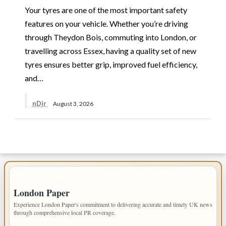
Your tyres are one of the most important safety
features on your vehicle. Whether you’re driving
through Theydon Bois, commuting into London, or
travelling across Essex, having a quality set of new
tyres ensures better grip, improved fuel efficiency,
and…
nDir
August 3, 2026
IMPORTANT INFO
London Paper
Experience London Paper's commitment to delivering accurate and timely UK news
through comprehensive local PR coverage.