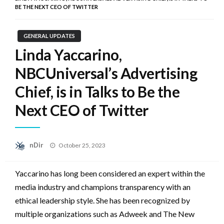
BE THE NEXT CEO OF TWITTER
GENERAL UPDATES
Linda Yaccarino,
NBCUniversal’s Advertising
Chief, is in Talks to Be the
Next CEO of Twitter
Posted
nDir
October 25, 2023
on
Yaccarino has long been considered an expert within the
media industry and champions transparency with an
ethical leadership style. She has been recognized by
multiple organizations such as Adweek and The New