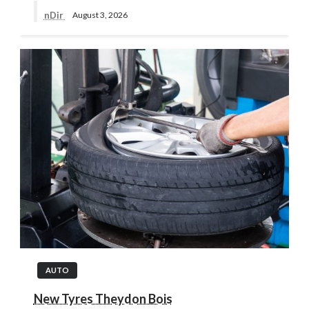
nDir
August 3, 2026
AUTO
New Tyres Theydon Bois