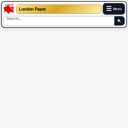
☰
London Paper
Menu