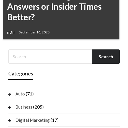
Answers or Insider Times
Better?
nDir
September 16, 2025
Categories
(71)
Auto
(205)
Business
(17)
Digital Marketing