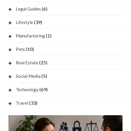
(6)
Legal Guides
(39)
Lifestyle
(1)
Manufacturing
(10)
Pets
(25)
Real Estate
(5)
Social Media
(69)
Technology
(33)
Travel