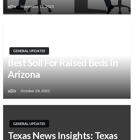
nDir
November 15, 2025
GENERAL UPDATES
Best Soil For Raised Beds In
Arizona
nDir
October 28, 2022
GENERAL UPDATES
Texas News Insights: Texas