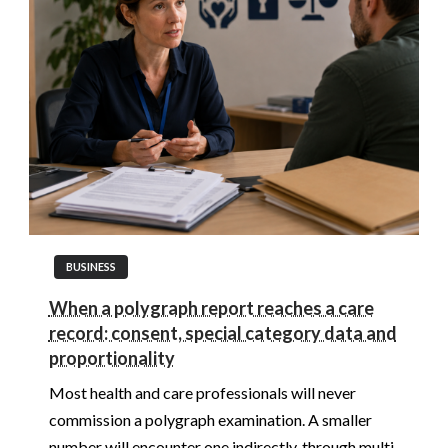
BUSINESS
When a polygraph report reaches a care
record: consent, special category data and
proportionality
Most health and care professionals will never
commission a polygraph examination. A smaller
number will encounter one indirectly, through multi-