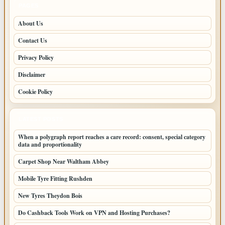
PAGES
About Us
Contact Us
Privacy Policy
Disclaimer
Cookie Policy
LATEST POSTS
When a polygraph report reaches a care record: consent, special category
data and proportionality
Carpet Shop Near Waltham Abbey
Mobile Tyre Fitting Rushden
New Tyres Theydon Bois
Do Cashback Tools Work on VPN and Hosting Purchases?