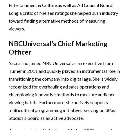
Entertainment & Culture as well as Ad Council Board.
Long a critic of Nielsen ratings she helped push industry
toward finding alternative methods of measuring
viewers.
NBCUniversal’s Chief Marketing
Officer
Yaccarino joined NBCUniversal as an executive from
Turner in 2011 and quickly played an instrumental role in
transitioning the company into digital age. She is widely
recognized for overhauling ad sales operations and
championing innovative methods to measure audience
viewing habits. Furthermore, she actively supports
multicultural programming initiatives, serving on 3Pas
Studios’s board as an active advocate.