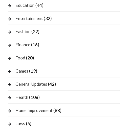
(44)
Education
(32)
Entertainment
(22)
Fashion
(16)
Finance
(20)
Food
(19)
Games
(42)
General Updates
(108)
Health
(88)
Home Improvement
(6)
Laws