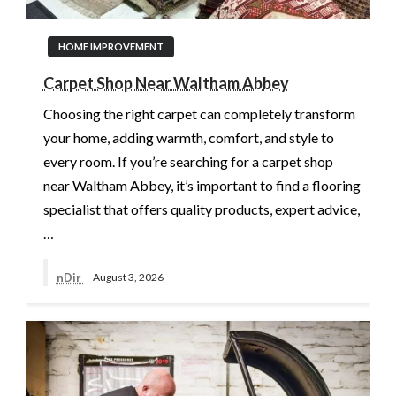
HOME IMPROVEMENT
Carpet Shop Near Waltham Abbey
Choosing the right carpet can completely transform
your home, adding warmth, comfort, and style to
every room. If you’re searching for a carpet shop
near Waltham Abbey, it’s important to find a flooring
specialist that offers quality products, expert advice,
…
nDir
August 3, 2026