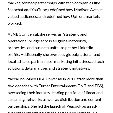
market, formed partnerships with tech companies like
Snapchat and YouTube, redefined how Madison Avenue
valued audiences, and redefined how Upfront markets
worked.
At NBCUniversal, she serves as “strategic and
operational bridge across all global networks,
properties, and business units,” as per her LinkedIn
profile. Additionally, she oversees global, national, and
local ad sales partnerships, marketing initiatives, ad tech
solutions, data analyses and strategic initiatives.
Yaccarino joined NBCUniversal in 2011 after more than
two decades with Turner Entertainment (TNT and TBS),
overseeing their industry-leading portfolio of linear and
streaming networks as well as distribution and content
partnerships. She led the launch of Peacock as an ad-
supported streaming service and helped manage live