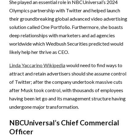
She played an essential role in NBCUniversal’s 2024
Olympics partnership with Twitter and helped launch
their groundbreaking global advanced video advertising
solution called One Portfolio. Furthermore, she boasts
deep relationships with marketers and ad agencies
worldwide which Wedbush Securities predicted would
likely help her thrive as CEO.
Linda Yaccarino Wikipedia
would need to find ways to
attract and retain advertisers should she assume control
of Twitter; after the company undertook massive cuts
after Musk took control, with thousands of employees
having been let go and its management structure having
undergone major transformation.
NBCUniversal’s Chief Commercial
Officer