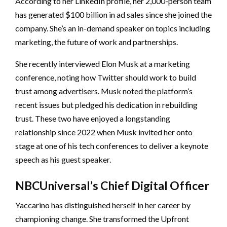
According to her LinkedIn profile, her 2,000-person team
has generated $100 billion in ad sales since she joined the
company. She’s an in-demand speaker on topics including
marketing, the future of work and partnerships.
She recently interviewed Elon Musk at a marketing
conference, noting how Twitter should work to build
trust among advertisers. Musk noted the platform’s
recent issues but pledged his dedication in rebuilding
trust. These two have enjoyed a longstanding
relationship since 2022 when Musk invited her onto
stage at one of his tech conferences to deliver a keynote
speech as his guest speaker.
NBCUniversal’s Chief Digital Officer
Yaccarino has distinguished herself in her career by
championing change. She transformed the Upfront