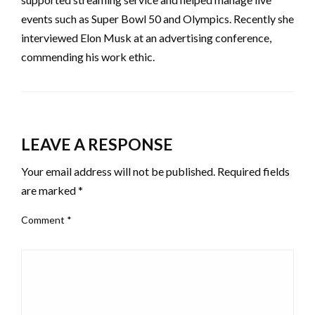
events such as Super Bowl 50 and Olympics. Recently she
interviewed Elon Musk at an advertising conference,
commending his work ethic.
LEAVE A RESPONSE
Your email address will not be published.
Required fields
are marked
*
Comment
*