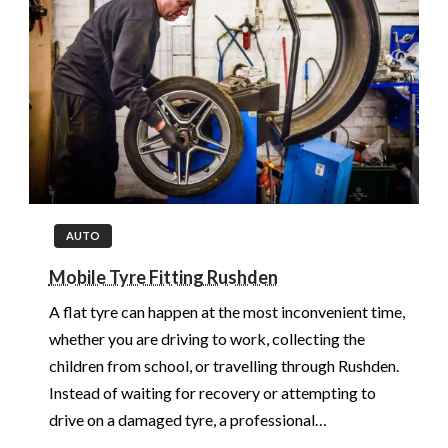
AUTO
Mobile Tyre Fitting Rushden
A flat tyre can happen at the most inconvenient time,
whether you are driving to work, collecting the
children from school, or travelling through Rushden.
Instead of waiting for recovery or attempting to
drive on a damaged tyre, a professional…