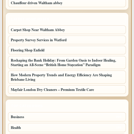
Chauffeur driven Waltham abbey
LATEST HOME POSTS
Carpet Shop Near Waltham Abbey
Property Survey Services in Watford
Flooring Shop Enfield
Reshaping the Bank Holiday: From Garden Oasis to Indoor Healing,
Starting an All-Scene “British Home Staycation” Paradigm
How Modern Property Trends and Energy Efficiency Are Shaping
Brisbane Living
Mayfair London Dry Cleaners – Premium Textile Care
TOP CATEGORIES
Business
205
Health
108