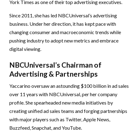
York Times as one of their top advertising executives.
Since 2011, she has led NBCUniversal’s advertising
business. Under her direction, it has kept pace with
changing consumer and macroeconomic trends while
pushing industry to adopt new metrics and embrace
digital viewing.
NBCUniversal’s Chairman of
Advertising & Partnerships
Yaccarino oversaw an astounding $100 billion in ad sales
over 11 years with NBCUniversal, per her company
profile. She spearheaded new media initiatives by
creating unified ad sales teams and forging partnerships
with major players such as Twitter, Apple News,
Buzzfeed, Snapchat, and YouTube.