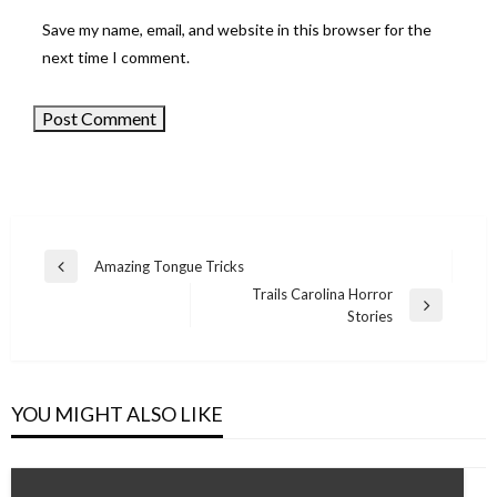
Save my name, email, and website in this browser for the
next time I comment.
Amazing Tongue Tricks
Previous
Post
Trails Carolina Horror
Post
Next
Stories
navigation
Post
YOU MIGHT ALSO LIKE