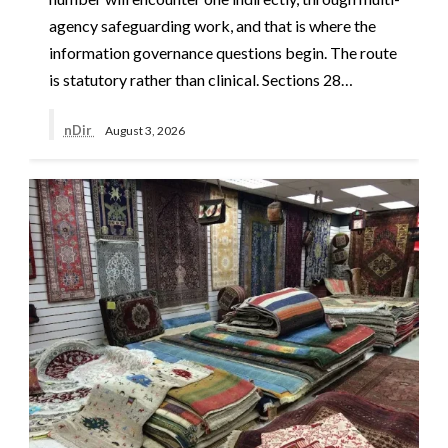
agency safeguarding work, and that is where the
information governance questions begin. The route
is statutory rather than clinical. Sections 28…
nDir
August 3, 2026