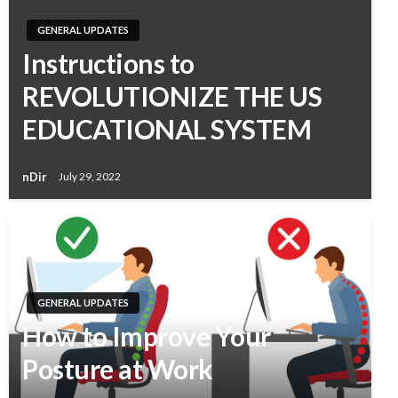
GENERAL UPDATES
Instructions to
REVOLUTIONIZE THE US
EDUCATIONAL SYSTEM
nDir
July 29, 2022
GENERAL UPDATES
How to Improve Your
Posture at Work