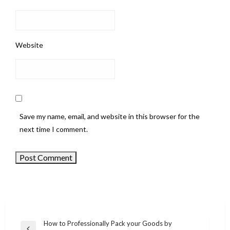
Website
Save my name, email, and website in this browser for the
next time I comment.
How to Professionally Pack your Goods by