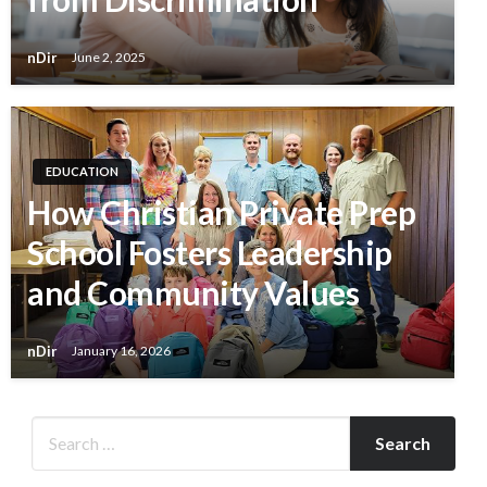
nDir
June 2, 2025
EDUCATION
How Christian Private Prep
School Fosters Leadership
and Community Values
nDir
January 16, 2026