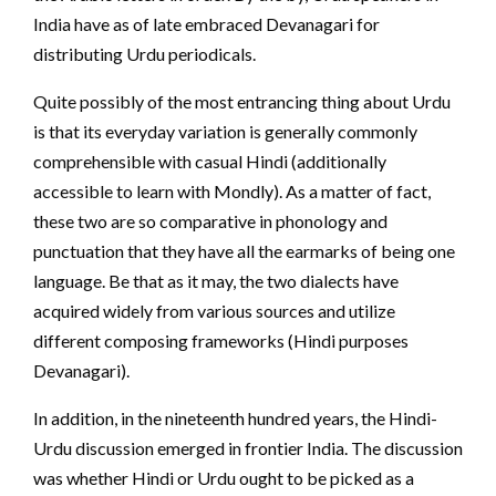
India have as of late embraced Devanagari for
distributing Urdu periodicals.
Quite possibly of the most entrancing thing about Urdu
is that its everyday variation is generally commonly
comprehensible with casual Hindi (additionally
accessible to learn with Mondly). As a matter of fact,
these two are so comparative in phonology and
punctuation that they have all the earmarks of being one
language. Be that as it may, the two dialects have
acquired widely from various sources and utilize
different composing frameworks (Hindi purposes
Devanagari).
In addition, in the nineteenth hundred years, the Hindi-
Urdu discussion emerged in frontier India. The discussion
was whether Hindi or Urdu ought to be picked as a