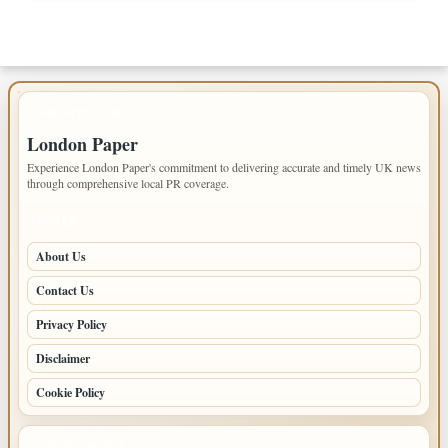
IMPORTANT INFO
London Paper
Experience London Paper's commitment to delivering accurate and timely UK news
through comprehensive local PR coverage.
PAGES
About Us
Contact Us
Privacy Policy
Disclaimer
Cookie Policy
LATEST POSTS