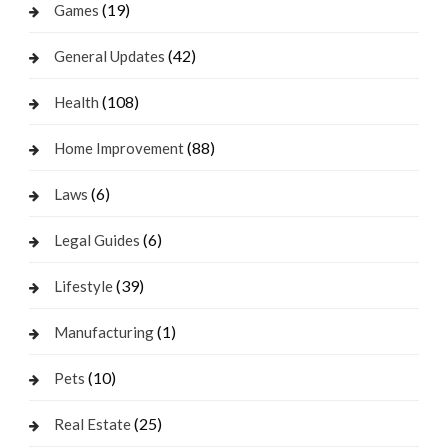
(19)
Games
(42)
General Updates
(108)
Health
(88)
Home Improvement
(6)
Laws
(6)
Legal Guides
(39)
Lifestyle
(1)
Manufacturing
(10)
Pets
(25)
Real Estate