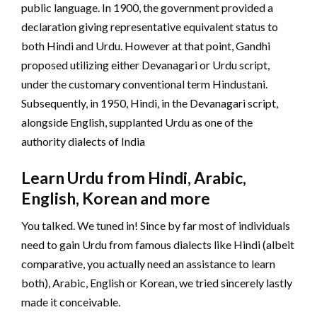
public language. In 1900, the government provided a
declaration giving representative equivalent status to
both Hindi and Urdu. However at that point, Gandhi
proposed utilizing either Devanagari or Urdu script,
under the customary conventional term Hindustani.
Subsequently, in 1950, Hindi, in the Devanagari script,
alongside English, supplanted Urdu as one of the
authority dialects of India
Learn Urdu from Hindi, Arabic,
English, Korean and more
You talked. We tuned in! Since by far most of individuals
need to gain Urdu from famous dialects like Hindi (albeit
comparative, you actually need an assistance to learn
both), Arabic, English or Korean, we tried sincerely lastly
made it conceivable.