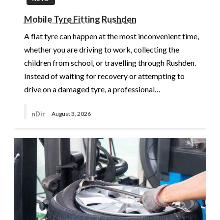
Mobile Tyre Fitting Rushden
A flat tyre can happen at the most inconvenient time,
whether you are driving to work, collecting the
children from school, or travelling through Rushden.
Instead of waiting for recovery or attempting to
drive on a damaged tyre, a professional…
nDir
August 3, 2026