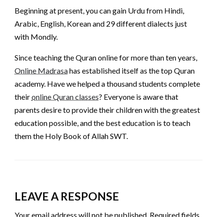
Beginning at present, you can gain Urdu from Hindi,
Arabic, English, Korean and 29 different dialects just
with Mondly.
Since teaching the Quran online for more than ten years,
Online Madrasa
has established itself as the top Quran
academy. Have we helped a thousand students complete
their
online Quran classes
? Everyone is aware that
parents desire to provide their children with the greatest
education possible, and the best education is to teach
them the Holy Book of Allah SWT.
LEAVE A RESPONSE
Your email address will not be published.
Required fields