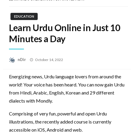
EDUCATION
Learn Urdu Online in Just 10
Minutes a Day
Posted
nDir
October 14, 2022
on
Energizing news, Urdu language lovers from around the
world!‌ Your voice has been heard. You can now gain Urdu
from Hindi, Arabic, English, Korean and 29 different
dialects with Mondly.
Comprising of very fun, powerful and open Urdu
illustrations, the recently added course is currently
accessible on iOS, Android and web.