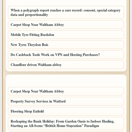
When a polygraph report reaches a care record: consent, special category
data and proportionality
Carpet Shop Near Waltham Abbey
Mobile Tyre Fitting Rushden
New Tyres Theydon Bois
Do Cashback Tools Work on VPN and Hosting Purchases?
Chauffeur driven Waltham abbey
LATEST HOME POSTS
Carpet Shop Near Waltham Abbey
Property Survey Services in Watford
Flooring Shop Enfield
Reshaping the Bank Holiday: From Garden Oasis to Indoor Healing,
Starting an All-Scene “British Home Staycation” Paradigm