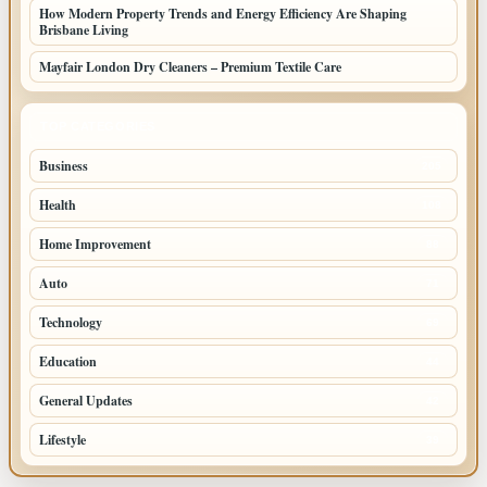
How Modern Property Trends and Energy Efficiency Are Shaping
Brisbane Living
Mayfair London Dry Cleaners – Premium Textile Care
TOP CATEGORIES
Business
205
Health
108
Home Improvement
88
Auto
71
Technology
69
Education
44
General Updates
42
Lifestyle
39