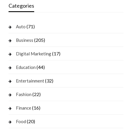
Categories
(71)
Auto
(205)
Business
(17)
Digital Marketing
(44)
Education
(32)
Entertainment
(22)
Fashion
(16)
Finance
(20)
Food