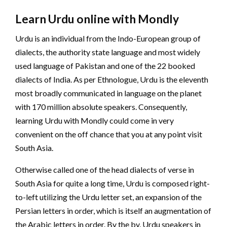
Learn Urdu online with Mondly
Urdu is an individual from the Indo-European group of
dialects, the authority state language and most widely
used language of Pakistan and one of the 22 booked
dialects of India. As per Ethnologue, Urdu is the eleventh
most broadly communicated in language on the planet
with 170 million absolute speakers. Consequently,
learning Urdu with Mondly could come in very
convenient on the off chance that you at any point visit
South Asia.
Otherwise called one of the head dialects of verse in
South Asia for quite a long time, Urdu is composed right-
to-left utilizing the Urdu letter set, an expansion of the
Persian letters in order, which is itself an augmentation of
the Arabic letters in order. By the by, Urdu speakers in