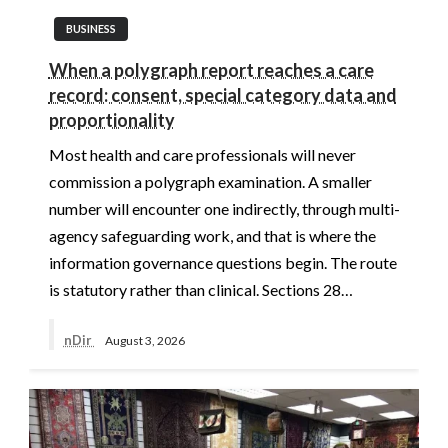
BUSINESS
When a polygraph report reaches a care
record: consent, special category data and
proportionality
Most health and care professionals will never
commission a polygraph examination. A smaller
number will encounter one indirectly, through multi-
agency safeguarding work, and that is where the
information governance questions begin. The route
is statutory rather than clinical. Sections 28…
nDir
August 3, 2026