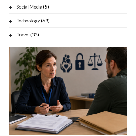
(5)
Social Media
(69)
Technology
(33)
Travel