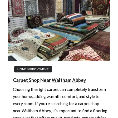
HOME IMPROVEMENT
Carpet Shop Near Waltham Abbey
Choosing the right carpet can completely transform
your home, adding warmth, comfort, and style to
every room. If you’re searching for a carpet shop
near Waltham Abbey, it’s important to find a flooring
specialist that offers quality products, expert advice,