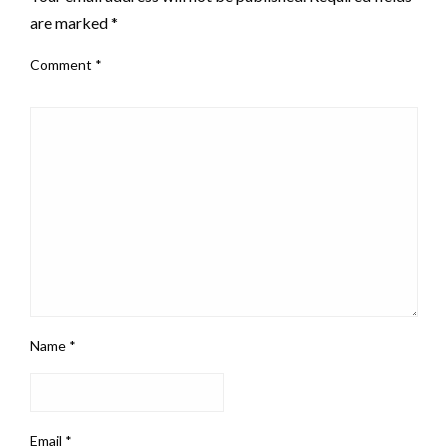
are marked
*
Comment
*
Name
*
Email
*