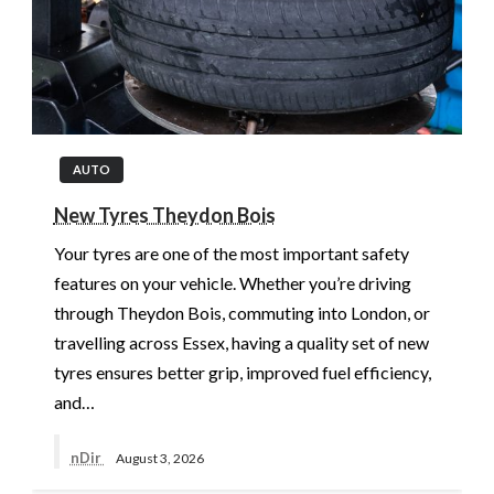
AUTO
New Tyres Theydon Bois
Your tyres are one of the most important safety
features on your vehicle. Whether you’re driving
through Theydon Bois, commuting into London, or
travelling across Essex, having a quality set of new
tyres ensures better grip, improved fuel efficiency,
and…
nDir
August 3, 2026