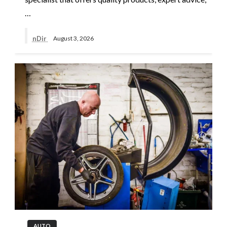
…
nDir
August 3, 2026
AUTO