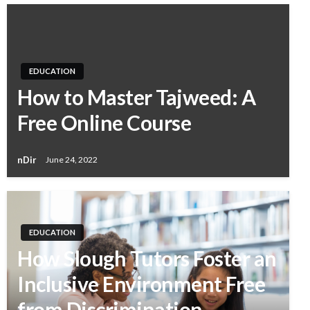
EDUCATION
How to Master Tajweed: A
Free Online Course
nDir
June 24, 2022
EDUCATION
How Slough Tutors Foster an
Inclusive Environment Free
from Discrimination