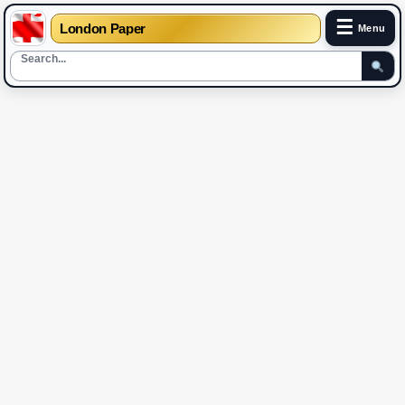
☰
London Paper
Menu