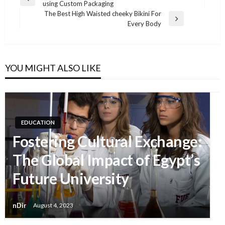
Previous
using Custom Packaging
Post
Post
The Best High Waisted cheeky Bikini For
navigation
Next
Every Body
Post
YOU MIGHT ALSO LIKE
EDUCATION
Fostering Cultural Exchange:
The Global Impact of Egypt’s
Future University
nDir
August 4, 2023