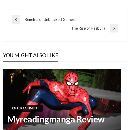
Benefits of Unblocked Games
Previous
Post
Post
The Rise of Hasbulla
Next
navigation
Post
YOU MIGHT ALSO LIKE
ENTERTAINMENT
Myreadingmanga Review