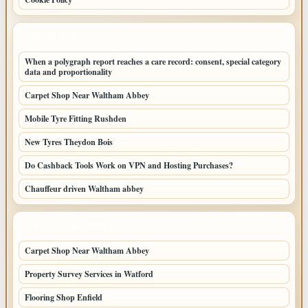
LATEST POSTS
When a polygraph report reaches a care record: consent, special category
data and proportionality
Carpet Shop Near Waltham Abbey
Mobile Tyre Fitting Rushden
New Tyres Theydon Bois
Do Cashback Tools Work on VPN and Hosting Purchases?
Chauffeur driven Waltham abbey
LATEST HOME POSTS
Carpet Shop Near Waltham Abbey
Property Survey Services in Watford
Flooring Shop Enfield