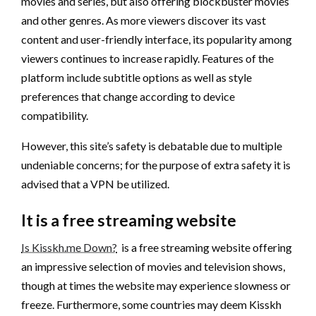
movies and series, but also offering blockbuster movies
and other genres. As more viewers discover its vast
content and user-friendly interface, its popularity among
viewers continues to increase rapidly. Features of the
platform include subtitle options as well as style
preferences that change according to device
compatibility.
However, this site’s safety is debatable due to multiple
undeniable concerns; for the purpose of extra safety it is
advised that a VPN be utilized.
It is a free streaming website
Is Kisskh.me Down?
is a free streaming website offering
an impressive selection of movies and television shows,
though at times the website may experience slowness or
freeze. Furthermore, some countries may deem Kisskh