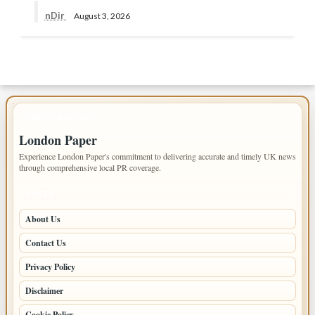
nDir
August 3, 2026
IMPORTANT INFO
London Paper
Experience London Paper's commitment to delivering accurate and timely UK news
through comprehensive local PR coverage.
PAGES
About Us
Contact Us
Privacy Policy
Disclaimer
Cookie Policy