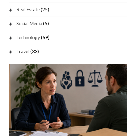
(25)
Real Estate
(5)
Social Media
(69)
Technology
(33)
Travel