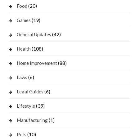
(20)
Food
(19)
Games
(42)
General Updates
(108)
Health
(88)
Home Improvement
(6)
Laws
(6)
Legal Guides
(39)
Lifestyle
(1)
Manufacturing
(10)
Pets