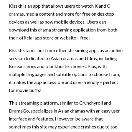
Kisskh is an app that allows users to watch K and
C
dramas
, media content and more for free on desktop
devices as well as now mobile devices. Users can
download this drama streaming application from both
their official app store or website – free!
Kisskh stands out from other streaming apps as an online
service dedicated to Asian dramas and films, including
Korean series and blockbuster movies. Plus, with
multiple languages and subtitle options to choose from,
it makes the app accessible and user-friendly – perfect
for movie buffs!
This streaming platform, similar to Crunchyroll and
DramaGo, specializes in Asian dramas with an easy user
interface and features. However, be aware that
sometimes this site may experience crashes due to too