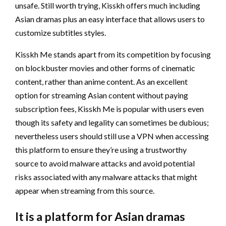
unsafe. Still worth trying, Kisskh offers much including
Asian dramas plus an easy interface that allows users to
customize subtitles styles.
Kisskh Me stands apart from its competition by focusing
on blockbuster movies and other forms of cinematic
content, rather than anime content. As an excellent
option for streaming Asian content without paying
subscription fees, Kisskh Me is popular with users even
though its safety and legality can sometimes be dubious;
nevertheless users should still use a VPN when accessing
this platform to ensure they’re using a trustworthy
source to avoid malware attacks and avoid potential
risks associated with any malware attacks that might
appear when streaming from this source.
It is a platform for Asian dramas