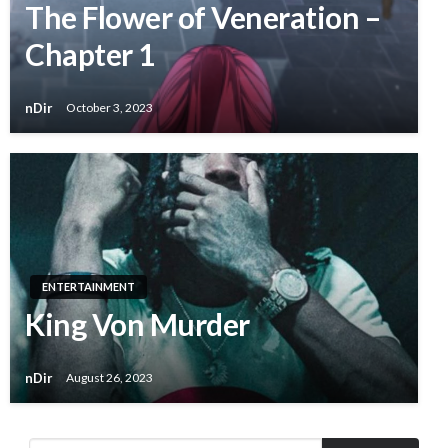
The Flower of Veneration –
Chapter 1
nDir
October 3, 2023
ENTERTAINMENT
King Von Murder
nDir
August 26, 2023