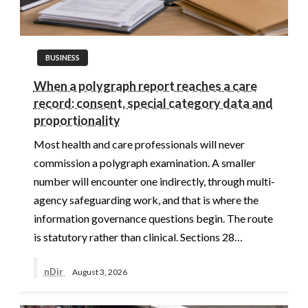
BUSINESS
When a polygraph report reaches a care
record: consent, special category data and
proportionality
Most health and care professionals will never
commission a polygraph examination. A smaller
number will encounter one indirectly, through multi-
agency safeguarding work, and that is where the
information governance questions begin. The route
is statutory rather than clinical. Sections 28…
nDir
August 3, 2026