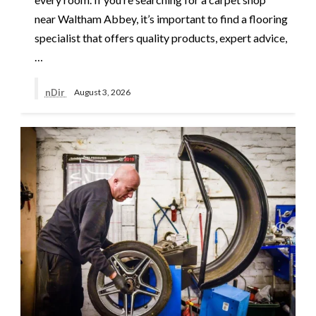
near Waltham Abbey, it’s important to find a flooring
specialist that offers quality products, expert advice,
…
nDir
August 3, 2026