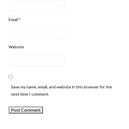
Email
*
Website
Save my name, email, and website in this browser for the
next time I comment.