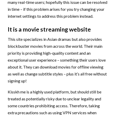
many real-time users; hopefully this issue can be resolved
in time – if this problem arises for you try changing your
internet settings to address this problem instead.
It is a movie streaming website
This site specializes in Asian dramas but also provides
blockbuster movies from across the world. Their main
priority is providing high-quality content and an
exceptional user experience – something their users love
about it. They can download movies for offline viewing
as well as change subtitle styles – plus it’s all free without
signing up!
Kisskh me is a highly used platform, but should still be
treated as potentially risky due to unclear legality and
some countries prohibiting access. Therefore, taking
extra precautions such as using VPN services when