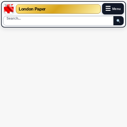
☰
London Paper
Menu