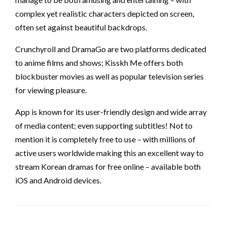
complex yet realistic characters depicted on screen,
often set against beautiful backdrops.
Crunchyroll and DramaGo are two platforms dedicated
to anime films and shows; Kisskh Me offers both
blockbuster movies as well as popular television series
for viewing pleasure.
App is known for its user-friendly design and wide array
of media content; even supporting subtitles! Not to
mention it is completely free to use – with millions of
active users worldwide making this an excellent way to
stream Korean dramas for free online – available both
iOS and Android devices.