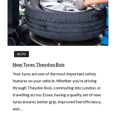
AUTO
New Tyres Theydon Bois
Your tyres are one of the most important safety
features on your vehicle. Whether you’re driving
through Theydon Bois, commuting into London, or
travelling across Essex, having a quality set of new
tyres ensures better grip, improved fuel efficiency,
and…