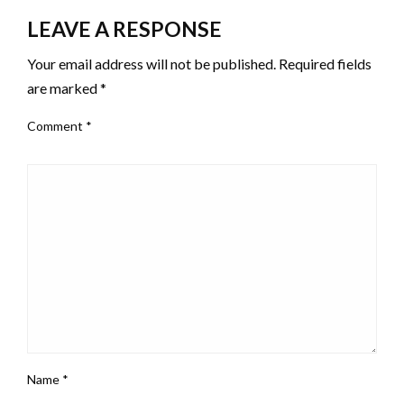
LEAVE A RESPONSE
Your email address will not be published.
Required fields
are marked
*
Comment
*
Name
*