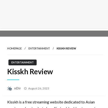
Skip
to
content
HOMEPAGE
ENTERTAINMENT
KISSKH REVIEW
ENTERTAINMENT
Kisskh Review
Posted
nDir
August 26, 2023
on
Kisskh is a free streaming website dedicated to Asian