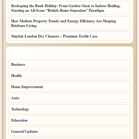
Reshaping the Bank Holiday: From Garden Oasis to Indoor Healing,
Starting an All-Scene “British Home Staycation” Paradigm
How Modern Property Trends and Energy Efficiency Are Shaping
Brisbane Living
Mayfair London Dry Cleaners – Premium Textile Care
TOP CATEGORIES
Business
205
Health
108
Home Improvement
88
Auto
71
Technology
69
Education
44
General Updates
42