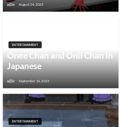
nDir
August 24, 2023
ENTERTAINMENT
Onee Chan and Onii Chan in
Japanese
nDir
September 16, 2023
ENTERTAINMENT