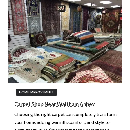
HOME IMPROVEMENT
Carpet Shop Near Waltham Abbey
Choosing the right carpet can completely transform
your home, adding warmth, comfort, and style to
every room. If you’re searching for a carpet shop