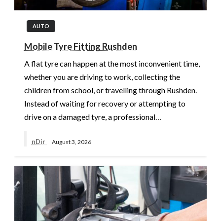
AUTO
Mobile Tyre Fitting Rushden
A flat tyre can happen at the most inconvenient time,
whether you are driving to work, collecting the
children from school, or travelling through Rushden.
Instead of waiting for recovery or attempting to
drive on a damaged tyre, a professional…
nDir
August 3, 2026