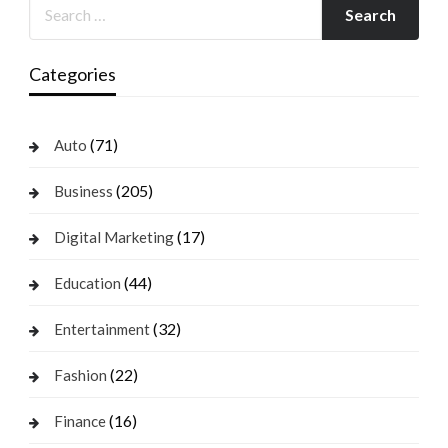
Categories
(71)
Auto
(205)
Business
(17)
Digital Marketing
(44)
Education
(32)
Entertainment
(22)
Fashion
(16)
Finance