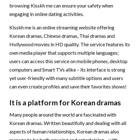
browsing Kisskh me can ensure your safety when
engaging in online dating activities.
Kisskh me is an online streaming website offering
Korean dramas, Chinese dramas, Thai dramas and
Hollywood movies in HD quality. The service features its
own media player that supports multiple languages;
users can access this service on mobile phones, desktop
computers and Smart TVs alike – its interface is strong
yet user-friendly with many subtitle options and users
can even create profiles and save their favorites shows!
It is a platform for Korean dramas
Many people around the world are fascinated with
Korean dramas. Written beautifully and dealing with all
aspects of human relationships, Korean dramas also
manage to be both amusing and entertaining – with