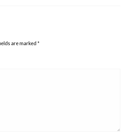
ields are marked
*