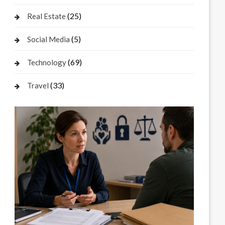
(25)
Real Estate
(5)
Social Media
(69)
Technology
(33)
Travel