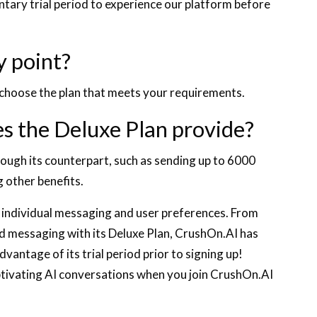
tary trial period to experience our platform before
y point?
d choose the plan that meets your requirements.
s the Deluxe Plan provide?
rough its counterpart, such as sending up to 6000
 other benefits.
t individual messaging and user preferences. From
ted messaging with its Deluxe Plan, CrushOn.AI has
vantage of its trial period prior to signing up!
ptivating AI conversations when you join CrushOn.AI