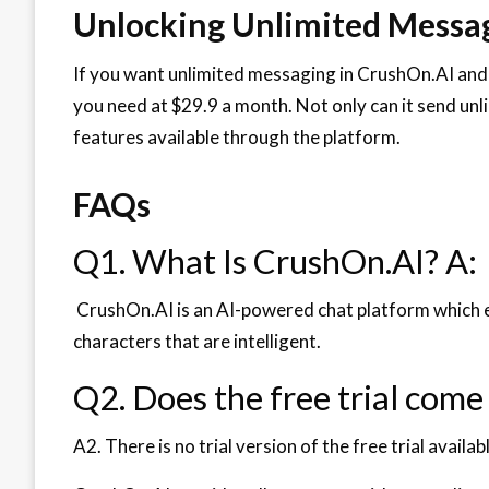
Unlocking Unlimited Messag
If you want unlimited messaging in CrushOn.AI and
you need at $29.9 a month. Not only can it send unl
features available through the platform.
FAQs
Q1. What Is CrushOn.AI? A:
CrushOn.AI is an AI-powered chat platform which e
characters that are intelligent.
Q2. Does the free trial come
A2. There is no trial version of the free trial availabl