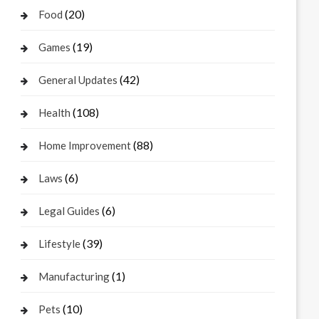
(20)
Food
(19)
Games
(42)
General Updates
(108)
Health
(88)
Home Improvement
(6)
Laws
(6)
Legal Guides
(39)
Lifestyle
(1)
Manufacturing
(10)
Pets