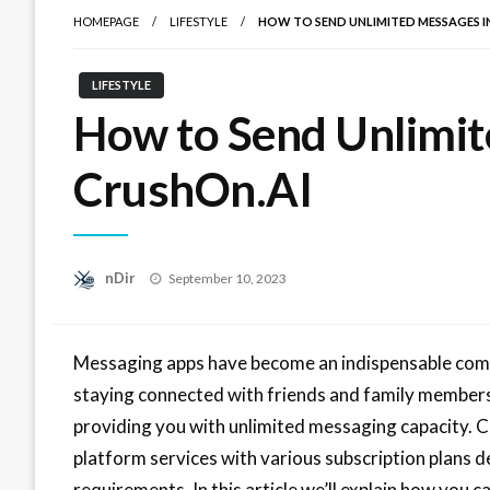
HOMEPAGE
LIFESTYLE
HOW TO SEND UNLIMITED MESSAGES I
LIFESTYLE
How to Send Unlimit
CrushOn.AI
Posted
nDir
September 10, 2023
on
Messaging apps have become an indispensable compon
staying connected with friends and family members
providing you with unlimited messaging capacity. 
platform services with various subscription plans 
requirements. In this article we’ll explain how you