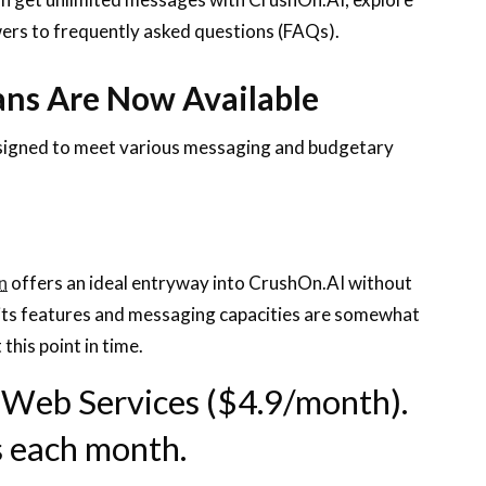
swers to frequently asked questions (FAQs).
ans Are Now Available
esigned to meet various messaging and budgetary
n
offers an ideal entryway into CrushOn.AI without
 its features and messaging capacities are somewhat
 this point in time.
 Web Services ($4.9/month).
s each month.