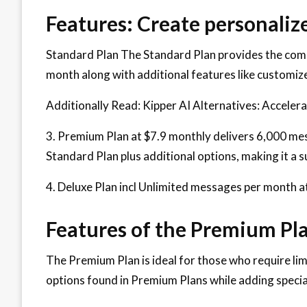
Features: Create personaliz
Standard Plan The Standard Plan provides the comp
month along with additional features like customiz
Additionally Read: Kipper AI Alternatives: Acceler
3. Premium Plan at $7.9 monthly delivers 6,000 me
Standard Plan plus additional options, making it a s
4. Deluxe Plan incl Unlimited messages per month a
Features of the Premium Pla
The Premium Plan is ideal for those who require limi
options found in Premium Plans while adding speci