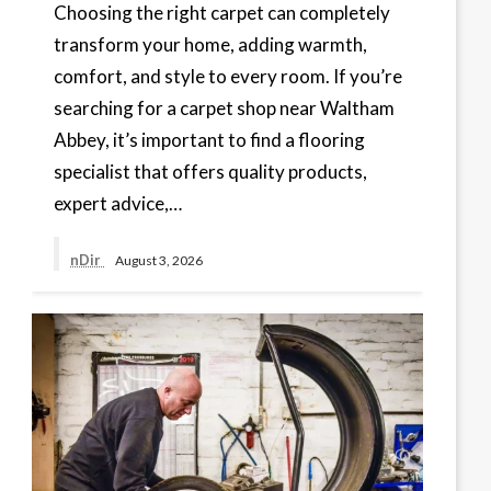
Choosing the right carpet can completely
transform your home, adding warmth,
comfort, and style to every room. If you’re
searching for a carpet shop near Waltham
Abbey, it’s important to find a flooring
specialist that offers quality products,
expert advice,…
nDir
August 3, 2026