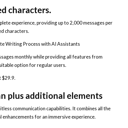
ed characters.
lete experience, providing up to 2,000 messages per
ed characters.
ate Writing Process with AI Assistants
ssages monthly while providing all features from
uitable option for regular users.
t $29.9.
n plus additional elements
tless communication capabilities. It combines all the
al enhancements for an immersive experience.