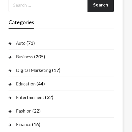
Categories
(71)
Auto
(205)
Business
(17)
Digital Marketing
(44)
Education
(32)
Entertainment
(22)
Fashion
(16)
Finance