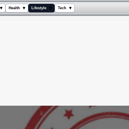
▾
▾
▾
▾
Health
Lifestyle
Tech