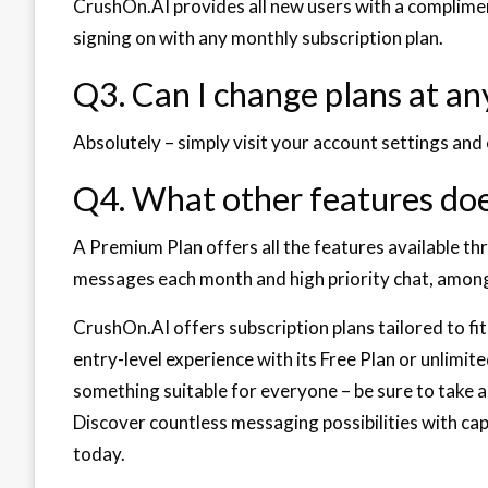
CrushOn.AI provides all new users with a complimen
signing on with any monthly subscription plan.
Q3. Can I change plans at an
Absolutely – simply visit your account settings an
Q4. What other features doe
A Premium Plan offers all the features available th
messages each month and high priority chat, among
CrushOn.AI offers subscription plans tailored to fi
entry-level experience with its Free Plan or unlimi
something suitable for everyone – be sure to take ad
Discover countless messaging possibilities with ca
today.