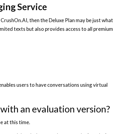
ing Service
 CrushOn.AI, then the Deluxe Plan may be just what
imited texts but also provides access to all premium
nables users to have conversations using virtual
 with an evaluation version?
e at this time.