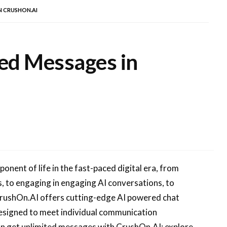
N CRUSHON.AI
ed Messages in
ent of life in the fast-paced digital era, from
, to engaging in engaging AI conversations, to
CrushOn.AI offers cutting-edge AI powered chat
designed to meet individual communication
 can get unlimited messages with CrushOn.AI; explore