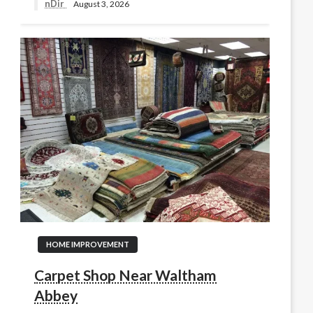
nDir
August 3, 2026
HOME IMPROVEMENT
Carpet Shop Near Waltham
Abbey