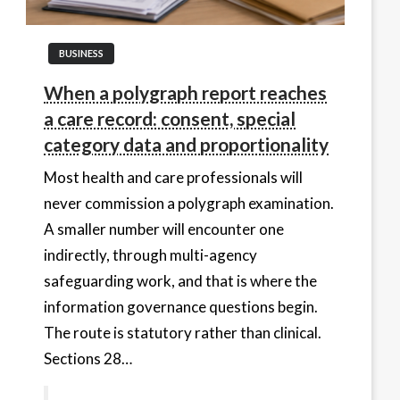
BUSINESS
When a polygraph report reaches
a care record: consent, special
category data and proportionality
Most health and care professionals will
never commission a polygraph examination.
A smaller number will encounter one
indirectly, through multi-agency
safeguarding work, and that is where the
information governance questions begin.
The route is statutory rather than clinical.
Sections 28…