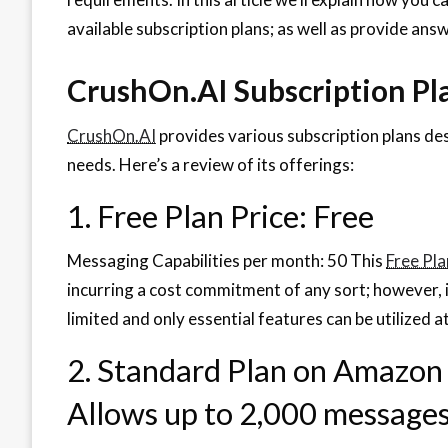
available subscription plans; as well as provide an
CrushOn.AI Subscription Pl
CrushOn.AI
provides various subscription plans d
needs. Here’s a review of its offerings:
1. Free Plan Price: Free
Messaging Capabilities per month: 50 This
Free Pla
incurring a cost commitment of any sort; however,
limited and only essential features can be utilized at
2. Standard Plan on Amazon
Allows up to 2,000 message