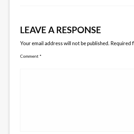
LEAVE A RESPONSE
Your email address will not be published.
Required f
Comment
*