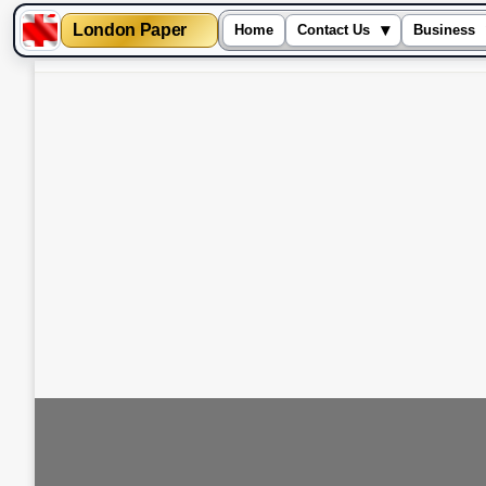
London Paper
▾
Home
Contact Us
Business
Skip
to
content