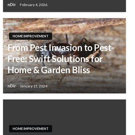
nDir
February 4, 2026
HOME IMPROVEMENT
From Pest Invasion to Pest-
Free: Swift Solutions for
Home & Garden Bliss
nDir
January 15, 2024
HOME IMPROVEMENT