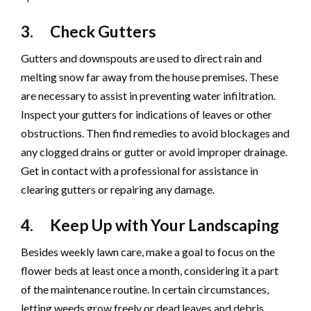
3. Check Gutters
Gutters and downspouts are used to direct rain and
melting snow far away from the house premises. These
are necessary to assist in preventing water infiltration.
Inspect your gutters for indications of leaves or other
obstructions. Then find remedies to avoid blockages and
any clogged drains or gutter or avoid improper drainage.
Get in contact with a professional for assistance in
clearing gutters or repairing any damage.
4. Keep Up with Your Landscaping
Besides weekly lawn care, make a goal to focus on the
flower beds at least once a month, considering it a part
of the maintenance routine. In certain circumstances,
letting weeds grow freely or dead leaves and debris