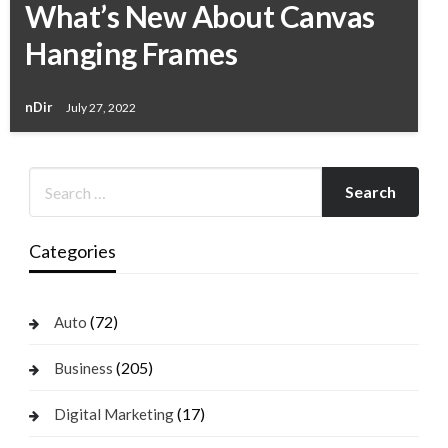
What’s New About Canvas
Hanging Frames
nDir
July 27, 2022
Categories
(72)
Auto
(205)
Business
(17)
Digital Marketing