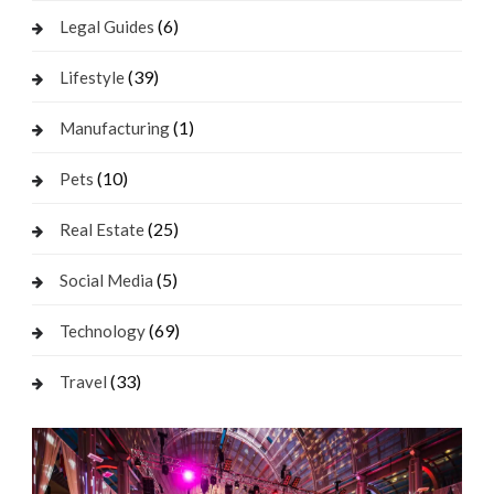
(6)
Legal Guides
(39)
Lifestyle
(1)
Manufacturing
(10)
Pets
(25)
Real Estate
(5)
Social Media
(69)
Technology
(33)
Travel