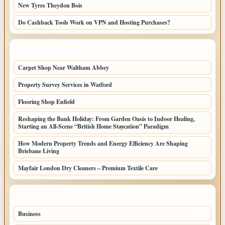
New Tyres Theydon Bois
Do Cashback Tools Work on VPN and Hosting Purchases?
LATEST HOME POSTS
Carpet Shop Near Waltham Abbey
Property Survey Services in Watford
Flooring Shop Enfield
Reshaping the Bank Holiday: From Garden Oasis to Indoor Healing,
Starting an All-Scene “British Home Staycation” Paradigm
How Modern Property Trends and Energy Efficiency Are Shaping
Brisbane Living
Mayfair London Dry Cleaners – Premium Textile Care
TOP CATEGORIES
Business
205