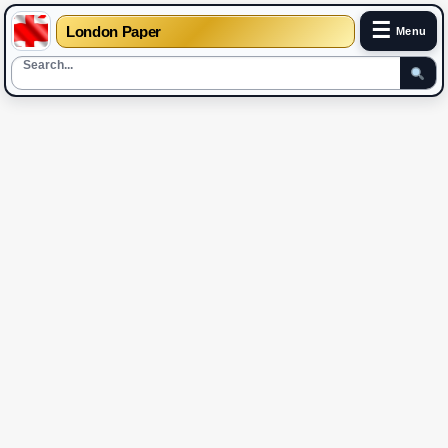
☰
London Paper
Menu