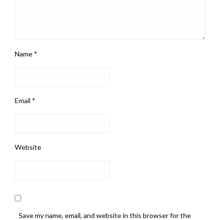
Name
*
Email
*
Website
Save my name, email, and website in this browser for the