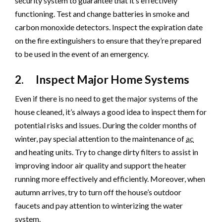
security system to guarantee that it’s effectively
functioning. Test and change batteries in smoke and
carbon monoxide detectors. Inspect the expiration date
on the fire extinguishers to ensure that they’re prepared
to be used in the event of an emergency.
2. Inspect Major Home Systems
Even if there is no need to get the major systems of the
house cleaned, it’s always a good idea to inspect them for
potential risks and issues. During the colder months of
winter, pay special attention to the maintenance of
ac
and heating units. Try to change dirty filters to assist in
improving indoor air quality and support the heater
running more effectively and efficiently. Moreover, when
autumn arrives, try to turn off the house’s outdoor
faucets and pay attention to winterizing the water
system.