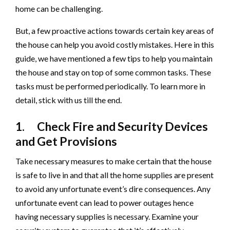
home can be challenging.
But, a few proactive actions towards certain key areas of
the house can help you avoid costly mistakes. Here in this
guide, we have mentioned a few tips to help you maintain
the house and stay on top of some common tasks. These
tasks must be performed periodically. To learn more in
detail, stick with us till the end.
1. Check Fire and Security Devices
and Get Provisions
Take necessary measures to make certain that the house
is safe to live in and that all the home supplies are present
to avoid any unfortunate event’s dire consequences. Any
unfortunate event can lead to power outages hence
having necessary supplies is necessary. Examine your