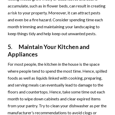
accumulate, such as in flower beds, can result in creating
a risk to your property. Moreover, it can attract pests
and even be a fire hazard. Consider spending time each
month trimming and maintaining your landscaping to
keep things tidy and help keep out unwanted pests.
5. Maintain Your Kitchen and
Appliances
For most people, the kitchen in the house is the space
where people tend to spend the most time. Hence, spilled
foods as well as liquids linked with cooking, preparing,
and serving meals can eventually lead to damage to the
floors and countertops. Hence, take some time out each
month to wipe down cabinets and clear expired items
from your pantry. Try to clean your dishwasher as per the
manufacturer’s recommendations to avoid clogs or