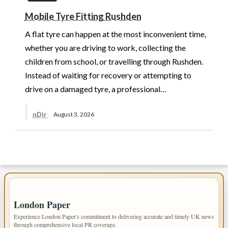
Mobile Tyre Fitting Rushden
A flat tyre can happen at the most inconvenient time,
whether you are driving to work, collecting the
children from school, or travelling through Rushden.
Instead of waiting for recovery or attempting to
drive on a damaged tyre, a professional…
nDir
August 3, 2026
IMPORTANT INFO
London Paper
Experience London Paper's commitment to delivering accurate and timely UK news
through comprehensive local PR coverage.