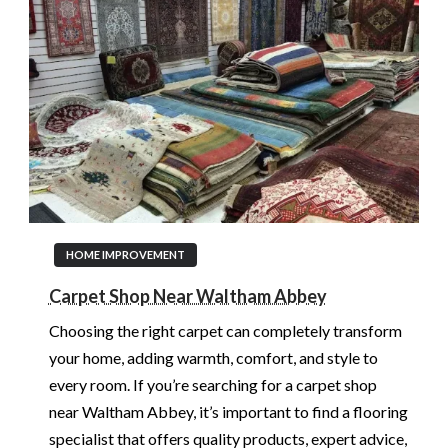
HOME IMPROVEMENT
Carpet Shop Near Waltham Abbey
Choosing the right carpet can completely transform
your home, adding warmth, comfort, and style to
every room. If you’re searching for a carpet shop
near Waltham Abbey, it’s important to find a flooring
specialist that offers quality products, expert advice,