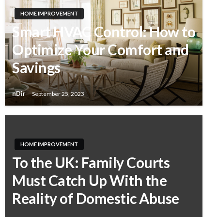
HOME IMPROVEMENT
Smart HVAC Control: How to
Optimize Your Comfort and
Savings
nDir
September 25, 2023
HOME IMPROVEMENT
To the UK: Family Courts
Must Catch Up With the
Reality of Domestic Abuse