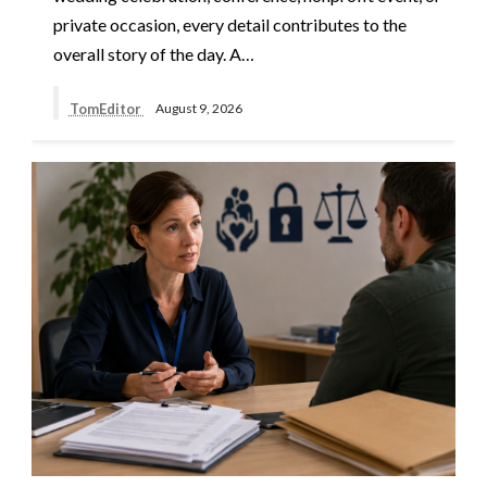
private occasion, every detail contributes to the
overall story of the day. A…
TomEditor
August 9, 2026