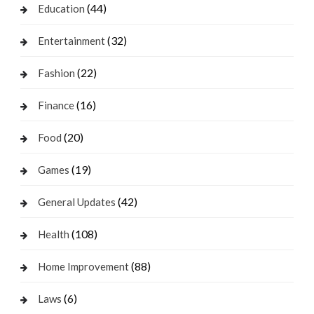
(44)
Education
(32)
Entertainment
(22)
Fashion
(16)
Finance
(20)
Food
(19)
Games
(42)
General Updates
(108)
Health
(88)
Home Improvement
(6)
Laws