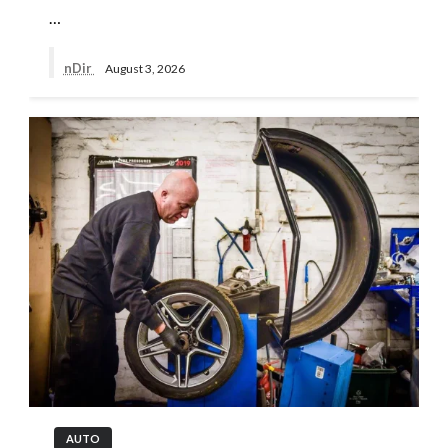
…
nDir
August 3, 2026
AUTO