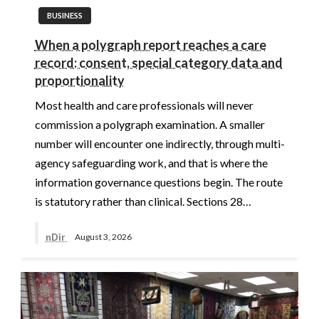
BUSINESS
When a polygraph report reaches a care
record: consent, special category data and
proportionality
Most health and care professionals will never
commission a polygraph examination. A smaller
number will encounter one indirectly, through multi-
agency safeguarding work, and that is where the
information governance questions begin. The route
is statutory rather than clinical. Sections 28…
nDir
August 3, 2026