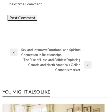
next time I comment.
Sex and Intimacy: Emotional and Spiritual
Previous
Connection in Relationships
Post
Post
The Rise of Hash and Edibles: Exploring
navigation
Canada and North America’s Online
Next
Cannabis Market
Post
YOU MIGHT ALSO LIKE