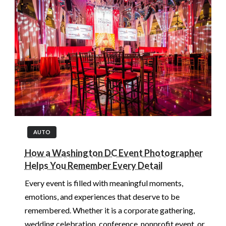
AUTO
How a Washington DC Event Photographer
Helps You Remember Every Detail
Every event is filled with meaningful moments,
emotions, and experiences that deserve to be
remembered. Whether it is a corporate gathering,
wedding celebration, conference, nonprofit event, or