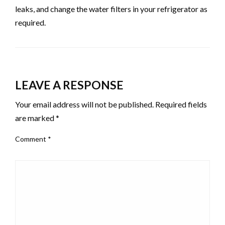
leaks, and change the water filters in your refrigerator as
required.
LEAVE A RESPONSE
Your email address will not be published.
Required fields
are marked
*
Comment
*