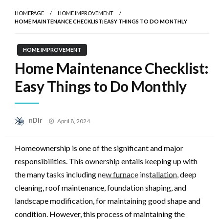
HOMEPAGE
HOME IMPROVEMENT
HOME MAINTENANCE CHECKLIST: EASY THINGS TO DO MONTHLY
HOME IMPROVEMENT
Home Maintenance Checklist:
Easy Things to Do Monthly
Posted
nDir
April 8, 2024
on
Homeownership is one of the significant and major
responsibilities. This ownership entails keeping up with
the many tasks including
new furnace installation
, deep
cleaning, roof maintenance, foundation shaping, and
landscape modification, for maintaining good shape and
condition. However, this process of maintaining the