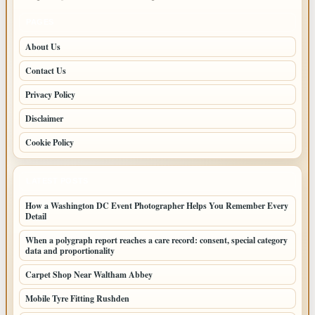
PAGES
About Us
Contact Us
Privacy Policy
Disclaimer
Cookie Policy
LATEST POSTS
How a Washington DC Event Photographer Helps You Remember Every
Detail
When a polygraph report reaches a care record: consent, special category
data and proportionality
Carpet Shop Near Waltham Abbey
Mobile Tyre Fitting Rushden