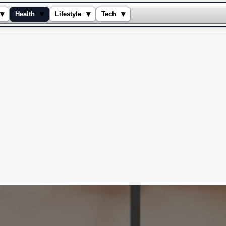
▾
▾
▾
▾
Health
Lifestyle
Tech