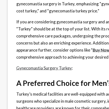
gynecomastia surgery in Turkey, emphasizing “gyn
cost turkey,” and “gynecomastia turkey price.”
If you are considering gynecomastia surgery and are
“Turkey” should be at the top of your list. With its
comprehensive care packages, undergoing the proced
concerns but also an enriching experience. Additiona
appearance further, consider options like “
Buy Now 
comprehensive approach to achieving your desired 
Gynecomastia Surgery Turkey
:
A Preferred Choice for Men
Turkey’s medical facilities are well-equipped with
surgeons who specialize in male cosmetic surgery,
healthcare providers are known for their comprehe