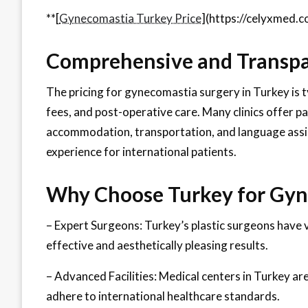
**[
Gynecomastia Turkey Price
](https://celyxmed.c
Comprehensive and Transpa
The pricing for gynecomastia surgery in Turkey is ty
fees, and post-operative care. Many clinics offer pa
accommodation, transportation, and language assis
experience for international patients.
Why Choose Turkey for Gyn
– Expert Surgeons: Turkey’s plastic surgeons have 
effective and aesthetically pleasing results.
– Advanced Facilities: Medical centers in Turkey ar
adhere to international healthcare standards.