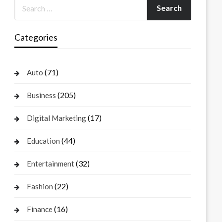
Categories
(71)
Auto
(205)
Business
(17)
Digital Marketing
(44)
Education
(32)
Entertainment
(22)
Fashion
(16)
Finance