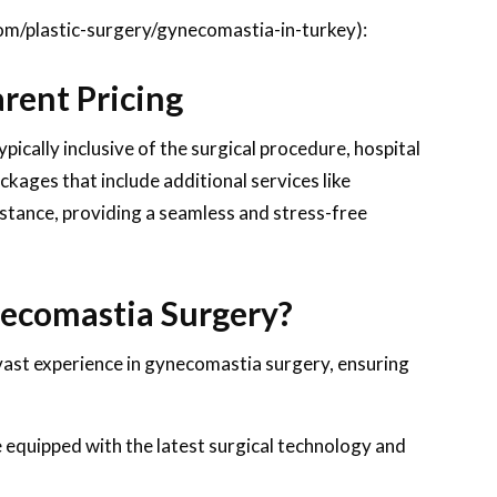
om/plastic-surgery/gynecomastia-in-turkey):
rent Pricing
pically inclusive of the surgical procedure, hospital
ckages that include additional services like
tance, providing a seamless and stress-free
ecomastia Surgery?
vast experience in gynecomastia surgery, ensuring
e equipped with the latest surgical technology and