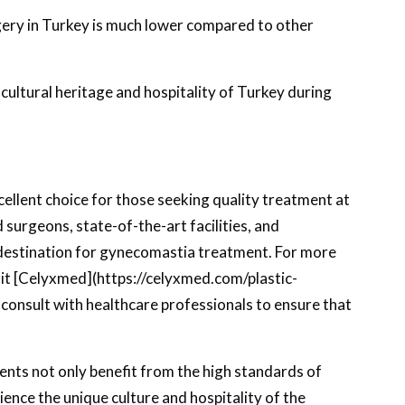
ery in Turkey is much lower compared to other
h cultural heritage and hospitality of Turkey during
ellent choice for those seeking quality treatment at
surgeons, state-of-the-art facilities, and
estination for gynecomastia treatment. For more
sit [Celyxmed](https://celyxmed.com/plastic-
 consult with healthcare professionals to ensure that
nts not only benefit from the high standards of
ience the unique culture and hospitality of the