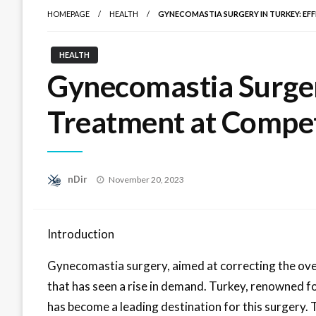
HOMEPAGE
HEALTH
GYNECOMASTIA SURGERY IN TURKEY: EF
HEALTH
Gynecomastia Surgery
Treatment at Compet
Posted
nDir
November 20, 2023
on
Introduction
Gynecomastia surgery, aimed at correcting the ove
that has seen a rise in demand. Turkey, renowned for
has become a leading destination for this surgery. T