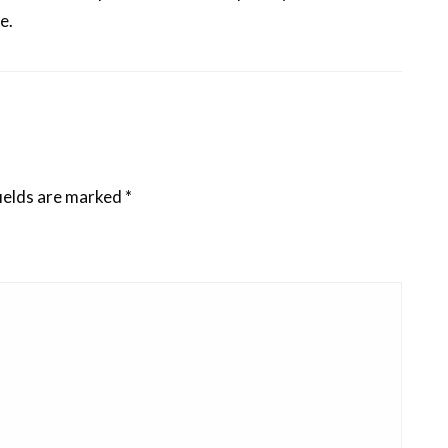
e.
ields are marked
*