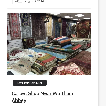
nDir
August 3, 2026
HOME IMPROVEMENT
Carpet Shop Near Waltham
Abbey