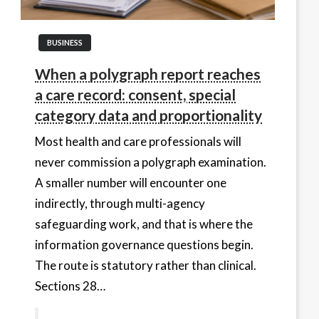
BUSINESS
When a polygraph report reaches
a care record: consent, special
category data and proportionality
Most health and care professionals will
never commission a polygraph examination.
A smaller number will encounter one
indirectly, through multi-agency
safeguarding work, and that is where the
information governance questions begin.
The route is statutory rather than clinical.
Sections 28…