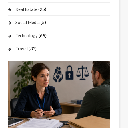
(25)
Real Estate
(5)
Social Media
(69)
Technology
(33)
Travel