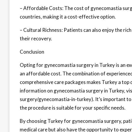
– Affordable Costs: The cost of gynecomastia surg
countries, making it a cost-effective option.
– Cultural Richness: Patients can also enjoy the ric
their recovery.
Conclusion
Opting for gynecomastia surgery in Turkey is an exc
an affordable cost. The combination of experienced 
comprehensive care packages makes Turkey a top d
information on gynecomastia surgery in Turkey, vi
surgery/gynecomastia-in-turkey). It’s important to
the procedure is suitable for your specific needs.
By choosing Turkey for gynecomastia surgery, patie
medical care but also have the opportunity to exper