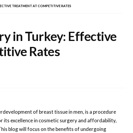
FECTIVE TREATMENT AT COMPETITIVE RATES
 in Turkey: Effective
itive Rates
rdevelopment of breast tissue in men, is a procedure
 its excellence in cosmetic surgery and affordability,
his blog will focus on the benefits of undergoing