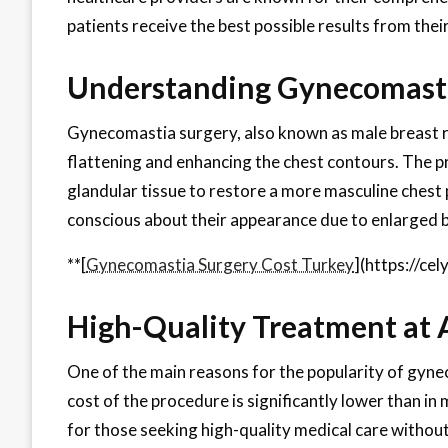
patients receive the best possible results from the
Understanding Gynecomasti
Gynecomastia surgery, also known as male breast re
flattening and enhancing the chest contours. The p
glandular tissue to restore a more masculine chest pr
conscious about their appearance due to enlarged 
**[
Gynecomastia Surgery Cost Turkey
](https://ce
High-Quality Treatment at A
One of the main reasons for the popularity of gynec
cost of the procedure is significantly lower than i
for those seeking high-quality medical care without