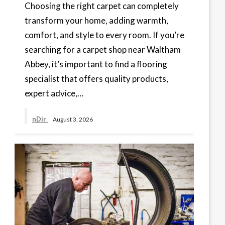
Choosing the right carpet can completely
transform your home, adding warmth,
comfort, and style to every room. If you’re
searching for a carpet shop near Waltham
Abbey, it’s important to find a flooring
specialist that offers quality products,
expert advice,…
nDir
August 3, 2026