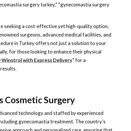
ecomastia surgery turkey,” “gynecomastia surgery
 seeking a cost-effective yet high-quality option,
 renowned surgeons, advanced medical facilities, and
ure in Turkey offers not just a solution to your
lly, for those looking to enhance their physical
Winstrol with Express Delivery
” for a
results.
’s Cosmetic Surgery
 advanced technology and staffed by experienced
 including gynecomastia treatment. The country’s
nsive approach and personalized care, ensuring that