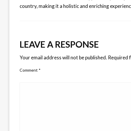
country, making it a holistic and enriching experienc
LEAVE A RESPONSE
Your email address will not be published.
Required f
Comment
*