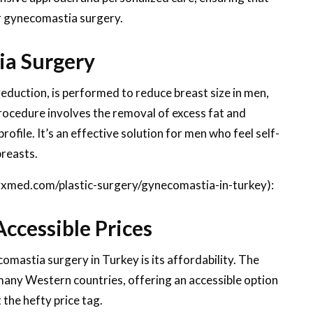
ir gynecomastia surgery.
a Surgery
duction, is performed to reduce breast size in men,
rocedure involves the removal of excess fat and
ofile. It’s an effective solution for men who feel self-
breasts.
lyxmed.com/plastic-surgery/gynecomastia-in-turkey):
ccessible Prices
omastia surgery in Turkey is its affordability. The
n many Western countries, offering an accessible option
 the hefty price tag.