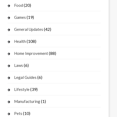
(20)
Food
(19)
Games
(42)
General Updates
(108)
Health
(88)
Home Improvement
(6)
Laws
(6)
Legal Guides
(39)
Lifestyle
(1)
Manufacturing
(10)
Pets