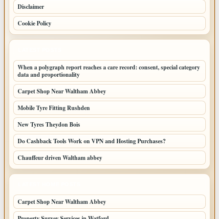
Disclaimer
Cookie Policy
LATEST POSTS
When a polygraph report reaches a care record: consent, special category
data and proportionality
Carpet Shop Near Waltham Abbey
Mobile Tyre Fitting Rushden
New Tyres Theydon Bois
Do Cashback Tools Work on VPN and Hosting Purchases?
Chauffeur driven Waltham abbey
LATEST HOME POSTS
Carpet Shop Near Waltham Abbey
Property Survey Services in Watford