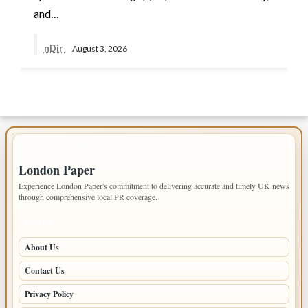
and…
nDir
August 3, 2026
IMPORTANT INFO
London Paper
Experience London Paper's commitment to delivering accurate and timely UK news
through comprehensive local PR coverage.
PAGES
About Us
Contact Us
Privacy Policy