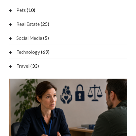
(10)
Pets
(25)
Real Estate
(5)
Social Media
(69)
Technology
(33)
Travel