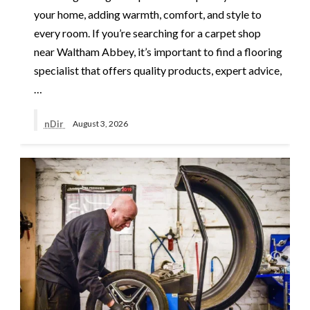
your home, adding warmth, comfort, and style to
every room. If you’re searching for a carpet shop
near Waltham Abbey, it’s important to find a flooring
specialist that offers quality products, expert advice,
…
nDir
August 3, 2026