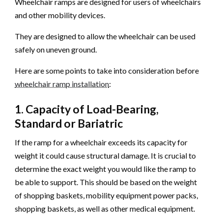
Wheelchair ramps are designed for users of wheelchairs
and other mobility devices.
They are designed to allow the wheelchair can be used
safely on uneven ground.
Here are some points to take into consideration before
wheelchair ramp installation
:
1. Capacity of Load-Bearing,
Standard or Bariatric
If the ramp for a wheelchair exceeds its capacity for
weight it could cause structural damage. It is crucial to
determine the exact weight you would like the ramp to
be able to support. This should be based on the weight
of shopping baskets, mobility equipment power packs,
shopping baskets, as well as other medical equipment.