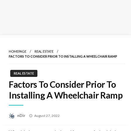
Skip
to
HOMEPAGE
REAL ESTATE
content
FACTORS TO CONSIDER PRIOR TO INSTALLING A WHEELCHAIR RAMP
REAL ESTATE
Factors To Consider Prior To
Installing A Wheelchair Ramp
Posted
nDir
August 27, 2022
on