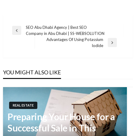
SEO Abu Dhabi Agency | Best SEO
Previous
Company in Abu Dhabi | SS-WEBSOLUTION
Post
Post
Advantages Of Using Potassium
navigation
Next
Iodide
Post
YOU MIGHT ALSO LIKE
REAL ESTATE
Preparing Your House for a
Successful Sale in This