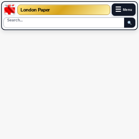
☰
London Paper
Menu