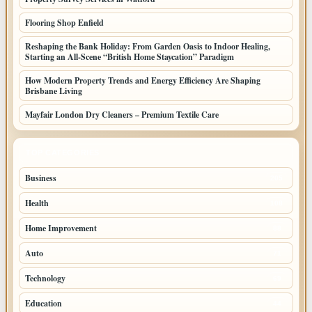
Flooring Shop Enfield
Reshaping the Bank Holiday: From Garden Oasis to Indoor Healing,
Starting an All-Scene “British Home Staycation” Paradigm
How Modern Property Trends and Energy Efficiency Are Shaping
Brisbane Living
Mayfair London Dry Cleaners – Premium Textile Care
TOP CATEGORIES
Business
205
Health
108
Home Improvement
88
Auto
71
Technology
69
Education
44