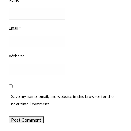
Name
*
Email
*
Website
Save my name, email, and website in this browser for the
next time I comment.