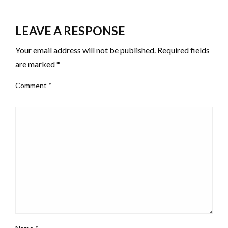
LEAVE A RESPONSE
Your email address will not be published.
Required fields
are marked
*
Comment
*