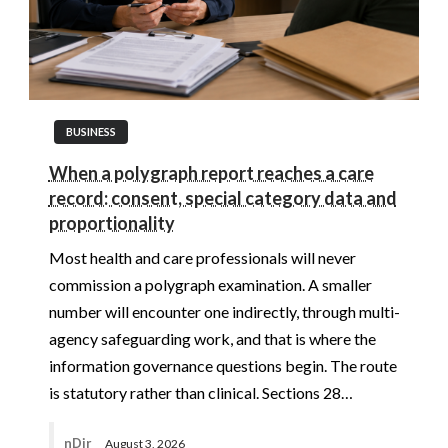
BUSINESS
When a polygraph report reaches a care
record: consent, special category data and
proportionality
Most health and care professionals will never
commission a polygraph examination. A smaller
number will encounter one indirectly, through multi-
agency safeguarding work, and that is where the
information governance questions begin. The route
is statutory rather than clinical. Sections 28…
nDir
August 3, 2026