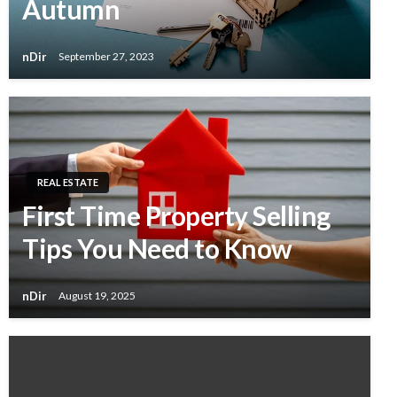
Autumn
nDir
September 27, 2023
REAL ESTATE
First Time Property Selling
Tips You Need to Know
nDir
August 19, 2025