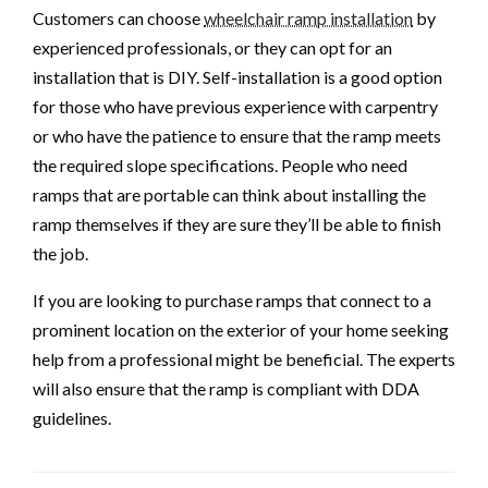
Customers can choose
wheelchair ramp installation
by
experienced professionals, or they can opt for an
installation that is DIY. Self-installation is a good option
for those who have previous experience with carpentry
or who have the patience to ensure that the ramp meets
the required slope specifications. People who need
ramps that are portable can think about installing the
ramp themselves if they are sure they’ll be able to finish
the job.
If you are looking to purchase ramps that connect to a
prominent location on the exterior of your home seeking
help from a professional might be beneficial. The experts
will also ensure that the ramp is compliant with DDA
guidelines.