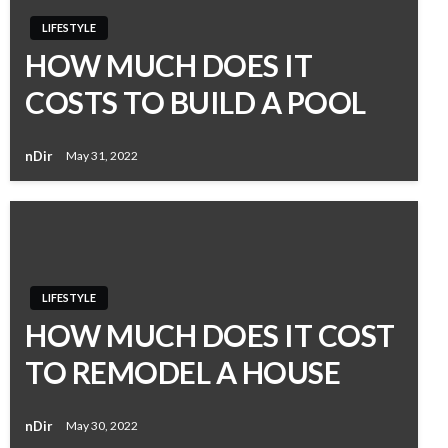
LIFESTYLE
HOW MUCH DOES IT
COSTS TO BUILD A POOL
nDir
May 31, 2022
LIFESTYLE
HOW MUCH DOES IT COST
TO REMODEL A HOUSE
nDir
May 30, 2022