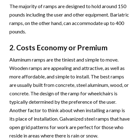
The majority of ramps are designed to hold around 150
pounds including the user and other equipment. Bariatric
ramps, on the other hand, can accommodate up to 400
pounds.
2. Costs Economy or Premium
Aluminum ramps are the tiniest and simple to move.
Wooden ramps are appealing and attractive, as well as
more affordable, and simple to install. The best ramps
are usually built from concrete, steel aluminum, wood, or
concrete. The design of the ramp for wheelchairs is
typically determined by the preference of the user.
Another factor to think about when installing a ramp is
its place of installation. Galvanized steel ramps that have
open grid patterns for work are perfect for those who
reside in areas where there is rain or snow.