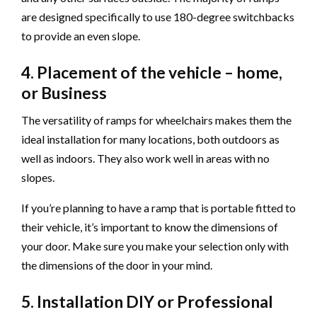
are designed specifically to use 180-degree switchbacks
to provide an even slope.
4. Placement of the vehicle – home,
or Business
The versatility of ramps for wheelchairs makes them the
ideal installation for many locations, both outdoors as
well as indoors. They also work well in areas with no
slopes.
If you’re planning to have a ramp that is portable fitted to
their vehicle, it’s important to know the dimensions of
your door. Make sure you make your selection only with
the dimensions of the door in your mind.
5. Installation DIY or Professional