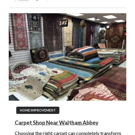
HOME IMPROVEMENT
Carpet Shop Near Waltham Abbey
Choosing the right carpet can completely transform