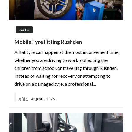
AUTO
Mobile Tyre Fitting Rushden
A flat tyre can happen at the most inconvenient time,
whether you are driving to work, collecting the
children from school, or travelling through Rushden.
Instead of waiting for recovery or attempting to
drive on a damaged tyre, a professional…
nDir
August 3, 2026