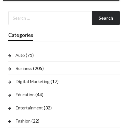
Categories
(71)
Auto
(205)
Business
(17)
Digital Marketing
(44)
Education
(32)
Entertainment
(22)
Fashion