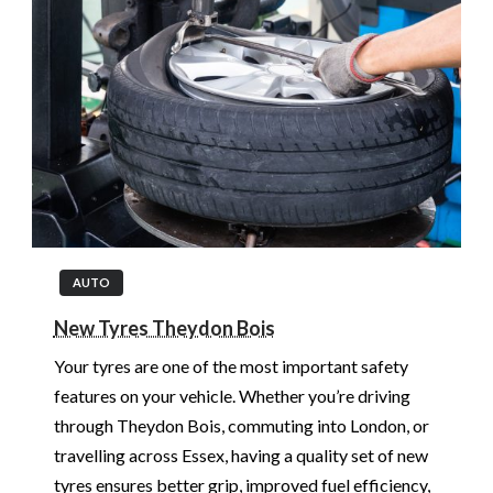
AUTO
New Tyres Theydon Bois
Your tyres are one of the most important safety
features on your vehicle. Whether you’re driving
through Theydon Bois, commuting into London, or
travelling across Essex, having a quality set of new
tyres ensures better grip, improved fuel efficiency,