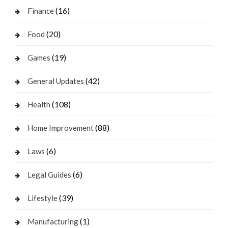
(16)
Finance
(20)
Food
(19)
Games
(42)
General Updates
(108)
Health
(88)
Home Improvement
(6)
Laws
(6)
Legal Guides
(39)
Lifestyle
(1)
Manufacturing