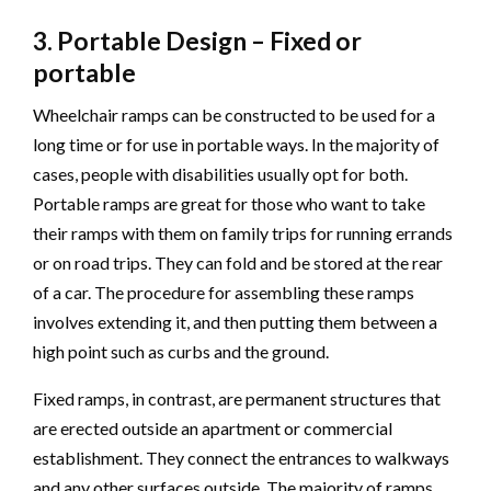
3. Portable Design – Fixed or
portable
Wheelchair ramps can be constructed to be used for a
long time or for use in portable ways. In the majority of
cases, people with disabilities usually opt for both.
Portable ramps are great for those who want to take
their ramps with them on family trips for running errands
or on road trips. They can fold and be stored at the rear
of a car. The procedure for assembling these ramps
involves extending it, and then putting them between a
high point such as curbs and the ground.
Fixed ramps, in contrast, are permanent structures that
are erected outside an apartment or commercial
establishment. They connect the entrances to walkways
and any other surfaces outside. The majority of ramps