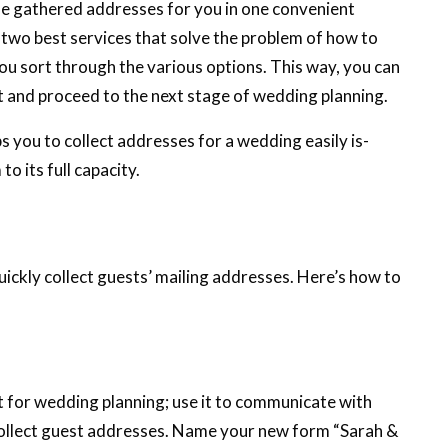
he gathered addresses for you in one convenient
 two best services that solve the problem of how to
you sort through the various options. This way, you can
t and proceed to the next stage of wedding planning.
 you to collect addresses for a wedding easily is-
o its full capacity.
ickly collect guests’ mailing addresses. Here’s how to
for wedding planning; use it to communicate with
ollect guest addresses. Name your new form “Sarah &