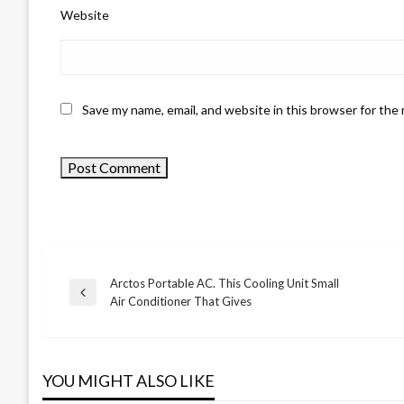
Website
Save my name, email, and website in this browser for the
Arctos Portable AC. This Cooling Unit Small
Previous
Air Conditioner That Gives
Post
Post
navigation
YOU MIGHT ALSO LIKE