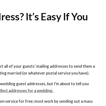
ess? It’s Easy If You
t all of your guests’ mailing addresses to send them a
etting married (or whatever postal service you have).
 wedding guest addresses, but I’m about to tell you
llect addresses for a wedding.
tion service for free; most work by sending out a mass