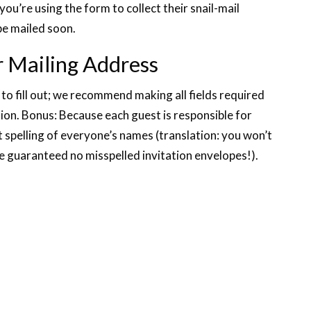
you’re using the form to collect their snail-mail
be mailed soon.
r Mailing Address
 to fill out; we recommend making all fields required
tion. Bonus: Because each guest is responsible for
t spelling of everyone’s names (translation: you won’t
e guaranteed no misspelled invitation envelopes!).