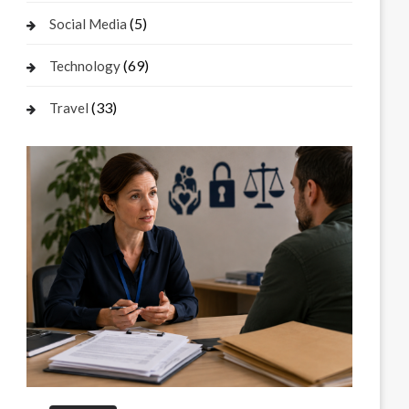
(5)
Social Media
(69)
Technology
(33)
Travel