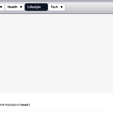
▾
▾
▾
▾
Health
Lifestyle
Tech
Y IF YOU DO IT SMART