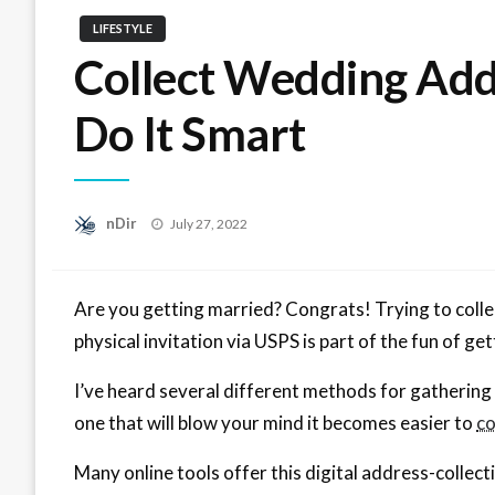
LIFESTYLE
Collect Wedding Addr
Do It Smart
Posted
nDir
July 27, 2022
on
Are you getting married? Congrats! Trying to collec
physical invitation via USPS is part of the fun of g
I’ve heard several different methods for gathering
one that will blow your mind it becomes easier to
co
Many online tools offer this digital address-collec