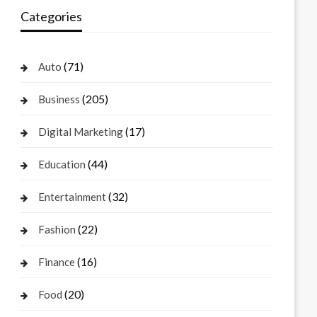
Categories
(71)
Auto
(205)
Business
(17)
Digital Marketing
(44)
Education
(32)
Entertainment
(22)
Fashion
(16)
Finance
(20)
Food