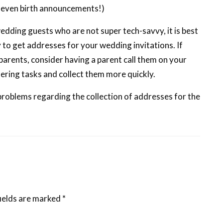
d even birth announcements!)
wedding guests who are not super tech-savvy, it is best
y to get addresses for your wedding invitations. If
parents, consider having a parent call them on your
hering tasks and collect them more quickly.
 problems regarding the collection of addresses for the
ields are marked
*