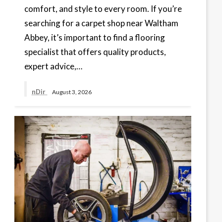
comfort, and style to every room. If you’re
searching for a carpet shop near Waltham
Abbey, it’s important to find a flooring
specialist that offers quality products,
expert advice,…
nDir
August 3, 2026