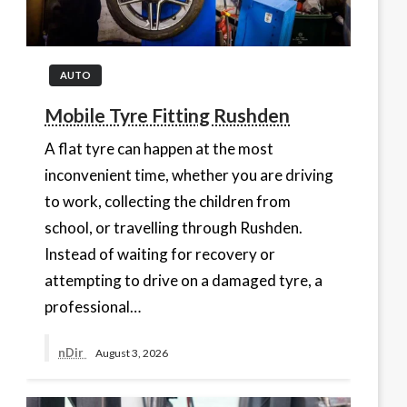
AUTO
Mobile Tyre Fitting Rushden
A flat tyre can happen at the most
inconvenient time, whether you are driving
to work, collecting the children from
school, or travelling through Rushden.
Instead of waiting for recovery or
attempting to drive on a damaged tyre, a
professional…
nDir
August 3, 2026