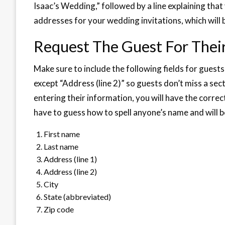
Isaac’s Wedding,” followed by a line explaining that 
addresses for your wedding invitations, which will 
Request The Guest For Thei
Make sure to include the following fields for guests
except “Address (line 2)” so guests don’t miss a sec
entering their information, you will have the correc
have to guess how to spell anyone’s name and will b
First name
Last name
Address (line 1)
Address (line 2)
City
State (abbreviated)
Zip code