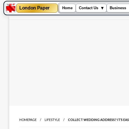
London Paper
▾
Home
Contact Us
Business
Skip
to
content
HOMEPAGE
LIFESTYLE
COLLECT WEDDING ADDRESS? IT’S EAS