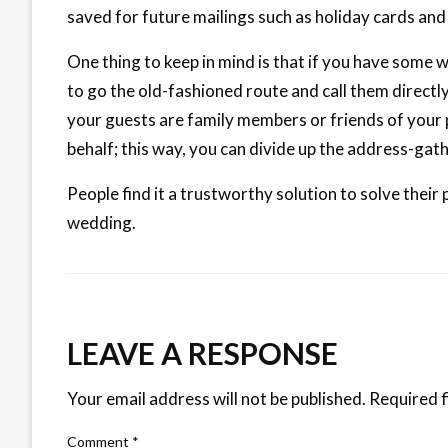
saved for future mailings such as holiday cards an
One thing to keep in mind is that if you have some 
to go the old-fashioned route and call them directl
your guests are family members or friends of your 
behalf; this way, you can divide up the address-gat
People find it a trustworthy solution to solve their
wedding.
LEAVE A RESPONSE
Your email address will not be published.
Required f
Comment
*