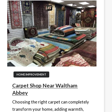
HOME IMPROVEMENT
Carpet Shop Near Waltham
Abbey
Choosing the right carpet can completely
transform your home, adding warmth,