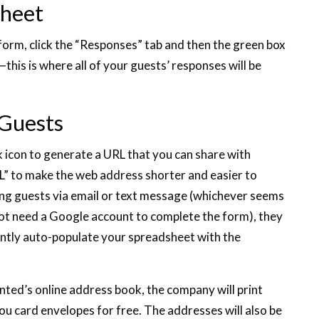
sheet
orm, click the “Responses” tab and then the green box
his is where all of your guests’ responses will be
 Guests
k icon to generate a URL that you can share with
L” to make the web address shorter and easier to
ing guests via email or text message (whichever seems
 not need a Google account to complete the form), they
stantly auto-populate your spreadsheet with the
ted’s online address book, the company will print
ou card envelopes for free. The addresses will also be