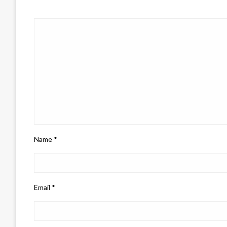
Name
*
Email
*