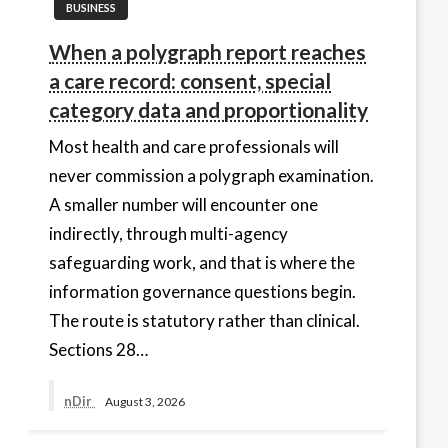
BUSINESS
When a polygraph report reaches
a care record: consent, special
category data and proportionality
Most health and care professionals will
never commission a polygraph examination.
A smaller number will encounter one
indirectly, through multi-agency
safeguarding work, and that is where the
information governance questions begin.
The route is statutory rather than clinical.
Sections 28…
nDir
August 3, 2026