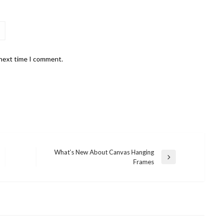
 next time I comment.
What’s New About Canvas Hanging
Next
Frames
Post
LIFESTYLE