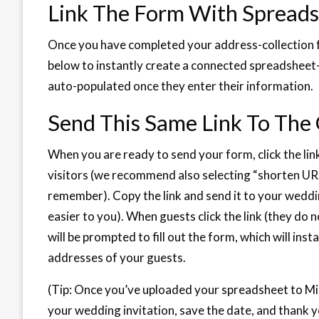
Link The Form With Spread
Once you have completed your address-collection f
below to instantly create a connected spreadsheet—t
auto-populated once they enter their information.
Send This Same Link To The
When you are ready to send your form, click the lin
visitors (we recommend also selecting “shorten UR
remember). Copy the link and send it to your wedd
easier to you). When guests click the link (they do
will be prompted to fill out the form, which will in
addresses of your guests.
(Tip: Once you’ve uploaded your spreadsheet to Min
your wedding invitation, save the date, and thank y