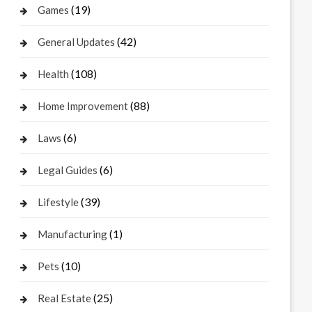
(19)
Games
(42)
General Updates
(108)
Health
(88)
Home Improvement
(6)
Laws
(6)
Legal Guides
(39)
Lifestyle
(1)
Manufacturing
(10)
Pets
(25)
Real Estate