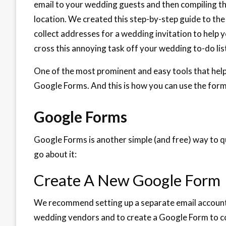
email to your wedding guests and then compiling t
location. We created this step-by-step guide to the
collect addresses for a wedding invitation to help 
cross this annoying task off your wedding to-do lis
One of the most prominent and easy tools that helps
Google Forms. And this is how you can use the form t
Google Forms
Google Forms is another simple (and free) way to qu
go about it:
Create A New Google Form
We recommend setting up a separate email account 
wedding vendors and to create a Google Form to c